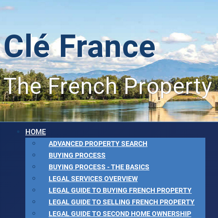
Clé France
The French Property
HOME
ADVANCED PROPERTY SEARCH
BUYING PROCESS
BUYING PROCESS - THE BASICS
LEGAL SERVICES OVERVIEW
LEGAL GUIDE TO BUYING FRENCH PROPERTY
LEGAL GUIDE TO SELLING FRENCH PROPERTY
LEGAL GUIDE TO SECOND HOME OWNERSHIP