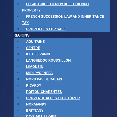
LEGAL GUIDE TO NEW BUILD FRENCH
PROPERTY
FRENCH SUCCESSION LAW AND INHERITANCE
TAX
PROPERTIES FOR SALE
REGIONS
AQUITAINE
CENTRE
ILE DE FRANCE
LANGUEDOC ROUSSILLON
LIMOUSIN
MIDI PYRENEES
NORD PAS DE CALAIS
PICARDY
POITOU-CHARENTES
PROVENCE ALPES-COTE D'AZUR
NORMANDY
BRITTANY
PAYS DE LA LOIRE