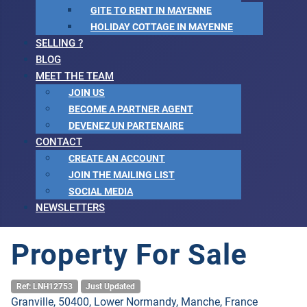
GITE TO RENT IN MAYENNE
HOLIDAY COTTAGE IN MAYENNE
SELLING ?
BLOG
MEET THE TEAM
JOIN US
BECOME A PARTNER AGENT
DEVENEZ UN PARTENAIRE
CONTACT
CREATE AN ACCOUNT
JOIN THE MAILING LIST
SOCIAL MEDIA
NEWSLETTERS
Property For Sale
Ref: LNH12753
Just Updated
Granville, 50400, Lower Normandy, Manche, France