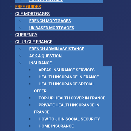
FREE GUIDES
CLE MORTGAGES
FRENCH MORTGAGES
UK BASED MORTGAGES
CURRENCY
CLUB CLE FRANCE
FRENCH ADMIN ASSISTANCE
ASK A QUESTION
INSURANCE
AREAS INSURANCE SERVICES
HEALTH INSURANCE IN FRANCE
HEALTH INSURANCE SPECIAL
OFFER
TOP-UP HEALTH COVER IN FRANCE
PRIVATE HEALTH INSURANCE IN
FRANCE
HOW TO JOIN SOCIAL SECURITY
HOME INSURANCE