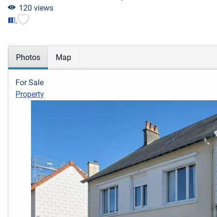
120 views
Photos
Map
For Sale
Property