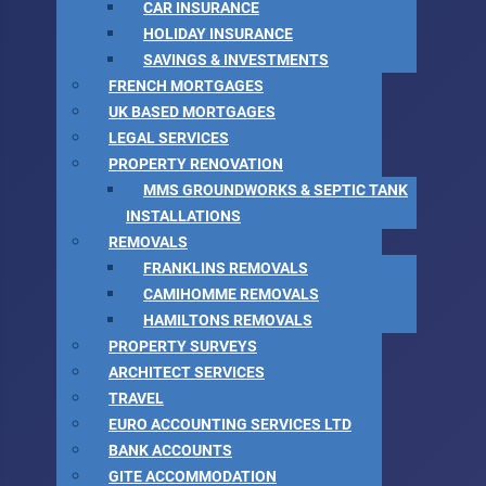
CAR INSURANCE
HOLIDAY INSURANCE
SAVINGS & INVESTMENTS
FRENCH MORTGAGES
UK BASED MORTGAGES
LEGAL SERVICES
PROPERTY RENOVATION
MMS GROUNDWORKS & SEPTIC TANK
INSTALLATIONS
REMOVALS
FRANKLINS REMOVALS
CAMIHOMME REMOVALS
HAMILTONS REMOVALS
PROPERTY SURVEYS
ARCHITECT SERVICES
TRAVEL
EURO ACCOUNTING SERVICES LTD
BANK ACCOUNTS
GITE ACCOMMODATION