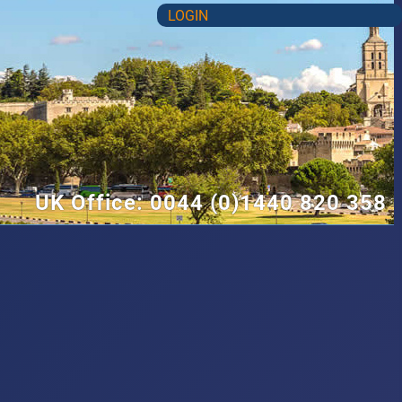
LOGIN
UK Office: 0044 (0)1440 820 358