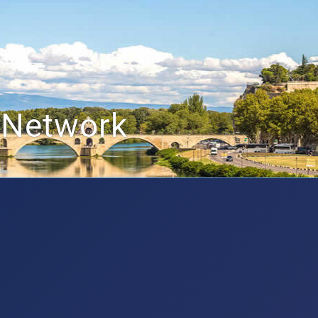
 Network