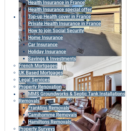
Health Insurance in France
Health Insurance special offer
Top-up Health cover in France
Private Health Insurance in France
How to join Social Security
Home Insurance
Car Insurance
Holiday Insurance
Savings & Investments
French Mortgages
UK Based Mortgages
Legal Services
Property Renovation
MMS Groundworks & Septic Tank Installations
Removals
Franklins Removals
Camihomme Removals
Hamiltons Removals
Property Surveys