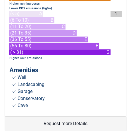
Higher running costs
Lower CO2 emissions (kg/m)
(< 5)
A
1
(6 To 10)
B
(11 To 20)
C
(21 To 35)
D
(36 To 55)
E
(56 To 80)
F
( > 81)
G
Higher CO2 emissions
Amenities
Well
Landscaping
Garage
Conservatory
Cave
Request more Details