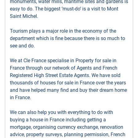
monuments, water mills, maritime sites and gardens is
easy to do. The biggest ’must-do’ is a visit to Mont
Saint Michel.
Tourism plays a major role in the economy of the
department which is fine because there is so much to
see and do.
We at Cle France specialise in Property for sale in
France through our network of Agents and French
Registered High Street Estate Agents. We have sold
thousands of houses for sale in France over the years
and have helped many find and buy their dream home
in France.
We can also help you with everything to do with
buying a house in France including getting a
mortgage, organising currency exchange, renovation
advice, property surveys, planning permission, French