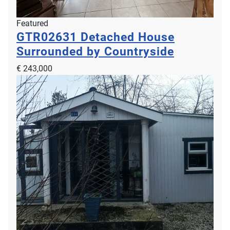
Featured
GTR02631
Detached House
Surrounded by Countryside
€ 243,000