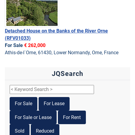
Detached House on the Banks of the River Orne
(RFV01033)
For Sale
€ 262,000
Athis-de-l`Orne, 61430, Lower Normandy, Orne, France
JQSearch
For Sale
For Lease
For Sale or Lease
For Rent
Sold
Reduced