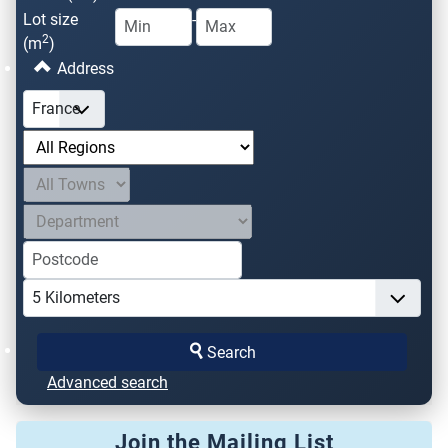
Lot size
-
2
(m
)
Address
Search
Advanced search
Join the Mailing List