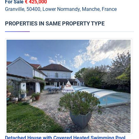
For Sale
€ 425,000
Granville, 50400, Lower Normandy, Manche, France
PROPERTIES IN SAME PROPERTY TYPE
Detached House with Covered Heated Swimming Pool