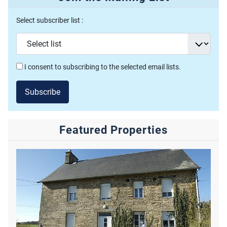
Select subscriber list :
I consent to subscribing to the selected email lists.
Subscribe
Featured Properties