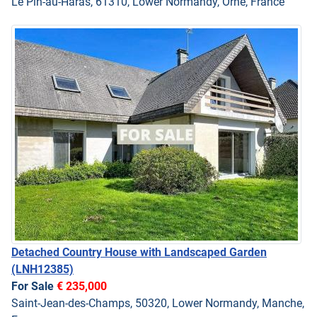
Le Pin-au-Haras, 61310, Lower Normandy, Orne, France
Detached Country House with Landscaped Garden
(LNH12385)
For Sale
€ 235,000
Saint-Jean-des-Champs, 50320, Lower Normandy, Manche,