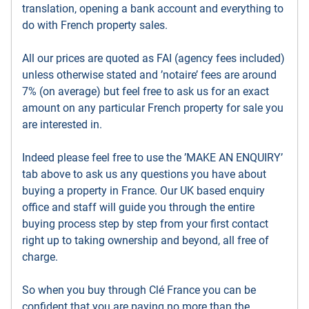
translation, opening a bank account and everything to
do with French property sales.
All our prices are quoted as FAI (agency fees included)
unless otherwise stated and ’notaire’ fees are around
7% (on average) but feel free to ask us for an exact
amount on any particular French property for sale you
are interested in.
Indeed please feel free to use the ’MAKE AN ENQUIRY’
tab above to ask us any questions you have about
buying a property in France. Our UK based enquiry
office and staff will guide you through the entire
buying process step by step from your first contact
right up to taking ownership and beyond, all free of
charge.
So when you buy through Clé France you can be
confident that you are paying no more than the