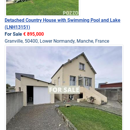
Detached Country House with Swimming Pool and Lake
(LNH13151)
For Sale
€ 895,000
Granville, 50400, Lower Normandy, Manche, France