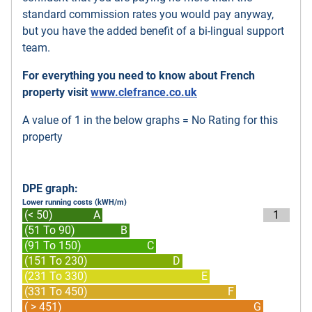
standard commission rates you would pay anyway,
but you have the added benefit of a bi-lingual support
team.
For everything you need to know about French
property visit
www.clefrance.co.uk
A value of 1 in the below graphs = No Rating for this
property
DPE graph:
Lower running costs (kWH/m)
(< 50)
A
1
(51 To 90)
B
(91 To 150)
C
(151 To 230)
D
(231 To 330)
E
(331 To 450)
F
( > 451)
G