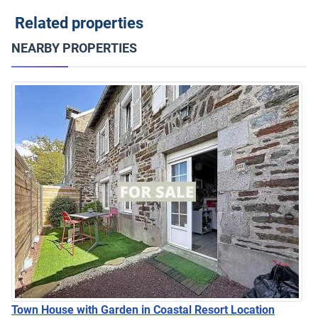
Related properties
NEARBY PROPERTIES
Town House with Garden in Coastal Resort Location