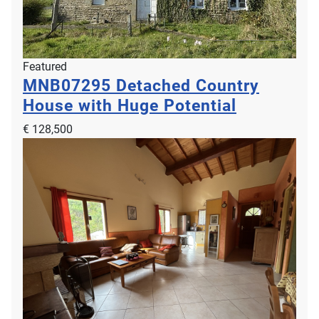
Featured
MNB07295
Detached Country
House with Huge Potential
€ 128,500