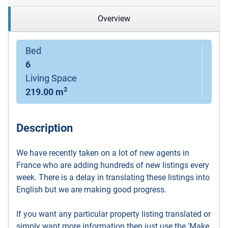
Overview
Bed
6
Living Space
2
219.00 m
Description
We have recently taken on a lot of new agents in
France who are adding hundreds of new listings every
week. There is a delay in translating these listings into
English but we are making good progress.
If you want any particular property listing translated or
simply want more information then just use the 'Make