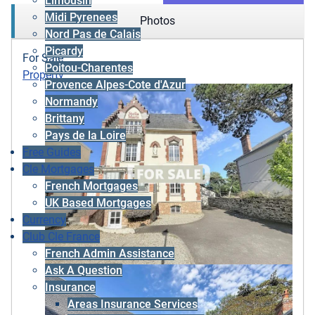
Limousin
Midi Pyrenees
Photos
Nord Pas de Calais
Picardy
For Sale
Poitou-Charentes
Property
Provence Alpes-Cote d'Azur
Normandy
Brittany
Pays de la Loire
Free Guides
Cle Mortgages
French Mortgages
UK Based Mortgages
Currency
Club Cle France
French Admin Assistance
Ask A Question
Insurance
Areas Insurance Services