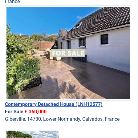
France
Contemporary Detached House
(LNH12577)
For Sale
€ 360,000
Giberville, 14730, Lower Normandy, Calvados, France