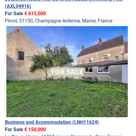
(AXL04916)
For Sale
€ 615,000
Plivot, 51150, Champagne Ardenne, Marne, France
Business and Accommodation
(LNH11624)
For Sale
€ 150,000