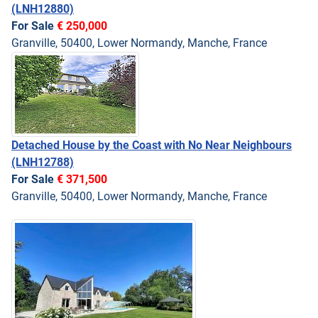
(LNH12880)
For Sale
€ 250,000
Granville, 50400, Lower Normandy, Manche, France
Detached House by the Coast with No Near Neighbours
(LNH12788)
For Sale
€ 371,500
Granville, 50400, Lower Normandy, Manche, France