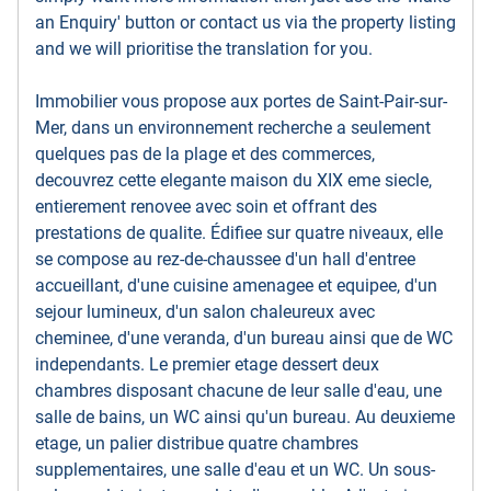
an Enquiry' button or contact us via the property listing
and we will prioritise the translation for you.
Immobilier vous propose aux portes de Saint-Pair-sur-
Mer, dans un environnement recherche a seulement
quelques pas de la plage et des commerces,
decouvrez cette elegante maison du XIX eme siecle,
entierement renovee avec soin et offrant des
prestations de qualite. Édifiee sur quatre niveaux, elle
se compose au rez-de-chaussee d'un hall d'entree
accueillant, d'une cuisine amenagee et equipee, d'un
sejour lumineux, d'un salon chaleureux avec
cheminee, d'une veranda, d'un bureau ainsi que de WC
independants. Le premier etage dessert deux
chambres disposant chacune de leur salle d'eau, une
salle de bains, un WC ainsi qu'un bureau. Au deuxieme
etage, un palier distribue quatre chambres
supplementaires, une salle d'eau et un WC. Un sous-