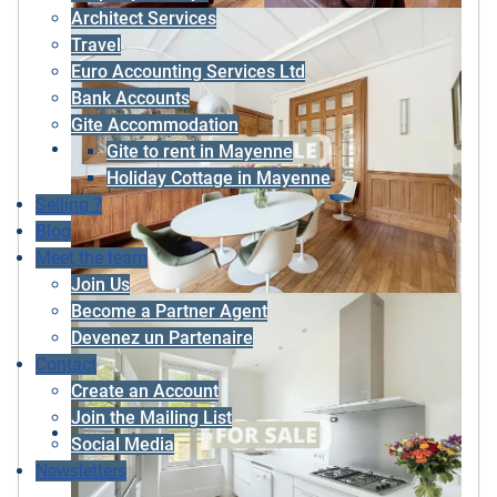
Architect Services
Travel
Euro Accounting Services Ltd
Bank Accounts
Gite Accommodation
Gite to rent in Mayenne
Holiday Cottage in Mayenne
Selling ?
Blog
Meet the team
Join Us
Become a Partner Agent
Devenez un Partenaire
Contact
Create an Account
Join the Mailing List
Social Media
Newsletters