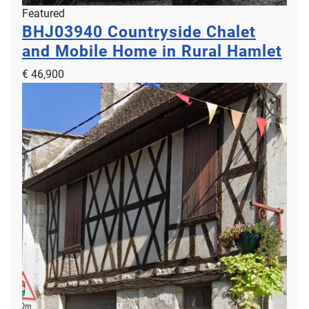
Featured
BHJ03940
Countryside Chalet
and Mobile Home in Rural Hamlet
€ 46,900