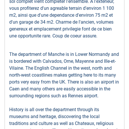
sol complet vient completer l'ensemble. A l'exterieur,
vous profiterez d'un agreable terrain d'environ 1 100
m2, ainsi que d'une dependance d'environ 75 m2 et
d'un garage de 34 m2. Charme de l'ancien, volumes
genereux et emplacement privilegie font de ce bien
une opportunite rare. Coup de coeur assure.
The department of Manche is in Lower Normandy and
is bordered with Calvados, Orne, Mayenne and Ille-et-
Vilaine. The English Channel in the west, north and
north-west coastlines makes getting here to its many
ports very easy from the UK. There is also an airport in
Caen and many others are easily accessible in the
surrounding regions such as Rennes airport.
History is all over the department through its
museums and heritage, discovering the local
traditions and culture as well as Chateaux, religious