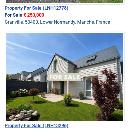
Property For Sale
(LNH12778)
For Sale
€ 250,000
Granville, 50400, Lower Normandy, Manche, France
Property For Sale
(LNH13296)