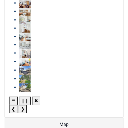
☰
❙❙
✖
❮
❯
Map