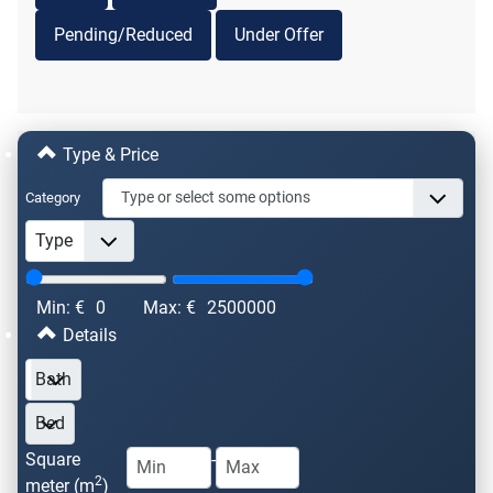
Pending/Reduced
Under Offer
Type & Price
Category
Min: €
0
Max: €
2500000
Details
Square
-
2
meter (m
)