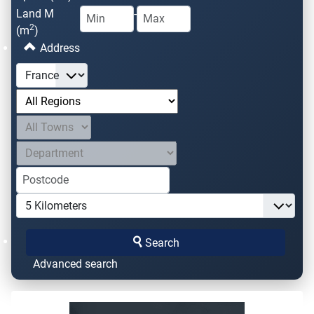
Land M
-
2
(m
)
Address
Search
Advanced search