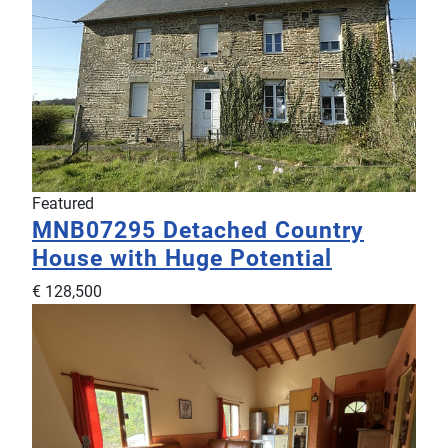
Featured
MNB07295
Detached Country
House with Huge Potential
€ 128,500