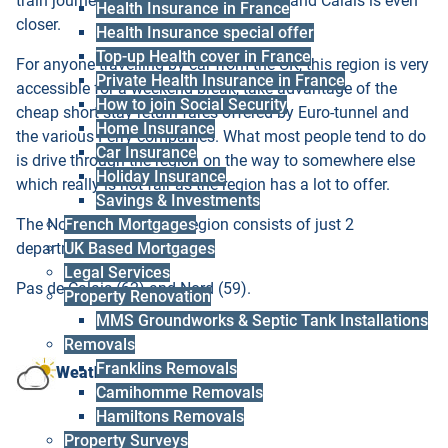
train journey from London by Eurostar, and Calais is even
Health Insurance in France
closer.
Health Insurance special offer
Top-up Health cover in France
For anyone travelling by car from the UK, this region is very
Private Health Insurance in France
accessible for a weekend break, take advantage of the
How to join Social Security
cheap short stay return fares offered by Euro-tunnel and
Home Insurance
the various Ferry companies. What most people tend to do
Car Insurance
is drive through the region on the way to somewhere else
Holiday Insurance
which really is not fair as the region has a lot to offer.
Savings & Investments
The Nord Pas de Calais region consists of just 2
French Mortgages
departments:
UK Based Mortgages
Legal Services
Pas de Calais (62) and Nord (59).
Property Renovation
MMS Groundworks & Septic Tank Installations
Removals
Franklins Removals
Weather
Camihomme Removals
Hamiltons Removals
Property Surveys