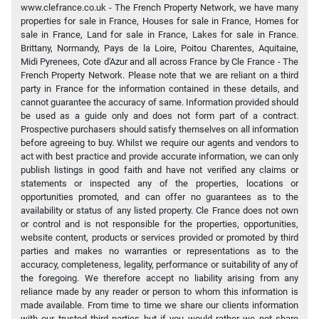
www.clefrance.co.uk - The French Property Network, we have many
properties for sale in France, Houses for sale in France, Homes for
sale in France, Land for sale in France, Lakes for sale in France.
Brittany, Normandy, Pays de la Loire, Poitou Charentes, Aquitaine,
Midi Pyrenees, Cote d'Azur and all across France by Cle France - The
French Property Network. Please note that we are reliant on a third
party in France for the information contained in these details, and
cannot guarantee the accuracy of same. Information provided should
be used as a guide only and does not form part of a contract.
Prospective purchasers should satisfy themselves on all information
before agreeing to buy. Whilst we require our agents and vendors to
act with best practice and provide accurate information, we can only
publish listings in good faith and have not verified any claims or
statements or inspected any of the properties, locations or
opportunities promoted, and can offer no guarantees as to the
availability or status of any listed property. Cle France does not own
or control and is not responsible for the properties, opportunities,
website content, products or services provided or promoted by third
parties and makes no warranties or representations as to the
accuracy, completeness, legality, performance or suitability of any of
the foregoing. We therefore accept no liability arising from any
reliance made by any reader or person to whom this information is
made available. From time to time we share our clients information
with our trusted third parties but if you would rather we not share