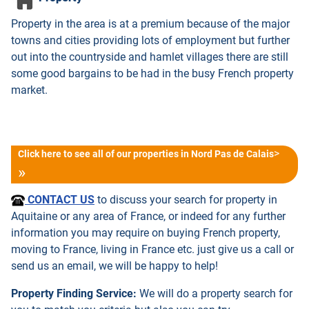
Property in the area is at a premium because of the major
towns and cities providing lots of employment but further
out into the countryside and hamlet villages there are still
some good bargains to be had in the busy French property
market.
>
Click here to see all of our properties in Nord Pas de Calais
CONTACT US
to discuss your search for property in
Aquitaine or any area of France, or indeed for any further
information you may require on buying French property,
moving to France, living in France etc. just give us a call or
send us an email, we will be happy to help!
Property Finding Service:
We will do a property search for