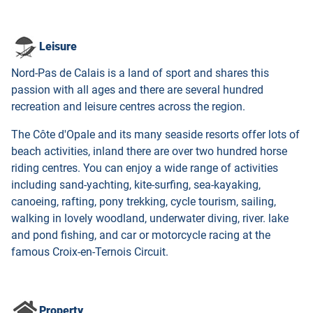
Leisure
Nord-Pas de Calais is a land of sport and shares this
passion with all ages and there are several hundred
recreation and leisure centres across the region.
The Côte d'Opale and its many seaside resorts offer lots of
beach activities, inland there are over two hundred horse
riding centres. You can enjoy a wide range of activities
including sand-yachting, kite-surfing, sea-kayaking,
canoeing, rafting, pony trekking, cycle tourism, sailing,
walking in lovely woodland, underwater diving, river. lake
and pond fishing, and car or motorcycle racing at the
famous Croix-en-Ternois Circuit.
Property