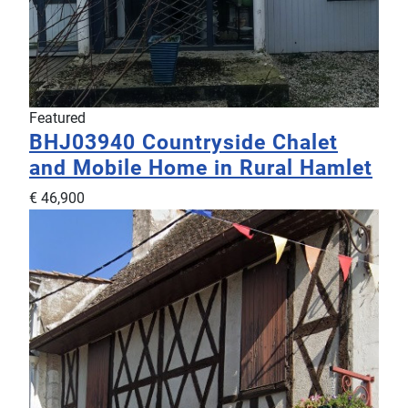
Featured
BHJ03940
Countryside Chalet
and Mobile Home in Rural Hamlet
€ 46,900