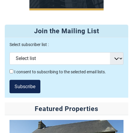
Join the Mailing List
Select subscriber list :
I consent to subscribing to the selected email lists.
Subscribe
Featured Properties