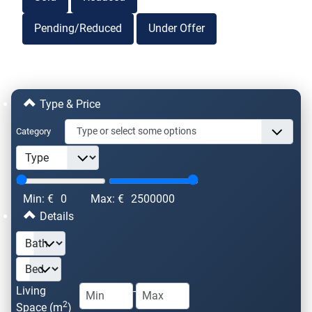
Pending/Reduced
Under Offer
Type & Price
Category
Min: €
0
Max: €
2500000
Details
Living
-
2
Space (m
)