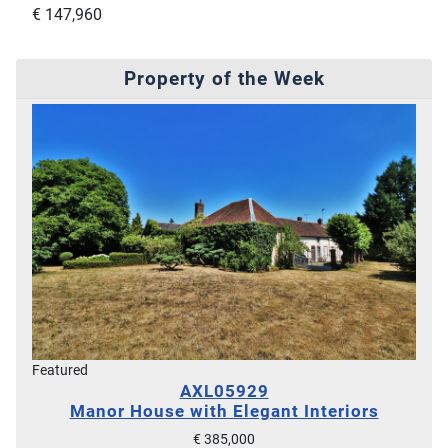
€ 147,960
Property of the Week
Featured
AXL05929
Manor House with Elegant Interiors
€ 385,000