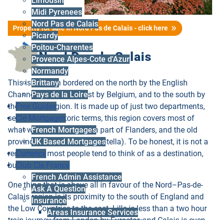
Limousin
Midi Pyrenees
Nord Pas de Calais
Property for sale in Nord Pas de Calais - click here
Picardy
Poitou-Charentes
Nord Pas de Calais
Provence Alpes-Cote d'Azur
Normandy
This is a region bordered on the north by the English
Brittany
Channel, to the northeast by Belgium, and to the south by
Pays de la Loire
the Picardy region. It is made up of just two departments,
Free Guides
see below. In historic terms, this region covers most of
Cle Mortgages
what was once the French part of Flanders, and the old
French Mortgages
province of Artois (think of Stella). To be honest, it is not a
UK Based Mortgages
region that most people tend to think of as a destination,
Currency
but think again.
Club Cle France
French Admin Assistance
One thing that is above all in favour of the Nord–Pas-de-
Ask A Question
Calais region is its proximity to the south of England and
Insurance
the Low Countries to the east. Lille is less than a two hour
Areas Insurance Services