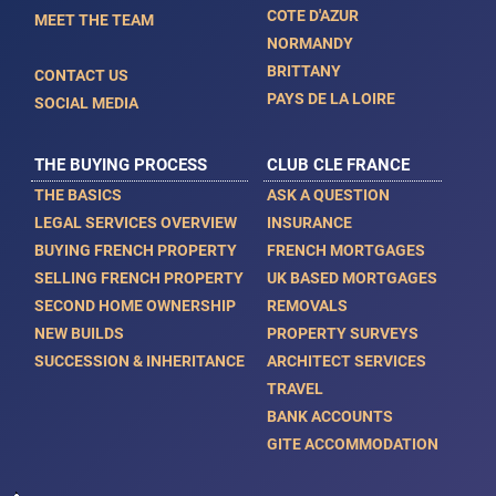
COTE D'AZUR
MEET THE TEAM
NORMANDY
BRITTANY
CONTACT US
PAYS DE LA LOIRE
SOCIAL MEDIA
THE BUYING PROCESS
CLUB CLE FRANCE
THE BASICS
ASK A QUESTION
LEGAL SERVICES OVERVIEW
INSURANCE
BUYING FRENCH PROPERTY
FRENCH MORTGAGES
SELLING FRENCH PROPERTY
UK BASED MORTGAGES
SECOND HOME OWNERSHIP
REMOVALS
NEW BUILDS
PROPERTY SURVEYS
SUCCESSION & INHERITANCE
ARCHITECT SERVICES
TRAVEL
BANK ACCOUNTS
GITE ACCOMMODATION