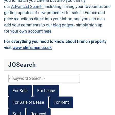
you to match you criteria but also you can try
our
Advanced Search:
including saving your favourites and
getting updates of new properties for sale in France and
price reductions direct into your inbox, and you can also
add your comments to
our blog pages
- simply sign up
for
your own account here
.
For everything you need to know about French property
visit
www.clefrance.co.uk
JQSearch
For Sale
For Lease
For Sale or Lease
For Rent
Sold
Reduced