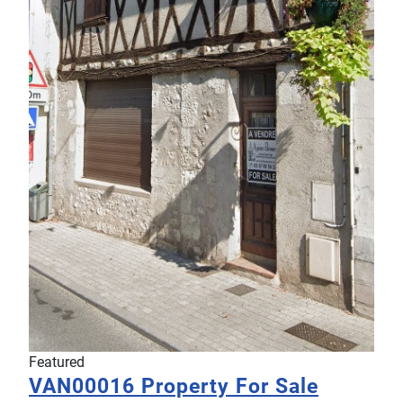
Featured
VAN00016
Property For Sale