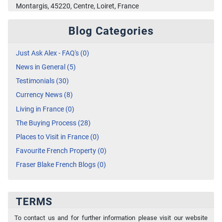
Montargis, 45220, Centre, Loiret, France
Blog Categories
Just Ask Alex - FAQ's (0)
News in General (5)
Testimonials (30)
Currency News (8)
Living in France (0)
The Buying Process (28)
Places to Visit in France (0)
Favourite French Property (0)
Fraser Blake French Blogs (0)
TERMS
To contact us and for further information please visit our website