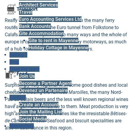
Architect Services
Transport
Travel
Euro Accounting Services Ltd
Really easy to get to from the UK with the many ferry
Bank Accounts
routes and of course the Euro tunnel from Folkstone to
Gite Accommodation
Calais. From here you can go many ways and the whole of
Gite to rent in Mayenne
europe is open to you from the many motorways, as much
Holiday Cottage in Mayenne
of a hub for routes as Paris in many ways.
Selling ?
Blog
Meet the team
Food
Join Us
Become a Partner Agent
Surprisingly very regional with some good dishes and local
Devenez un Partenaire
cheeses including the famous
Maroilles
, the many Nord-
Contact
Pas-de-Calais beers and the less well known regional wines
Create an Account
have a germanic influence to them. Meat production is very
Join the Mailing List
high as well as confectioneries like the irresistable
Bêtises-
Social Media
de-Cambrai
sweets. Seafood and biscuit specialities are
Newsletters
also in abundance in this region.