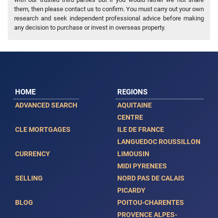
them, then please contact us to confirm. You must carry out your own
research and seek independent professional advice before making
any decision to purchase or invest in overseas property.
HOME
REGIONS
ADVANCED SEARCH
AQUITAINE
CENTRE
CLE MORTGAGES
ILE DE FRANCE
LANGUEDOC ROUSSILLON
CURRENCY
LIMOUSIN
MIDI PYRENEES
SELLING
NORD PAS DE CALAIS
PICARDY
BLOG
POITOU-CHARENTES
PROVENCE ALPES-