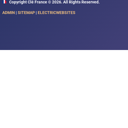
Copyright Clé France © 2026. All Rights Reserved.
ADMIN
|
SITEMAP
|
ELECTRICWEBSITES