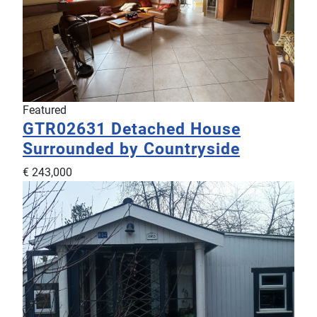
Featured
GTR02631
Detached House
Surrounded by Countryside
€ 243,000