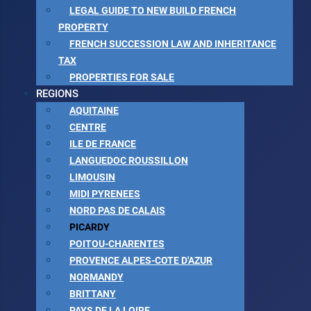
LEGAL GUIDE TO NEW BUILD FRENCH
PROPERTY
FRENCH SUCCESSION LAW AND INHERITANCE
TAX
PROPERTIES FOR SALE
REGIONS
AQUITAINE
CENTRE
ILE DE FRANCE
LANGUEDOC ROUSSILLON
LIMOUSIN
MIDI PYRENEES
NORD PAS DE CALAIS
PICARDY
POITOU-CHARENTES
PROVENCE ALPES-COTE D'AZUR
NORMANDY
BRITTANY
PAYS DE LA LOIRE