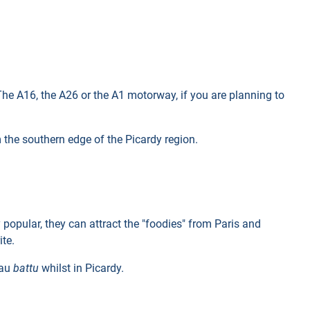
 The A16, the A26 or the A1 motorway, if you are planning to
m the southern edge of the Picardy region.
 popular, they can attract the "foodies" from Paris and
ite.
eau
battu
whilst in Picardy.