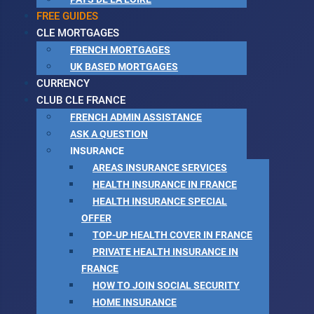
FREE GUIDES
CLE MORTGAGES
FRENCH MORTGAGES
UK BASED MORTGAGES
CURRENCY
CLUB CLE FRANCE
FRENCH ADMIN ASSISTANCE
ASK A QUESTION
INSURANCE
AREAS INSURANCE SERVICES
HEALTH INSURANCE IN FRANCE
HEALTH INSURANCE SPECIAL
OFFER
TOP-UP HEALTH COVER IN FRANCE
PRIVATE HEALTH INSURANCE IN
FRANCE
HOW TO JOIN SOCIAL SECURITY
HOME INSURANCE