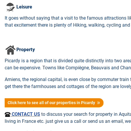
Leisure
It goes without saying that a visit to the famous attractions lik
that excitement there is plenty of Hiking, walking, cycling an
Property
Picardy is a region that is divided quite distinctly into two a
can be expensive. Towns like Compiègne, Beauvais and Chantil
Amiens, the regional capital, is even close by commuter train 
get there the farmhouses and cottages of the region are lovel
Click here to see all of our properties in Picardy
CONTACT US
to discuss your search for property in Aquit
living in France etc. just give us a call or send us an email, we