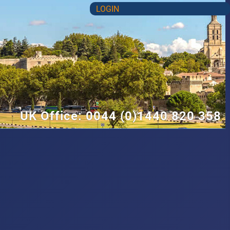
LOGIN
UK Office: 0044 (0)1440 820 358