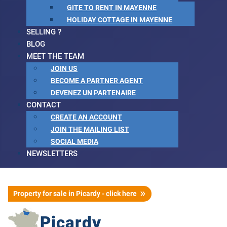
GITE TO RENT IN MAYENNE
HOLIDAY COTTAGE IN MAYENNE
SELLING ?
BLOG
MEET THE TEAM
JOIN US
BECOME A PARTNER AGENT
DEVENEZ UN PARTENAIRE
CONTACT
CREATE AN ACCOUNT
JOIN THE MAILING LIST
SOCIAL MEDIA
NEWSLETTERS
Property for sale in Picardy - click here
Picardy