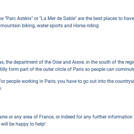
e "Parc Astérix" or "La Mer de Sable" are the best places to have f
d mountain biking, water-sports and Horse riding
reas, the department of the Oise and Aisne, in the south of the re
ly form part of the outer circle of Paris so people can commute
for people working in Paris; you have to go out into the countrys
y.
aine or any area of France, or indeed for any further informatio
 will be happy to help!