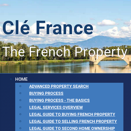
Clé France
The French Property
HOME
ADVANCED PROPERTY SEARCH
BUYING PROCESS
BUYING PROCESS - THE BASICS
LEGAL SERVICES OVERVIEW
LEGAL GUIDE TO BUYING FRENCH PROPERTY
LEGAL GUIDE TO SELLING FRENCH PROPERTY
LEGAL GUIDE TO SECOND HOME OWNERSHIP