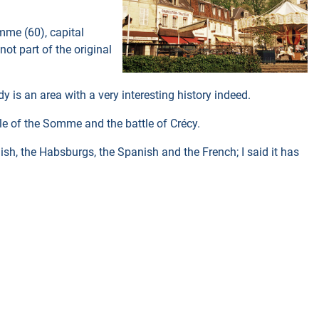
mme (60), capital
not part of the original
 is an area with a very interesting history indeed.
le of the Somme and the battle of Crécy.
ish, the Habsburgs, the Spanish and the French; I said it has