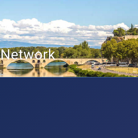
 Network