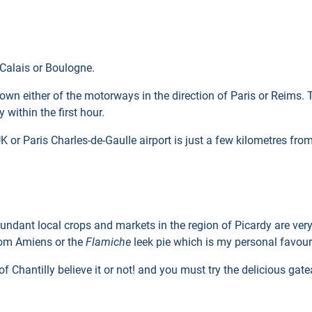
, Calais or Boulogne.
 down either of the motorways in the direction of Paris or Reims.
y within the first hour.
UK or Paris Charles-de-Gaulle airport is just a few kilometres fro
undant local crops and markets in the region of Picardy are very
om Amiens or the
Flamiche
leek pie which is my personal favour
 Chantilly believe it or not! and you must try the delicious gat