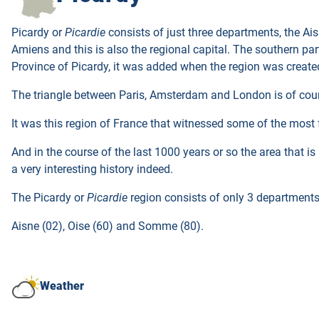
Picardy or
Picardie
consists of just three departments, the Ai
Amiens and this is also the regional capital. The southern part
Province of Picardy, it was added when the region was created
The triangle between Paris, Amsterdam and London is of course 
It was this region of France that witnessed some of the most 
And in the course of the last 1000 years or so the area that i
a very interesting history indeed.
The Picardy or
Picardie
region consists of only 3 departments
Aisne (02), Oise (60) and Somme (80).
Weather