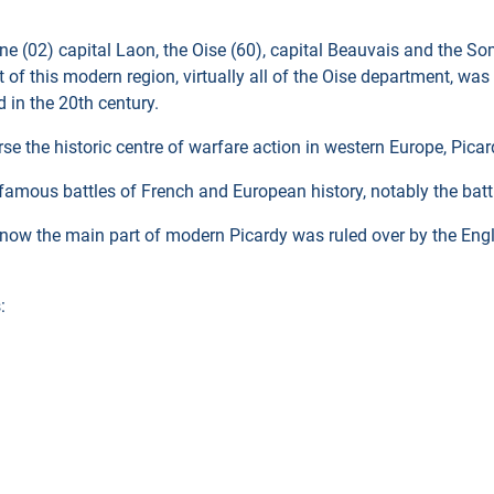
sne (02) capital Laon, the Oise (60), capital Beauvais and the So
 of this modern region, virtually all of the Oise department, was 
 in the 20th century.
the historic centre of warfare action in western Europe, Picardy
famous battles of French and European history, notably the batt
s now the main part of modern Picardy was ruled over by the Engl
: