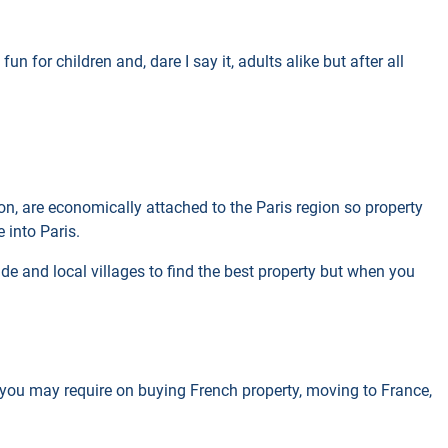
un for children and, dare I say it, adults alike but after all
gion, are economically attached to the Paris region so property
 into Paris.
ide and local villages to find the best property but when you
n you may require on buying French property, moving to France,