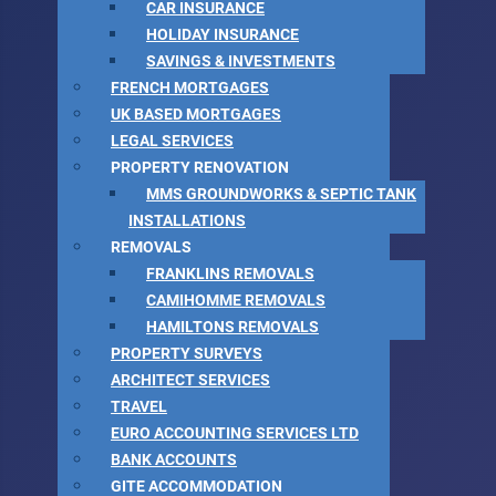
CAR INSURANCE
HOLIDAY INSURANCE
SAVINGS & INVESTMENTS
FRENCH MORTGAGES
UK BASED MORTGAGES
LEGAL SERVICES
PROPERTY RENOVATION
MMS GROUNDWORKS & SEPTIC TANK
INSTALLATIONS
REMOVALS
FRANKLINS REMOVALS
CAMIHOMME REMOVALS
HAMILTONS REMOVALS
PROPERTY SURVEYS
ARCHITECT SERVICES
TRAVEL
EURO ACCOUNTING SERVICES LTD
BANK ACCOUNTS
GITE ACCOMMODATION