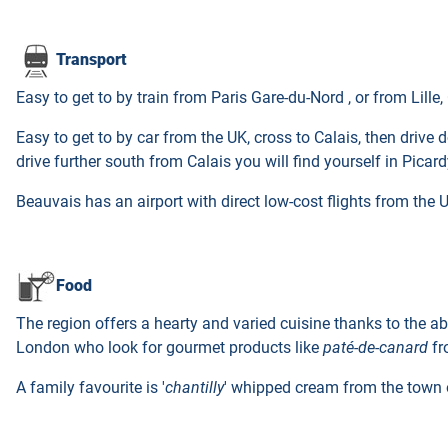
Transport
Easy to get to by train from Paris Gare-du-Nord , or from Lille
Easy to get to by car from the UK, cross to Calais, then drive
drive further south from Calais you will find yourself in Picard
Beauvais has an airport with direct low-cost flights from the 
Food
The region offers a hearty and varied cuisine thanks to the ab
London who look for gourmet products like
paté-de-canard
fr
A family favourite is '
chantilly
' whipped cream from the town of