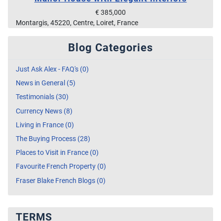
€ 385,000
Montargis, 45220, Centre, Loiret, France
Blog Categories
Just Ask Alex - FAQ's (0)
News in General (5)
Testimonials (30)
Currency News (8)
Living in France (0)
The Buying Process (28)
Places to Visit in France (0)
Favourite French Property (0)
Fraser Blake French Blogs (0)
TERMS