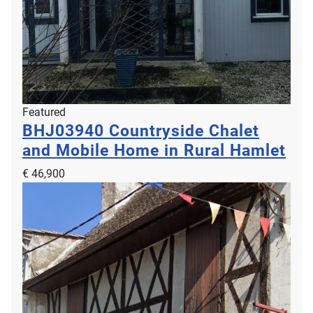
Featured
BHJ03940
Countryside Chalet
and Mobile Home in Rural Hamlet
€ 46,900