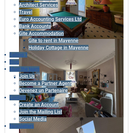
Architect Services
Travel
Euro Accounting Services Ltd
Bank Accounts
Gite Accommodation
Gite to rent in Mayenne
Holiday Cottage in Mayenne
Selling ?
Blog
Meet the team
Join Us
Become a Partner Agent
Devenez un Partenaire
Contact
Create an Account
Join the Mailing List
Social Media
Newsletters