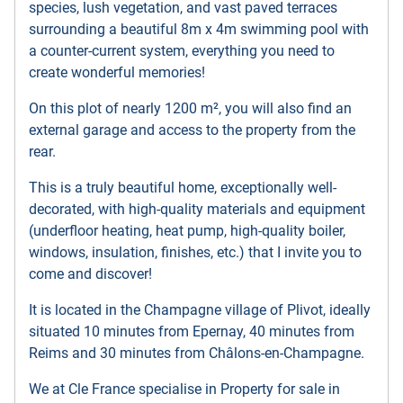
species, lush vegetation, and vast paved terraces
surrounding a beautiful 8m x 4m swimming pool with
a counter-current system, everything you need to
create wonderful memories!
On this plot of nearly 1200 m², you will also find an
external garage and access to the property from the
rear.
This is a truly beautiful home, exceptionally well-
decorated, with high-quality materials and equipment
(underfloor heating, heat pump, high-quality boiler,
windows, insulation, finishes, etc.) that I invite you to
come and discover!
It is located in the Champagne village of Plivot, ideally
situated 10 minutes from Epernay, 40 minutes from
Reims and 30 minutes from Châlons-en-Champagne.
We at Cle France specialise in Property for sale in