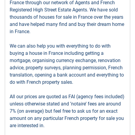
France through our network of Agents and French
Registered High Street Estate Agents. We have sold
thousands of houses for sale in France over the years
and have helped many find and buy their dream home
in France.
We can also help you with everything to do with
buying a house in France including getting a
mortgage, organising currency exchange, renovation
advice, property surveys, planning permission, French
translation, opening a bank account and everything to
do with French property sales.
All our prices are quoted as FAI (agency fees included)
unless otherwise stated and ’notaire’ fees are around
7% (on average) but feel free to ask us for an exact
amount on any particular French property for sale you
are interested in.