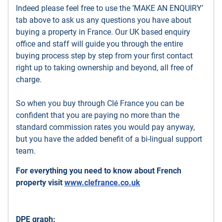
Indeed please feel free to use the ’MAKE AN ENQUIRY’
tab above to ask us any questions you have about
buying a property in France. Our UK based enquiry
office and staff will guide you through the entire
buying process step by step from your first contact
right up to taking ownership and beyond, all free of
charge.
So when you buy through Clé France you can be
confident that you are paying no more than the
standard commission rates you would pay anyway,
but you have the added benefit of a bi-lingual support
team.
For everything you need to know about French
property visit
www.clefrance.co.uk
DPE graph: