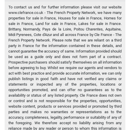
To contact us and for further information please visit our website
www.clefrance.co.uk - The French Property Network, we have many
properties for sale in France, Houses for sale in France, Homes for
sale in France, Land for sale in France, Lakes for sale in France.
Brittany, Normandy, Pays de la Loire, Poitou Charentes, Aquitaine,
Midi Pyrenees, Cote d'Azur and all across France by Cle France - The
French Property Network. Please note that we are reliant on a third
party in France for the information contained in these details, and
cannot guarantee the accuracy of same. Information provided should
be used as a guide only and does not form part of a contract.
Prospective purchasers should satisfy themselves on all information
before agreeing to buy. Whilst we require our agents and vendors to
act with best practice and provide accurate information, we can only
publish listings in good faith and have not verified any claims or
statements or inspected any of the properties, locations or
opportunities promoted, and can offer no guarantees as to the
availability or status of any listed property. Cle France does not own
or control and is not responsible for the properties, opportunities,
website content, products or services provided or promoted by third
parties and makes no warranties or representations as to the
accuracy, completeness, legality, performance or suitability of any of
the foregoing. We therefore accept no liability arising from any
reliance made by any reader or person to whom this information is