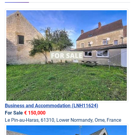
Business and Accommodation
(LNH11624)
For Sale
€ 150,000
Le Pin-au-Haras, 61310, Lower Normandy, Orne, France