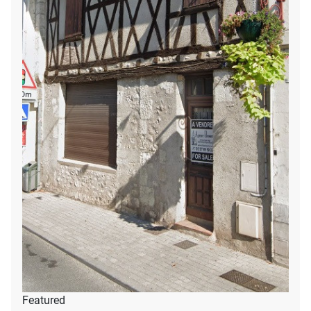
Featured