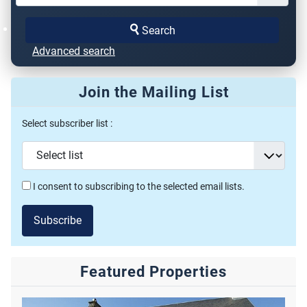
Search
Advanced search
Join the Mailing List
Select subscriber list :
I consent to subscribing to the selected email lists.
Subscribe
Featured Properties