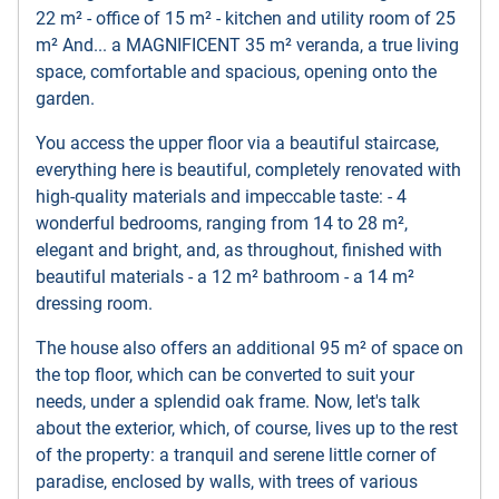
22 m² - office of 15 m² - kitchen and utility room of 25
m² And... a MAGNIFICENT 35 m² veranda, a true living
space, comfortable and spacious, opening onto the
garden.
You access the upper floor via a beautiful staircase,
everything here is beautiful, completely renovated with
high-quality materials and impeccable taste: - 4
wonderful bedrooms, ranging from 14 to 28 m²,
elegant and bright, and, as throughout, finished with
beautiful materials - a 12 m² bathroom - a 14 m²
dressing room.
The house also offers an additional 95 m² of space on
the top floor, which can be converted to suit your
needs, under a splendid oak frame. Now, let's talk
about the exterior, which, of course, lives up to the rest
of the property: a tranquil and serene little corner of
paradise, enclosed by walls, with trees of various