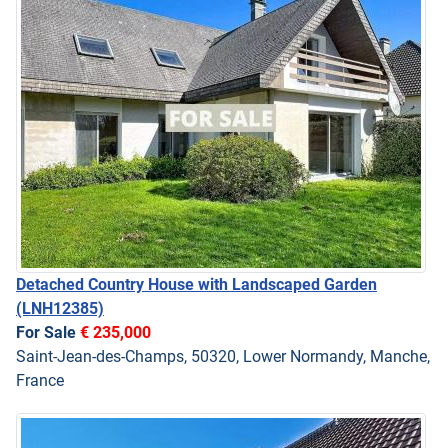
Detached Country House with Landscaped Garden
(LNH12385)
For Sale
€ 235,000
Saint-Jean-des-Champs, 50320, Lower Normandy, Manche,
France