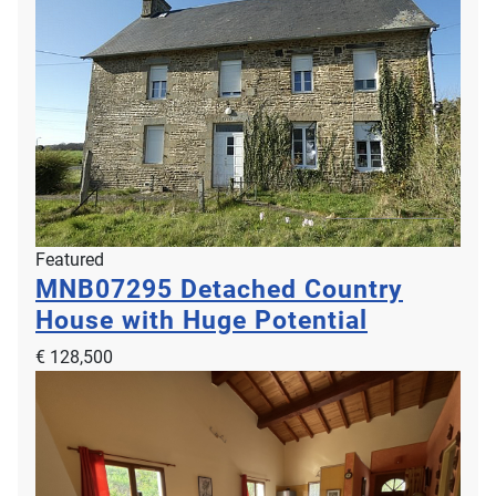
Featured
MNB07295
Detached Country
House with Huge Potential
€ 128,500