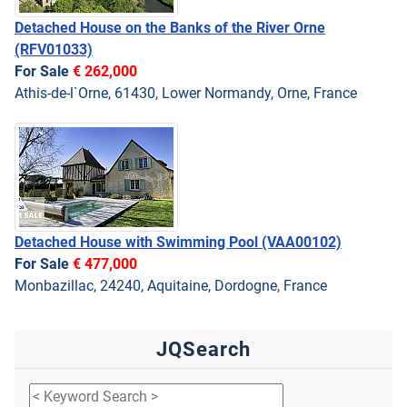
Detached House on the Banks of the River Orne
(RFV01033)
For Sale
€ 262,000
Athis-de-l`Orne, 61430, Lower Normandy, Orne, France
Detached House with Swimming Pool
(VAA00102)
For Sale
€ 477,000
Monbazillac, 24240, Aquitaine, Dordogne, France
JQSearch