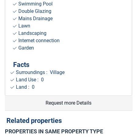
Swimming Pool
Double Glazing
Mains Drainage
Lawn
Landscaping
Internet connection
Garden
Facts
Surroundings
: Village
Land Use : 0
Land : 0
Request more Details
Related properties
PROPERTIES IN SAME PROPERTY TYPE