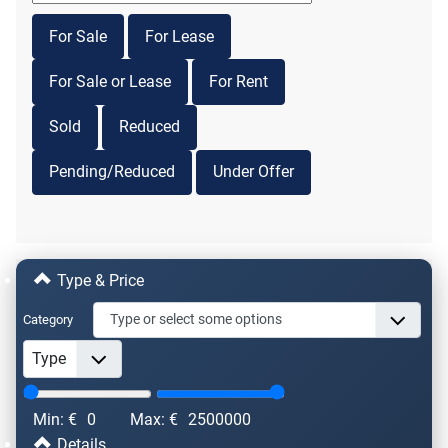
For Sale
For Lease
For Sale or Lease
For Rent
Sold
Reduced
Pending/Reduced
Under Offer
Type & Price
Category
Min: €
0
Max: €
2500000
Details