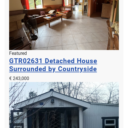
Featured
GTR02631
Detached House
Surrounded by Countryside
€ 243,000