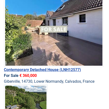
Contemporary Detached House
(LNH12577)
For Sale
€ 360,000
Giberville, 14730, Lower Normandy, Calvados, France