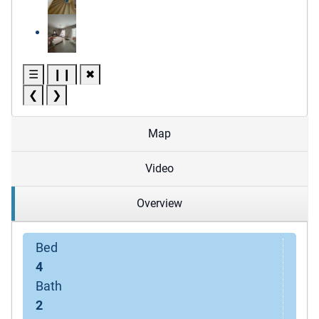
☰
❙❙
✖
❮
❯
Map
Video
Overview
Bed
4
Bath
2