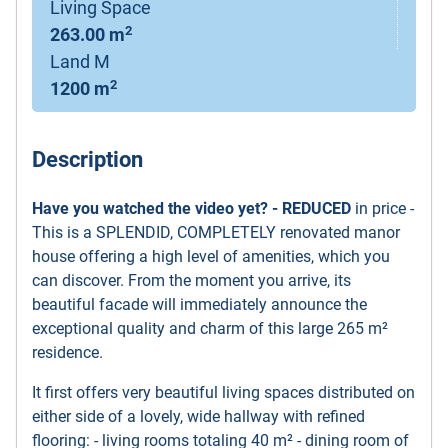
Living Space
2
263.00 m
Land M
2
1200 m
Description
Have you watched the video yet? - REDUCED
in price -
This is a SPLENDID, COMPLETELY renovated manor
house offering a high level of amenities, which you
can discover. From the moment you arrive, its
beautiful facade will immediately announce the
exceptional quality and charm of this large 265 m²
residence.
It first offers very beautiful living spaces distributed on
either side of a lovely, wide hallway with refined
flooring: - living rooms totaling 40 m² - dining room of