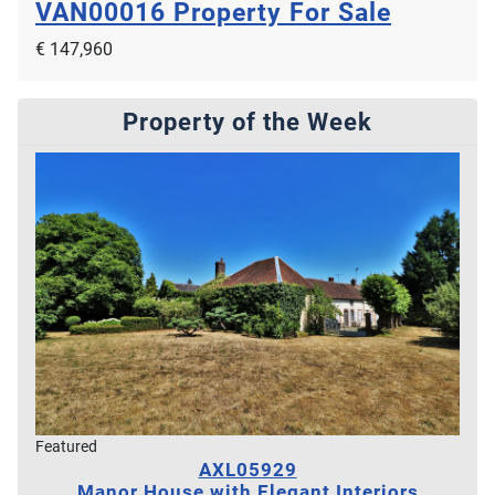
VAN00016
Property For Sale
€ 147,960
Property of the Week
Featured
AXL05929
Manor House with Elegant Interiors