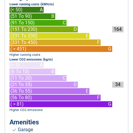
Lower running costs (kWH/m)
(< 50)
A
(51 To 90)
B
(91 To 150)
C
(151 To 230)
D
164
(231 To 330)
E
(331 To 450)
F
( > 451)
G
Higher running costs
Lower CO2 emissions (kg/m)
(< 5)
A
(6 To 10)
B
(11 To 20)
C
(21 To 35)
D
34
(36 To 55)
E
(56 To 80)
F
( > 81)
G
Higher CO2 emissions
Amenities
Garage