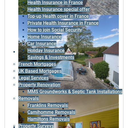
Health Insurance in France
Health Insurance special offer
Top-up Health cover in France
Private Health Insurance in France
How to join Social Security
Home Insurance
Car Insurance
Holiday Insurance
Savings & Investments
French Mortgages
UK Based Mortgages
Legal Services
Property Renovation
MMS Groundworks & Septic Tank Installations
Removals
Franklins Removals
Camihomme Removals
Hamiltons Removals
Property Surveys