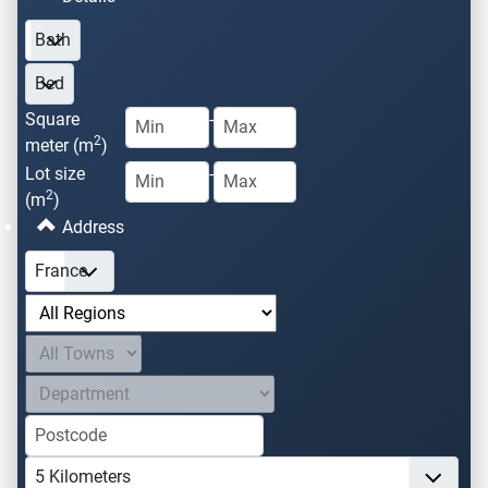
Square
-
2
meter (m
)
Lot size
-
2
(m
)
Address