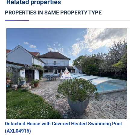
Related properties
PROPERTIES IN SAME PROPERTY TYPE
Detached House with Covered Heated Swimming Pool
(AXL04916)