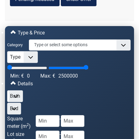
Type & Price
Category
Min: €
0
Max: €
2500000
Details
Square
-
2
meter (m
)
Lot size
-