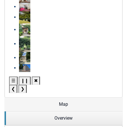
☰
❙❙
✖
❮
❯
Map
Overview