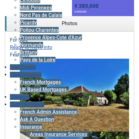
Limousin
€ 385,000
Midi Pyrenees
€ 398,500
Nord Pas de Calais
Picardy
Photos
Poitou-Charentes
Provence Alpes-Cote d'Azur
For Sale
Normandy
Ready to move into
Brittany
Featured
Pays de la Loire
Free Guides
Cle Mortgages
French Mortgages
UK Based Mortgages
Currency
Club Cle France
French Admin Assistance
Ask A Question
Insurance
Areas Insurance Services