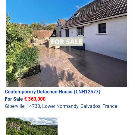
Contemporary Detached House
(LNH12577)
For Sale
€ 360,000
Giberville, 14730, Lower Normandy, Calvados, France