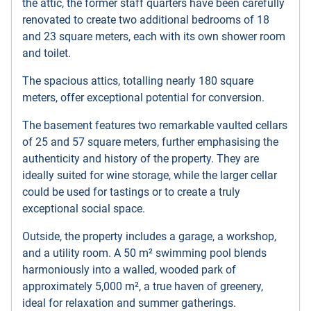
the attic, the former staff quarters have been carefully
renovated to create two additional bedrooms of 18
and 23 square meters, each with its own shower room
and toilet.
The spacious attics, totalling nearly 180 square
meters, offer exceptional potential for conversion.
The basement features two remarkable vaulted cellars
of 25 and 57 square meters, further emphasising the
authenticity and history of the property. They are
ideally suited for wine storage, while the larger cellar
could be used for tastings or to create a truly
exceptional social space.
Outside, the property includes a garage, a workshop,
and a utility room. A 50 m² swimming pool blends
harmoniously into a walled, wooded park of
approximately 5,000 m², a true haven of greenery,
ideal for relaxation and summer gatherings.