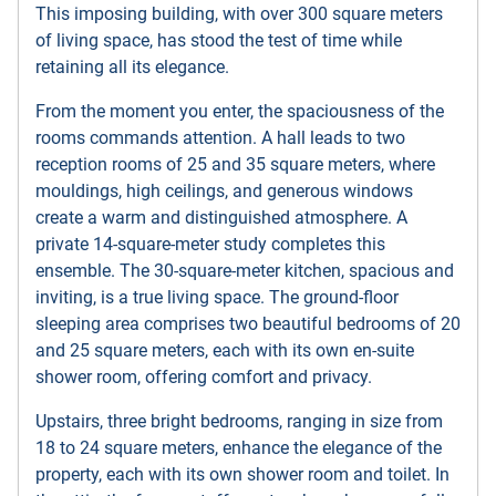
This imposing building, with over 300 square meters
of living space, has stood the test of time while
retaining all its elegance.
From the moment you enter, the spaciousness of the
rooms commands attention. A hall leads to two
reception rooms of 25 and 35 square meters, where
mouldings, high ceilings, and generous windows
create a warm and distinguished atmosphere. A
private 14-square-meter study completes this
ensemble. The 30-square-meter kitchen, spacious and
inviting, is a true living space. The ground-floor
sleeping area comprises two beautiful bedrooms of 20
and 25 square meters, each with its own en-suite
shower room, offering comfort and privacy.
Upstairs, three bright bedrooms, ranging in size from
18 to 24 square meters, enhance the elegance of the
property, each with its own shower room and toilet. In