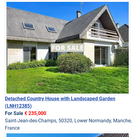
Detached Country House with Landscaped Garden
(LNH12385)
For Sale
€ 235,000
Saint-Jean-des-Champs, 50320, Lower Normandy, Manche,
France