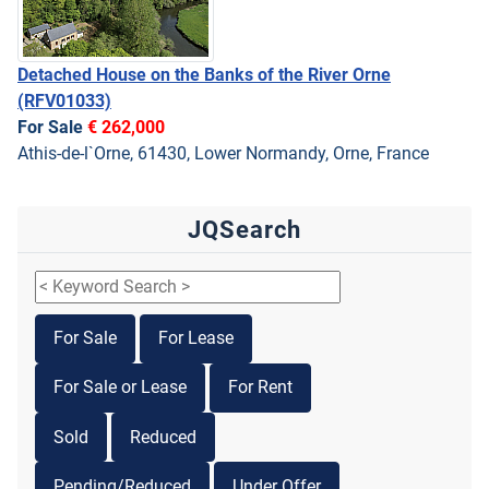
Detached House on the Banks of the River Orne
(RFV01033)
For Sale
€ 262,000
Athis-de-l`Orne, 61430, Lower Normandy, Orne, France
JQSearch
For Sale
For Lease
For Sale or Lease
For Rent
Sold
Reduced
Pending/Reduced
Under Offer