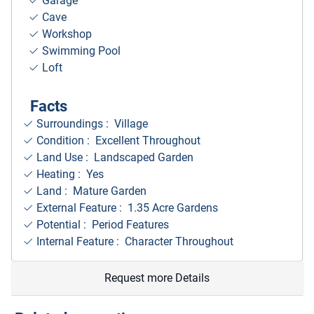
Garage
Cave
Workshop
Swimming Pool
Loft
Facts
Surroundings
: Village
Condition : Excellent Throughout
Land Use : Landscaped Garden
Heating : Yes
Land : Mature Garden
External Feature : 1.35 Acre Gardens
Potential : Period Features
Internal Feature : Character Throughout
Request more Details