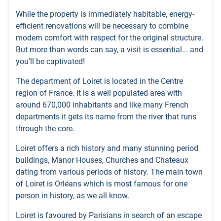
While the property is immediately habitable, energy-
efficient renovations will be necessary to combine
modern comfort with respect for the original structure.
But more than words can say, a visit is essential... and
you'll be captivated!
The department of Loiret is located in the Centre
region of France. It is a well populated area with
around 670,000 inhabitants and like many French
departments it gets its name from the river that runs
through the core.
Loiret offers a rich history and many stunning period
buildings, Manor Houses, Churches and Chateaux
dating from various periods of history. The main town
of Loiret is Orléans which is most famous for one
person in history, as we all know.
Loiret is favoured by Parisians in search of an escape