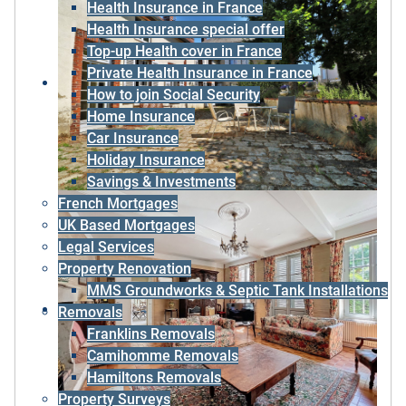
Health Insurance in France
Health Insurance special offer
Top-up Health cover in France
Private Health Insurance in France
How to join Social Security
Home Insurance
Car Insurance
Holiday Insurance
Savings & Investments
French Mortgages
UK Based Mortgages
Legal Services
Property Renovation
MMS Groundworks & Septic Tank Installations
Removals
Franklins Removals
Camihomme Removals
Hamiltons Removals
Property Surveys