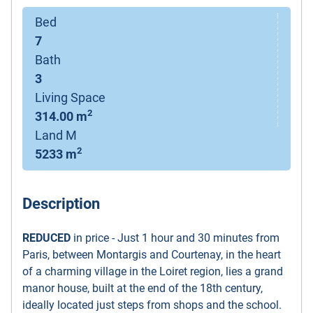
Bed
7
Bath
3
Living Space
2
314.00 m
Land M
2
5233 m
Description
REDUCED
in price - Just 1 hour and 30 minutes from
Paris, between Montargis and Courtenay, in the heart
of a charming village in the Loiret region, lies a grand
manor house, built at the end of the 18th century,
ideally located just steps from shops and the school.