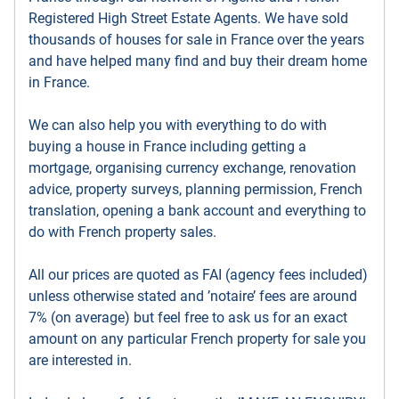
Registered High Street Estate Agents. We have sold
thousands of houses for sale in France over the years
and have helped many find and buy their dream home
in France.
We can also help you with everything to do with
buying a house in France including getting a
mortgage, organising currency exchange, renovation
advice, property surveys, planning permission, French
translation, opening a bank account and everything to
do with French property sales.
All our prices are quoted as FAI (agency fees included)
unless otherwise stated and ’notaire’ fees are around
7% (on average) but feel free to ask us for an exact
amount on any particular French property for sale you
are interested in.