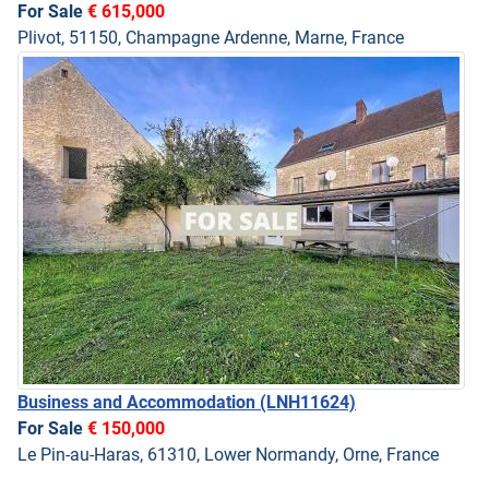
For Sale
€ 615,000
Plivot, 51150, Champagne Ardenne, Marne, France
Business and Accommodation
(LNH11624)
For Sale
€ 150,000
Le Pin-au-Haras, 61310, Lower Normandy, Orne, France