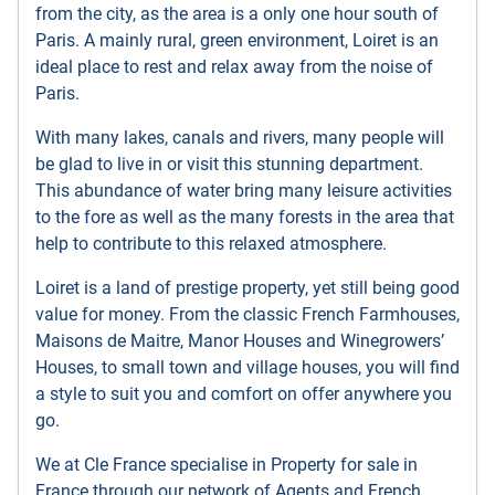
from the city, as the area is a only one hour south of
Paris. A mainly rural, green environment, Loiret is an
ideal place to rest and relax away from the noise of
Paris.
With many lakes, canals and rivers, many people will
be glad to live in or visit this stunning department.
This abundance of water bring many leisure activities
to the fore as well as the many forests in the area that
help to contribute to this relaxed atmosphere.
Loiret is a land of prestige property, yet still being good
value for money. From the classic French Farmhouses,
Maisons de Maitre, Manor Houses and Winegrowers’
Houses, to small town and village houses, you will find
a style to suit you and comfort on offer anywhere you
go.
We at Cle France specialise in Property for sale in
France through our network of Agents and French