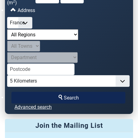
2
(m
)
Address
Search
Advanced search
Join the Mailing List