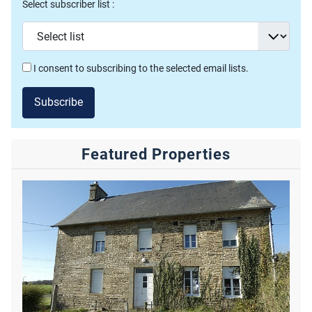
Select subscriber list :
I consent to subscribing to the selected email lists.
Subscribe
Featured Properties