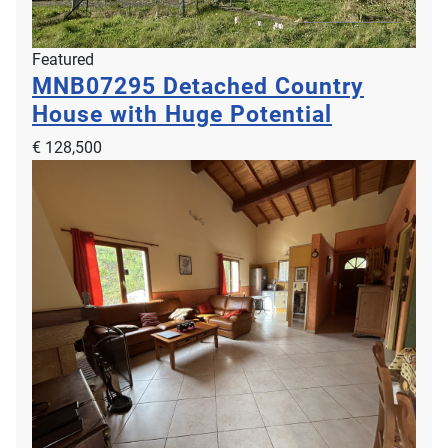
Featured
MNB07295
Detached Country
House with Huge Potential
€ 128,500