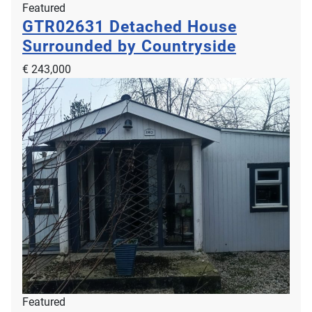
Featured
GTR02631
Detached House
Surrounded by Countryside
€ 243,000
Featured