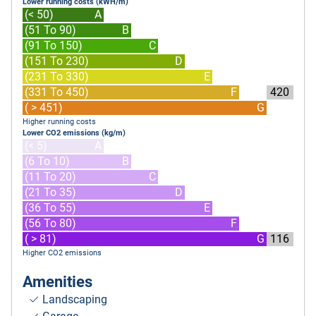
Lower running costs (kWH/m)
(< 50)
A
(51 To 90)
B
(91 To 150)
C
(151 To 230)
D
(231 To 330)
E
(331 To 450)
F
420
( > 451)
G
Higher running costs
Lower CO2 emissions (kg/m)
(< 5)
A
(6 To 10)
B
(11 To 20)
C
(21 To 35)
D
(36 To 55)
E
(56 To 80)
F
( > 81)
G
116
Higher CO2 emissions
Amenities
Landscaping