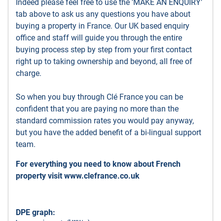
Indeed please feel free to use the ’MAKE AN ENQUIRY’
tab above to ask us any questions you have about
buying a property in France. Our UK based enquiry
office and staff will guide you through the entire
buying process step by step from your first contact
right up to taking ownership and beyond, all free of
charge.
So when you buy through Clé France you can be
confident that you are paying no more than the
standard commission rates you would pay anyway,
but you have the added benefit of a bi-lingual support
team.
For everything you need to know about French
property visit
www.clefrance.co.uk
DPE graph: