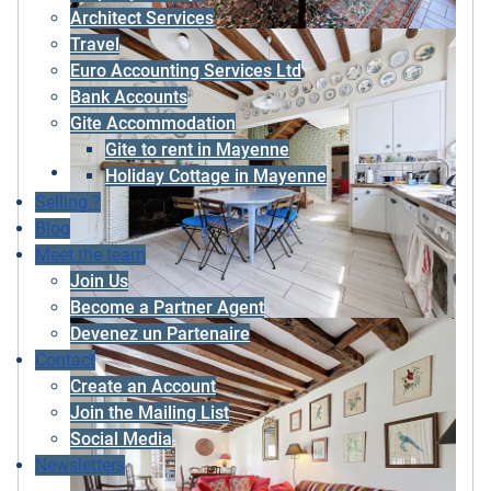
Architect Services
Travel
Euro Accounting Services Ltd
Bank Accounts
Gite Accommodation
Gite to rent in Mayenne
Holiday Cottage in Mayenne
Selling ?
Blog
Meet the team
Join Us
Become a Partner Agent
Devenez un Partenaire
Contact
Create an Account
Join the Mailing List
Social Media
Newsletters