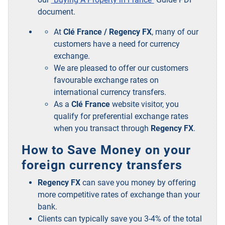
document.
At
Clé France / Regency FX
, many of our
customers have a need for currency
exchange.
We are pleased to offer our customers
favourable exchange rates on
international currency transfers.
As a
Clé France
website visitor, you
qualify for preferential exchange rates
when you transact through
Regency FX
.
How to Save Money on your
foreign currency transfers
Regency FX
can save you money by offering
more competitive rates of exchange than your
bank.
Clients can typically save you 3-4% of the total