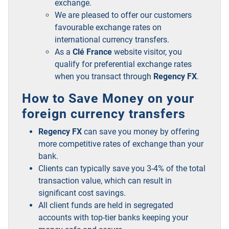
exchange.
We are pleased to offer our customers
favourable exchange rates on
international currency transfers.
As a
Clé France
website visitor, you
qualify for preferential exchange rates
when you transact through
Regency FX
.
How to Save Money on your
foreign currency transfers
Regency FX
can save you money by offering
more competitive rates of exchange than your
bank.
Clients can typically save you 3-4% of the total
transaction value, which can result in
significant cost savings.
All client funds are held in segregated
accounts with top-tier banks keeping your