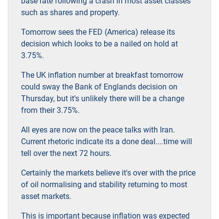
base rate following a crash in most asset classes
such as shares and property.
Tomorrow sees the FED (America) release its
decision which looks to be a nailed on hold at
3.75%.
The UK inflation number at breakfast tomorrow
could sway the Bank of Englands decision on
Thursday, but it's unlikely there will be a change
from their 3.75%.
All eyes are now on the peace talks with Iran.
Current rhetoric indicate its a done deal....time will
tell over the next 72 hours.
Certainly the markets believe it's over with the price
of oil normalising and stability returning to most
asset markets.
This is important because inflation was expected