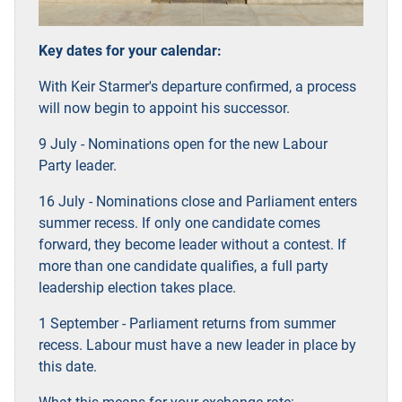
Key dates for your calendar:
With Keir Starmer's departure confirmed, a process
will now begin to appoint his successor.
9 July - Nominations open for the new Labour
Party leader.
16 July - Nominations close and Parliament enters
summer recess. If only one candidate comes
forward, they become leader without a contest. If
more than one candidate qualifies, a full party
leadership election takes place.
1 September - Parliament returns from summer
recess. Labour must have a new leader in place by
this date.