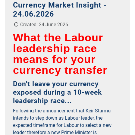
Currency Market Insight -
24.06.2026
Details
Created: 24 June 2026
What the Labour
leadership race
means for your
currency transfer
Don't leave your currency
exposed during a 10-week
leadership race...
Following the announcement that Keir Starmer
intends to step down as Labour leader, the
expected timeframe for Labour to select a new
leader therefore a new Prime Minister is