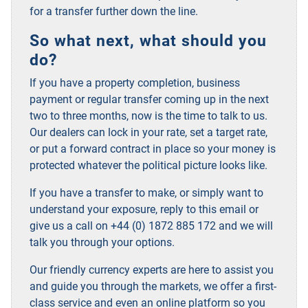
for a transfer further down the line
.
So what next, what should you
do?
If you have a property completion, business
payment or regular transfer coming up in the next
two to three months, now is the time to talk to us.
Our dealers can lock in your rate, set a target rate,
or put a forward contract in place so your money is
protected whatever the political picture looks like.
If you have a transfer to make, or simply want to
understand your exposure, reply to this email or
give us a call on +44 (0) 1872 885 172 and we will
talk you through your options.
Our friendly currency experts are here to assist you
and guide you through the markets, we offer a first-
class service and even an online platform so you