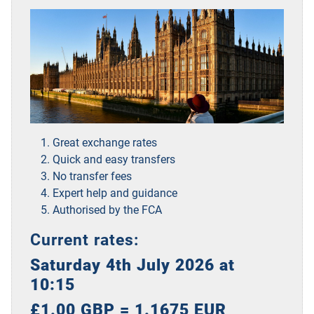
Great exchange rates
Quick and easy transfers
No transfer fees
Expert help and guidance
Authorised by the FCA
Current rates:
Saturday 4th July 2026 at
10:15
£1.00 GBP = 1.1675 EUR