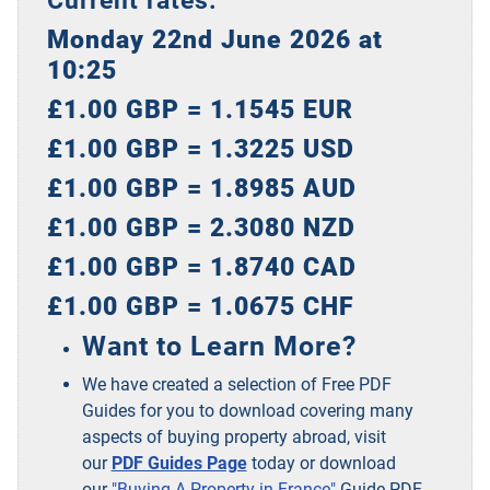
Monday 22nd June 2026 at
10:25
£1.00 GBP = 1.1545 EUR
£1.00 GBP = 1.3225 USD
£1.00 GBP = 1.8985 AUD
£1.00 GBP = 2.3080 NZD
£1.00 GBP = 1.8740 CAD
£1.00 GBP = 1.0675 CHF
Want to Learn More?
We have created a selection of Free PDF
Guides for you to download covering many
aspects of buying property abroad, visit
our
PDF Guides Page
today or download
our
"Buying A Property in France"
Guide PDF