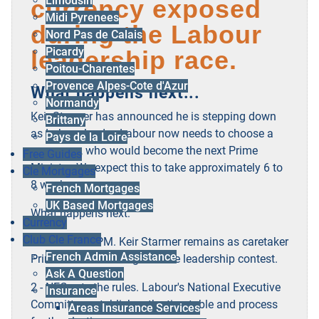
Limousin
currency exposed
Midi Pyrenees
during the Labour
Nord Pas de Calais
Picardy
leadership race.
Poitou-Charentes
Provence Alpes-Cote d'Azur
What happens next:..
Normandy
Keir Starmer has announced he is stepping down
Brittany
as Labour leader. Labour now needs to choose a
Pays de la Loire
successor, who would become the next Prime
Free Guides
Minister. We expect this to take approximately 6 to
Cle Mortgages
8 weeks.
French Mortgages
UK Based Mortgages
What happens next:
Currency
Club Cle France
1 - Caretaker PM. Keir Starmer remains as caretaker
French Admin Assistance
Prime Minister throughout the leadership contest.
Ask A Question
2 - NEC sets the rules. Labour's National Executive
Insurance
Committee establishes the timetable and process
Areas Insurance Services