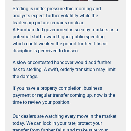
Sterling is under pressure this morning and
analysts expect further volatility while the
leadership picture remains unclear.
A Burnham-led government is seen by markets as a
potential shift toward higher public spending,
which could weaken the pound further if fiscal
discipline is perceived to loosen.
A slow or contested handover would add further
risk to sterling. A swift, orderly transition may limit
the damage.
If you have a property completion, business
payment or regular transfer coming up, now is the
time to review your position.
Our dealers are watching every move in the market
today. We can lock in your rate, protect your
transfer from further falls, and make sure your