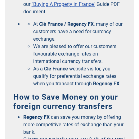
our
"Buying A Property in France"
Guide PDF
document.
At
Clé France / Regency FX
, many of our
customers have a need for currency
exchange.
We are pleased to offer our customers
favourable exchange rates on
international currency transfers.
As a
Clé France
website visitor, you
qualify for preferential exchange rates
when you transact through
Regency FX
.
How to Save Money on your
foreign currency transfers
Regency FX
can save you money by offering
more competitive rates of exchange than your
bank.