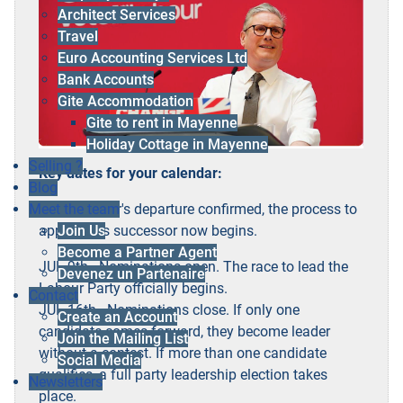
Architect Services
Travel
Euro Accounting Services Ltd
Bank Accounts
Gite Accommodation
Gite to rent in Mayenne
Holiday Cottage in Mayenne
Selling ?
Key dates for your calendar:
Blog
With Starmer's departure confirmed, the process to
Meet the team
appoint his successor now begins.
Join Us
Become a Partner Agent
JUL 9th - Nominations open. The race to lead the
Devenez un Partenaire
Labour Party officially begins.
Contact
JUL 16th - Nominations close. If only one
Create an Account
candidate comes forward, they become leader
Join the Mailing List
without a contest. If more than one candidate
Social Media
qualifies, a full party leadership election takes
Newsletters
place.