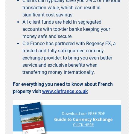
Clients can typically save you 3-4% of the total
transaction value, which can result in
significant cost savings.
All client funds are held in segregated
accounts with top-tier banks keeping your
money safe and secure.
Cle France has partnered with Regency FX, a
trusted and fully safeguarded currency
exchange provider, to bring you even better
service and exclusive benefits when
transferring money internationally.
For everything you need to know about French
property visit
www.clefrance.co.uk