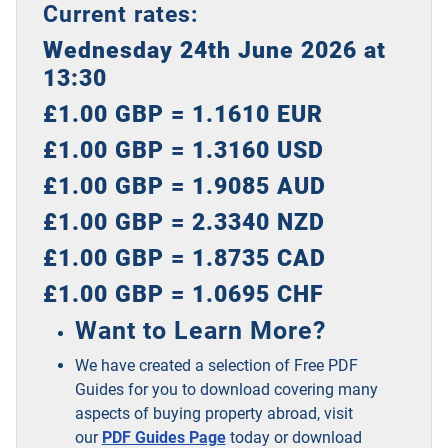
Current rates:
Wednesday 24th June 2026 at
13:30
£1.00 GBP = 1.1610 EUR
£1.00 GBP = 1.3160 USD
£1.00 GBP = 1.9085 AUD
£1.00 GBP = 2.3340 NZD
£1.00 GBP = 1.8735 CAD
£1.00 GBP = 1.0695 CHF
Want to Learn More?
We have created a selection of Free PDF
Guides for you to download covering many
aspects of buying property abroad, visit
our
PDF Guides Page
today or download