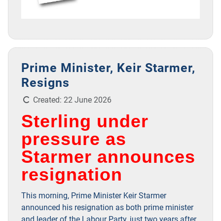
Prime Minister, Keir Starmer,
Resigns
Details
Created: 22 June 2026
Sterling under
pressure as
Starmer announces
resignation
This morning, Prime Minister Keir Starmer
announced his resignation as both prime minister
and leader of the Labour Party, just two years after