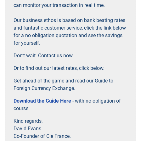
can monitor your transaction in real time.
Our business ethos is based on bank beating rates
and fantastic customer service, click the link below
for a no obligation quotation and see the savings
for yourself.
Don’t wait. Contact us now.
Or to find out our latest rates, click below.
Get ahead of the game and read our Guide to
Foreign Currency Exchange.
Download the Guide Here
- with no obligation of
course.
Kind regards,
David Evans
Co-Founder of Cle France.