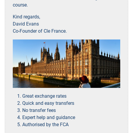
course.
Kind regards,
David Evans
Co-Founder of Cle France.
Great exchange rates
Quick and easy transfers
No transfer fees
Expert help and guidance
Authorised by the FCA