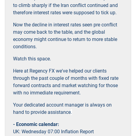
to climb sharply if the Iran conflict continued and
therefore interest rates were supposed to tick up.
Now the decline in interest rates seen pre conflict
may come back to the table, and the global
economy might continue to return to more stable
conditions.
Watch this space.
Here at Regency FX we've helped our clients
through the past couple of months with fixed rate
forward contracts and market watching for those
with no immediate requirement.
Your dedicated account manager is always on
hand to provide assistance
.
- Economic calendar:
UK: Wednesday 07:00 Inflation Report