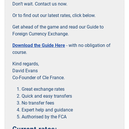
Don’t wait. Contact us now.
Or to find out our latest rates, click below.
Get ahead of the game and read our Guide to
Foreign Currency Exchange.
Download the Guide Here
- with no obligation of
course.
Kind regards,
David Evans
Co-Founder of Cle France.
Great exchange rates
Quick and easy transfers
No transfer fees
Expert help and guidance
Authorised by the FCA
Current rates: