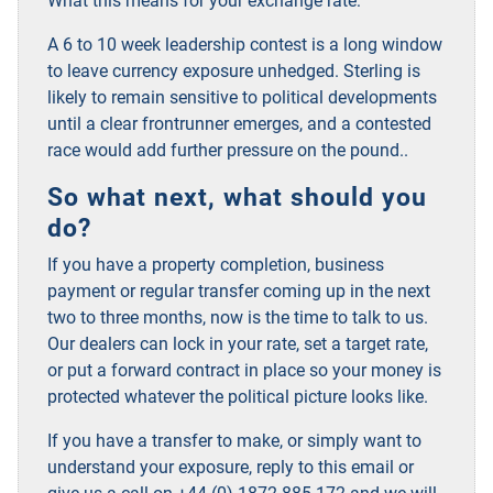
What this means for your exchange rate:
A 6 to 10 week leadership contest is a long window
to leave currency exposure unhedged. Sterling is
likely to remain sensitive to political developments
until a clear frontrunner emerges, and a contested
race would add further pressure on the pound.
.
So what next, what should you
do?
If you have a property completion, business
payment or regular transfer coming up in the next
two to three months, now is the time to talk to us.
Our dealers can lock in your rate, set a target rate,
or put a forward contract in place so your money is
protected whatever the political picture looks like.
If you have a transfer to make, or simply want to
understand your exposure, reply to this email or