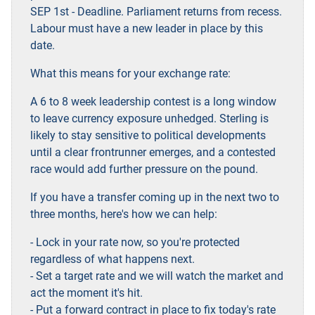
SEP 1st - Deadline. Parliament returns from recess.
Labour must have a new leader in place by this
date.
What this means for your exchange rate:
A 6 to 8 week leadership contest is a long window
to leave currency exposure unhedged. Sterling is
likely to stay sensitive to political developments
until a clear frontrunner emerges, and a contested
race would add further pressure on the pound.
If you have a transfer coming up in the next two to
three months, here's how we can help:
- Lock in your rate now, so you're protected
regardless of what happens next.
- Set a target rate and we will watch the market and
act the moment it's hit.
- Put a forward contract in place to fix today's rate