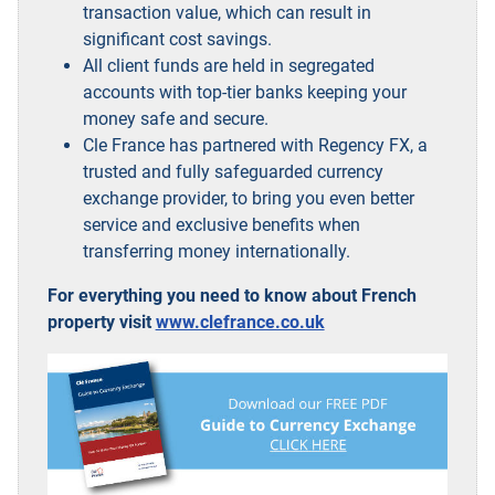
transaction value, which can result in
significant cost savings.
All client funds are held in segregated
accounts with top-tier banks keeping your
money safe and secure.
Cle France has partnered with Regency FX, a
trusted and fully safeguarded currency
exchange provider, to bring you even better
service and exclusive benefits when
transferring money internationally.
For everything you need to know about French
property visit
www.clefrance.co.uk