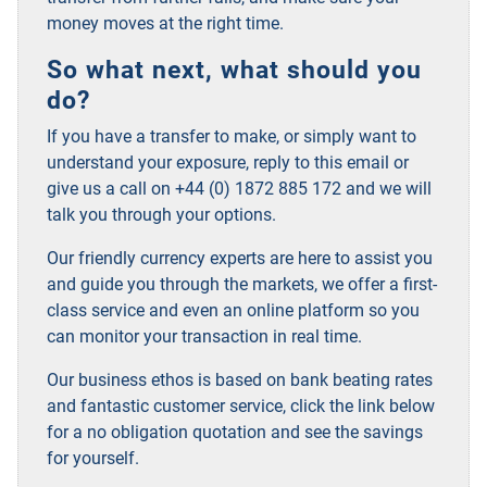
money moves at the right time.
So what next, what should you
do?
If you have a transfer to make, or simply want to
understand your exposure, reply to this email or
give us a call on +44 (0) 1872 885 172 and we will
talk you through your options.
Our friendly currency experts are here to assist you
and guide you through the markets, we offer a first-
class service and even an online platform so you
can monitor your transaction in real time.
Our business ethos is based on bank beating rates
and fantastic customer service, click the link below
for a no obligation quotation and see the savings
for yourself.