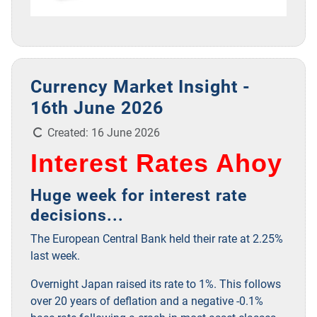
Currency Market Insight -
16th June 2026
Details
Created: 16 June 2026
Interest Rates Ahoy
Huge week for interest rate
decisions...
The European Central Bank held their rate at 2.25%
last week.
Overnight Japan raised its rate to 1%. This follows
over 20 years of deflation and a negative -0.1%