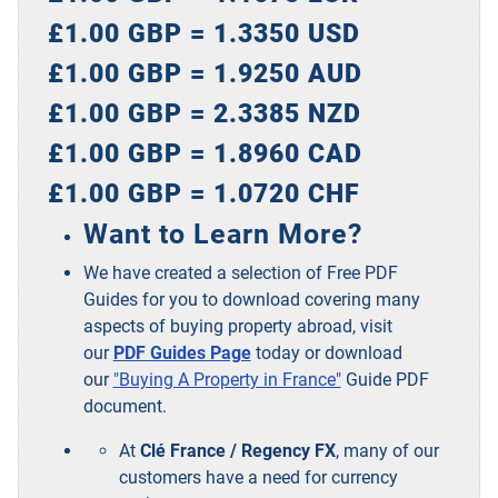
£1.00 GBP = 1.3350 USD
£1.00 GBP = 1.9250 AUD
£1.00 GBP = 2.3385 NZD
£1.00 GBP = 1.8960 CAD
£1.00 GBP = 1.0720 CHF
Want to Learn More?
We have created a selection of Free PDF
Guides for you to download covering many
aspects of buying property abroad, visit
our
PDF Guides Page
today or download
our
"Buying A Property in France"
Guide PDF
document.
At
Clé France / Regency FX
, many of our
customers have a need for currency