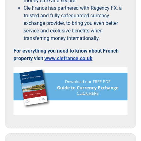
money safe and secure.
Cle France has partnered with Regency FX, a
trusted and fully safeguarded currency
exchange provider, to bring you even better
service and exclusive benefits when
transferring money internationally.
For everything you need to know about French
property visit
www.clefrance.co.uk