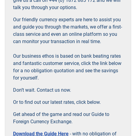
give us a call on +44 (0) 1872 885 172 and we will
talk you through your options.
Our friendly currency experts are here to assist you
and guide you through the markets, we offer a first-
class service and even an online platform so you
can monitor your transaction in real time.
Our business ethos is based on bank beating rates
and fantastic customer service, click the link below
for a no obligation quotation and see the savings
for yourself.
Don’t wait. Contact us now.
Or to find out our latest rates, click below.
Get ahead of the game and read our Guide to
Foreign Currency Exchange.
Download the Guide Here
- with no obligation of