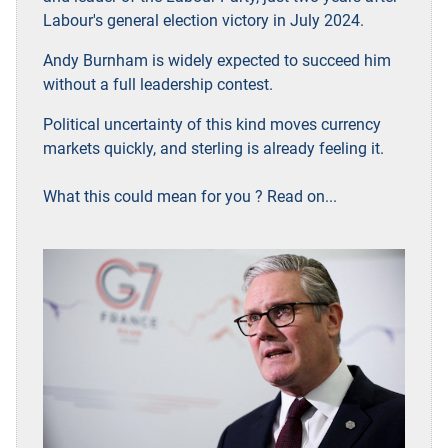
Labour's general election victory in July 2024.
Andy Burnham is widely expected to succeed him
without a full leadership contest.
Political uncertainty of this kind moves currency
markets quickly, and sterling is already feeling it.
What this could mean for you ? Read on...