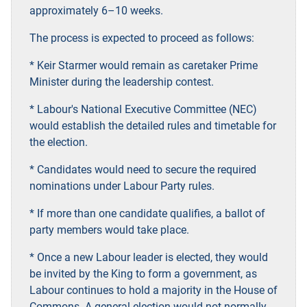
approximately 6–10 weeks.
The process is expected to proceed as follows:
* Keir Starmer would remain as caretaker Prime
Minister during the leadership contest.
* Labour's National Executive Committee (NEC)
would establish the detailed rules and timetable for
the election.
* Candidates would need to secure the required
nominations under Labour Party rules.
* If more than one candidate qualifies, a ballot of
party members would take place.
* Once a new Labour leader is elected, they would
be invited by the King to form a government, as
Labour continues to hold a majority in the House of
Commons. A general election would not normally