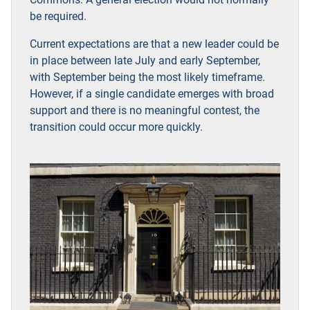
be required.
Current expectations are that a new leader could be
in place between late July and early September,
with September being the most likely timeframe.
However, if a single candidate emerges with broad
support and there is no meaningful contest, the
transition could occur more quickly
.