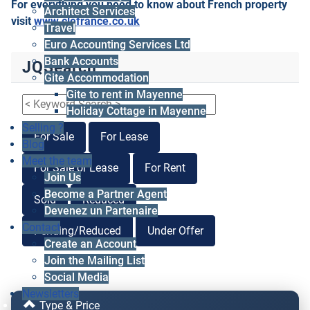
For everything you need to know about French property
Architect Services
visit
www.clefrance.co.uk
Travel
Euro Accounting Services Ltd
Bank Accounts
JQSearch
Gite Accommodation
Gite to rent in Mayenne
Holiday Cottage in Mayenne
Selling ?
For Sale
For Lease
Blog
Meet the team
For Sale or Lease
For Rent
Join Us
Become a Partner Agent
Sold
Reduced
Devenez un Partenaire
Contact
Pending/Reduced
Under Offer
Create an Account
Join the Mailing List
Social Media
Newsletters
Type & Price