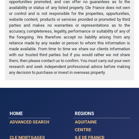
opportunities promoted, and can offer no guarantees as to the
availability or status of any listed property. Cle France does not own
or control and is not responsible for the properties, opportunities,
website content, products or services provided or promoted by third
parties and makes no warranties or representations as to the
accuracy, completeness, legality, performance or suitability of any of
the foregoing. We therefore accept no liability arising from any
reliance made by any reader or person to whom this information is
made available. From time to time we share our clients information
with our trusted third parties but if you would rather we not share
them, then please contact us to confirm. You must carry out your own
research and seek independent professional advice before making
any decision to purchase or invest in overseas property.
HOME
REGIONS
ADVANCED SEARCH
AQUITAINE
CENTRE
CLE MORTGAGES
ILE DE FRANCE