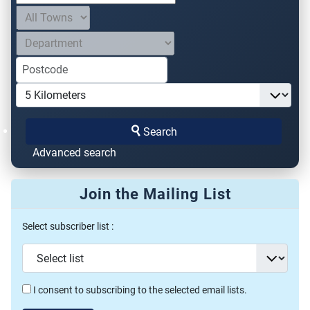
Search
Advanced search
Join the Mailing List
Select subscriber list :
I consent to subscribing to the selected email lists.