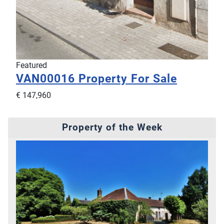
Featured
VAN00016
Property For Sale
€ 147,960
Property of the Week