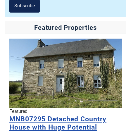
Subscribe
Featured Properties
Featured
MNB07295
Detached Country
House with Huge Potential