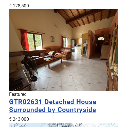
€ 128,500
Featured
GTR02631
Detached House
Surrounded by Countryside
€ 243,000