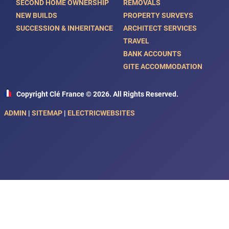
SECOND HOME OWNERSHIP
REMOVALS
NEW BUILDS
PROPERTY SURVEYS
SUCCESSION & INHERITANCE
ARCHITECT SERVICES
TRAVEL
BANK ACCOUNTS
GITE ACCOMMODATION
Copyright Clé France © 2026. All Rights Reserved.
ADMIN
|
SITEMAP
|
ELECTRICWEBSITES