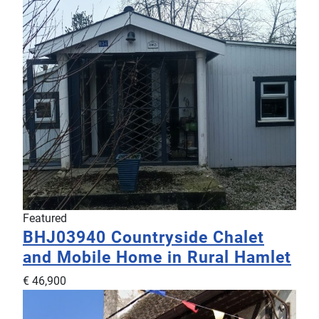
Featured
BHJ03940
Countryside Chalet
and Mobile Home in Rural Hamlet
€ 46,900