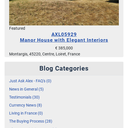
Featured
AXL05929
Manor House with Elegant Interiors
€ 385,000
Montargis, 45220, Centre, Loiret, France
Blog Categories
Just Ask Alex - FAQ's (0)
News in General (5)
Testimonials (30)
Currency News (8)
Living in France (0)
The Buying Process (28)