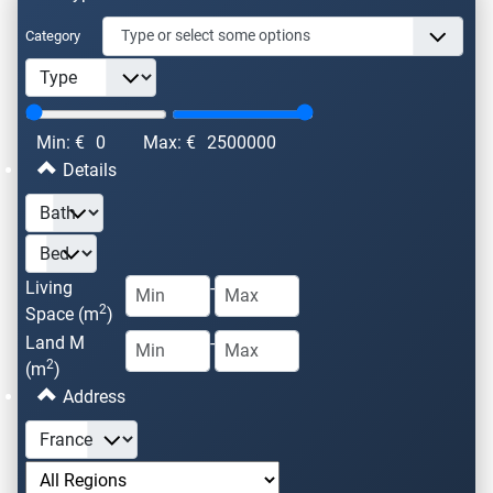
Category
Min: €
0
Max: €
2500000
Details
Living
-
2
Space (m
)
Land M
-
2
(m
)
Address