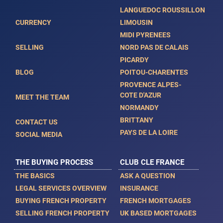
LANGUEDOC ROUSSILLON
CURRENCY
LIMOUSIN
MIDI PYRENEES
SELLING
NORD PAS DE CALAIS
PICARDY
BLOG
POITOU-CHARENTES
PROVENCE ALPES-
COTE D'AZUR
MEET THE TEAM
NORMANDY
BRITTANY
CONTACT US
PAYS DE LA LOIRE
SOCIAL MEDIA
THE BUYING PROCESS
CLUB CLE FRANCE
THE BASICS
ASK A QUESTION
LEGAL SERVICES OVERVIEW
INSURANCE
BUYING FRENCH PROPERTY
FRENCH MORTGAGES
SELLING FRENCH PROPERTY
UK BASED MORTGAGES