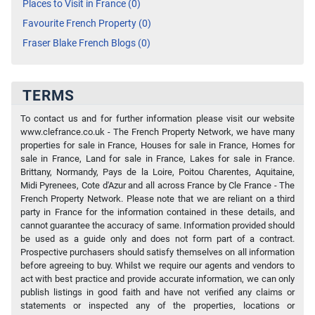
Places to Visit in France (0)
Favourite French Property (0)
Fraser Blake French Blogs (0)
TERMS
To contact us and for further information please visit our website
www.clefrance.co.uk - The French Property Network, we have many
properties for sale in France, Houses for sale in France, Homes for
sale in France, Land for sale in France, Lakes for sale in France.
Brittany, Normandy, Pays de la Loire, Poitou Charentes, Aquitaine,
Midi Pyrenees, Cote d'Azur and all across France by Cle France - The
French Property Network. Please note that we are reliant on a third
party in France for the information contained in these details, and
cannot guarantee the accuracy of same. Information provided should
be used as a guide only and does not form part of a contract.
Prospective purchasers should satisfy themselves on all information
before agreeing to buy. Whilst we require our agents and vendors to
act with best practice and provide accurate information, we can only
publish listings in good faith and have not verified any claims or
statements or inspected any of the properties, locations or