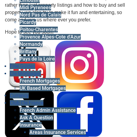
Limousin
rather than just property listings and how to buy and sell
Midi Pyrenees
property, we also try to make it fun and entertaining, so
Nord Pas de Calais
come and join us where ever you prefer.
Picardy
Poitou-Charentes
Hope to see you soon!
Provence Alpes-Cote d'Azur
Normandy
Brittany
Pays de la Loire
Free Guides
Cle Mortgages
French Mortgages
UK Based Mortgages
Currency
Club Cle France
French Admin Assistance
Ask A Question
Insurance
Areas Insurance Services