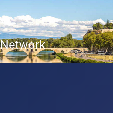
 Network