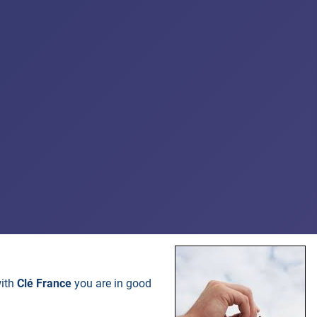
with
Clé France
you are in good