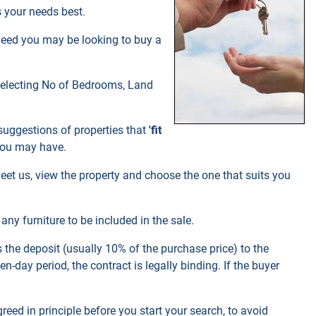
 your needs best.
ndeed you may be looking to buy a
 selecting No of Bedrooms, Land
 suggestions of properties that
'fit
you may have.
eet us, view the property and choose the one that suits you
ny furniture to be included in the sale.
 the deposit (usually 10% of the purchase price) to the
-day period, the contract is legally binding. If the buyer
greed in principle before you start your search, to avoid