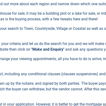
nd out more about each region and narrow down which one suits
use for sale, it may be a building plot or a lake for sale, or i
 as is the buying process, with a few tweaks here and there!
your search to Town, Countryside, Village or Coastal as well as
s your criteria and let us do the search for you and we will make
ebsite then click on
"Make and Enquiry"
and ask any questions 
range your viewing appointments, all you have to do is arrive, m
t, including any conditional clauses (clauses suspensives) and a
wn up by the notaire, and signed by both parties. The buyer pays
ch the buyer can withdraw, but the vendor cannot. After this seven
t in your application. However, it is better to get the mortgage a