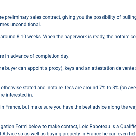
 the preliminary sales contract, giving you the possibility of pull
comes unconditional.
 around 8-10 weeks. When the paperwork is ready, the notaire con
ire in advance of completion day.
(the buyer can appoint a proxy), keys and an attestation de vente
 otherwise stated and 'notaire' fees are around 7% to 8% (on ave
e interested in.
ty in France, but make sure you have the best advice along the way,
igation
Form' below to make contact, Loic
Raboteau is a Qualifi
 Advice so as well as buying property in France he can even he