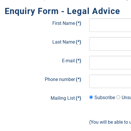
Enquiry Form - Legal Advice
First Name
(*)
Last Name
(*)
E-mail
(*)
Phone number
(*)
Subscribe
Unsu
Mailing List
(*)
(You will be able to