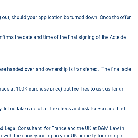
ing out, should your application be turned down. Once the offer
firms the date and time of the final signing of the Acte de
 are handed over, and ownership is transferred. The final acte
rage at 100K purchase price) but feel free to ask us for an
 let us take care of all the stress and risk for you and find
ed Legal Consultant for
France and the
UK at
B&M Law in
lp with the conveyancing on your UK property for example.