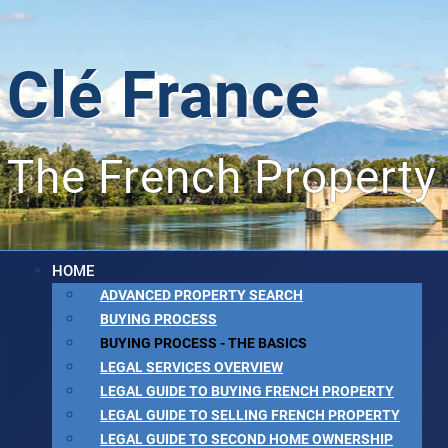
Clé France
The French Property
HOME
ADVANCED PROPERTY SEARCH
BUYING PROCESS
BUYING PROCESS - THE BASICS
LEGAL SERVICES OVERVIEW
LEGAL GUIDE TO BUYING FRENCH PROPERTY
LEGAL GUIDE TO SELLING FRENCH PROPERTY
LEGAL GUIDE TO SECOND HOME OWNERSHIP