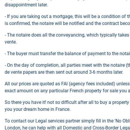
disappointment later.
- If you are taking out a mortgage, this will be a condition of
is confirmed, the notaire will be notified and the contract be
- The notaire does all the conveyancing, which typically takes
vente.
- The buyer must transfer the balance of payment to the nota
- On the day of completion, all parties meet with the notaire 
de vente papers are then sent out around 3-6 months later.
All our prices are quoted as FAI (agency fees included) unless
exact amount on any particular French property for sale you ar
So there you have it! not so difficult after all to buy a proper
you your dream home in France.
To contact our Legal services partner simply fill in
the
'No
Obl
London, he
can help with all Domestic
and Cross-Border Legal