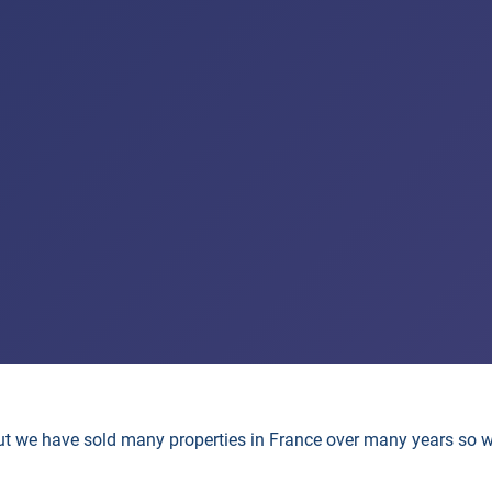
but we have sold many properties in France over many years so 