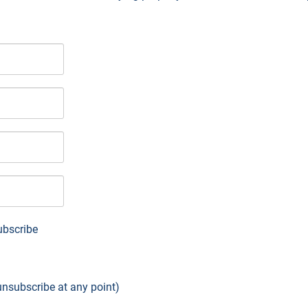
bscribe
 unsubscribe at any point)