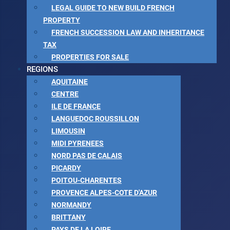
LEGAL GUIDE TO NEW BUILD FRENCH
PROPERTY
FRENCH SUCCESSION LAW AND INHERITANCE
TAX
PROPERTIES FOR SALE
REGIONS
AQUITAINE
CENTRE
ILE DE FRANCE
LANGUEDOC ROUSSILLON
LIMOUSIN
MIDI PYRENEES
NORD PAS DE CALAIS
PICARDY
POITOU-CHARENTES
PROVENCE ALPES-COTE D'AZUR
NORMANDY
BRITTANY
PAYS DE LA LOIRE