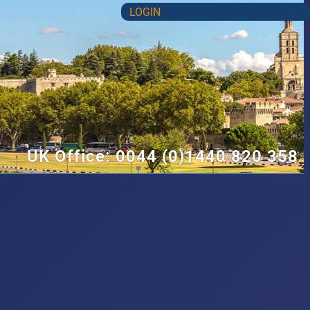
LOGIN
UK Office: 0044 (0)1440 820 358