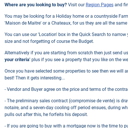
Where are you looking to buy?
Visit our
Region Pages
and fi
You may be looking for a Holiday home or a countryside Farmho
'Maison de Maitre' or a Chateaux, for us they are all the same
You can use our 'Location' box in the Quick Search to narrow 
size and not forgetting of course the Budget.
Alternatively if you are starting from scratch then just send u
your criteria'
plus if you see a property that you like on the w
Once you have selected some properties to see then we will ar
best! Then it gets interesting...
- Vendor and Buyer agree on the price and terms of the contrac
- The preliminary sales contract (compromise de vente) is dra
notaire, and a seven-day cooling off period ensues, during whi
pulls out after this, he forfeits his deposit.
- If you are going to buy with a mortgage now is the time to pu