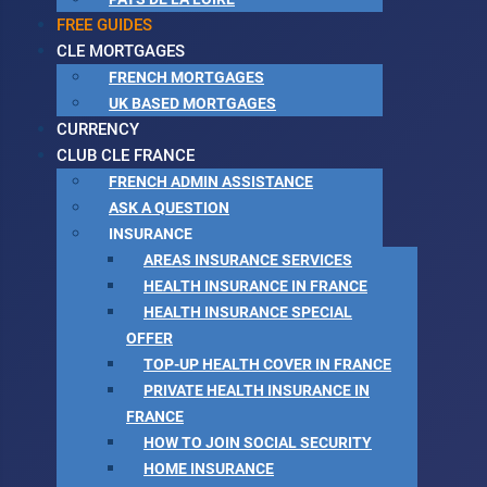
FREE GUIDES
CLE MORTGAGES
FRENCH MORTGAGES
UK BASED MORTGAGES
CURRENCY
CLUB CLE FRANCE
FRENCH ADMIN ASSISTANCE
ASK A QUESTION
INSURANCE
AREAS INSURANCE SERVICES
HEALTH INSURANCE IN FRANCE
HEALTH INSURANCE SPECIAL
OFFER
TOP-UP HEALTH COVER IN FRANCE
PRIVATE HEALTH INSURANCE IN
FRANCE
HOW TO JOIN SOCIAL SECURITY
HOME INSURANCE