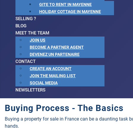
GITE TO RENT IN MAYENNE
HOLIDAY COTTAGE IN MAYENNE
SELLING ?
BLOG
MEET THE TEAM
JOIN US
BECOME A PARTNER AGENT
DEVENEZ UN PARTENAIRE
CONTACT
CREATE AN ACCOUNT
JOIN THE MAILING LIST
SOCIAL MEDIA
NEWSLETTERS
Buying Process - The Basics
Buying a property for sale in France can be a daunting task 
hands.