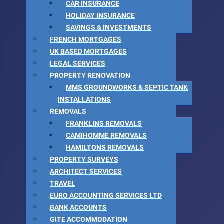
CAR INSURANCE
HOLIDAY INSURANCE
SAVINGS & INVESTMENTS
FRENCH MORTGAGES
UK BASED MORTGAGES
LEGAL SERVICES
PROPERTY RENOVATION
MMS GROUNDWORKS & SEPTIC TANK
INSTALLATIONS
REMOVALS
FRANKLINS REMOVALS
CAMIHOMME REMOVALS
HAMILTONS REMOVALS
PROPERTY SURVEYS
ARCHITECT SERVICES
TRAVEL
EURO ACCOUNTING SERVICES LTD
BANK ACCOUNTS
GITE ACCOMMODATION