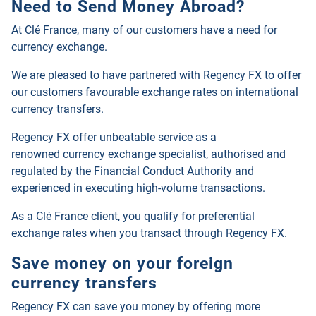
Need to Send Money Abroad?
At Clé France, many of our customers have a need for
currency exchange.
We are pleased to have partnered with Regency FX to offer
our customers favourable exchange rates on international
currency transfers.
Regency FX offer unbeatable service as a
renowned
currency exchange specialist, authorised and
regulated by the Financial Conduct Authority and
experienced in executing high-volume transactions.
As a Clé France client, you qualify for preferential
exchange rates when you transact through
Regency FX
.
Save money on your foreign
currency transfers
Regency FX
can save you money by offering more