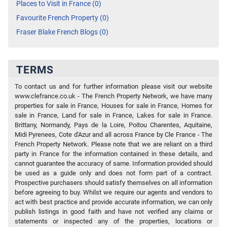
Places to Visit in France (0)
Favourite French Property (0)
Fraser Blake French Blogs (0)
TERMS
To contact us and for further information please visit our website
www.clefrance.co.uk - The French Property Network, we have many
properties for sale in France, Houses for sale in France, Homes for
sale in France, Land for sale in France, Lakes for sale in France.
Brittany, Normandy, Pays de la Loire, Poitou Charentes, Aquitaine,
Midi Pyrenees, Cote d'Azur and all across France by Cle France - The
French Property Network. Please note that we are reliant on a third
party in France for the information contained in these details, and
cannot guarantee the accuracy of same. Information provided should
be used as a guide only and does not form part of a contract.
Prospective purchasers should satisfy themselves on all information
before agreeing to buy. Whilst we require our agents and vendors to
act with best practice and provide accurate information, we can only
publish listings in good faith and have not verified any claims or
statements or inspected any of the properties, locations or