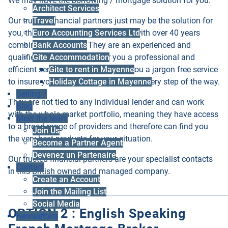
We may have the borrowing / mortgage solution for you.
Architect Services
Our trusted financial partners just may be the solution for
Travel
you, they are a family run business with over 40 years
Euro Accounting Services Ltd
combined experience. They are an experienced and
Bank Accounts
qualified team that can offer you a professional and
Gite Accommodation
efficient service. They will provide you a jargon free service
Gite to rent in Mayenne
to insure you understand the process every step of the way.
Holiday Cottage in Mayenne
Selling ?
They are not tied to any individual lender and can work
Blog
with the whole market portfolio, meaning they have access
Meet the team
to a broad range of providers and therefore can find you
Join Us
the very best products for your situation.
Become a Partner Agent
Devenez un Partenaire
Our trusted financial partners are your specialist contacts
Contact
in this British owned and managed company.
Create an Account
Join the Mailing List
________________________________________________________________________
Social Media
OPTION 2 : English Speaking
Newsletters