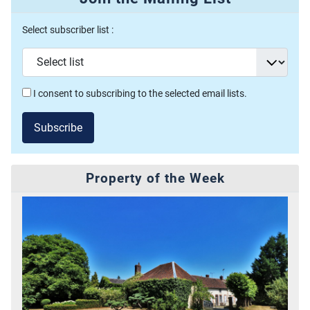
Select subscriber list :
I consent to subscribing to the selected email lists.
Subscribe
Property of the Week