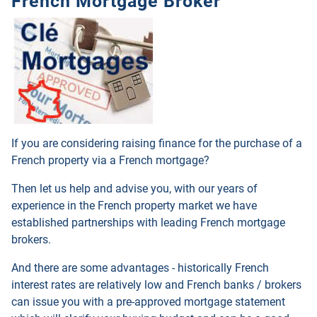
French Mortgage Broker
If you are considering raising finance for the purchase of a
French property via a French mortgage?
Then let us help and advise you, with our years of
experience in the French property market we have
established partnerships with leading French mortgage
brokers.
And there are some advantages - historically French
interest rates are relatively low and French banks / brokers
can issue you with a pre-approved mortgage statement