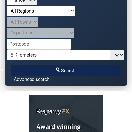
Search
Advanced search