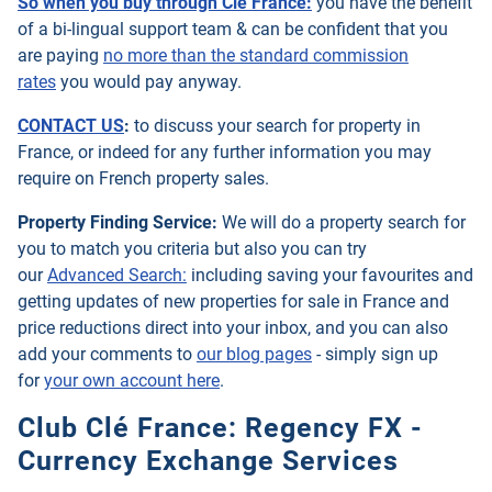
So when you buy through Clé France:
you have the benefit
of a bi-lingual support team & can be confident that you
are paying
no more than the standard commission
rates
you would pay anyway.
CONTACT US
:
to discuss your search for property in
France, or indeed for any further information you may
require on French property sales.
Property Finding Service:
We will do a property search for
you to match you criteria but also you can try
our
Advanced Search:
including saving your favourites and
getting updates of new properties for sale in France and
price reductions direct into your inbox, and you can also
add your comments to
our blog pages
- simply sign up
for
your own account here
.
Club Clé France: Regency FX -
Currency Exchange Services