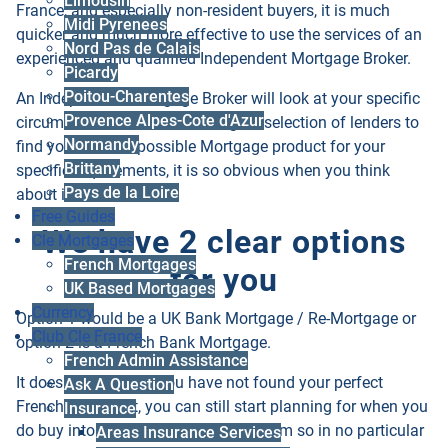
Limousin
France, and especially non-resident buyers, it is much
Midi Pyrenees
quicker and much more effective to use the services of an
Nord Pas de Calais
experienced and qualified Independent Mortgage Broker.
Picardy
Poitou-Charentes
An Independent Mortgage Broker will look at your specific
Provence Alpes-Cote d'Azur
circumstances then look through a selection of lenders to
Normandy
find you the best possible Mortgage product for your
Brittany
specific requirements, it is so obvious when you think
Pays de la Loire
about it!
Free Guides
We have 2 clear options
Cle Mortgages
French Mortgages
for you
UK Based Mortgages
Currency
Option 1 would be a
UK Bank Mortgage / Re-Mortgage
or
Club Cle France
option 2 is a
French Bank Mortgage
.
French Admin Assistance
It does not matter if you have not found your perfect
Ask A Question
French House yet, you can still start planning for when you
Insurance
do buy into your French property dream so in no particular
Areas Insurance Services