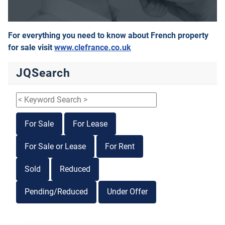
For everything you need to know about French property
for sale visit
www.clefrance.co.uk
JQSearch
For Sale
For Lease
For Sale or Lease
For Rent
Sold
Reduced
Pending/Reduced
Under Offer