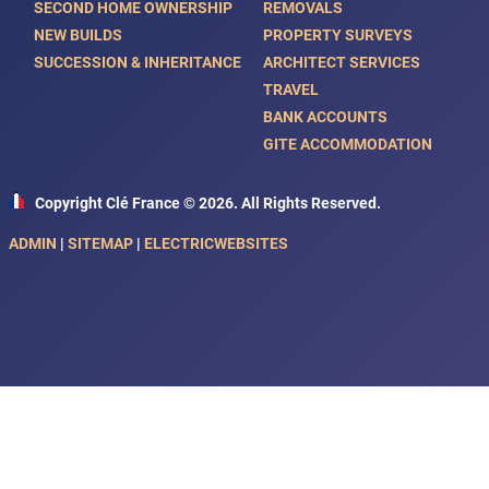
SECOND HOME OWNERSHIP
REMOVALS
NEW BUILDS
PROPERTY SURVEYS
SUCCESSION & INHERITANCE
ARCHITECT SERVICES
TRAVEL
BANK ACCOUNTS
GITE ACCOMMODATION
Copyright Clé France © 2026. All Rights Reserved.
ADMIN
|
SITEMAP
|
ELECTRICWEBSITES