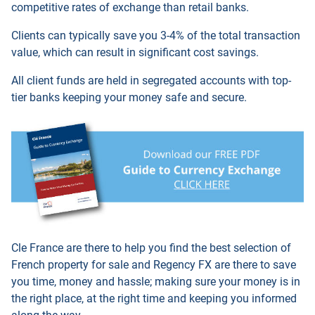
competitive rates of exchange than retail banks.
Clients can typically save you 3-4% of the total transaction
value, which can result in significant cost savings.
All client funds are held in segregated accounts with top-
tier banks keeping your money safe and secure.
Cle France are there to help you find the best selection of
French property for sale and
Regency FX
are there to save
you time, money and hassle; making sure your money is in
the right place, at the right time and keeping you informed