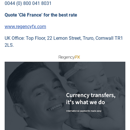
0044 (0) 800 041 8031
Quote 'Clé France' for the best rate
www.regencyfx.com
UK Office: Top Floor, 22 Lemon Street, Truro, Cornwall TR1
2LS.