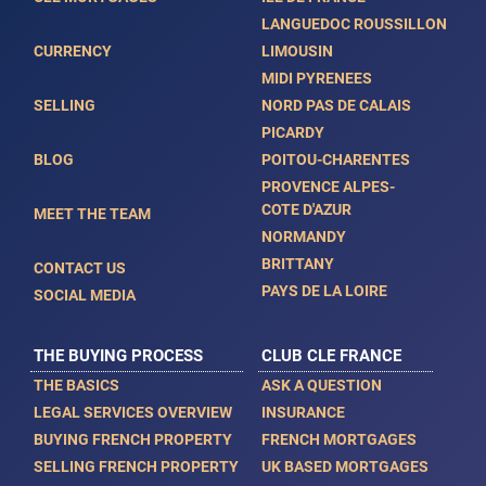
LANGUEDOC ROUSSILLON
CURRENCY
LIMOUSIN
MIDI PYRENEES
SELLING
NORD PAS DE CALAIS
PICARDY
BLOG
POITOU-CHARENTES
PROVENCE ALPES-
COTE D'AZUR
MEET THE TEAM
NORMANDY
BRITTANY
CONTACT US
PAYS DE LA LOIRE
SOCIAL MEDIA
THE BUYING PROCESS
CLUB CLE FRANCE
THE BASICS
ASK A QUESTION
LEGAL SERVICES OVERVIEW
INSURANCE
BUYING FRENCH PROPERTY
FRENCH MORTGAGES
SELLING FRENCH PROPERTY
UK BASED MORTGAGES