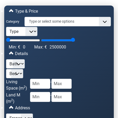
Type & Price
Category
Min: €
0
Max: €
2500000
Details
Living
-
2
Space (m
)
Land M
-
2
(m
)
Address