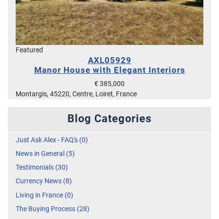
Featured
AXL05929
Manor House with Elegant Interiors
€ 385,000
Montargis, 45220, Centre, Loiret, France
Blog Categories
Just Ask Alex - FAQ's (0)
News in General (5)
Testimonials (30)
Currency News (8)
Living in France (0)
The Buying Process (28)