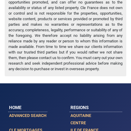
opportunities promoted, and can offer no guarantees as to the
availability or status of any listed property. Cle France does not own
or control and is not responsible for the properties, opportunities,
website content, products or services provided or promoted by third
parties and makes no warranties or representations as to the
accuracy, completeness, legality, performance or suitability of any of
the foregoing. We therefore accept no liability arising from any
reliance made by any reader or person to whom this information is
made available. From time to time we share our clients information
with our trusted third parties but if you would rather we not share
them, then please contact us to confirm. You must carry out your own
research and seek independent professional advice before making
any decision to purchase or invest in overseas property.
HOME
REGIONS
ADVANCED SEARCH
AQUITAINE
CENTRE
CLE MORTGAGES
ILE DE FRANCE