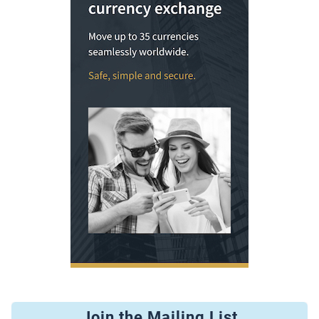
Join the Mailing List