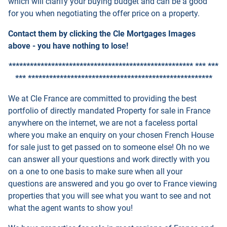
which will clarify your buying budget and can be a good
for you when negotiating the offer price on a property.
Contact them by clicking the Cle Mortgages Images
above - you have nothing to lose!
**************************************************** *** ***
*** ****************************************************
We at Cle France are committed to providing the best
portfolio of directly mandated Property for sale in France
anywhere on the internet, we are not a faceless portal
where you make an enquiry on your chosen French House
for sale just to get passed on to someone else! Oh no we
can answer all your questions and work directly with you
on a one to one basis to make sure when all your
questions are answered and you go over to France viewing
properties that you will see what you want to see and not
what the agent wants to show you!