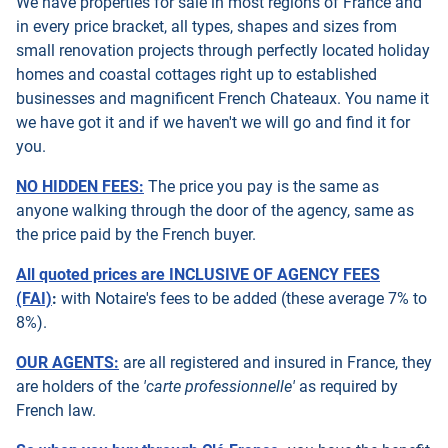
We have properties for sale in most regions of France and
in every price bracket, all types, shapes and sizes from
small renovation projects through perfectly located holiday
homes and coastal cottages right up to established
businesses and magnificent French Chateaux. You name it
we have got it and if we haven't we will go and find it for
you.
NO HIDDEN FEES:
The price you pay is the same as
anyone walking through the door of the agency, same as
the price paid by the French buyer.
All quoted prices are INCLUSIVE OF AGENCY FEES
(FAI)
:
with Notaire's fees to be added (these average 7% to
8%).
OUR AGENTS:
are all registered and insured in France, they
are holders of the
'carte professionnelle'
as required by
French law.