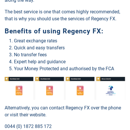
along the way.
The best service is one that comes highly recommended,
that is why you should use the services of
Regency FX
.
Benefits of using
Regency FX
:
Great exchange rates
Quick and easy transfers
No transfer fees
Expert help and guidance
Your Money Protected and authorised by the FCA
Alternatively, you can contact
Regency FX
over the phone
or visit their website.
0044 (0) 1872 885 172