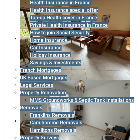
Health Insurance in France
Health Insurance special offer
Top-up Health cover in France
Private Health Insurance in France
How to join Social Security
Home Insurance
Car Insurance
Holiday Insurance
Savings & Investments
French Mortgages
UK Based Mortgages
Legal Services
Property Renovation
MMS Groundworks & Septic Tank Installations
Removals
Franklins Removals
Camihomme Removals
Hamiltons Removals
Property Surveys