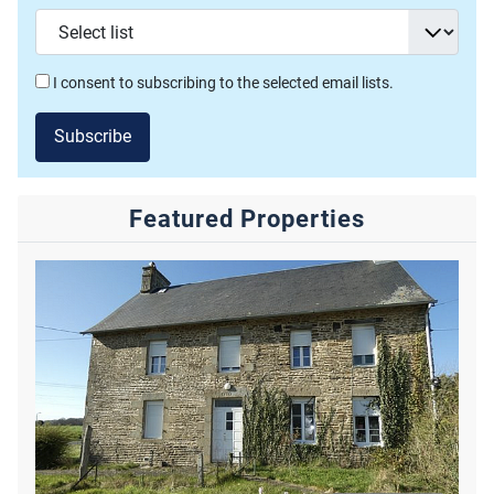
I consent to subscribing to the selected email lists.
Subscribe
Featured Properties