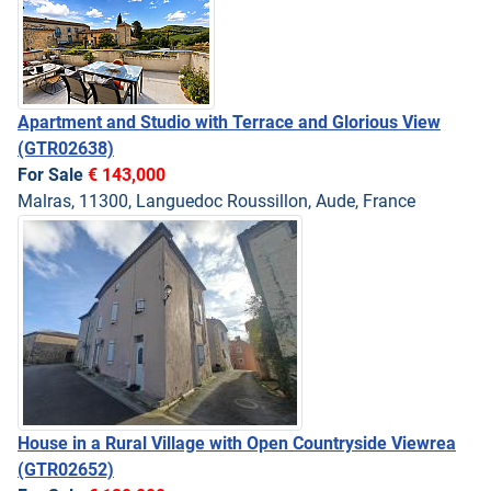
Apartment and Studio with Terrace and Glorious View
(GTR02638)
For Sale
€ 143,000
Malras, 11300, Languedoc Roussillon, Aude, France
House in a Rural Village with Open Countryside Viewrea
(GTR02652)