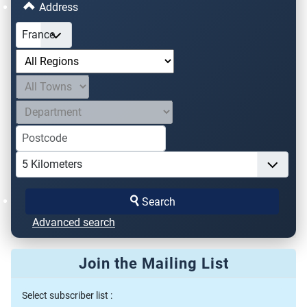
Address
Search
Advanced search
Join the Mailing List
Select subscriber list :