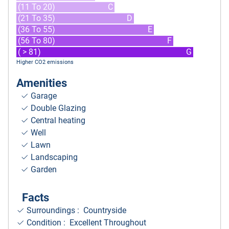
(11 To 20)
C
(21 To 35)
D
(36 To 55)
E
(56 To 80)
F
( > 81)
G
Higher CO2 emissions
Amenities
Garage
Double Glazing
Central heating
Well
Lawn
Landscaping
Garden
Facts
Surroundings
: Countryside
Condition : Excellent Throughout