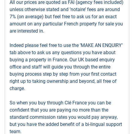
All our prices are quoted as FAI (agency fees included)
unless otherwise stated and ’notaire’ fees are around
7% (on average) but feel free to ask us for an exact
amount on any particular French property for sale you
are interested in.
Indeed please feel free to use the ’MAKE AN ENQUIRY’
tab above to ask us any questions you have about
buying a property in France. Our UK based enquiry
office and staff will guide you through the entire
buying process step by step from your first contact
right up to taking ownership and beyond, all free of
charge.
So when you buy through Clé France you can be
confident that you are paying no more than the
standard commission rates you would pay anyway,
but you have the added benefit of a bi-lingual support
team.