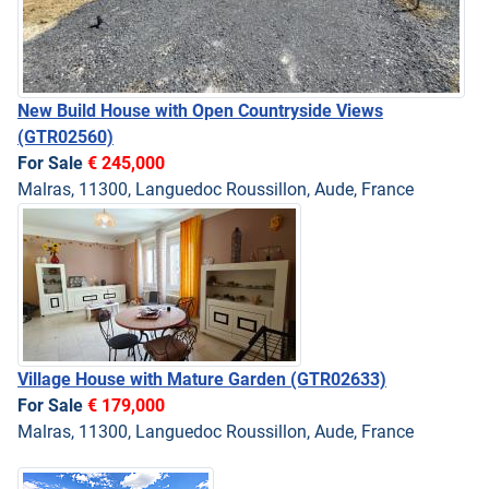
New Build House with Open Countryside Views
(GTR02560)
For Sale
€ 245,000
Malras, 11300, Languedoc Roussillon, Aude, France
Village House with Mature Garden
(GTR02633)
For Sale
€ 179,000
Malras, 11300, Languedoc Roussillon, Aude, France