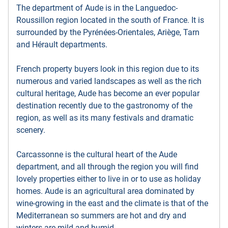
The department of Aude is in the Languedoc-
Roussillon region located in the south of France. It is
surrounded by the Pyrénées-Orientales, Ariège, Tarn
and Hérault departments.
French property buyers look in this region due to its
numerous and varied landscapes as well as the rich
cultural heritage, Aude has become an ever popular
destination recently due to the gastronomy of the
region, as well as its many festivals and dramatic
scenery.
Carcassonne is the cultural heart of the Aude
department, and all through the region you will find
lovely properties either to live in or to use as holiday
homes. Aude is an agricultural area dominated by
wine-growing in the east and the climate is that of the
Mediterranean so summers are hot and dry and
winters are mild and humid.