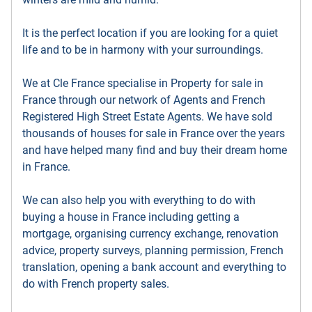
It is the perfect location if you are looking for a quiet
life and to be in harmony with your surroundings.
We at Cle France specialise in Property for sale in
France through our network of Agents and French
Registered High Street Estate Agents. We have sold
thousands of houses for sale in France over the years
and have helped many find and buy their dream home
in France.
We can also help you with everything to do with
buying a house in France including getting a
mortgage, organising currency exchange, renovation
advice, property surveys, planning permission, French
translation, opening a bank account and everything to
do with French property sales.