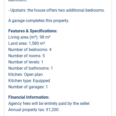
- Upstairs: the house offers two additional bedrooms.
A garage completes this property.
Features & Specifications:
Living area (m²): 98 m²
Land area: 1,580 m²
Number of bedrooms: 4
Number of rooms: 5
Number of levels: 1
Number of bathrooms: 1
Kitchen: Open plan
Kitchen type: Equipped
Number of garages: 1
Financial Information:
Agency fees will be entirely paid by the seller:
Annual property tax: €1,200.