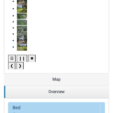
☰
❙❙
✖
❮
❯
Map
Overview
Bed