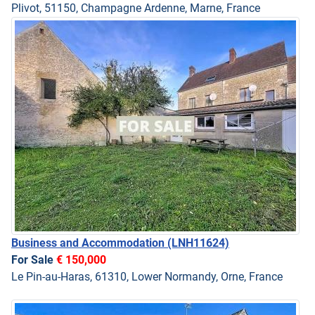
Plivot, 51150, Champagne Ardenne, Marne, France
Business and Accommodation
(LNH11624)
For Sale
€ 150,000
Le Pin-au-Haras, 61310, Lower Normandy, Orne, France