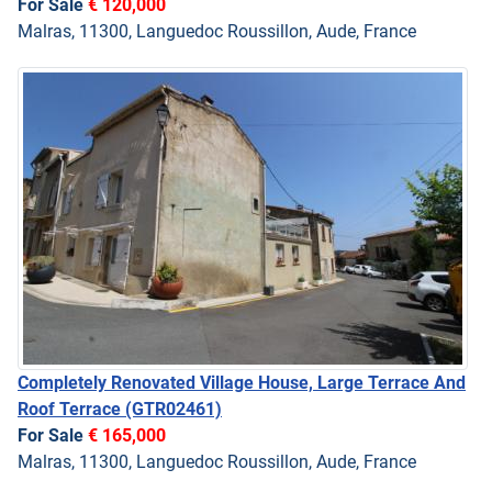
For Sale
€ 120,000
Malras, 11300, Languedoc Roussillon, Aude, France
Completely Renovated Village House, Large Terrace And
Roof Terrace
(GTR02461)
For Sale
€ 165,000
Malras, 11300, Languedoc Roussillon, Aude, France