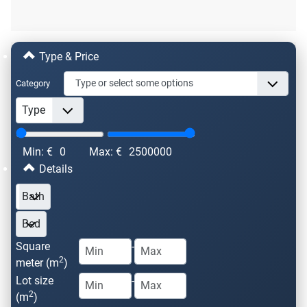
Type & Price
Category
Min: €
0
Max: €
2500000
Details
Square
-
2
meter (m
)
Lot size
-
2
(m
)