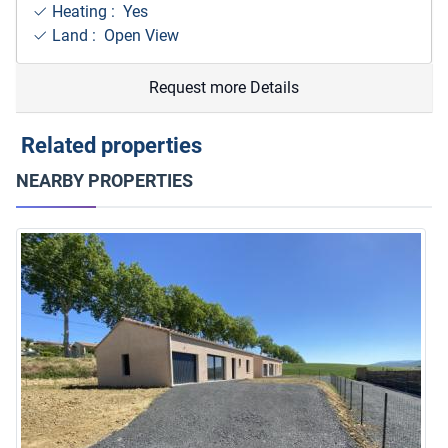
Heating : Yes
Land : Open View
Request more Details
Related properties
NEARBY PROPERTIES