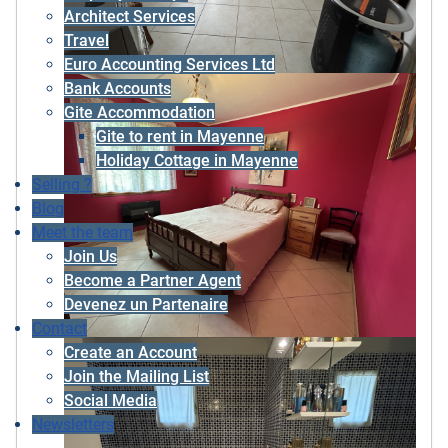
Architect Services
Travel
Euro Accounting Services Ltd
Bank Accounts
Gite Accommodation
Gite to rent in Mayenne
Holiday Cottage in Mayenne
Selling ?
Blog
Meet the team
Join Us
Become a Partner Agent
Devenez un Partenaire
Contact
Create an Account
Join the Mailing List
Social Media
Newsletters