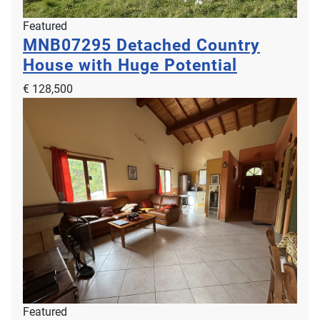
Featured
MNB07295
Detached Country
House with Huge Potential
€ 128,500
Featured