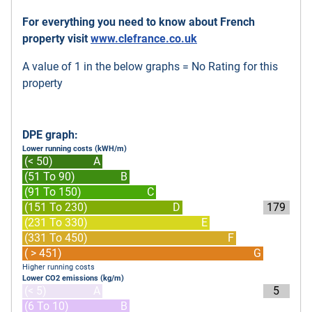
For everything you need to know about French
property visit
www.clefrance.co.uk
A value of 1 in the below graphs = No Rating for this
property
DPE graph:
Lower running costs (kWH/m)
(< 50)
A
(51 To 90)
B
(91 To 150)
C
(151 To 230)
D
179
(231 To 330)
E
(331 To 450)
F
( > 451)
G
Higher running costs
Lower CO2 emissions (kg/m)
(< 5)
A
5
(6 To 10)
B