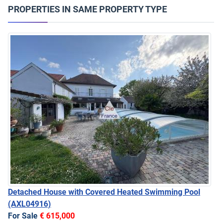
PROPERTIES IN SAME PROPERTY TYPE
Detached House with Covered Heated Swimming Pool
(AXL04916)
For Sale
€ 615,000