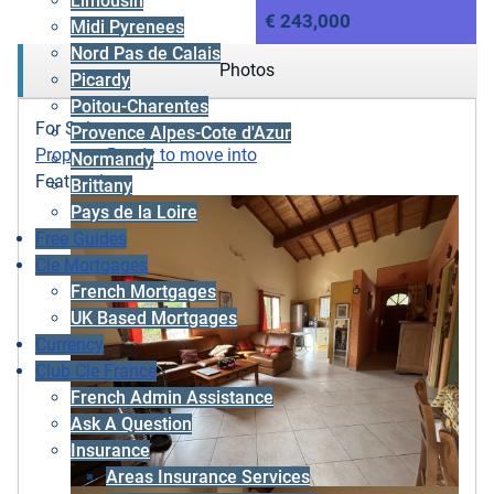
Limousin
€ 243,000
Midi Pyrenees
Nord Pas de Calais
Photos
Picardy
Poitou-Charentes
For Sale
Provence Alpes-Cote d'Azur
Property
,
Ready to move into
Normandy
Featured
Brittany
Pays de la Loire
Free Guides
Cle Mortgages
French Mortgages
UK Based Mortgages
Currency
Club Cle France
French Admin Assistance
Ask A Question
Insurance
Areas Insurance Services