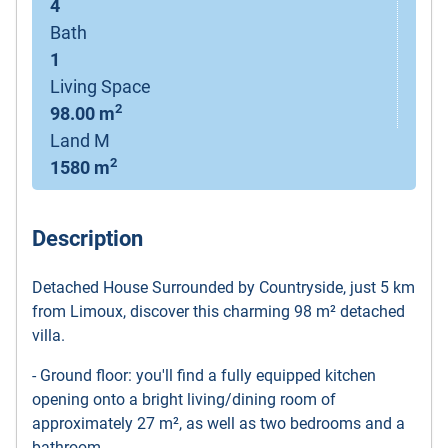
4
Bath
1
Living Space
2
98.00 m
Land M
2
1580 m
Description
Detached House Surrounded by Countryside, just 5 km
from Limoux, discover this charming 98 m² detached
villa.
- Ground floor: you'll find a fully equipped kitchen
opening onto a bright living/dining room of
approximately 27 m², as well as two bedrooms and a
bathroom.