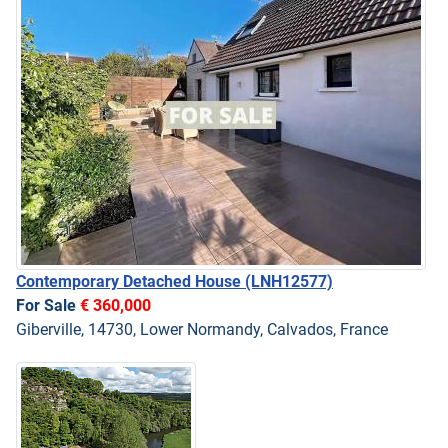
Contemporary Detached House
(LNH12577)
For Sale
€ 360,000
Giberville, 14730, Lower Normandy, Calvados, France