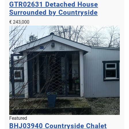
GTR02631
Detached House
Surrounded by Countryside
€ 243,000
Featured
BHJ03940
Countryside Chalet