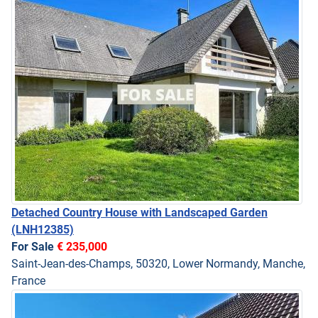
Detached Country House with Landscaped Garden
(LNH12385)
For Sale
€ 235,000
Saint-Jean-des-Champs, 50320, Lower Normandy, Manche,
France