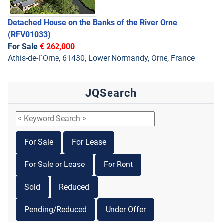
Detached House on the Banks of the River Orne
(RFV01033)
For Sale
€ 262,000
Athis-de-l`Orne, 61430, Lower Normandy, Orne, France
JQSearch
For Sale
For Lease
For Sale or Lease
For Rent
Sold
Reduced
Pending/Reduced
Under Offer