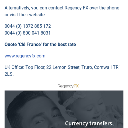
Alternatively, you can contact
Regency FX
over the phone
or visit their website.
0044 (0) 1872 885 172
0044 (0) 800 041 8031
Quote 'Clé France' for the best rate
www.regencyfx.com
UK Office: Top Floor, 22 Lemon Street, Truro, Cornwall TR1
2LS.