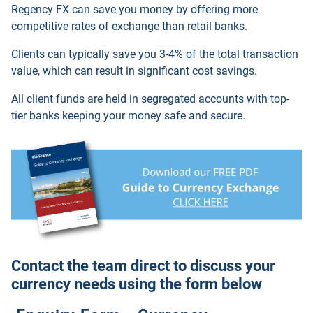
Regency FX
can save you money by offering more
competitive rates of exchange than retail banks.
Clients can typically save you 3-4% of the total transaction
value, which can result in significant cost savings.
All client funds are held in segregated accounts with top-
tier banks keeping your money safe and secure.
Contact the team direct to discuss your
currency needs using the form below