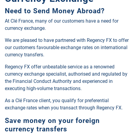
Need to Send Money Abroad?
At Clé France, many of our customers have a need for
currency exchange.
We are pleased to have partnered with Regency FX to offer
our customers favourable exchange rates on international
currency transfers.
Regency FX offer unbeatable service as a renowned
currency exchange specialist, authorised and regulated by
the Financial Conduct Authority and experienced in
executing high-volume transactions.
As a Clé France client, you qualify for preferential
exchange rates when you transact through
Regency FX
.
Save money on your foreign
currency transfers