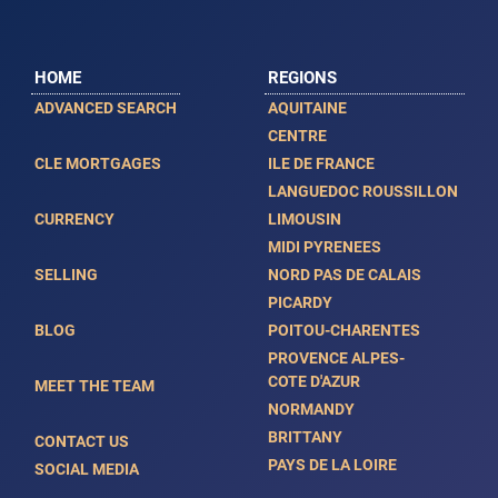
HOME
REGIONS
ADVANCED SEARCH
AQUITAINE
CENTRE
CLE MORTGAGES
ILE DE FRANCE
LANGUEDOC ROUSSILLON
CURRENCY
LIMOUSIN
MIDI PYRENEES
SELLING
NORD PAS DE CALAIS
PICARDY
BLOG
POITOU-CHARENTES
PROVENCE ALPES-
COTE D'AZUR
MEET THE TEAM
NORMANDY
BRITTANY
CONTACT US
PAYS DE LA LOIRE
SOCIAL MEDIA