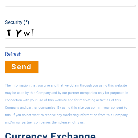
Security
(*)
Refresh
Send
The information that you give and that we obtain through you using this website
may be used by this Company and by our partner companies only for purposes in
connection with your use of this website and for marketing activities of this
Company and partner companies. By using this site you confirm your consent to
this. If you do not want to receive any marketing information from this Company
and/or our partner companies then please notify us.
Currency Exchange