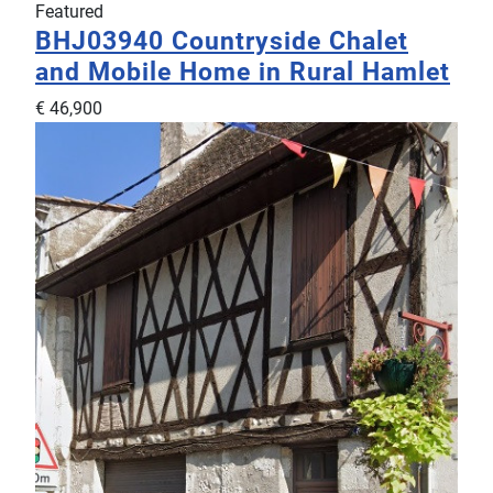
Featured
BHJ03940
Countryside Chalet
and Mobile Home in Rural Hamlet
€ 46,900