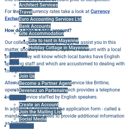
Architect Services
For the best currency rates take a look at
Currency
Travel
Exchange here
.
Euro Accounting Services Ltd
Bank Accounts
How do I open a bank account?
Gite Accommodation
Gite to rent in Mayenne
Our colleagues are always happy to assist you in this
Holiday Cottage in Mayenne
matter, should you wish to open an account with a local
Selling ?
branch. They will know which local banks have English
Blog
speaking staff and which are accustomed to dealing with
Meet the team
foreign clients.
Join Us
Alternatively you can choose a service like Britline,
Become a Partner Agent
operated by Credit Agricole, which provides a telephone
Devenez un Partenaire
banking service staffed by English speakers.
Contact
Create an Account
In addition to completing the application form - called a
Join the Mailing List
mandate - you will need to provide additional information
Social Media
as follows:
Newsletters