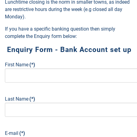
Lunchtime closing is the norm in smaller towns, as indeed
are restrictive hours during the week (e.g closed all day
Monday).
If you have a specific banking question then simply
complete the Enquiry form below:
Enquiry Form - Bank Account set up
First Name
(*)
Last Name
(*)
E-mail
(*)