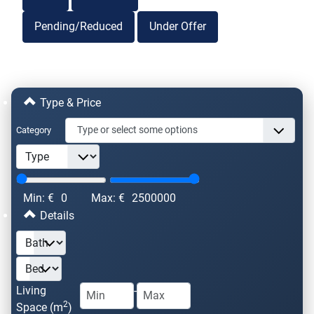
Pending/Reduced
Under Offer
Type & Price
Category
Min: €
0
Max: €
2500000
Details
Living
-
2
Space (m
)