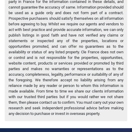
party in France for the information contained in these details, and
cannot guarantee the accuracy of same. Information provided should
be used as a guide only and does not form part of a contract.
Prospective purchasers should satisfy themselves on all information
before agreeing to buy. Whilst we require our agents and vendors to
act with best practice and provide accurate information, we can only
publish listings in good faith and have not verified any claims or
statements or inspected any of the properties, locations or
opportunities promoted, and can offer no guarantees as to the
availability or status of any listed property. Cle France does not own
or control and is not responsible for the properties, opportunities,
website content, products or services provided or promoted by third
parties and makes no warranties or representations as to the
accuracy, completeness, legality, performance or suitability of any of
the foregoing. We therefore accept no liability arising from any
reliance made by any reader or person to whom this information is
made available. From time to time we share our clients information
with our trusted third parties but if you would rather we not share
them, then please contact us to confirm. You must carry out your own
research and seek independent professional advice before making
any decision to purchase or invest in overseas property.