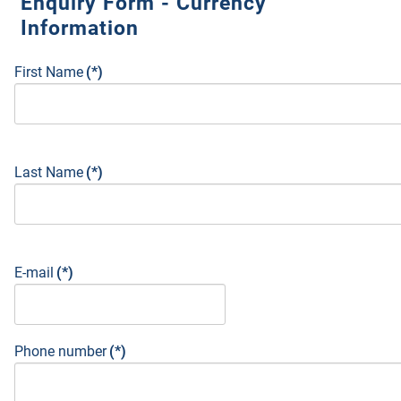
Enquiry Form - Currency
Information
First Name
(*)
Last Name
(*)
E-mail
(*)
Phone number
(*)