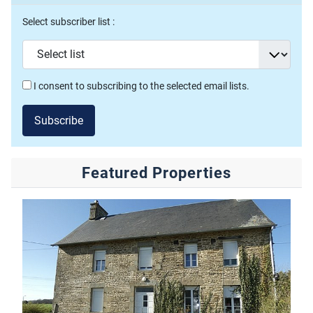
Select subscriber list :
I consent to subscribing to the selected email lists.
Subscribe
Featured Properties