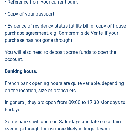
• Reference from your current bank
• Copy of your passport
• Evidence of residency status (utility bill or copy of house
purchase agreement, e.g. Compromis de Vente, if your
purchase has not gone through).
You will also need to deposit some funds to open the
account.
Banking hours.
French bank opening hours are quite variable, depending
on the location, size of branch etc.
In general, they are open from 09:00 to 17:30 Mondays to
Fridays.
Some banks will open on Saturdays and late on certain
evenings though this is more likely in larger towns.