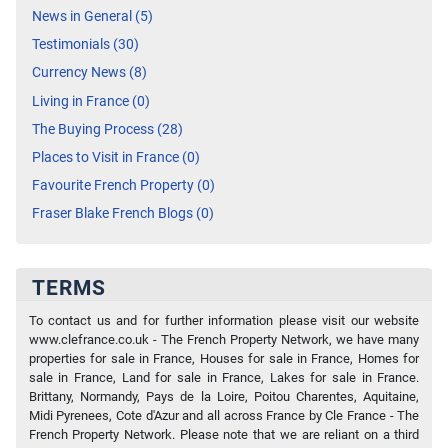
News in General (5)
Testimonials (30)
Currency News (8)
Living in France (0)
The Buying Process (28)
Places to Visit in France (0)
Favourite French Property (0)
Fraser Blake French Blogs (0)
TERMS
To contact us and for further information please visit our website
www.clefrance.co.uk - The French Property Network, we have many
properties for sale in France, Houses for sale in France, Homes for
sale in France, Land for sale in France, Lakes for sale in France.
Brittany, Normandy, Pays de la Loire, Poitou Charentes, Aquitaine,
Midi Pyrenees, Cote d'Azur and all across France by Cle France - The
French Property Network. Please note that we are reliant on a third