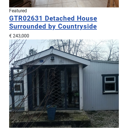
Featured
GTR02631
Detached House
Surrounded by Countryside
€ 243,000