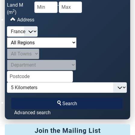
Land M
-
2
(m
)
Address
Search
Advanced search
Join the Mailing List