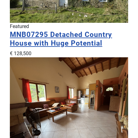
Featured
MNB07295
Detached Country
House with Huge Potential
€ 128,500