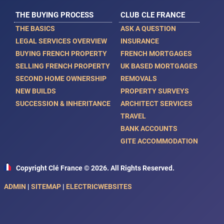
THE BUYING PROCESS
CLUB CLE FRANCE
THE BASICS
ASK A QUESTION
LEGAL SERVICES OVERVIEW
INSURANCE
BUYING FRENCH PROPERTY
FRENCH MORTGAGES
SELLING FRENCH PROPERTY
UK BASED MORTGAGES
SECOND HOME OWNERSHIP
REMOVALS
NEW BUILDS
PROPERTY SURVEYS
SUCCESSION & INHERITANCE
ARCHITECT SERVICES
TRAVEL
BANK ACCOUNTS
GITE ACCOMMODATION
Copyright Clé France © 2026. All Rights Reserved.
ADMIN
|
SITEMAP
|
ELECTRICWEBSITES