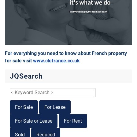
For everything you need to know about French property
for sale visit
www.clefrance.co.uk
JQSearch
For Sale
For Lease
For Sale or Lease
For Rent
Sold
Reduced