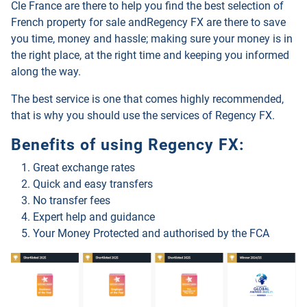
Cle France are there to help you find the best selection of
French property for sale and
Regency FX
are there to save
you time, money and hassle; making sure your money is in
the right place, at the right time and keeping you informed
along the way.
The best service is one that comes highly recommended,
that is why you should use the services of
Regency FX
.
Benefits of using
Regency FX
:
Great exchange rates
Quick and easy transfers
No transfer fees
Expert help and guidance
Your Money Protected and authorised by the FCA