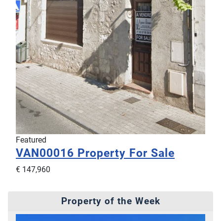
Featured
VAN00016
Property For Sale
€ 147,960
Property of the Week