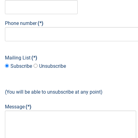
Phone number
(*)
Mailing List
(*)
Subscribe
Unsubscribe
(You will be able to unsubscribe at any point)
Message
(*)