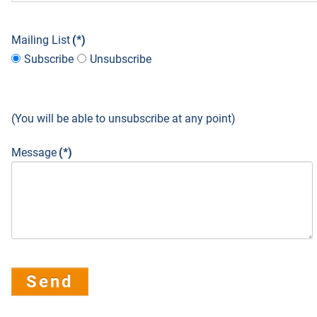
Mailing List
(*)
Subscribe
Unsubscribe
(You will be able to unsubscribe at any point)
Message
(*)
Send