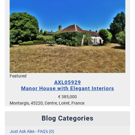
Featured
AXL05929
Manor House with Elegant Interiors
€ 385,000
Montargis, 45220, Centre, Loiret, France
Blog Categories
Just Ask Alex - FAQ's (0)