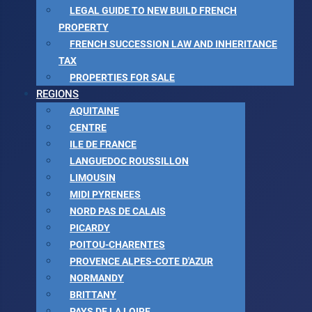
LEGAL GUIDE TO NEW BUILD FRENCH
PROPERTY
FRENCH SUCCESSION LAW AND INHERITANCE
TAX
PROPERTIES FOR SALE
REGIONS
AQUITAINE
CENTRE
ILE DE FRANCE
LANGUEDOC ROUSSILLON
LIMOUSIN
MIDI PYRENEES
NORD PAS DE CALAIS
PICARDY
POITOU-CHARENTES
PROVENCE ALPES-COTE D'AZUR
NORMANDY
BRITTANY
PAYS DE LA LOIRE