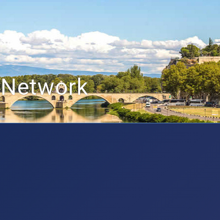
 Network