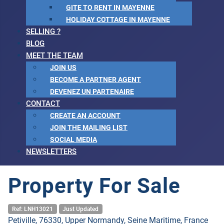
GITE TO RENT IN MAYENNE
HOLIDAY COTTAGE IN MAYENNE
SELLING ?
BLOG
MEET THE TEAM
JOIN US
BECOME A PARTNER AGENT
DEVENEZ UN PARTENAIRE
CONTACT
CREATE AN ACCOUNT
JOIN THE MAILING LIST
SOCIAL MEDIA
NEWSLETTERS
Property For Sale
Ref: LNH13021
Just Updated
Petiville, 76330, Upper Normandy, Seine Maritime, France