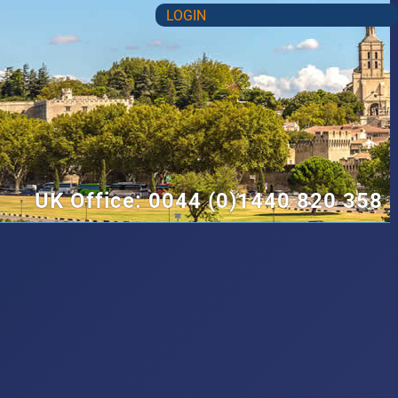
LOGIN
UK Office: 0044 (0)1440 820 358