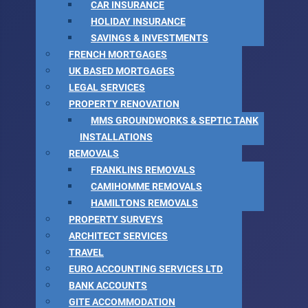
CAR INSURANCE
HOLIDAY INSURANCE
SAVINGS & INVESTMENTS
FRENCH MORTGAGES
UK BASED MORTGAGES
LEGAL SERVICES
PROPERTY RENOVATION
MMS GROUNDWORKS & SEPTIC TANK
INSTALLATIONS
REMOVALS
FRANKLINS REMOVALS
CAMIHOMME REMOVALS
HAMILTONS REMOVALS
PROPERTY SURVEYS
ARCHITECT SERVICES
TRAVEL
EURO ACCOUNTING SERVICES LTD
BANK ACCOUNTS
GITE ACCOMMODATION