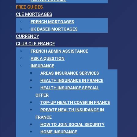
FREE GUIDES
CLE MORTGAGES
FRENCH MORTGAGES
UK BASED MORTGAGES
CURRENCY
CLUB CLE FRANCE
FRENCH ADMIN ASSISTANCE
ASK A QUESTION
INSURANCE
AREAS INSURANCE SERVICES
HEALTH INSURANCE IN FRANCE
HEALTH INSURANCE SPECIAL
OFFER
TOP-UP HEALTH COVER IN FRANCE
PRIVATE HEALTH INSURANCE IN
FRANCE
HOW TO JOIN SOCIAL SECURITY
HOME INSURANCE