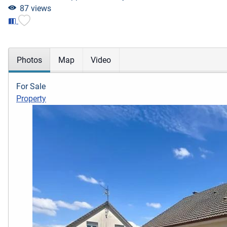
87 views
Photos
Map
Video
For Sale
Property