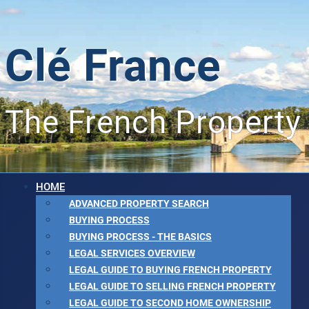
Clé France
The French Property
HOME
ADVANCED PROPERTY SEARCH
BUYING PROCESS
BUYING PROCESS - THE BASICS
LEGAL SERVICES OVERVIEW
LEGAL GUIDE TO BUYING FRENCH PROPERTY
LEGAL GUIDE TO SELLING FRENCH PROPERTY
LEGAL GUIDE TO SECOND HOME OWNERSHIP