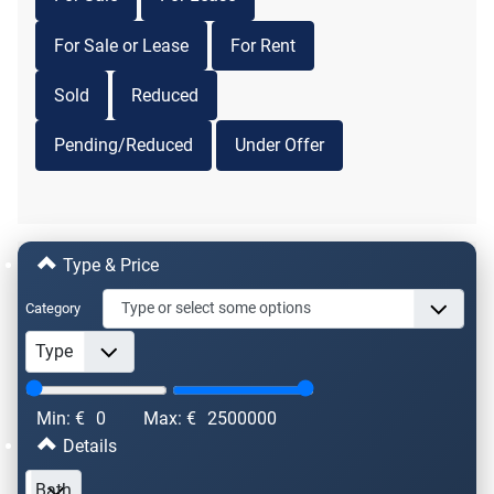
For Sale or Lease
For Rent
Sold
Reduced
Pending/Reduced
Under Offer
Type & Price
Category
Min: €
0
Max: €
2500000
Details