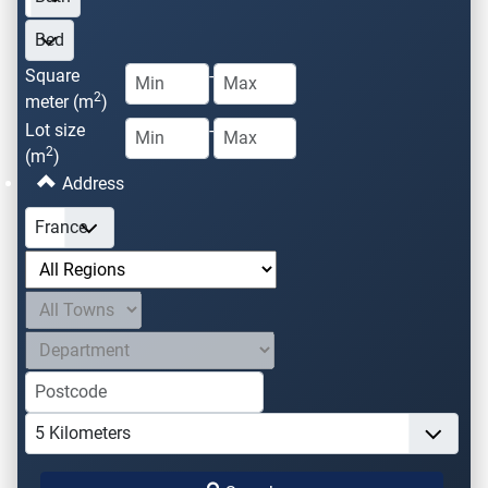
Square
-
2
meter (m
)
Lot size
-
2
(m
)
Address