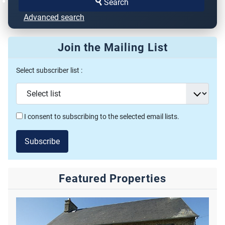
Search
Advanced search
Join the Mailing List
Select subscriber list :
I consent to subscribing to the selected email lists.
Subscribe
Featured Properties