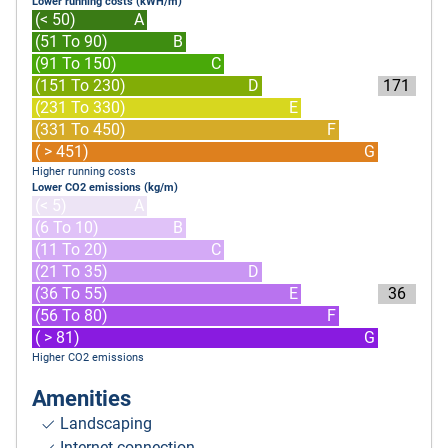
Lower running costs (kWH/m)
(< 50)
A
(51 To 90)
B
(91 To 150)
C
(151 To 230)
D
171
(231 To 330)
E
(331 To 450)
F
( > 451)
G
Higher running costs
Lower CO2 emissions (kg/m)
(< 5)
A
(6 To 10)
B
(11 To 20)
C
(21 To 35)
D
(36 To 55)
E
36
(56 To 80)
F
( > 81)
G
Higher CO2 emissions
Amenities
Landscaping
Internet connection