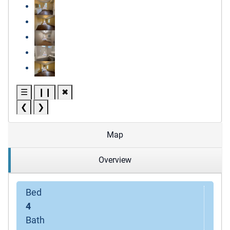
☰
❙❙
✖
❮
❯
Map
Overview
Bed
4
Bath