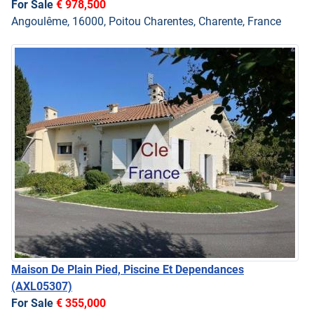
For Sale
€ 978,500
Angoulême, 16000, Poitou Charentes, Charente, France
Maison De Plain Pied, Piscine Et Dependances
(AXL05307)
For Sale
€ 355,000