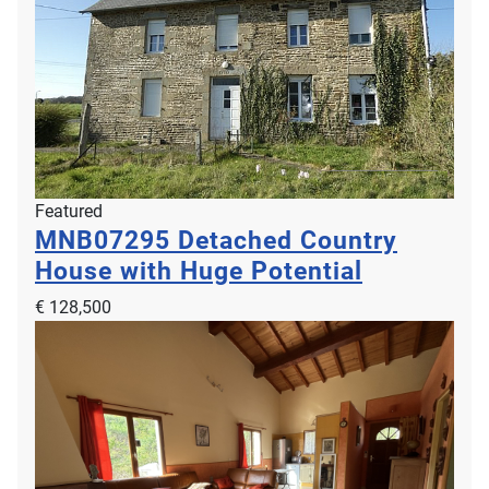
Featured
MNB07295
Detached Country
House with Huge Potential
€ 128,500