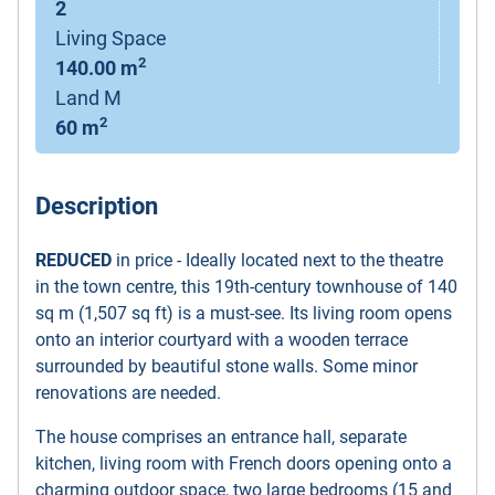
2
Living Space
2
140.00 m
Land M
2
60 m
Description
REDUCED
in price - Ideally located next to the theatre
in the town centre, this 19th-century townhouse of 140
sq m (1,507 sq ft) is a must-see. Its living room opens
onto an interior courtyard with a wooden terrace
surrounded by beautiful stone walls. Some minor
renovations are needed.
The house comprises an entrance hall, separate
kitchen, living room with French doors opening onto a
charming outdoor space, two large bedrooms (15 and