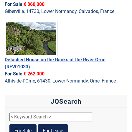
For Sale
€ 360,000
Giberville, 14730, Lower Normandy, Calvados, France
Detached House on the Banks of the River Orne
(RFV01033)
For Sale
€ 262,000
Athis-de-l`Orne, 61430, Lower Normandy, Orne, France
JQSearch
For Sale
For Lease