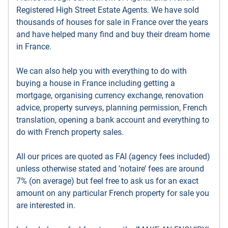
Registered High Street Estate Agents. We have sold
thousands of houses for sale in France over the years
and have helped many find and buy their dream home
in France.
We can also help you with everything to do with
buying a house in France including getting a
mortgage, organising currency exchange, renovation
advice, property surveys, planning permission, French
translation, opening a bank account and everything to
do with French property sales.
All our prices are quoted as FAI (agency fees included)
unless otherwise stated and ’notaire’ fees are around
7% (on average) but feel free to ask us for an exact
amount on any particular French property for sale you
are interested in.