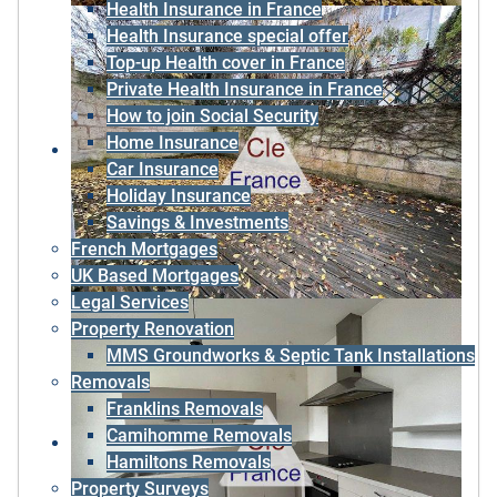
Health Insurance in France
Health Insurance special offer
Top-up Health cover in France
Private Health Insurance in France
How to join Social Security
Home Insurance
Car Insurance
Holiday Insurance
Savings & Investments
French Mortgages
UK Based Mortgages
Legal Services
Property Renovation
MMS Groundworks & Septic Tank Installations
Removals
Franklins Removals
Camihomme Removals
Hamiltons Removals
Property Surveys