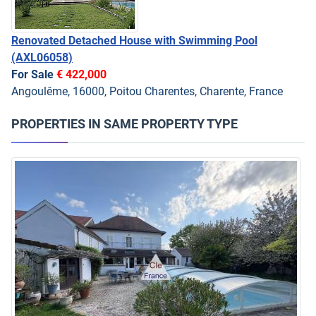
Renovated Detached House with Swimming Pool
(AXL06058)
For Sale
€ 422,000
Angoulême, 16000, Poitou Charentes, Charente, France
PROPERTIES IN SAME PROPERTY TYPE