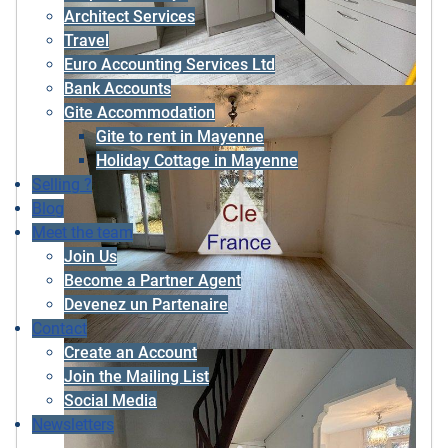
Architect Services
Travel
Euro Accounting Services Ltd
Bank Accounts
Gite Accommodation
Gite to rent in Mayenne
Holiday Cottage in Mayenne
Selling ?
Blog
Meet the team
Join Us
Become a Partner Agent
Devenez un Partenaire
Contact
Create an Account
Join the Mailing List
Social Media
Newsletters