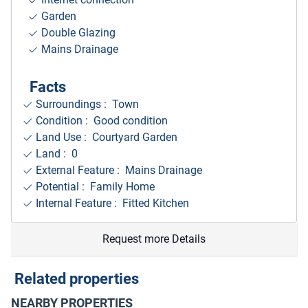
Garden
Double Glazing
Mains Drainage
Facts
Surroundings
: Town
Condition : Good condition
Land Use : Courtyard Garden
Land : 0
External Feature : Mains Drainage
Potential : Family Home
Internal Feature : Fitted Kitchen
Request more Details
Related properties
NEARBY PROPERTIES