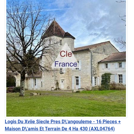
Logis Du Xviie Siecle Pres D\'angouleme - 16 Pieces +
Maison D\'amis Et Terrain De 4 Ha 430
(AXL04764)