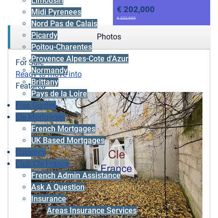
Limousin
€ 202,000
Midi Pyrenees
€ 222,000
Nord Pas de Calais
Picardy
Photos
Poitou-Charentes
Provence Alpes-Cote d'Azur
For Sale
Normandy
Ready to move into
Brittany
Featured
Pays de la Loire
Free Guides
Cle Mortgages
French Mortgages
UK Based Mortgages
Currency
Club Cle France
French Admin Assistance
Ask A Question
Insurance
Areas Insurance Services