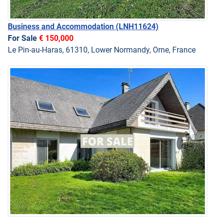
Business and Accommodation
(LNH11624)
For Sale
€ 150,000
Le Pin-au-Haras, 61310, Lower Normandy, Orne, France