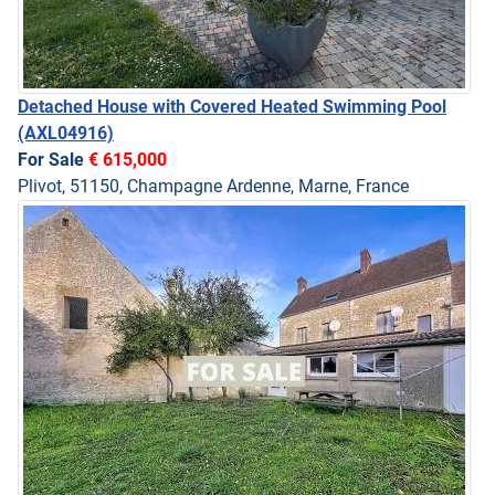
Detached House with Covered Heated Swimming Pool
(AXL04916)
For Sale
€ 615,000
Plivot, 51150, Champagne Ardenne, Marne, France