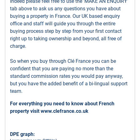
Indeed please feel free to use the ’MAKE AN ENQUIRY’
tab above to ask us any questions you have about
buying a property in France. Our UK based enquiry
office and staff will guide you through the entire
buying process step by step from your first contact
right up to taking ownership and beyond, all free of
charge.
So when you buy through Clé France you can be
confident that you are paying no more than the
standard commission rates you would pay anyway,
but you have the added benefit of a bi-lingual support
team.
For everything you need to know about French
property visit
www.clefrance.co.uk
DPE graph: