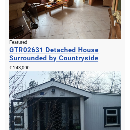
Featured
GTR02631
Detached House
Surrounded by Countryside
€ 243,000