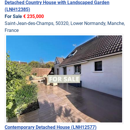
Detached Country House with Landscaped Garden
(LNH12385)
For Sale
€ 235,000
Saint-Jean-des-Champs, 50320, Lower Normandy, Manche,
France
Contemporary Detached House
(LNH12577)