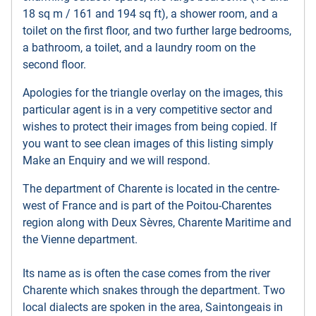
18 sq m / 161 and 194 sq ft), a shower room, and a
toilet on the first floor, and two further large bedrooms,
a bathroom, a toilet, and a laundry room on the
second floor.
Apologies for the triangle overlay on the images, this
particular agent is in a very competitive sector and
wishes to protect their images from being copied. If
you want to see clean images of this listing simply
Make an Enquiry and we will respond.
The department of Charente is located in the centre-
west of France and is part of the Poitou-Charentes
region along with Deux Sèvres, Charente Maritime and
the Vienne department.
Its name as is often the case comes from the river
Charente which snakes through the department. Two
local dialects are spoken in the area, Saintongeais in