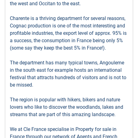
the west and Occitan to the east.
Charente is a thriving department for several reasons,
Cognac production is one of the most interesting and
profitable industries, the export level of approx. 95% is
a success, the consumption in France being only 5%
(some say they keep the best 5% in France!).
The department has many typical towns, Angouleme
in the south east for example hosts an international
festival that attracts hundreds of visitors and is not to
be missed.
The region is popular with hikers, bikers and nature
lovers who like to discover the woodlands, lakes and
streams that are part of this amazing landscape.
We at Cle France specialise in Property for sale in
France through our network of Agents and French