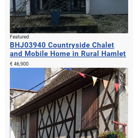
Featured
BHJ03940
Countryside Chalet
and Mobile Home in Rural Hamlet
€ 46,900