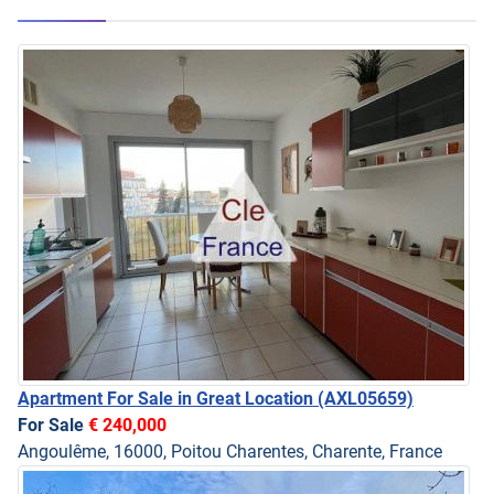
Apartment For Sale in Great Location
(AXL05659)
For Sale
€ 240,000
Angoulême, 16000, Poitou Charentes, Charente, France