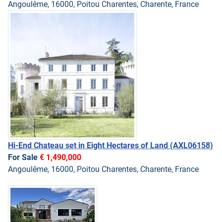
Angoulême, 16000, Poitou Charentes, Charente, France
Hi-End Chateau set in Eight Hectares of Land
(AXL06158)
For Sale
€ 1,490,000
Angoulême, 16000, Poitou Charentes, Charente, France