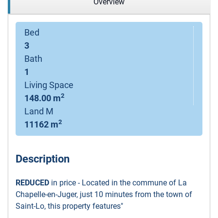
Overview
Bed
3
Bath
1
Living Space
2
148.00 m
Land M
2
11162 m
Description
REDUCED
in price - Located in the commune of La
Chapelle-en-Juger, just 10 minutes from the town of
Saint-Lo, this property features"