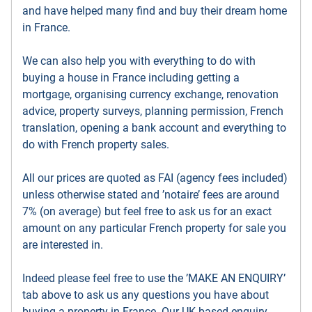
and have helped many find and buy their dream home
in France.
We can also help you with everything to do with
buying a house in France including getting a
mortgage, organising currency exchange, renovation
advice, property surveys, planning permission, French
translation, opening a bank account and everything to
do with French property sales.
All our prices are quoted as FAI (agency fees included)
unless otherwise stated and ’notaire’ fees are around
7% (on average) but feel free to ask us for an exact
amount on any particular French property for sale you
are interested in.
Indeed please feel free to use the ’MAKE AN ENQUIRY’
tab above to ask us any questions you have about
buying a property in France. Our UK based enquiry