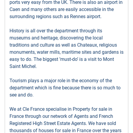
ports very easy from the UK. There is also an airport in
Caen and many others are easily accessible in the
surrounding regions such as Rennes airport.
History is all over the department through its
museums and heritage, discovering the local
traditions and culture as well as Chateaux, religious
monuments, water mills, maritime sites and gardens is
easy to do. The biggest ’must-do’ is a visit to Mont
Saint Michel.
Tourism plays a major role in the economy of the
department which is fine because there is so much to
see and do.
We at Cle France specialise in Property for sale in
France through our network of Agents and French
Registered High Street Estate Agents. We have sold
thousands of houses for sale in France over the years