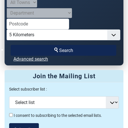
Search
Advanced search
Join the Mailing List
Select subscriber list :
I consent to subscribing to the selected email lists.