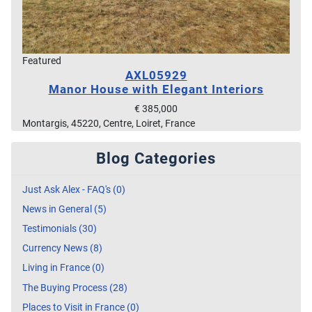
Featured
AXL05929
Manor House with Elegant Interiors
€ 385,000
Montargis, 45220, Centre, Loiret, France
Blog Categories
Just Ask Alex - FAQ's (0)
News in General (5)
Testimonials (30)
Currency News (8)
Living in France (0)
The Buying Process (28)
Places to Visit in France (0)