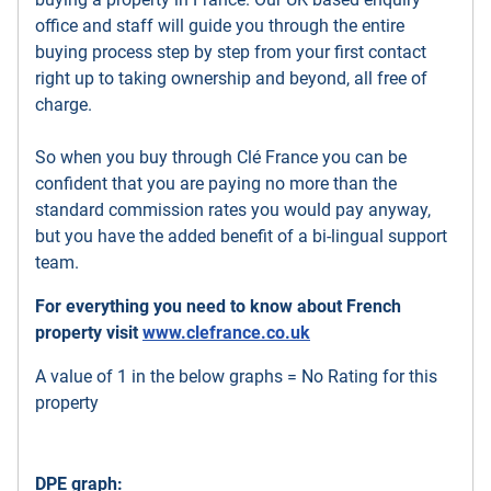
office and staff will guide you through the entire
buying process step by step from your first contact
right up to taking ownership and beyond, all free of
charge.
So when you buy through Clé France you can be
confident that you are paying no more than the
standard commission rates you would pay anyway,
but you have the added benefit of a bi-lingual support
team.
For everything you need to know about French
property visit
www.clefrance.co.uk
A value of 1 in the below graphs = No Rating for this
property
DPE graph: