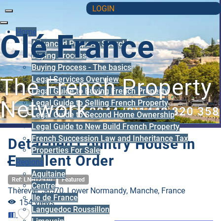
LOGIN
Home
Clé France
Advanced Property Search
Buying Process
Buying Process - The basics
Legal Services Overview
The French Property
Legal Guide to Buying French Property
Network
Legal Guide to Selling French Property
UK Office: 0044 (0)1440 820 358
Legal Guide to Second Home Ownership
Legal Guide to New Build French Property
French Succession Law and Inheritance Tax
Detached Country House in
Properties For Sale
Excellent Order
Regions
Aquitaine
Ref: LNH12930
Featured
Centre
Thèreval, 50570, Lower Normandy, Manche, France
Ile de France
154 views
Languedoc Roussillon