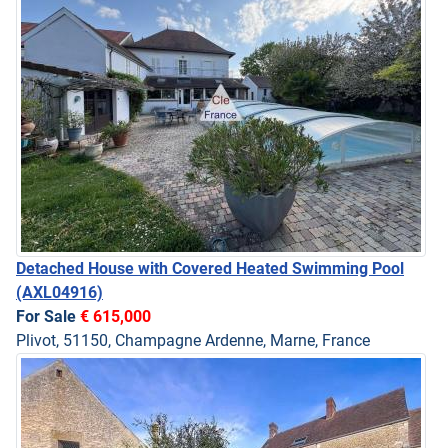
Detached House with Covered Heated Swimming Pool
(AXL04916)
For Sale
€ 615,000
Plivot, 51150, Champagne Ardenne, Marne, France