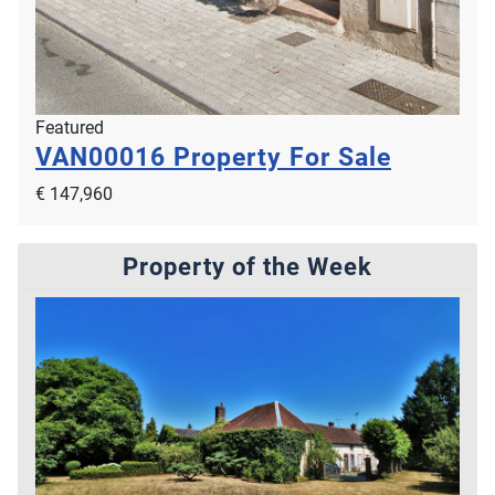
Featured
VAN00016
Property For Sale
€ 147,960
Property of the Week