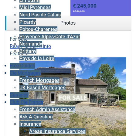
Limousin
€ 245,000
Midi Pyrenees
€ 256,000
Nord Pas de Calais
Picardy
Photos
Poitou-Charentes
Provence Alpes-Cote d'Azur
For Sale
Normandy
Ready to move into
Brittany
Featured
Pays de la Loire
Free Guides
Cle Mortgages
French Mortgages
UK Based Mortgages
Currency
Club Cle France
French Admin Assistance
Ask A Question
Insurance
Areas Insurance Services