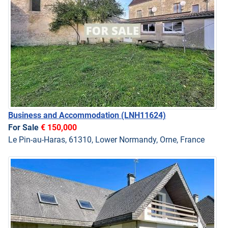
Business and Accommodation
(LNH11624)
For Sale
€ 150,000
Le Pin-au-Haras, 61310, Lower Normandy, Orne, France