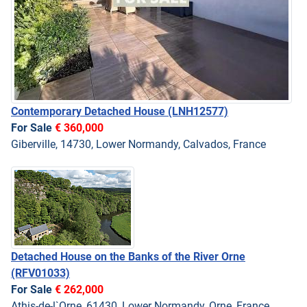
Contemporary Detached House
(LNH12577)
For Sale
€ 360,000
Giberville, 14730, Lower Normandy, Calvados, France
Detached House on the Banks of the River Orne
(RFV01033)
For Sale
€ 262,000
Athis-de-l`Orne, 61430, Lower Normandy, Orne, France