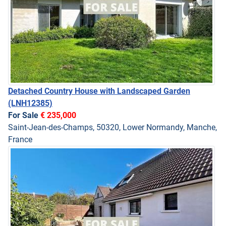
Detached Country House with Landscaped Garden
(LNH12385)
For Sale
€ 235,000
Saint-Jean-des-Champs, 50320, Lower Normandy, Manche,
France