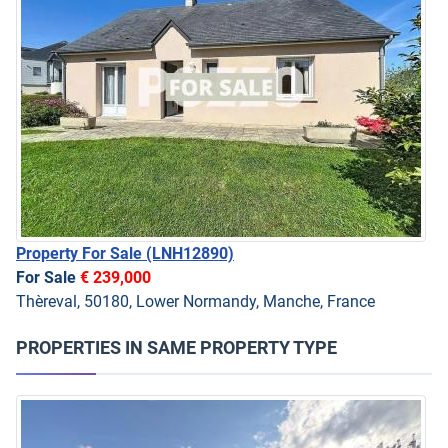
Property For Sale
(LNH12890)
For Sale
€ 239,000
Thèreval, 50180, Lower Normandy, Manche, France
PROPERTIES IN SAME PROPERTY TYPE