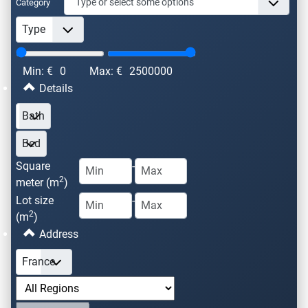
Category
Min: €
0
Max: €
2500000
Details
Square
-
2
meter (m
)
Lot size
-
2
(m
)
Address