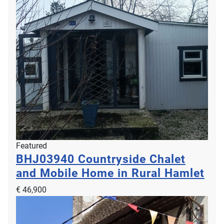
Featured
BHJ03940
Countryside Chalet
and Mobile Home in Rural Hamlet
€ 46,900