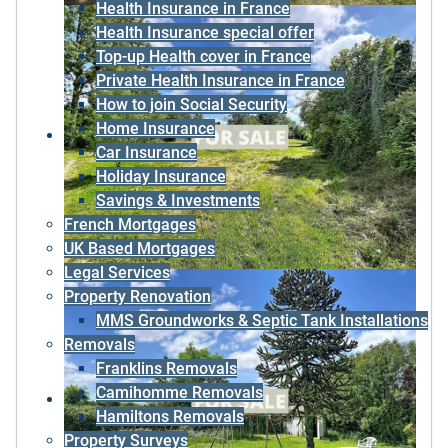
Health Insurance in France
Health Insurance special offer
Top-up Health cover in France
Private Health Insurance in France
How to join Social Security
Home Insurance
Car Insurance
Holiday Insurance
Savings & Investments
French Mortgages
UK Based Mortgages
Legal Services
Property Renovation
MMS Groundworks & Septic Tank Installations
Removals
Franklins Removals
Camihomme Removals
Hamiltons Removals
Property Surveys