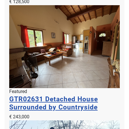
€ 128,500
Featured
GTR02631
Detached House
Surrounded by Countryside
€ 243,000