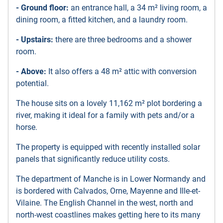
- Ground floor:
an entrance hall, a 34 m² living room, a
dining room, a fitted kitchen, and a laundry room.
- Upstairs:
there are three bedrooms and a shower
room.
- Above:
It also offers a 48 m² attic with conversion
potential.
The house sits on a lovely 11,162 m² plot bordering a
river, making it ideal for a family with pets and/or a
horse.
The property is equipped with recently installed solar
panels that significantly reduce utility costs.
The department of Manche is in Lower Normandy and
is bordered with Calvados, Orne, Mayenne and Ille-et-
Vilaine. The English Channel in the west, north and
north-west coastlines makes getting here to its many