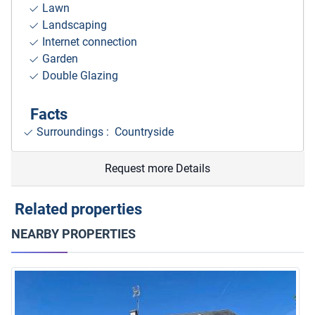
Lawn
Landscaping
Internet connection
Garden
Double Glazing
Facts
Surroundings
: Countryside
Request more Details
Related properties
NEARBY PROPERTIES