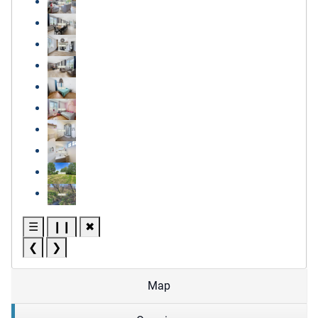
☰
❙❙
✖
❮
❯
Map