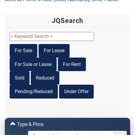
JQSearch
For Sale
For Lease
For Sale or Lease
For Rent
Sold
Reduced
Pending/Reduced
Under Offer
Type & Price