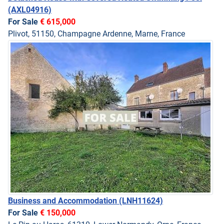
(AXL04916)
For Sale
€ 615,000
Plivot, 51150, Champagne Ardenne, Marne, France
Business and Accommodation
(LNH11624)
For Sale
€ 150,000