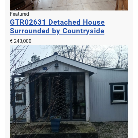
Featured
GTR02631
Detached House
Surrounded by Countryside
€ 243,000