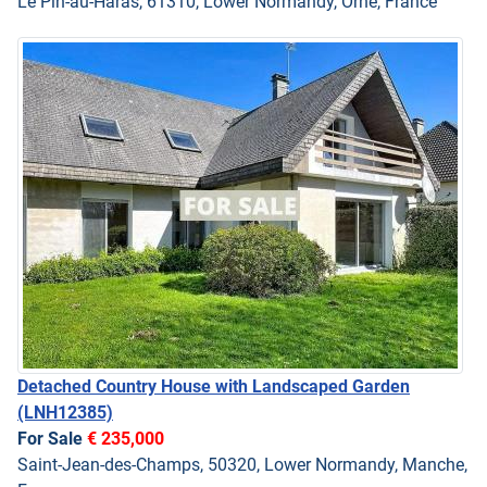
Le Pin-au-Haras, 61310, Lower Normandy, Orne, France
Detached Country House with Landscaped Garden
(LNH12385)
For Sale
€ 235,000
Saint-Jean-des-Champs, 50320, Lower Normandy, Manche,