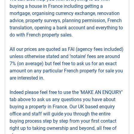
buying a house in France including getting a
mortgage, organising currency exchange, renovation
advice, property surveys, planning permission, French
translation, opening a bank account and everything to
do with French property sales.
All our prices are quoted as FAI (agency fees included)
unless otherwise stated and ’notaire’ fees are around
7% (on average) but feel free to ask us for an exact
amount on any particular French property for sale you
are interested in.
Indeed please feel free to use the ’MAKE AN ENQUIRY’
tab above to ask us any questions you have about
buying a property in France. Our UK based enquiry
office and staff will guide you through the entire
buying process step by step from your first contact
right up to taking ownership and beyond, all free of