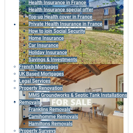
Health Insurance in France
Health Insurance special offer
Top-up Health cover in France
Private Health Insurance in France
How to join Social Security
Home Insurance
Car Insurance
Holiday Insurance
Savings & Investments
French Mortgages
UK Based Mortgages
Legal Services
Property Renovation
MMS Groundworks & Septic Tank Installations
Removals
Franklins Removals
Camihomme Removals
Hamiltons Removals
Property Surveys