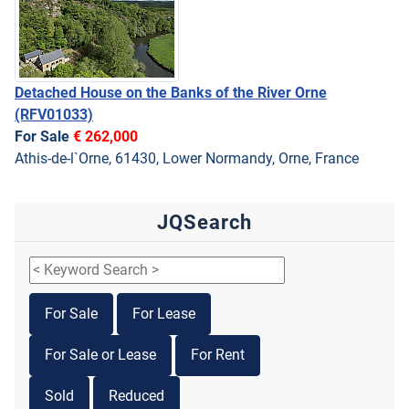
Detached House on the Banks of the River Orne
(RFV01033)
For Sale
€ 262,000
Athis-de-l`Orne, 61430, Lower Normandy, Orne, France
JQSearch
For Sale
For Lease
For Sale or Lease
For Rent
Sold
Reduced