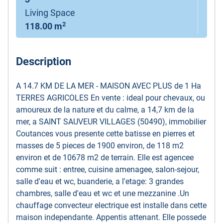
Living Space
2
118.00 m
Description
A 14.7 KM DE LA MER - MAISON AVEC PLUS de 1 Ha
TERRES AGRICOLES En vente : ideal pour chevaux, ou
amoureux de la nature et du calme, a 14,7 km de la
mer, a SAINT SAUVEUR VILLAGES (50490), immobilier
Coutances vous presente cette batisse en pierres et
masses de 5 pieces de 1900 environ, de 118 m2
environ et de 10678 m2 de terrain. Elle est agencee
comme suit : entree, cuisine amenagee, salon-sejour,
salle d'eau et wc, buanderie, a l'etage: 3 grandes
chambres, salle d'eau et wc et une mezzanine .Un
chauffage convecteur electrique est installe dans cette
maison independante. Appentis attenant. Elle possede