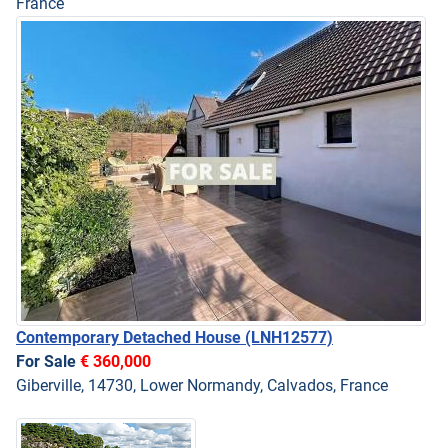
France
Contemporary Detached House
(LNH12577)
For Sale
€ 360,000
Giberville, 14730, Lower Normandy, Calvados, France