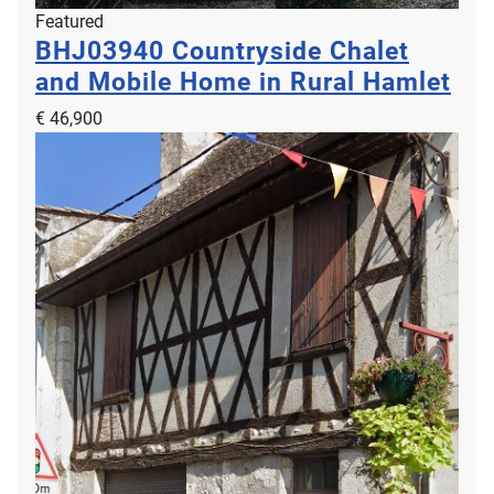
Featured
BHJ03940
Countryside Chalet
and Mobile Home in Rural Hamlet
€ 46,900