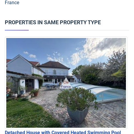
France
PROPERTIES IN SAME PROPERTY TYPE
Detached House with Covered Heated Swimming Pool