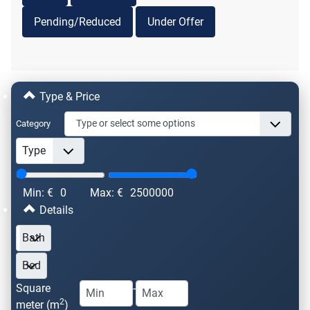
Pending/Reduced
Under Offer
Type & Price
Category
Min: €
0
Max: €
2500000
Details
Square
-
2
meter (m
)