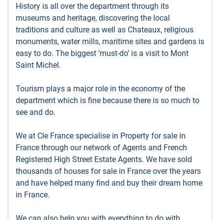
History is all over the department through its
museums and heritage, discovering the local
traditions and culture as well as Chateaux, religious
monuments, water mills, maritime sites and gardens is
easy to do. The biggest ’must-do’ is a visit to Mont
Saint Michel.
Tourism plays a major role in the economy of the
department which is fine because there is so much to
see and do.
We at Cle France specialise in Property for sale in
France through our network of Agents and French
Registered High Street Estate Agents. We have sold
thousands of houses for sale in France over the years
and have helped many find and buy their dream home
in France.
We can also help you with everything to do with