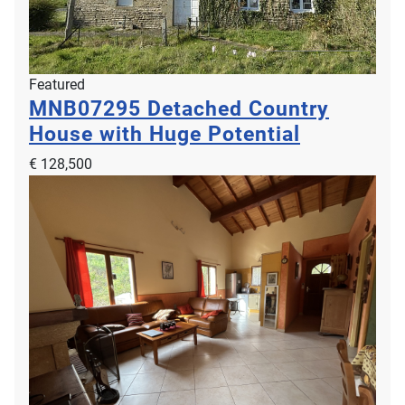
Featured
MNB07295
Detached Country
House with Huge Potential
€ 128,500