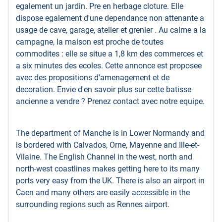
egalement un jardin. Pre en herbage cloture. Elle
dispose egalement d'une dependance non attenante a
usage de cave, garage, atelier et grenier . Au calme a la
campagne, la maison est proche de toutes
commodites : elle se situe a 1,8 km des commerces et
a six minutes des ecoles. Cette annonce est proposee
avec des propositions d'amenagement et de
decoration. Envie d'en savoir plus sur cette batisse
ancienne a vendre ? Prenez contact avec notre equipe.
The department of Manche is in Lower Normandy and
is bordered with Calvados, Orne, Mayenne and Ille-et-
Vilaine. The English Channel in the west, north and
north-west coastlines makes getting here to its many
ports very easy from the UK. There is also an airport in
Caen and many others are easily accessible in the
surrounding regions such as Rennes airport.