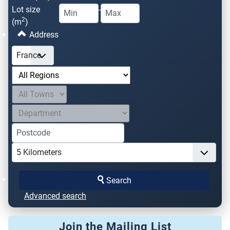
Lot size
-
2
(m
)
Address
Search
Advanced search
Join the Mailing List