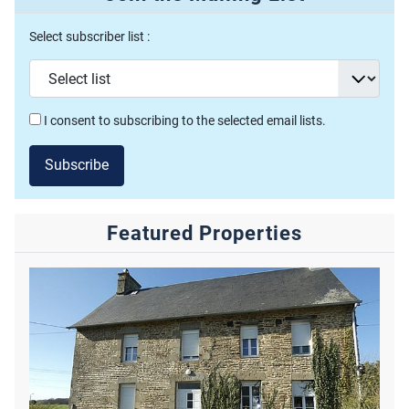
Select subscriber list :
I consent to subscribing to the selected email lists.
Subscribe
Featured Properties