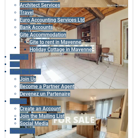
Architect Services
Travel
Euro Accounting Services Ltd
Bank Accounts
Gite Accommodation
Gite to rent in Mayenne
Holiday Cottage in Mayenne
Selling ?
Blog
Meet the team
Join Us
Become a Partner Agent
Devenez un Partenaire
Contact
Create an Account
Join the Mailing List
Social Media
Newsletters