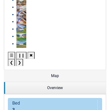
☰
❙❙
✖
❮
❯
Map
Overview
Bed
3