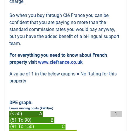
charge.
So when you buy through Clé France you can be
confident that you are paying no more than the
standard commission rates you would pay anyway,
but you have the added benefit of a bi-lingual support
team.
For everything you need to know about French
property visit
www.clefrance.co.uk
A value of 1 in the below graphs = No Rating for this
property
DPE graph:
Lower running costs (kWH/m)
(< 50)
A
1
(51 To 90)
B
(91 To 150)
C