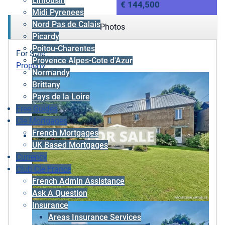
Limousin
€ 144,500
Midi Pyrenees
Nord Pas de Calais
Photos
Picardy
Poitou-Charentes
For Sale
Provence Alpes-Cote d'Azur
Property
Normandy
Brittany
Pays de la Loire
Free Guides
Cle Mortgages
French Mortgages
UK Based Mortgages
Currency
Club Cle France
French Admin Assistance
Ask A Question
Insurance
Areas Insurance Services