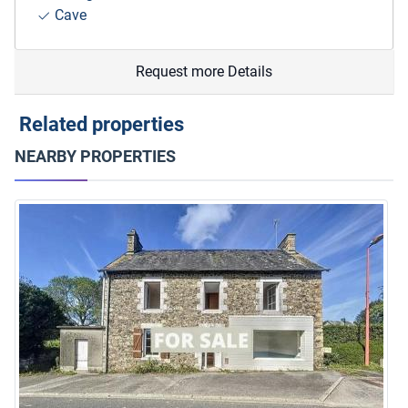
Cave
Request more Details
Related properties
NEARBY PROPERTIES