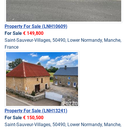
Property For Sale
(LNH10609)
For Sale
€ 149,800
Saint-Sauveur-Villages, 50490, Lower Normandy, Manche,
France
Property For Sale
(LNH13241)
For Sale
€ 150,500
Saint-Sauveur-Villages, 50490, Lower Normandy, Manche,