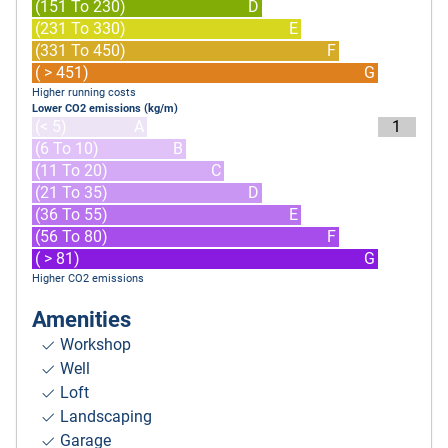
(151 To 230)
D
(231 To 330)
E
(331 To 450)
F
( > 451)
G
Higher running costs
Lower CO2 emissions (kg/m)
(< 5)
A
1
(6 To 10)
B
(11 To 20)
C
(21 To 35)
D
(36 To 55)
E
(56 To 80)
F
( > 81)
G
Higher CO2 emissions
Amenities
Workshop
Well
Loft
Landscaping
Garage