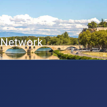
 Network