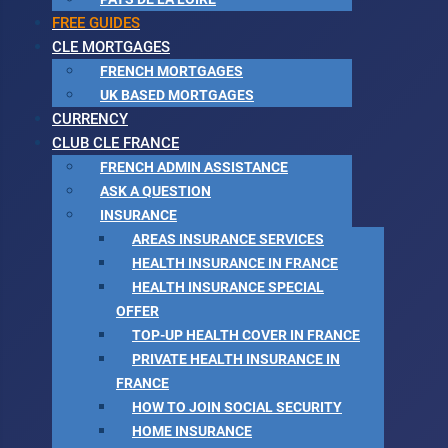
FREE GUIDES
CLE MORTGAGES
FRENCH MORTGAGES
UK BASED MORTGAGES
CURRENCY
CLUB CLE FRANCE
FRENCH ADMIN ASSISTANCE
ASK A QUESTION
INSURANCE
AREAS INSURANCE SERVICES
HEALTH INSURANCE IN FRANCE
HEALTH INSURANCE SPECIAL
OFFER
TOP-UP HEALTH COVER IN FRANCE
PRIVATE HEALTH INSURANCE IN
FRANCE
HOW TO JOIN SOCIAL SECURITY
HOME INSURANCE