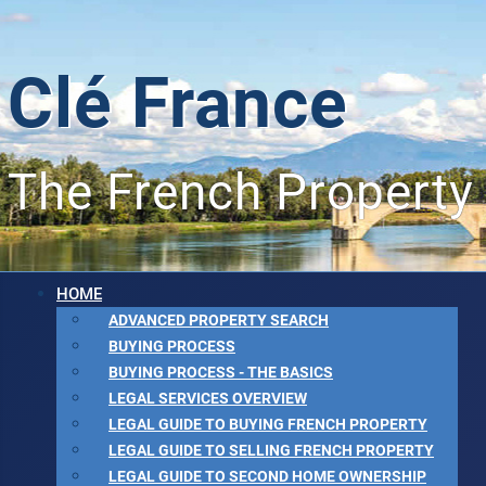
Clé France
The French Property
HOME
ADVANCED PROPERTY SEARCH
BUYING PROCESS
BUYING PROCESS - THE BASICS
LEGAL SERVICES OVERVIEW
LEGAL GUIDE TO BUYING FRENCH PROPERTY
LEGAL GUIDE TO SELLING FRENCH PROPERTY
LEGAL GUIDE TO SECOND HOME OWNERSHIP