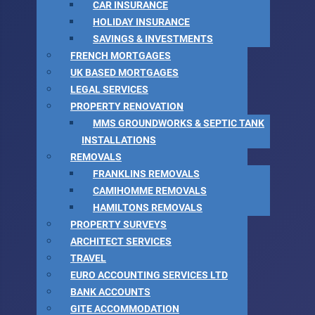
CAR INSURANCE
HOLIDAY INSURANCE
SAVINGS & INVESTMENTS
FRENCH MORTGAGES
UK BASED MORTGAGES
LEGAL SERVICES
PROPERTY RENOVATION
MMS GROUNDWORKS & SEPTIC TANK
INSTALLATIONS
REMOVALS
FRANKLINS REMOVALS
CAMIHOMME REMOVALS
HAMILTONS REMOVALS
PROPERTY SURVEYS
ARCHITECT SERVICES
TRAVEL
EURO ACCOUNTING SERVICES LTD
BANK ACCOUNTS
GITE ACCOMMODATION