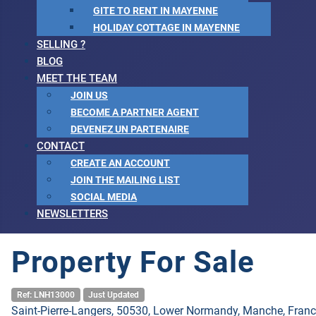
GITE TO RENT IN MAYENNE
HOLIDAY COTTAGE IN MAYENNE
SELLING ?
BLOG
MEET THE TEAM
JOIN US
BECOME A PARTNER AGENT
DEVENEZ UN PARTENAIRE
CONTACT
CREATE AN ACCOUNT
JOIN THE MAILING LIST
SOCIAL MEDIA
NEWSLETTERS
Property For Sale
Ref: LNH13000
Just Updated
Saint-Pierre-Langers, 50530, Lower Normandy, Manche, Fran