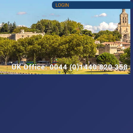
LOGIN
UK Office: 0044 (0)1440 820 358