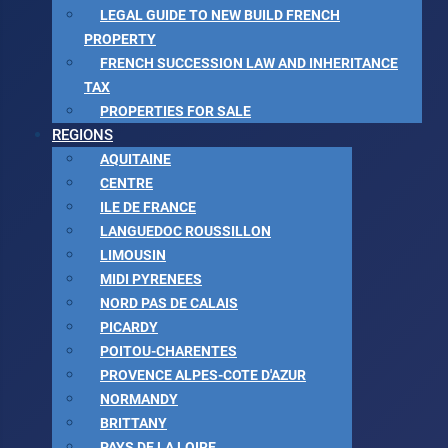
LEGAL GUIDE TO NEW BUILD FRENCH
PROPERTY
FRENCH SUCCESSION LAW AND INHERITANCE
TAX
PROPERTIES FOR SALE
REGIONS
AQUITAINE
CENTRE
ILE DE FRANCE
LANGUEDOC ROUSSILLON
LIMOUSIN
MIDI PYRENEES
NORD PAS DE CALAIS
PICARDY
POITOU-CHARENTES
PROVENCE ALPES-COTE D'AZUR
NORMANDY
BRITTANY
PAYS DE LA LOIRE