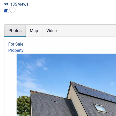
135 views
Photos
Map
Video
For Sale
Property