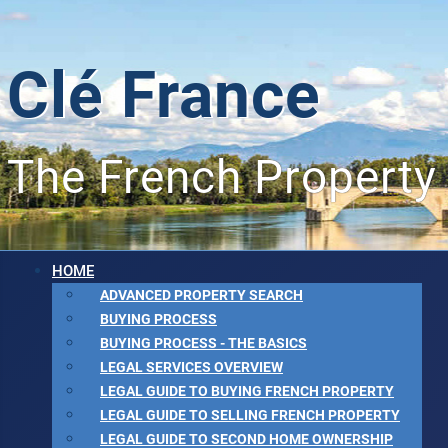
Clé France
The French Property
HOME
ADVANCED PROPERTY SEARCH
BUYING PROCESS
BUYING PROCESS - THE BASICS
LEGAL SERVICES OVERVIEW
LEGAL GUIDE TO BUYING FRENCH PROPERTY
LEGAL GUIDE TO SELLING FRENCH PROPERTY
LEGAL GUIDE TO SECOND HOME OWNERSHIP