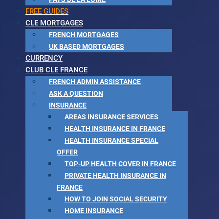
FREE GUIDES
CLE MORTGAGES
FRENCH MORTGAGES
UK BASED MORTGAGES
CURRENCY
CLUB CLE FRANCE
FRENCH ADMIN ASSISTANCE
ASK A QUESTION
INSURANCE
AREAS INSURANCE SERVICES
HEALTH INSURANCE IN FRANCE
HEALTH INSURANCE SPECIAL
OFFER
TOP-UP HEALTH COVER IN FRANCE
PRIVATE HEALTH INSURANCE IN
FRANCE
HOW TO JOIN SOCIAL SECURITY
HOME INSURANCE