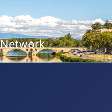
 Network