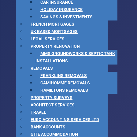
CAR INSURANCE
HOLIDAY INSURANCE
SAVINGS & INVESTMENTS
FRENCH MORTGAGES
UK BASED MORTGAGES
LEGAL SERVICES
PROPERTY RENOVATION
MMS GROUNDWORKS & SEPTIC TANK
INSTALLATIONS
REMOVALS
FRANKLINS REMOVALS
CAMIHOMME REMOVALS
HAMILTONS REMOVALS
PROPERTY SURVEYS
ARCHITECT SERVICES
TRAVEL
EURO ACCOUNTING SERVICES LTD
BANK ACCOUNTS
GITE ACCOMMODATION