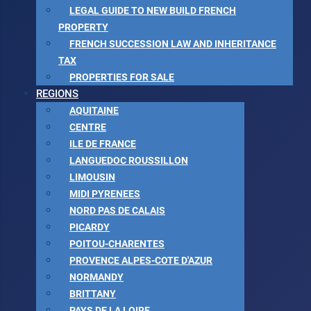
LEGAL GUIDE TO NEW BUILD FRENCH
PROPERTY
FRENCH SUCCESSION LAW AND INHERITANCE
TAX
PROPERTIES FOR SALE
REGIONS
AQUITAINE
CENTRE
ILE DE FRANCE
LANGUEDOC ROUSSILLON
LIMOUSIN
MIDI PYRENEES
NORD PAS DE CALAIS
PICARDY
POITOU-CHARENTES
PROVENCE ALPES-COTE D'AZUR
NORMANDY
BRITTANY
PAYS DE LA LOIRE