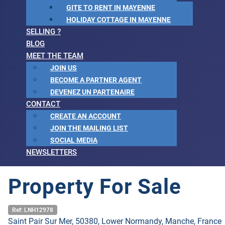
GITE TO RENT IN MAYENNE
HOLIDAY COTTAGE IN MAYENNE
SELLING ?
BLOG
MEET THE TEAM
JOIN US
BECOME A PARTNER AGENT
DEVENEZ UN PARTENAIRE
CONTACT
CREATE AN ACCOUNT
JOIN THE MAILING LIST
SOCIAL MEDIA
NEWSLETTERS
Property For Sale
Ref: LNH12978
Saint Pair Sur Mer, 50380, Lower Normandy, Manche, France