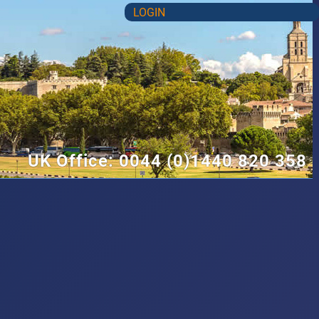
LOGIN
UK Office: 0044 (0)1440 820 358