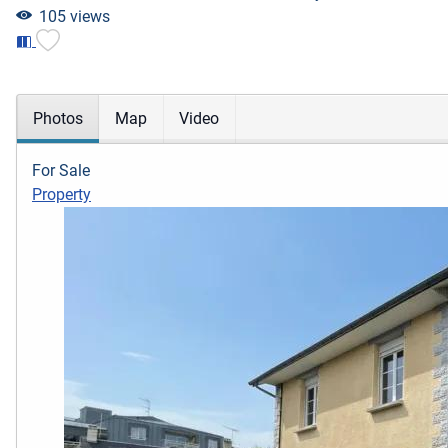
105 views
Photos
Map
Video
For Sale
Property