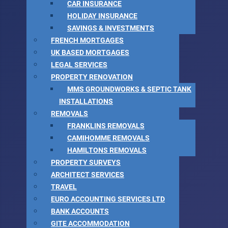
CAR INSURANCE
HOLIDAY INSURANCE
SAVINGS & INVESTMENTS
FRENCH MORTGAGES
UK BASED MORTGAGES
LEGAL SERVICES
PROPERTY RENOVATION
MMS GROUNDWORKS & SEPTIC TANK
INSTALLATIONS
REMOVALS
FRANKLINS REMOVALS
CAMIHOMME REMOVALS
HAMILTONS REMOVALS
PROPERTY SURVEYS
ARCHITECT SERVICES
TRAVEL
EURO ACCOUNTING SERVICES LTD
BANK ACCOUNTS
GITE ACCOMMODATION