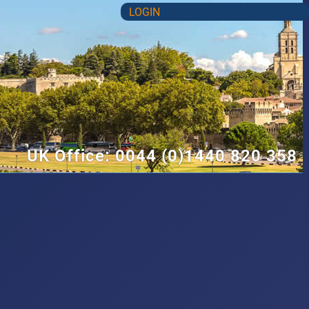
LOGIN
UK Office: 0044 (0)1440 820 358