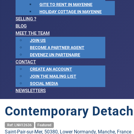
GITE TO RENT IN MAYENNE
HOLIDAY COTTAGE IN MAYENNE
SELLING ?
BLOG
MEET THE TEAM
JOIN US
BECOME A PARTNER AGENT
DEVENEZ UN PARTENAIRE
CONTACT
CREATE AN ACCOUNT
JOIN THE MAILING LIST
SOCIAL MEDIA
NEWSLETTERS
Contemporary Detach
Ref: LNH12636
Featured
Saint-Pair-sur-Mer, 50380, Lower Normandy, Manche, France