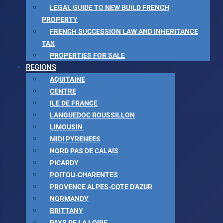
LEGAL GUIDE TO NEW BUILD FRENCH
PROPERTY
FRENCH SUCCESSION LAW AND INHERITANCE
TAX
PROPERTIES FOR SALE
REGIONS
AQUITAINE
CENTRE
ILE DE FRANCE
LANGUEDOC ROUSSILLON
LIMOUSIN
MIDI PYRENEES
NORD PAS DE CALAIS
PICARDY
POITOU-CHARENTES
PROVENCE ALPES-COTE D'AZUR
NORMANDY
BRITTANY
PAYS DE LA LOIRE