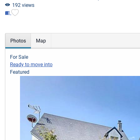
192 views
Photos
Map
For Sale
Ready to move into
Featured