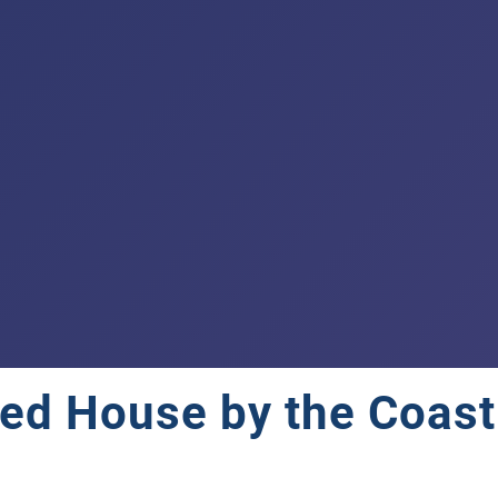
ed House by the Coast