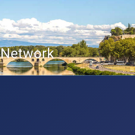
 Network