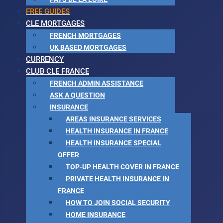
FREE GUIDES
CLE MORTGAGES
FRENCH MORTGAGES
UK BASED MORTGAGES
CURRENCY
CLUB CLE FRANCE
FRENCH ADMIN ASSISTANCE
ASK A QUESTION
INSURANCE
AREAS INSURANCE SERVICES
HEALTH INSURANCE IN FRANCE
HEALTH INSURANCE SPECIAL
OFFER
TOP-UP HEALTH COVER IN FRANCE
PRIVATE HEALTH INSURANCE IN
FRANCE
HOW TO JOIN SOCIAL SECURITY
HOME INSURANCE