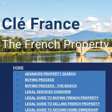
Clé France
The French Property
HOME
ADVANCED PROPERTY SEARCH
BUYING PROCESS
BUYING PROCESS - THE BASICS
LEGAL SERVICES OVERVIEW
LEGAL GUIDE TO BUYING FRENCH PROPERTY
LEGAL GUIDE TO SELLING FRENCH PROPERTY
LEGAL GUIDE TO SECOND HOME OWNERSHIP