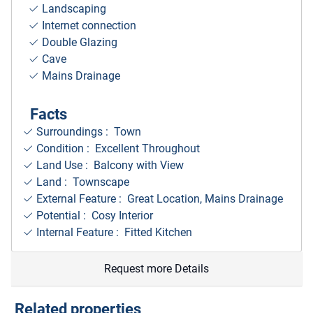
Landscaping
Internet connection
Double Glazing
Cave
Mains Drainage
Facts
Surroundings
: Town
Condition : Excellent Throughout
Land Use : Balcony with View
Land : Townscape
External Feature : Great Location, Mains Drainage
Potential : Cosy Interior
Internal Feature : Fitted Kitchen
Request more Details
Related properties