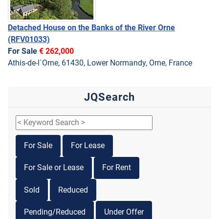
Detached House on the Banks of the River Orne
(RFV01033)
For Sale
€ 262,000
Athis-de-l`Orne, 61430, Lower Normandy, Orne, France
JQSearch
For Sale
For Lease
For Sale or Lease
For Rent
Sold
Reduced
Pending/Reduced
Under Offer