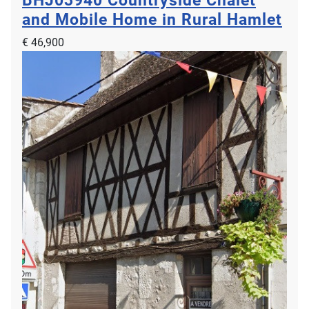
BHJ03940
Countryside Chalet
and Mobile Home in Rural Hamlet
€ 46,900