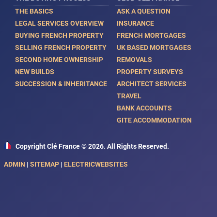
THE BASICS
ASK A QUESTION
LEGAL SERVICES OVERVIEW
INSURANCE
BUYING FRENCH PROPERTY
FRENCH MORTGAGES
SELLING FRENCH PROPERTY
UK BASED MORTGAGES
SECOND HOME OWNERSHIP
REMOVALS
NEW BUILDS
PROPERTY SURVEYS
SUCCESSION & INHERITANCE
ARCHITECT SERVICES
TRAVEL
BANK ACCOUNTS
GITE ACCOMMODATION
Copyright Clé France © 2026. All Rights Reserved.
ADMIN
|
SITEMAP
|
ELECTRICWEBSITES