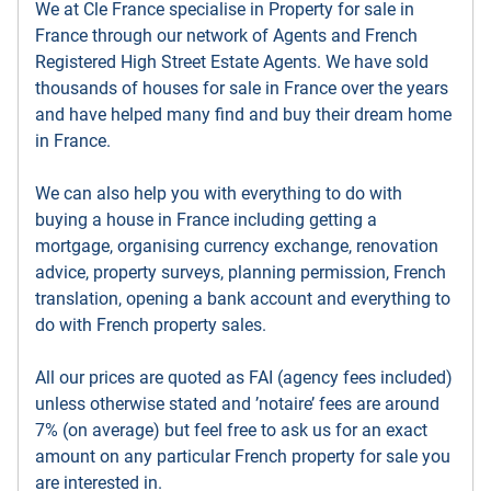
We at Cle France specialise in Property for sale in
France through our network of Agents and French
Registered High Street Estate Agents. We have sold
thousands of houses for sale in France over the years
and have helped many find and buy their dream home
in France.
We can also help you with everything to do with
buying a house in France including getting a
mortgage, organising currency exchange, renovation
advice, property surveys, planning permission, French
translation, opening a bank account and everything to
do with French property sales.
All our prices are quoted as FAI (agency fees included)
unless otherwise stated and ’notaire’ fees are around
7% (on average) but feel free to ask us for an exact
amount on any particular French property for sale you
are interested in.