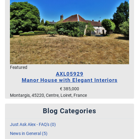
Featured
AXL05929
Manor House with Elegant Interiors
€ 385,000
Montargis, 45220, Centre, Loiret, France
Blog Categories
Just Ask Alex - FAQ's (0)
News in General (5)