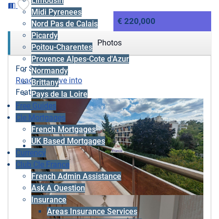
Limousin
Midi Pyrenees
€ 220,000
Nord Pas de Calais
Picardy
Photos
Poitou-Charentes
Provence Alpes-Cote d'Azur
For Sale
Normandy
Ready to move into
Brittany
Featured
Pays de la Loire
Free Guides
Cle Mortgages
French Mortgages
UK Based Mortgages
Currency
Club Cle France
French Admin Assistance
Ask A Question
Insurance
Areas Insurance Services