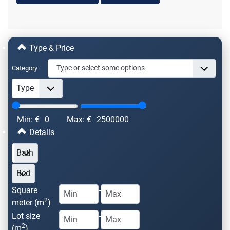
Type & Price
Category
Min: €
0
Max: €
2500000
Details
Square
-
2
meter (m
)
Lot size
-
2
(m
)