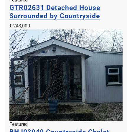
GTR02631
Detached House
Surrounded by Countryside
€ 243,000
Featured