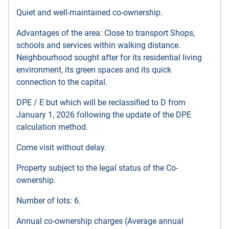
Quiet and well-maintained co-ownership.
Advantages of the area: Close to transport Shops,
schools and services within walking distance.
Neighbourhood sought after for its residential living
environment, its green spaces and its quick
connection to the capital.
DPE / E but which will be reclassified to D from
January 1, 2026 following the update of the DPE
calculation method.
Come visit without delay.
Property subject to the legal status of the Co-
ownership.
Number of lots: 6.
Annual co-ownership charges (Average annual