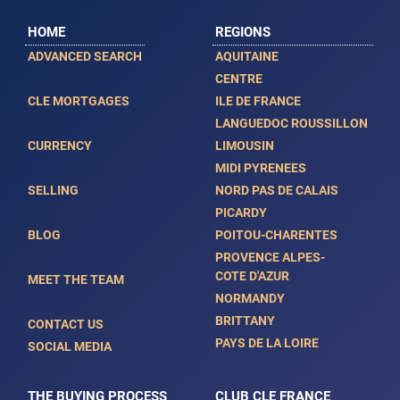
HOME
REGIONS
ADVANCED SEARCH
AQUITAINE
CENTRE
CLE MORTGAGES
ILE DE FRANCE
LANGUEDOC ROUSSILLON
CURRENCY
LIMOUSIN
MIDI PYRENEES
SELLING
NORD PAS DE CALAIS
PICARDY
BLOG
POITOU-CHARENTES
PROVENCE ALPES-
COTE D'AZUR
MEET THE TEAM
NORMANDY
BRITTANY
CONTACT US
PAYS DE LA LOIRE
SOCIAL MEDIA
THE BUYING PROCESS
CLUB CLE FRANCE