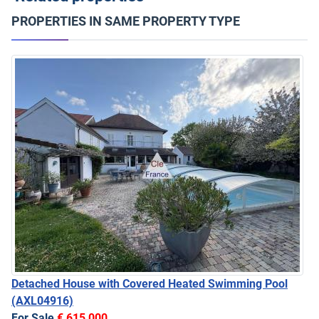
PROPERTIES IN SAME PROPERTY TYPE
Detached House with Covered Heated Swimming Pool
(AXL04916)
For Sale
€ 615,000