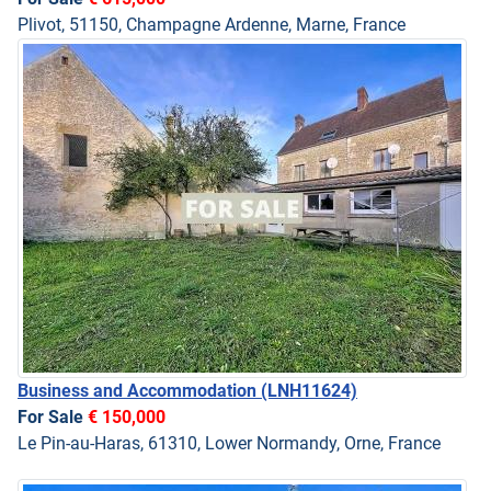
Plivot, 51150, Champagne Ardenne, Marne, France
Business and Accommodation
(LNH11624)
For Sale
€ 150,000
Le Pin-au-Haras, 61310, Lower Normandy, Orne, France