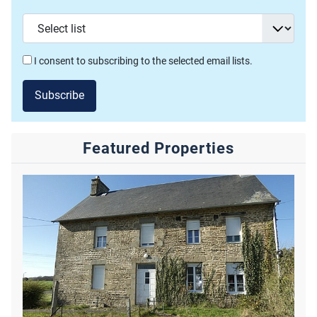
I consent to subscribing to the selected email lists.
Subscribe
Featured Properties