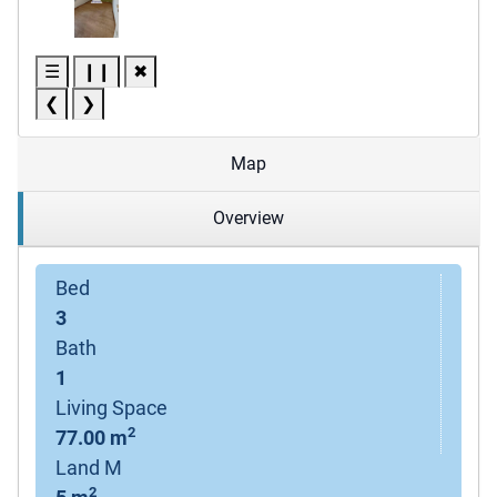
☰
❙❙
✖
❮
❯
Map
Overview
Bed
3
Bath
1
Living Space
2
77.00 m
Land M
2