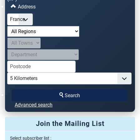
Address
Search
Advanced search
Join the Mailing List
Select subscriber list :