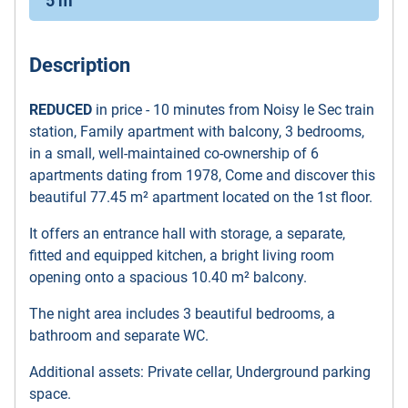
5 m
Description
REDUCED
in price - 10 minutes from Noisy le Sec train
station, Family apartment with balcony, 3 bedrooms,
in a small, well-maintained co-ownership of 6
apartments dating from 1978, Come and discover this
beautiful 77.45 m² apartment located on the 1st floor.
It offers an entrance hall with storage, a separate,
fitted and equipped kitchen, a bright living room
opening onto a spacious 10.40 m² balcony.
The night area includes 3 beautiful bedrooms, a
bathroom and separate WC.
Additional assets: Private cellar, Underground parking
space.