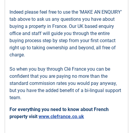
Indeed please feel free to use the ’MAKE AN ENQUIRY’
tab above to ask us any questions you have about
buying a property in France. Our UK based enquiry
office and staff will guide you through the entire
buying process step by step from your first contact
right up to taking ownership and beyond, all free of
charge.
So when you buy through Clé France you can be
confident that you are paying no more than the
standard commission rates you would pay anyway,
but you have the added benefit of a bi-lingual support
team.
For everything you need to know about French
property visit
www.clefrance.co.uk