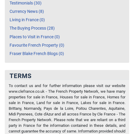
Testimonials (30)
Currency News (8)
Living in France (0)
The Buying Process (28)
Places to Visit in France (0)
Favourite French Property (0)
Fraser Blake French Blogs (0)
TERMS
To contact us and for further information please visit our website
www.clefrance.co.uk - The French Property Network, we have many
properties for sale in France, Houses for sale in France, Homes for
sale in France, Land for sale in France, Lakes for sale in France.
Brittany, Normandy, Pays de la Loire, Poitou Charentes, Aquitaine,
Midi Pyrenees, Cote d'Azur and all across France by Cle France - The
French Property Network. Please note that we are reliant on a third
party in France for the information contained in these details, and
cannot guarantee the accuracy of same. Information provided should