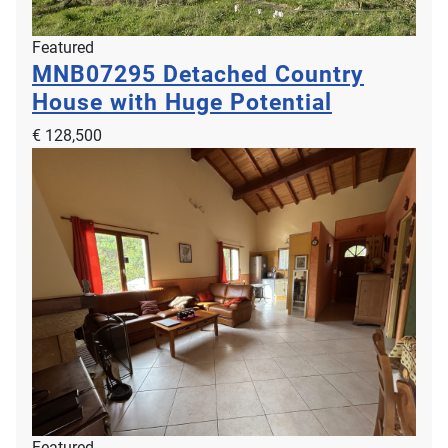
Featured
MNB07295
Detached Country
House with Huge Potential
€ 128,500
Featured