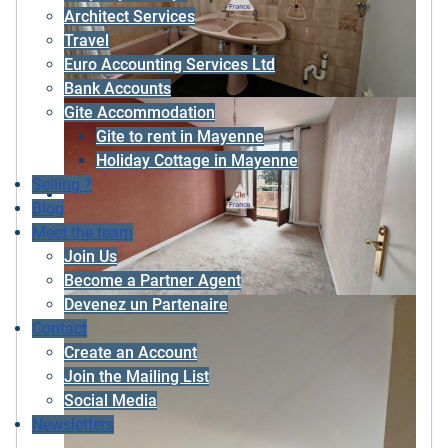
Architect Services
Travel
Euro Accounting Services Ltd
Bank Accounts
Gite Accommodation
Gite to rent in Mayenne
Holiday Cottage in Mayenne
Selling ?
Blog
Meet the team
Join Us
Become a Partner Agent
Devenez un Partenaire
Contact
Create an Account
Join the Mailing List
Social Media
Newsletters