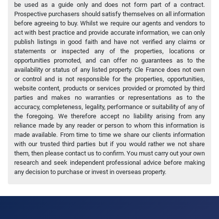
be used as a guide only and does not form part of a contract.
Prospective purchasers should satisfy themselves on all information
before agreeing to buy. Whilst we require our agents and vendors to
act with best practice and provide accurate information, we can only
publish listings in good faith and have not verified any claims or
statements or inspected any of the properties, locations or
opportunities promoted, and can offer no guarantees as to the
availability or status of any listed property. Cle France does not own
or control and is not responsible for the properties, opportunities,
website content, products or services provided or promoted by third
parties and makes no warranties or representations as to the
accuracy, completeness, legality, performance or suitability of any of
the foregoing. We therefore accept no liability arising from any
reliance made by any reader or person to whom this information is
made available. From time to time we share our clients information
with our trusted third parties but if you would rather we not share
them, then please contact us to confirm. You must carry out your own
research and seek independent professional advice before making
any decision to purchase or invest in overseas property.