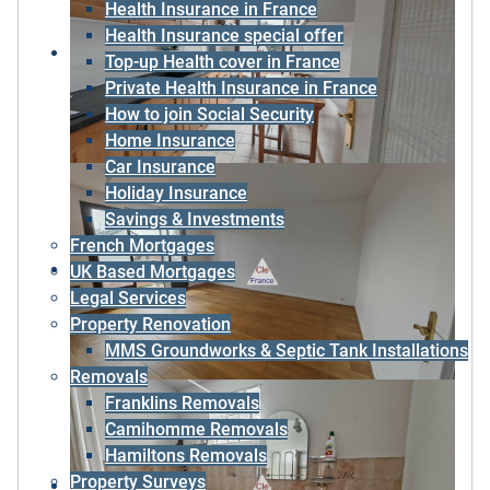
Health Insurance in France
Health Insurance special offer
Top-up Health cover in France
Private Health Insurance in France
How to join Social Security
Home Insurance
Car Insurance
Holiday Insurance
Savings & Investments
French Mortgages
UK Based Mortgages
Legal Services
Property Renovation
MMS Groundworks & Septic Tank Installations
Removals
Franklins Removals
Camihomme Removals
Hamiltons Removals
Property Surveys