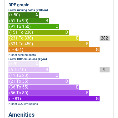
DPE graph:
Lower running costs (kWH/m)
(< 50)
A
(51 To 90)
B
(91 To 150)
C
(151 To 230)
D
(231 To 330)
E
282
(331 To 450)
F
( > 451)
G
Higher running costs
Lower CO2 emissions (kg/m)
(< 5)
A
(6 To 10)
B
9
(11 To 20)
C
(21 To 35)
D
(36 To 55)
E
(56 To 80)
F
( > 81)
G
Higher CO2 emissions
Amenities