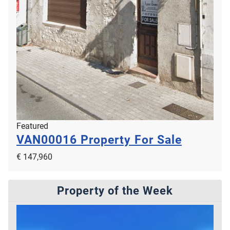
Featured
VAN00016
Property For Sale
€ 147,960
Property of the Week