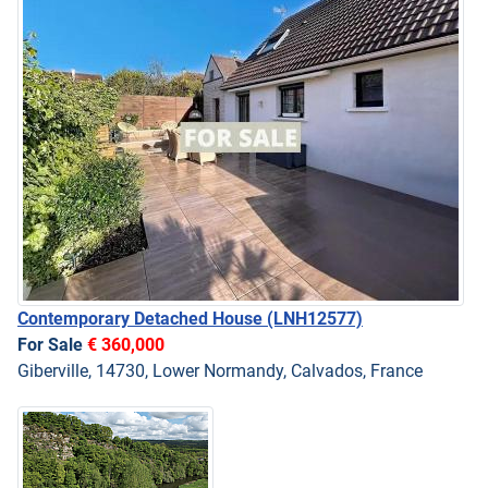
Contemporary Detached House
(LNH12577)
For Sale
€ 360,000
Giberville, 14730, Lower Normandy, Calvados, France