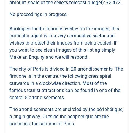
amount, share of the seller's forecast budget): €3,472.
No proceedings in progress.
Apologies for the triangle overlay on the images, this
particular agent is in a very competitive sector and
wishes to protect their images from being copied. If
you want to see clean images of this listing simply
Make an Enquiry and we will respond.
The city of Paris is divided in 20 arrondissements. The
first one is in the centre, the following ones spiral
outwards in a clock-wise direction. Most of the
famous tourist attractions can be found in one of the
central 8 arrondissements.
The arrondissements are encircled by the périphérique,
a ring highway. Outside the périphérique are the
banlieues, the suburbs of Paris.