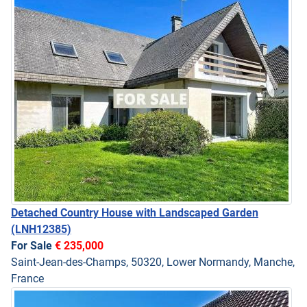
Detached Country House with Landscaped Garden
(LNH12385)
For Sale
€ 235,000
Saint-Jean-des-Champs, 50320, Lower Normandy, Manche,
France