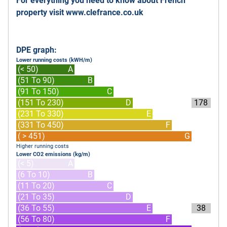
For everything you need to know about French
property visit
www.clefrance.co.uk
DPE graph:
Lower running costs (kWH/m)
(< 50)
A
(51 To 90)
B
(91 To 150)
C
(151 To 230)
D
178
(231 To 330)
E
(331 To 450)
F
( > 451)
G
Higher running costs
Lower CO2 emissions (kg/m)
(< 5)
A
(6 To 10)
B
(11 To 20)
C
(21 To 35)
D
(36 To 55)
E
38
(56 To 80)
F