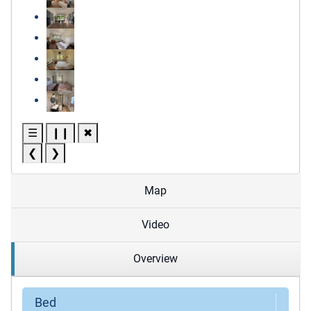
☰
❙❙
✖
❮
❯
Map
Video
Overview
Bed