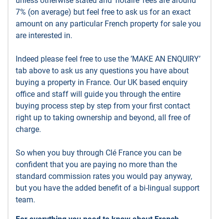
unless otherwise stated and ’notaire’ fees are around
7% (on average) but feel free to ask us for an exact
amount on any particular French property for sale you
are interested in.
Indeed please feel free to use the ’MAKE AN ENQUIRY’
tab above to ask us any questions you have about
buying a property in France. Our UK based enquiry
office and staff will guide you through the entire
buying process step by step from your first contact
right up to taking ownership and beyond, all free of
charge.
So when you buy through Clé France you can be
confident that you are paying no more than the
standard commission rates you would pay anyway,
but you have the added benefit of a bi-lingual support
team.