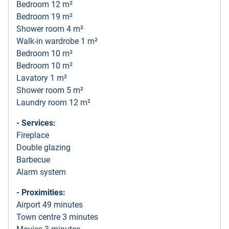
Bedroom 12 m²
Bedroom 19 m²
Shower room 4 m²
Walk-in wardrobe 1 m²
Bedroom 10 m²
Bedroom 10 m²
Lavatory 1 m²
Shower room 5 m²
Laundry room 12 m²
- Services:
Fireplace
Double glazing
Barbecue
Alarm system
- Proximities:
Airport 49 minutes
Town centre 3 minutes