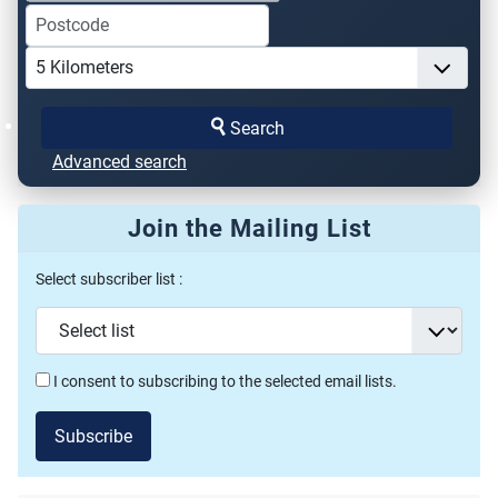
Search
Advanced search
Join the Mailing List
Select subscriber list :
I consent to subscribing to the selected email lists.
Subscribe