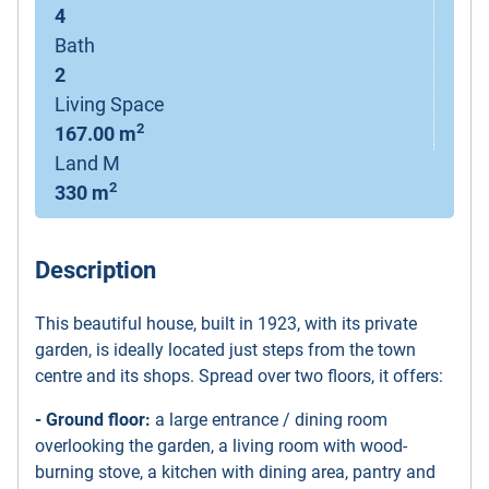
4
Bath
2
Living Space
2
167.00 m
Land M
2
330 m
Description
This beautiful house, built in 1923, with its private
garden, is ideally located just steps from the town
centre and its shops. Spread over two floors, it offers:
- Ground floor:
a large entrance / dining room
overlooking the garden, a living room with wood-
burning stove, a kitchen with dining area, pantry and