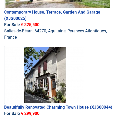
Contemporary House, Terrace, Garden And Garage
(XJS00025)
For Sale
€ 325,500
Salies-de-Béarn, 64270, Aquitaine, Pyrenees Atlantiques,
France
Beautifully Renovated Charming Town House
(XJS00044)
For Sale
€ 299,900