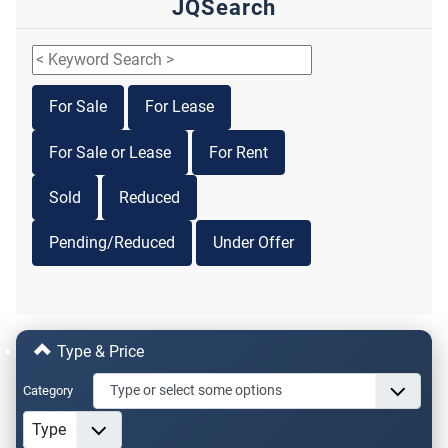
JQSearch
For Sale
For Lease
For Sale or Lease
For Rent
Sold
Reduced
Pending/Reduced
Under Offer
Type & Price
Category