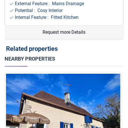
External Feature : Mains Drainage
Potential : Cosy Interior
Internal Feature : Fitted Kitchen
Request more Details
Related properties
NEARBY PROPERTIES