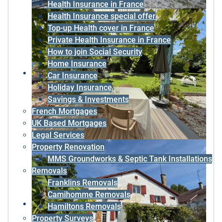
Health Insurance in France
Health Insurance special offer
Top-up Health cover in France
Private Health Insurance in France
How to join Social Security
Home Insurance
Car Insurance
Holiday Insurance
Savings & Investments
French Mortgages
UK Based Mortgages
Legal Services
Property Renovation
MMS Groundworks & Septic Tank Installations
Removals
Franklins Removals
Camihomme Removals
Hamiltons Removals
Property Surveys