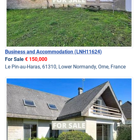
Business and Accommodation
(LNH11624)
For Sale
€ 150,000
Le Pin-au-Haras, 61310, Lower Normandy, Orne, France