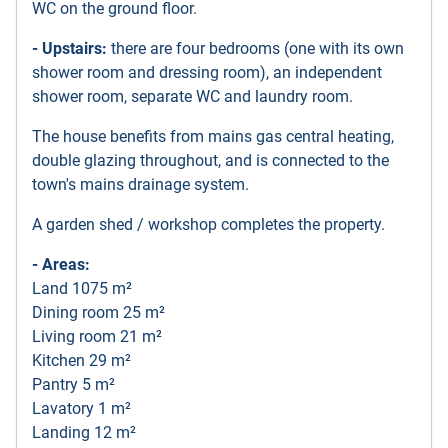
WC on the ground floor.
- Upstairs:
there are four bedrooms (one with its own
shower room and dressing room), an independent
shower room, separate WC and laundry room.
The house benefits from mains gas central heating,
double glazing throughout, and is connected to the
town's mains drainage system.
A garden shed / workshop completes the property.
- Areas:
Land 1075 m²
Dining room 25 m²
Living room 21 m²
Kitchen 29 m²
Pantry 5 m²
Lavatory 1 m²
Landing 12 m²