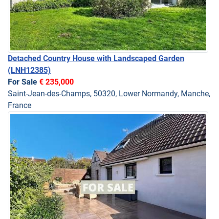
Detached Country House with Landscaped Garden
(LNH12385)
For Sale
€ 235,000
Saint-Jean-des-Champs, 50320, Lower Normandy, Manche,
France