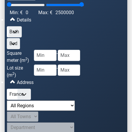
Min: €
0
Max: €
2500000
Details
Square
-
2
meter (m
)
Lot size
-
2
(m
)
Address