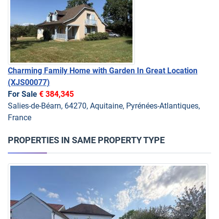
Charming Family Home with Garden In Great Location
(XJS00077)
For Sale
€ 384,345
Salies-de-Béarn, 64270, Aquitaine, Pyrénées-Atlantiques,
France
PROPERTIES IN SAME PROPERTY TYPE