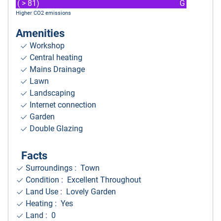
( > 81)
G
Higher CO2 emissions
Amenities
Workshop
Central heating
Mains Drainage
Lawn
Landscaping
Internet connection
Garden
Double Glazing
Facts
Surroundings
: Town
Condition : Excellent Throughout
Land Use : Lovely Garden
Heating : Yes
Land : 0