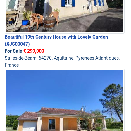
Beautiful 19th Century House with Lovely Garden
(XJS00047)
For Sale
€ 299,000
Salies-de-Béarn, 64270, Aquitaine, Pyrenees Atlantiques,
France