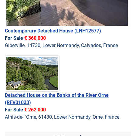
Contemporary Detached House
(LNH12577)
For Sale
€ 360,000
Giberville, 14730, Lower Normandy, Calvados, France
Detached House on the Banks of the River Orne
(RFV01033)
For Sale
€ 262,000
Athis-de-l`Orne, 61430, Lower Normandy, Orne, France