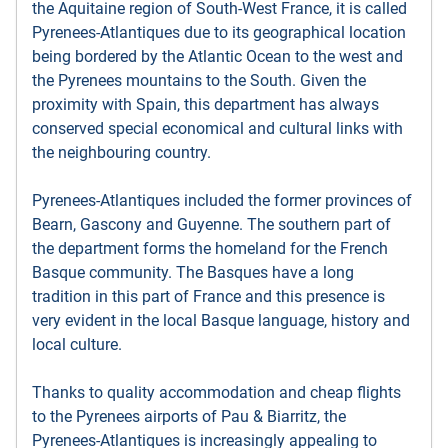
the Aquitaine region of South-West France, it is called
Pyrenees-Atlantiques due to its geographical location
being bordered by the Atlantic Ocean to the west and
the Pyrenees mountains to the South. Given the
proximity with Spain, this department has always
conserved special economical and cultural links with
the neighbouring country.
Pyrenees-Atlantiques included the former provinces of
Bearn, Gascony and Guyenne. The southern part of
the department forms the homeland for the French
Basque community. The Basques have a long
tradition in this part of France and this presence is
very evident in the local Basque language, history and
local culture.
Thanks to quality accommodation and cheap flights
to the Pyrenees airports of Pau & Biarritz, the
Pyrenees-Atlantiques is increasingly appealing to