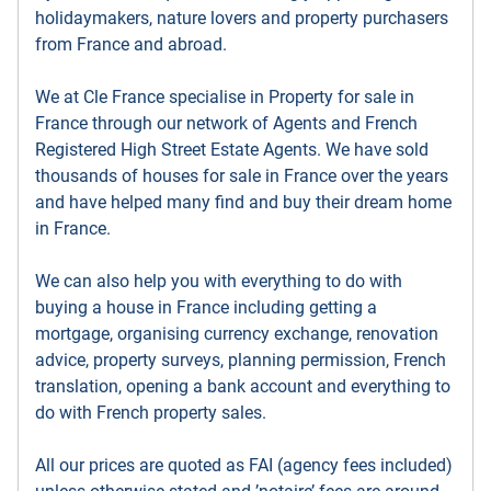
holidaymakers, nature lovers and property purchasers
from France and abroad.
We at Cle France specialise in Property for sale in
France through our network of Agents and French
Registered High Street Estate Agents. We have sold
thousands of houses for sale in France over the years
and have helped many find and buy their dream home
in France.
We can also help you with everything to do with
buying a house in France including getting a
mortgage, organising currency exchange, renovation
advice, property surveys, planning permission, French
translation, opening a bank account and everything to
do with French property sales.
All our prices are quoted as FAI (agency fees included)