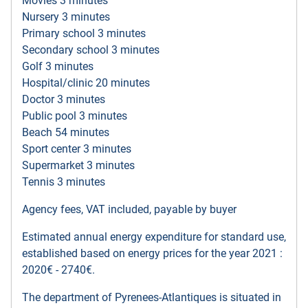
Movies 3 minutes
Nursery 3 minutes
Primary school 3 minutes
Secondary school 3 minutes
Golf 3 minutes
Hospital/clinic 20 minutes
Doctor 3 minutes
Public pool 3 minutes
Beach 54 minutes
Sport center 3 minutes
Supermarket 3 minutes
Tennis 3 minutes
Agency fees, VAT included, payable by buyer
Estimated annual energy expenditure for standard use,
established based on energy prices for the year 2021 :
2020€ - 2740€.
The department of Pyrenees-Atlantiques is situated in