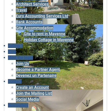
Architect Services
Travel
Euro Accounting Services Ltd
Bank Accounts
Gite Accommodation
Gite to rent in Mayenne
Holiday Cottage in Mayenne
Selling ?
Blog
Meet the team
Join Us
Become a Partner Agent
Devenez un Partenaire
Contact
Create an Account
Join the Mailing List
Social Media
Newsletters