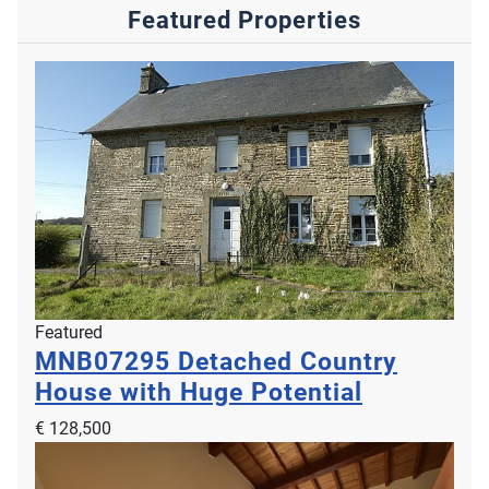
Featured Properties
Featured
MNB07295
Detached Country
House with Huge Potential
€ 128,500