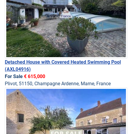
Detached House with Covered Heated Swimming Pool
(AXL04916)
For Sale
€ 615,000
Plivot, 51150, Champagne Ardenne, Marne, France