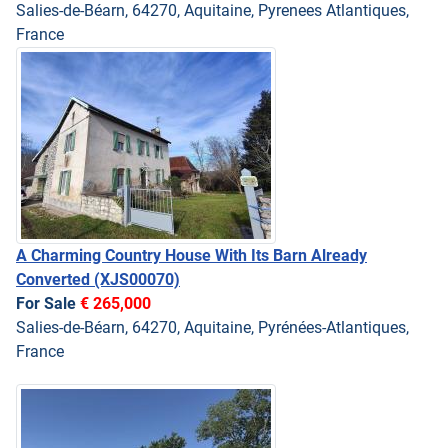
Salies-de-Béarn, 64270, Aquitaine, Pyrenees Atlantiques,
France
A Charming Country House With Its Barn Already
Converted
(XJS00070)
For Sale
€ 265,000
Salies-de-Béarn, 64270, Aquitaine, Pyrénées-Atlantiques,
France