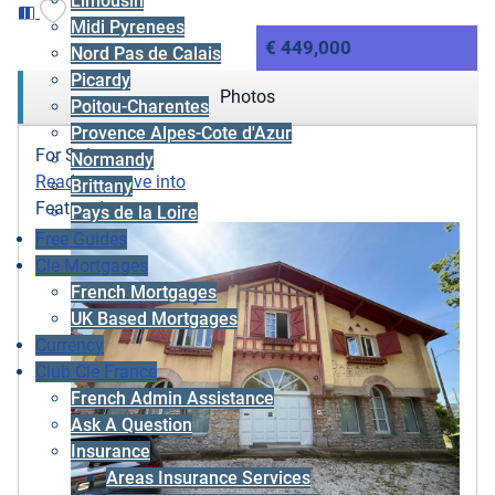
Limousin
Midi Pyrenees
€ 449,000
Nord Pas de Calais
Picardy
Photos
Poitou-Charentes
Provence Alpes-Cote d'Azur
For Sale
Normandy
Ready to move into
Brittany
Featured
Pays de la Loire
Free Guides
Cle Mortgages
French Mortgages
UK Based Mortgages
Currency
Club Cle France
French Admin Assistance
Ask A Question
Insurance
Areas Insurance Services