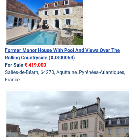
Former Manor House With Pool And Views Over The
Rolling Countryside
(XJS00068)
For Sale
€ 419,000
Salies-de-Béarn, 64270, Aquitaine, Pyrénées-Atlantiques,
France