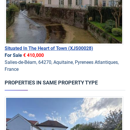
Situated In The Heart of Town
(XJS00028)
For Sale
€ 410,000
Salies-de-Béarn, 64270, Aquitaine, Pyrenees Atlantiques,
France
PROPERTIES IN SAME PROPERTY TYPE