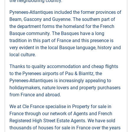
the neighbouring country.
Pyrenees-Atlantiques included the former provinces of
Bearn, Gascony and Guyenne. The southern part of
the department forms the homeland for the French
Basque community. The Basques have a long
tradition in this part of France and this presence is
very evident in the local Basque language, history and
local culture.
Thanks to quality accommodation and cheap flights
to the Pyrenees airports of Pau & Biarritz, the
Pyrenees-Atlantiques is increasingly appealing to
holidaymakers, nature lovers and property purchasers
from France and abroad.
We at Cle France specialise in Property for sale in
France through our network of Agents and French
Registered High Street Estate Agents. We have sold
thousands of houses for sale in France over the years