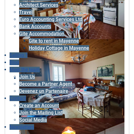
Architect Services
Travel
Euro Accounting Services Ltd
Bank Accounts
Gite Accommodation
Gite to rent in Mayenne
Holiday Cottage in Mayenne
Selling ?
Blog
Meet the team
Join Us
Become a Partner Agent
Devenez un Partenaire
Contact
Create an Account
Join the Mailing List
Social Media
Newsletters