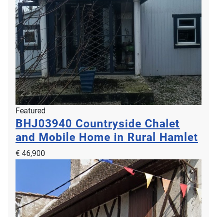
Featured
BHJ03940
Countryside Chalet
and Mobile Home in Rural Hamlet
€ 46,900