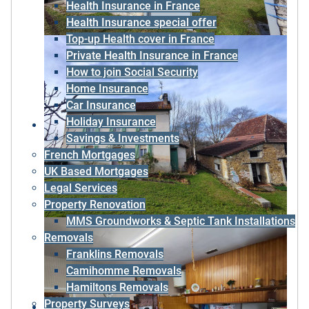
Health Insurance in France
Health Insurance special offer
Top-up Health cover in France
Private Health Insurance in France
How to join Social Security
Home Insurance
Car Insurance
Holiday Insurance
Savings & Investments
French Mortgages
UK Based Mortgages
Legal Services
Property Renovation
MMS Groundworks & Septic Tank Installations
Removals
Franklins Removals
Camihomme Removals
Hamiltons Removals
Property Surveys