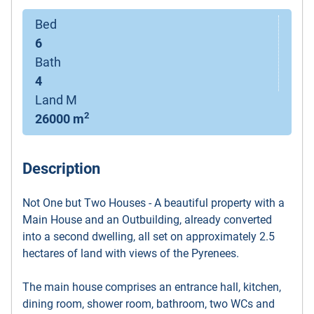
Bed
6
Bath
4
Land M
2
26000 m
Description
Not One but Two Houses - A beautiful property with a
Main House and an Outbuilding, already converted
into a second dwelling, all set on approximately 2.5
hectares of land with views of the Pyrenees.
The main house comprises an entrance hall, kitchen,
dining room, shower room, bathroom, two WCs and