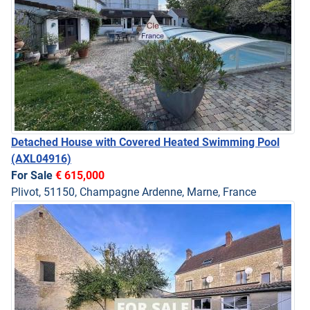
Detached House with Covered Heated Swimming Pool
(AXL04916)
For Sale
€ 615,000
Plivot, 51150, Champagne Ardenne, Marne, France