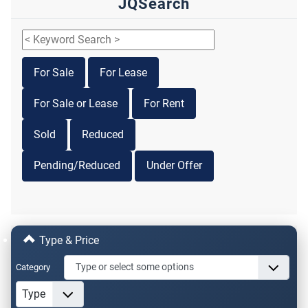
JQSearch
For Sale
For Lease
For Sale or Lease
For Rent
Sold
Reduced
Pending/Reduced
Under Offer
Type & Price
Category