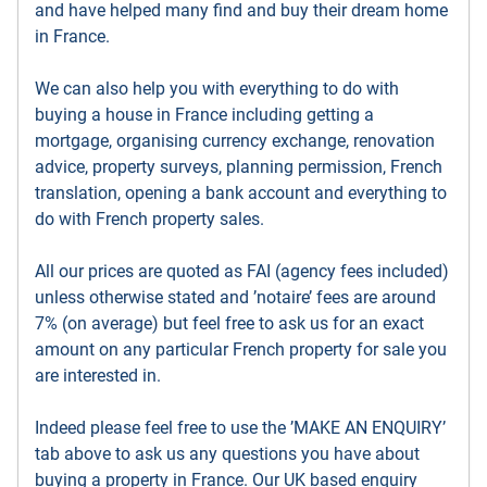
and have helped many find and buy their dream home
in France.
We can also help you with everything to do with
buying a house in France including getting a
mortgage, organising currency exchange, renovation
advice, property surveys, planning permission, French
translation, opening a bank account and everything to
do with French property sales.
All our prices are quoted as FAI (agency fees included)
unless otherwise stated and ’notaire’ fees are around
7% (on average) but feel free to ask us for an exact
amount on any particular French property for sale you
are interested in.
Indeed please feel free to use the ’MAKE AN ENQUIRY’
tab above to ask us any questions you have about
buying a property in France. Our UK based enquiry