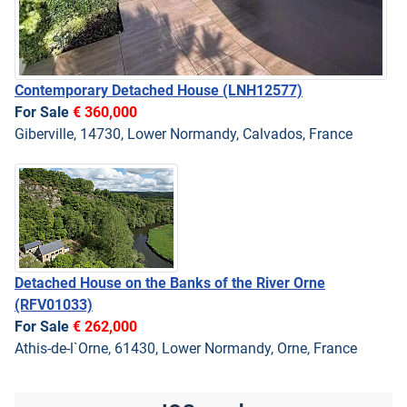
Contemporary Detached House
(LNH12577)
For Sale
€ 360,000
Giberville, 14730, Lower Normandy, Calvados, France
Detached House on the Banks of the River Orne
(RFV01033)
For Sale
€ 262,000
Athis-de-l`Orne, 61430, Lower Normandy, Orne, France