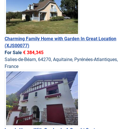
Charming Family Home with Garden In Great Location
(XJS00077)
For Sale
€ 384,345
Salies-de-Béarn, 64270, Aquitaine, Pyrénées-Atlantiques,
France