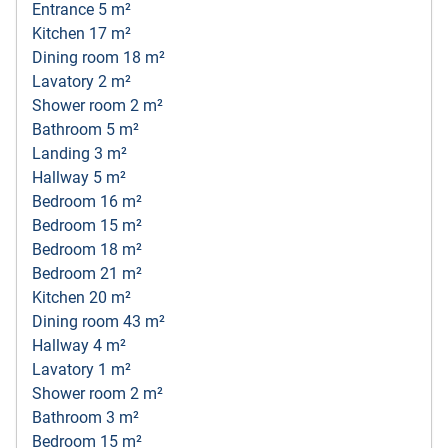
Entrance 5 m²
Kitchen 17 m²
Dining room 18 m²
Lavatory 2 m²
Shower room 2 m²
Bathroom 5 m²
Landing 3 m²
Hallway 5 m²
Bedroom 16 m²
Bedroom 15 m²
Bedroom 18 m²
Bedroom 21 m²
Kitchen 20 m²
Dining room 43 m²
Hallway 4 m²
Lavatory 1 m²
Shower room 2 m²
Bathroom 3 m²
Bedroom 15 m²