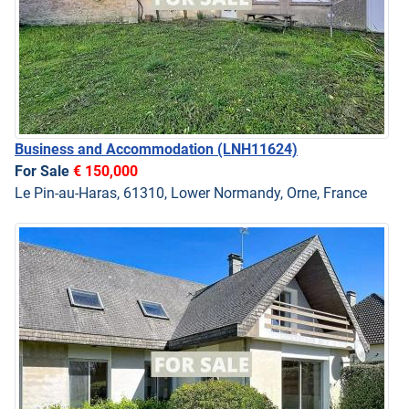
Business and Accommodation
(LNH11624)
For Sale
€ 150,000
Le Pin-au-Haras, 61310, Lower Normandy, Orne, France