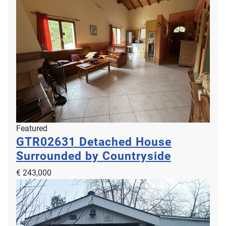
Featured
GTR02631
Detached House
Surrounded by Countryside
€ 243,000