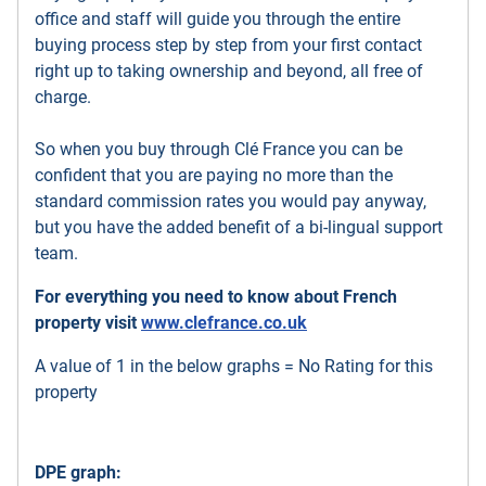
office and staff will guide you through the entire
buying process step by step from your first contact
right up to taking ownership and beyond, all free of
charge.
So when you buy through Clé France you can be
confident that you are paying no more than the
standard commission rates you would pay anyway,
but you have the added benefit of a bi-lingual support
team.
For everything you need to know about French
property visit
www.clefrance.co.uk
A value of 1 in the below graphs = No Rating for this
property
DPE graph: