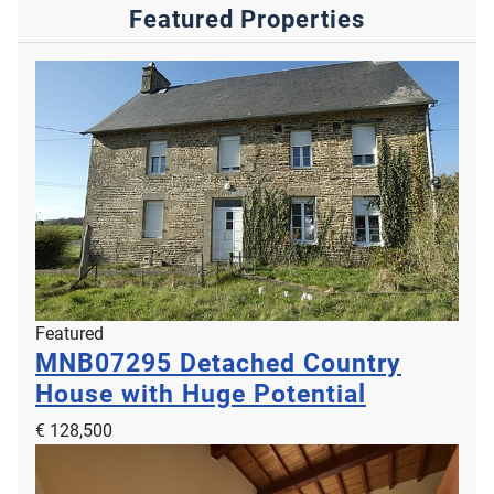
Featured Properties
Featured
MNB07295
Detached Country
House with Huge Potential
€ 128,500