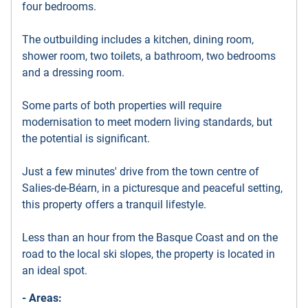
four bedrooms.
The outbuilding includes a kitchen, dining room,
shower room, two toilets, a bathroom, two bedrooms
and a dressing room.
Some parts of both properties will require
modernisation to meet modern living standards, but
the potential is significant.
Just a few minutes' drive from the town centre of
Salies-de-Béarn, in a picturesque and peaceful setting,
this property offers a tranquil lifestyle.
Less than an hour from the Basque Coast and on the
road to the local ski slopes, the property is located in
an ideal spot.
- Areas: