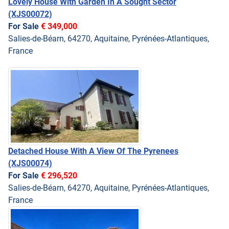
Lovely House With Garden In A Sought Sector
(XJS00072)
For Sale
€ 349,000
Salies-de-Béarn, 64270, Aquitaine, Pyrénées-Atlantiques,
France
Detached House With A View Of The Pyrenees
(XJS00074)
For Sale
€ 296,520
Salies-de-Béarn, 64270, Aquitaine, Pyrénées-Atlantiques,
France