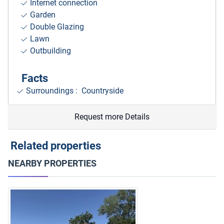
Internet connection
Garden
Double Glazing
Lawn
Outbuilding
Facts
Surroundings
: Countryside
Request more Details
Related properties
NEARBY PROPERTIES