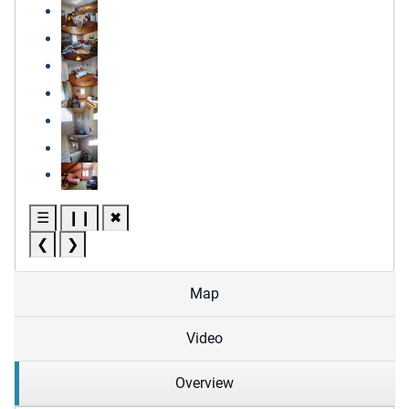
☰
❙❙
✖
❮
❯
Map
Video
Overview