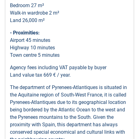
Bedroom 27 m²
Walk-in wardrobe 2 m²
Land 26,000 m²
- Proximities:
Airport 45 minutes
Highway 10 minutes
Town centre 5 minutes
Agency fees including VAT payable by buyer
Land value tax 669 € / year.
The department of Pyrenees-Atlantiques is situated in
the Aquitaine region of South-West France, it is called
Pyrenees-Atlantiques due to its geographical location
being bordered by the Atlantic Ocean to the west and
the Pyrenees mountains to the South. Given the
proximity with Spain, this department has always
conserved special economical and cultural links with