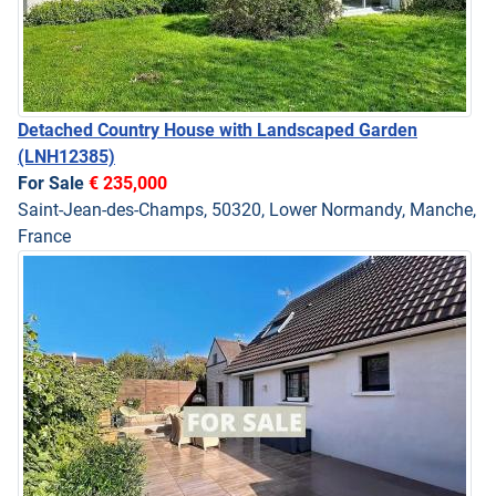
Detached Country House with Landscaped Garden
(LNH12385)
For Sale
€ 235,000
Saint-Jean-des-Champs, 50320, Lower Normandy, Manche,
France