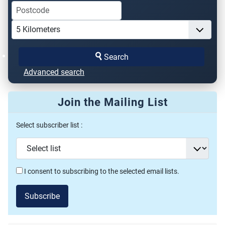
Search
Advanced search
Join the Mailing List
Select subscriber list :
I consent to subscribing to the selected email lists.
Subscribe