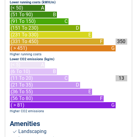
Lower running costs (kWH/m)
(< 50)
A
(51 To 90)
B
(91 To 150)
C
(151 To 230)
D
(231 To 330)
E
(331 To 450)
F
350
( > 451)
G
Higher running costs
Lower CO2 emissions (kg/m)
(< 5)
A
(6 To 10)
B
(11 To 20)
C
13
(21 To 35)
D
(36 To 55)
E
(56 To 80)
F
( > 81)
G
Higher CO2 emissions
Amenities
Landscaping