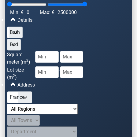
Min: €
0
Max: €
2500000
Details
Square
-
2
meter (m
)
Lot size
-
2
(m
)
Address