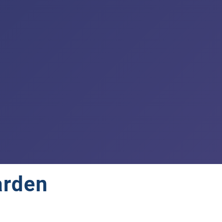
arden