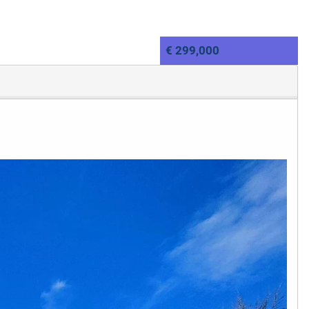
€ 299,000