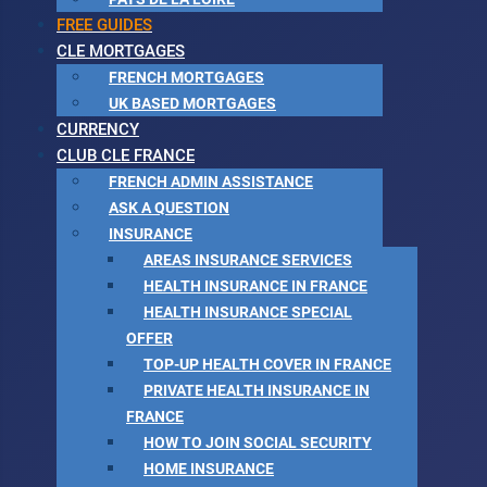
FREE GUIDES
CLE MORTGAGES
FRENCH MORTGAGES
UK BASED MORTGAGES
CURRENCY
CLUB CLE FRANCE
FRENCH ADMIN ASSISTANCE
ASK A QUESTION
INSURANCE
AREAS INSURANCE SERVICES
HEALTH INSURANCE IN FRANCE
HEALTH INSURANCE SPECIAL
OFFER
TOP-UP HEALTH COVER IN FRANCE
PRIVATE HEALTH INSURANCE IN
FRANCE
HOW TO JOIN SOCIAL SECURITY
HOME INSURANCE