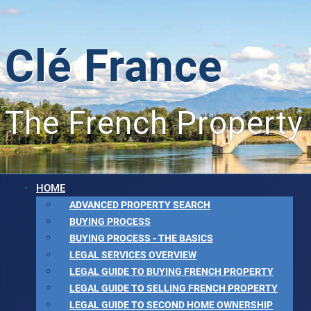
Clé France
The French Property
HOME
ADVANCED PROPERTY SEARCH
BUYING PROCESS
BUYING PROCESS - THE BASICS
LEGAL SERVICES OVERVIEW
LEGAL GUIDE TO BUYING FRENCH PROPERTY
LEGAL GUIDE TO SELLING FRENCH PROPERTY
LEGAL GUIDE TO SECOND HOME OWNERSHIP