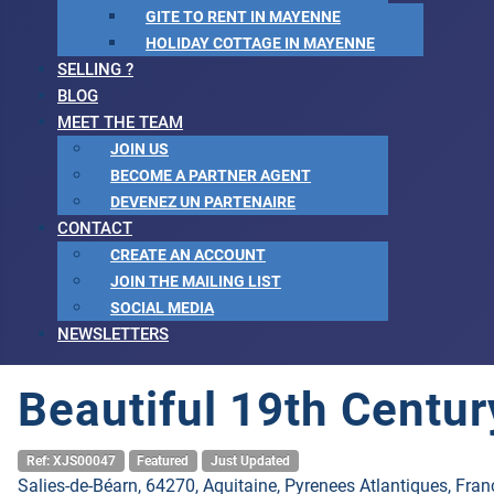
GITE TO RENT IN MAYENNE
HOLIDAY COTTAGE IN MAYENNE
SELLING ?
BLOG
MEET THE TEAM
JOIN US
BECOME A PARTNER AGENT
DEVENEZ UN PARTENAIRE
CONTACT
CREATE AN ACCOUNT
JOIN THE MAILING LIST
SOCIAL MEDIA
NEWSLETTERS
Beautiful 19th Centu
Ref: XJS00047
Featured
Just Updated
Salies-de-Béarn, 64270, Aquitaine, Pyrenees Atlantiques, Fran