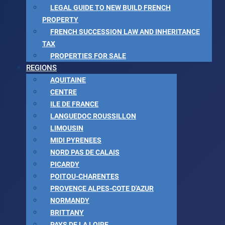
LEGAL GUIDE TO NEW BUILD FRENCH
PROPERTY
FRENCH SUCCESSION LAW AND INHERITANCE
TAX
PROPERTIES FOR SALE
REGIONS
AQUITAINE
CENTRE
ILE DE FRANCE
LANGUEDOC ROUSSILLON
LIMOUSIN
MIDI PYRENEES
NORD PAS DE CALAIS
PICARDY
POITOU-CHARENTES
PROVENCE ALPES-COTE D'AZUR
NORMANDY
BRITTANY
PAYS DE LA LOIRE