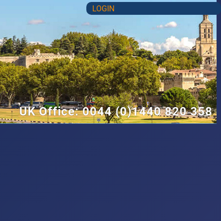
LOGIN
UK Office: 0044 (0)1440 820 358