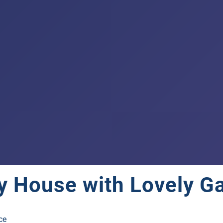
ry House with Lovely G
ce