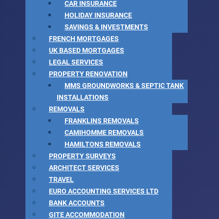
CAR INSURANCE
HOLIDAY INSURANCE
SAVINGS & INVESTMENTS
FRENCH MORTGAGES
UK BASED MORTGAGES
LEGAL SERVICES
PROPERTY RENOVATION
MMS GROUNDWORKS & SEPTIC TANK
INSTALLATIONS
REMOVALS
FRANKLINS REMOVALS
CAMIHOMME REMOVALS
HAMILTONS REMOVALS
PROPERTY SURVEYS
ARCHITECT SERVICES
TRAVEL
EURO ACCOUNTING SERVICES LTD
BANK ACCOUNTS
GITE ACCOMMODATION