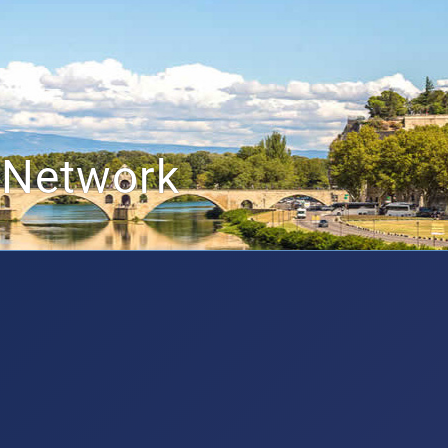
 Network