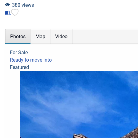
380 views
Photos
Map
Video
For Sale
Ready to move into
Featured