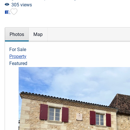
305 views
Photos
Map
For Sale
Property
Featured