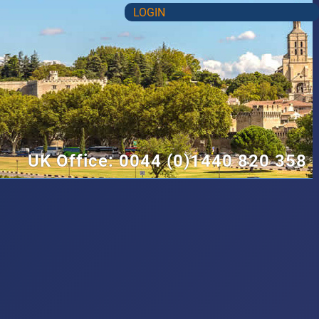
LOGIN
UK Office: 0044 (0)1440 820 358