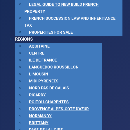
LEGAL GUIDE TO NEW BUILD FRENCH
PROPERTY
FRENCH SUCCESSION LAW AND INHERITANCE
TAX
PROPERTIES FOR SALE
REGIONS
AQUITAINE
CENTRE
ILE DE FRANCE
LANGUEDOC ROUSSILLON
LIMOUSIN
MIDI PYRENEES
NORD PAS DE CALAIS
PICARDY
POITOU-CHARENTES
PROVENCE ALPES-COTE D'AZUR
NORMANDY
BRITTANY
PAYS DE LA LOIRE