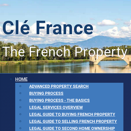
Clé France
The French Property
HOME
ADVANCED PROPERTY SEARCH
BUYING PROCESS
BUYING PROCESS - THE BASICS
LEGAL SERVICES OVERVIEW
LEGAL GUIDE TO BUYING FRENCH PROPERTY
LEGAL GUIDE TO SELLING FRENCH PROPERTY
LEGAL GUIDE TO SECOND HOME OWNERSHIP