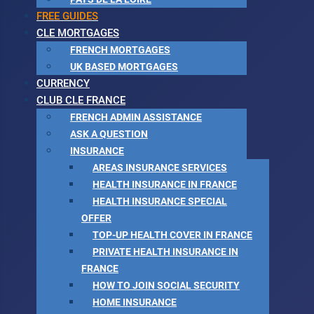
FREE GUIDES
CLE MORTGAGES
FRENCH MORTGAGES
UK BASED MORTGAGES
CURRENCY
CLUB CLE FRANCE
FRENCH ADMIN ASSISTANCE
ASK A QUESTION
INSURANCE
AREAS INSURANCE SERVICES
HEALTH INSURANCE IN FRANCE
HEALTH INSURANCE SPECIAL
OFFER
TOP-UP HEALTH COVER IN FRANCE
PRIVATE HEALTH INSURANCE IN
FRANCE
HOW TO JOIN SOCIAL SECURITY
HOME INSURANCE