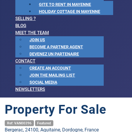
GITE TO RENT IN MAYENNE
HOLIDAY COTTAGE IN MAYENNE
SELLING ?
BLOG
MEET THE TEAM
JOIN US
BECOME A PARTNER AGENT
DEVENEZ UN PARTENAIRE
CONTACT
CREATE AN ACCOUNT
JOIN THE MAILING LIST
SOCIAL MEDIA
NEWSLETTERS
Property For Sale
Ref: VAN00396
Featured
Bergerac, 24100, Aquitaine, Dordogne, France