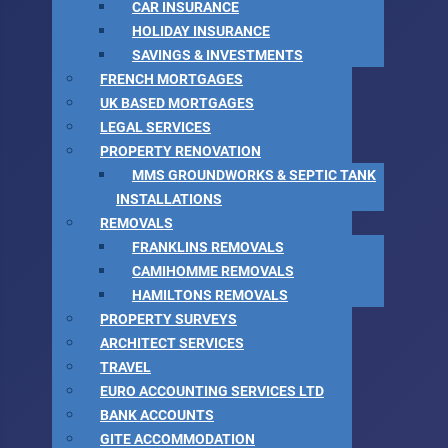
CAR INSURANCE
HOLIDAY INSURANCE
SAVINGS & INVESTMENTS
FRENCH MORTGAGES
UK BASED MORTGAGES
LEGAL SERVICES
PROPERTY RENOVATION
MMS GROUNDWORKS & SEPTIC TANK
INSTALLATIONS
REMOVALS
FRANKLINS REMOVALS
CAMIHOMME REMOVALS
HAMILTONS REMOVALS
PROPERTY SURVEYS
ARCHITECT SERVICES
TRAVEL
EURO ACCOUNTING SERVICES LTD
BANK ACCOUNTS
GITE ACCOMMODATION