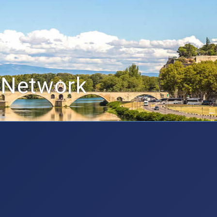
 Network