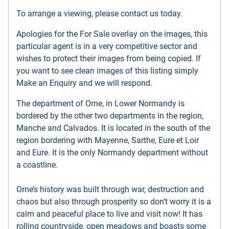
To arrange a viewing, please contact us today.
Apologies for the For Sale overlay on the images, this
particular agent is in a very competitive sector and
wishes to protect their images from being copied. If
you want to see clean images of this listing simply
Make an Enquiry and we will respond.
The department of Orne, in Lower Normandy is
bordered by the other two departments in the region,
Manche and Calvados. It is located in the south of the
region bordering with Mayenne, Sarthe, Eure et Loir
and Eure. It is the only Normandy department without
a coastline.
Orne’s history was built through war, destruction and
chaos but also through prosperity so don’t worry it is a
calm and peaceful place to live and visit now! It has
rolling countryside, open meadows and boasts some