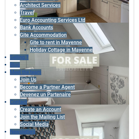
Architect Services
Travel
Euro Accounting Services Ltd
Bank Accounts
Gite Accommodation
Gite to rent in Mayenne
Holiday Cottage in Mayenne
Selling ?
Blog
Meet the team
Join Us
Become a Partner Agent
Devenez un Partenaire
Contact
Create an Account
Join the Mailing List
Social Media
Newsletters