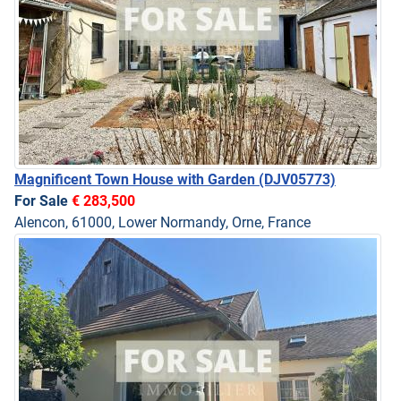
Magnificent Town House with Garden
(DJV05773)
For Sale
€ 283,500
Alencon, 61000, Lower Normandy, Orne, France