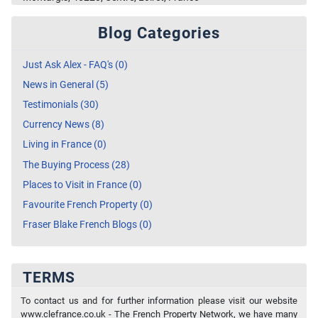
Blog Categories
Just Ask Alex - FAQ's (0)
News in General (5)
Testimonials (30)
Currency News (8)
Living in France (0)
The Buying Process (28)
Places to Visit in France (0)
Favourite French Property (0)
Fraser Blake French Blogs (0)
TERMS
To contact us and for further information please visit our website
www.clefrance.co.uk - The French Property Network, we have many