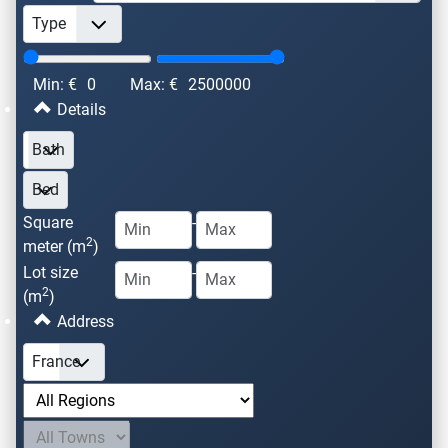
Min: €
0
Max: €
2500000
Details
Square
-
2
meter (m
)
Lot size
-
2
(m
)
Address