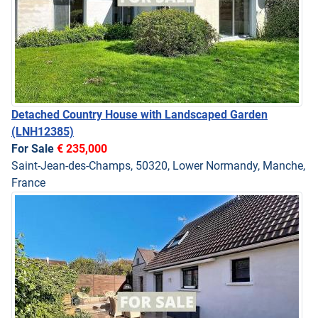
Detached Country House with Landscaped Garden
(LNH12385)
For Sale
€ 235,000
Saint-Jean-des-Champs, 50320, Lower Normandy, Manche,
France