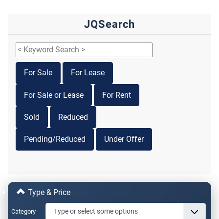
JQSearch
For Sale
For Lease
For Sale or Lease
For Rent
Sold
Reduced
Pending/Reduced
Under Offer
Type & Price
Category