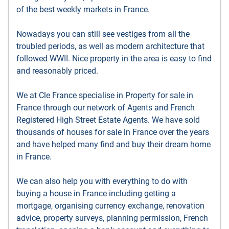
of the best weekly markets in France.
Nowadays you can still see vestiges from all the
troubled periods, as well as modern architecture that
followed WWII. Nice property in the area is easy to find
and reasonably priced.
We at Cle France specialise in Property for sale in
France through our network of Agents and French
Registered High Street Estate Agents. We have sold
thousands of houses for sale in France over the years
and have helped many find and buy their dream home
in France.
We can also help you with everything to do with
buying a house in France including getting a
mortgage, organising currency exchange, renovation
advice, property surveys, planning permission, French