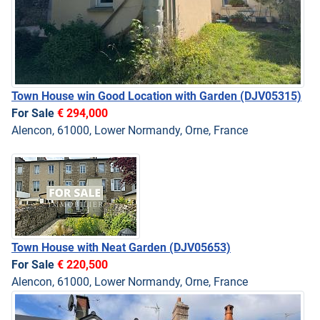
Town House win Good Location with Garden
(DJV05315)
For Sale
€ 294,000
Alencon, 61000, Lower Normandy, Orne, France
Town House with Neat Garden
(DJV05653)
For Sale
€ 220,500
Alencon, 61000, Lower Normandy, Orne, France