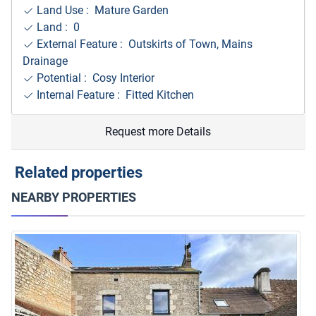
Land Use : Mature Garden
Land : 0
External Feature : Outskirts of Town, Mains
Drainage
Potential : Cosy Interior
Internal Feature : Fitted Kitchen
Request more Details
Related properties
NEARBY PROPERTIES