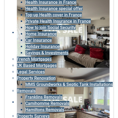
Health Insurance in France
Health Insurance special offer
Top-up Health cover in France
Private Health Insurance in France
How to join Social Security
Home Insurance
Car Insurance
Holiday Insurance
Savings & Investments
French Mortgages
UK Based Mortgages
Legal Services
Property Renovation
MMS Groundworks & Septic Tank Installations
Removals
Franklins Removals
Camihomme Removals
Hamiltons Removals
Property Surveys