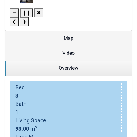
☰
❙❙
✖
❮
❯
Map
Video
Overview
Bed
3
Bath
1
Living Space
2
93.00 m
Land M