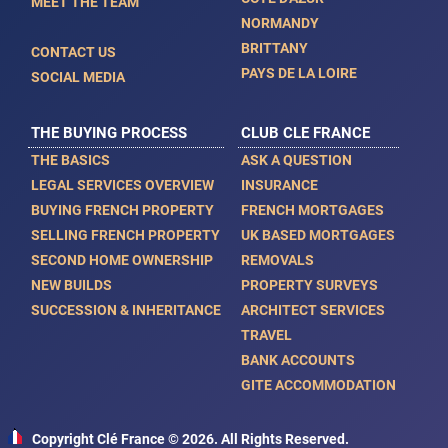
MEET THE TEAM
NORMANDY
BRITTANY
CONTACT US
PAYS DE LA LOIRE
SOCIAL MEDIA
THE BUYING PROCESS
CLUB CLE FRANCE
THE BASICS
ASK A QUESTION
LEGAL SERVICES OVERVIEW
INSURANCE
BUYING FRENCH PROPERTY
FRENCH MORTGAGES
SELLING FRENCH PROPERTY
UK BASED MORTGAGES
SECOND HOME OWNERSHIP
REMOVALS
NEW BUILDS
PROPERTY SURVEYS
SUCCESSION & INHERITANCE
ARCHITECT SERVICES
TRAVEL
BANK ACCOUNTS
GITE ACCOMMODATION
Copyright Clé France © 2026. All Rights Reserved.