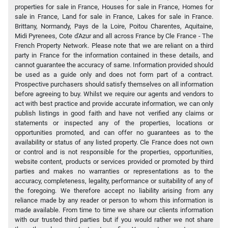
properties for sale in France, Houses for sale in France, Homes for
sale in France, Land for sale in France, Lakes for sale in France.
Brittany, Normandy, Pays de la Loire, Poitou Charentes, Aquitaine,
Midi Pyrenees, Cote d'Azur and all across France by Cle France - The
French Property Network. Please note that we are reliant on a third
party in France for the information contained in these details, and
cannot guarantee the accuracy of same. Information provided should
be used as a guide only and does not form part of a contract.
Prospective purchasers should satisfy themselves on all information
before agreeing to buy. Whilst we require our agents and vendors to
act with best practice and provide accurate information, we can only
publish listings in good faith and have not verified any claims or
statements or inspected any of the properties, locations or
opportunities promoted, and can offer no guarantees as to the
availability or status of any listed property. Cle France does not own
or control and is not responsible for the properties, opportunities,
website content, products or services provided or promoted by third
parties and makes no warranties or representations as to the
accuracy, completeness, legality, performance or suitability of any of
the foregoing. We therefore accept no liability arising from any
reliance made by any reader or person to whom this information is
made available. From time to time we share our clients information
with our trusted third parties but if you would rather we not share