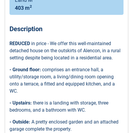
2
403 m
Description
REDUCED
in price - We offer this well-maintained
detached house on the outskirts of Alencon, in a rural
setting despite being located in a residential area.
- Ground floor:
comprises an entrance hall, a
utility/storage room, a living/dining room opening
onto a terrace, a fitted and equipped kitchen, and a
WC.
- Upstairs:
there is a landing with storage, three
bedrooms, and a bathroom with WC.
- Outside:
A pretty enclosed garden and an attached
garage complete the property.