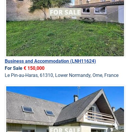
Business and Accommodation
(LNH11624)
For Sale
€ 150,000
Le Pin-au-Haras, 61310, Lower Normandy, Orne, France