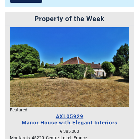
Property of the Week
Featured
AXL05929
Manor House with Elegant Interiors
€ 385,000
Montargis, 45220, Centre, Loiret, France