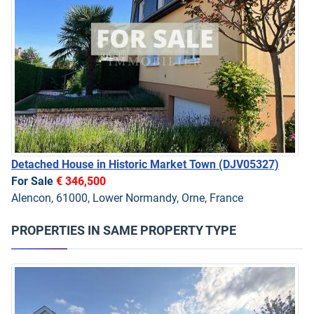
Detached House in Historic Market Town
(DJV05327)
For Sale
€ 346,500
Alencon, 61000, Lower Normandy, Orne, France
PROPERTIES IN SAME PROPERTY TYPE