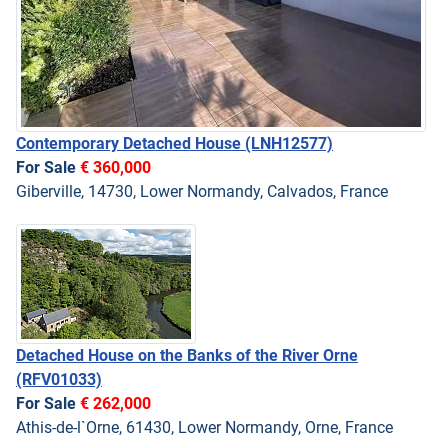
Contemporary Detached House
(LNH12577)
For Sale
€ 360,000
Giberville, 14730, Lower Normandy, Calvados, France
Detached House on the Banks of the River Orne
(RFV01033)
For Sale
€ 262,000
Athis-de-l`Orne, 61430, Lower Normandy, Orne, France