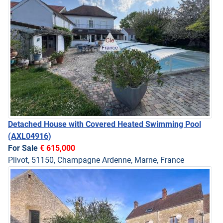
Detached House with Covered Heated Swimming Pool
(AXL04916)
For Sale
€ 615,000
Plivot, 51150, Champagne Ardenne, Marne, France