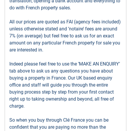
translation, opening a bank account and everything to
do with French property sales.
All our prices are quoted as FAI (agency fees included)
unless otherwise stated and ’notaire’ fees are around
7% (on average) but feel free to ask us for an exact
amount on any particular French property for sale you
are interested in.
Indeed please feel free to use the ’MAKE AN ENQUIRY’
tab above to ask us any questions you have about
buying a property in France. Our UK based enquiry
office and staff will guide you through the entire
buying process step by step from your first contact
right up to taking ownership and beyond, all free of
charge.
So when you buy through Clé France you can be
confident that you are paying no more than the