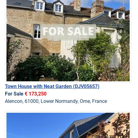
Town House with Neat Garden
(DJV05657)
For Sale
€ 173,250
Alencon, 61000, Lower Normandy, Orne, France