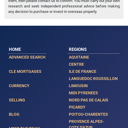
them, then please contact us to confirm. You must carry out your own
research and seek independent professional advice before making
any decision to purchase or invest in overseas property.
HOME
REGIONS
ADVANCED SEARCH
AQUITAINE
CENTRE
CLE MORTGAGES
ILE DE FRANCE
LANGUEDOC ROUSSILLON
CURRENCY
LIMOUSIN
MIDI PYRENEES
SELLING
NORD PAS DE CALAIS
PICARDY
BLOG
POITOU-CHARENTES
PROVENCE ALPES-
COTE D'AZUR