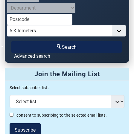
Search
Advanced search
Join the Mailing List
Select subscriber list :
I consent to subscribing to the selected email lists.
Subscribe