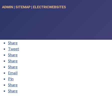
ADMIN
|
SITEMAP
|
ELECTRICWEBSITES
Share
Tweet
Share
Share
Share
Email
Pin
Share
Share