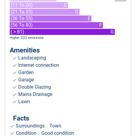
(11 To 20)
C
(21 To 35)
D
(36 To 55)
E
(56 To 80)
F
( > 81)
G
Higher CO2 emissions
Amenities
Landscaping
Internet connection
Garden
Garage
Double Glazing
Mains Drainage
Lawn
Facts
Surroundings
: Town
Condition : Good condition