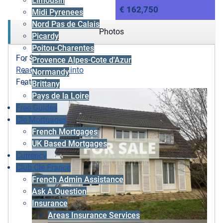
Limousin
€ 162,750
Midi Pyrenees
Nord Pas de Calais
Photos
Picardy
Poitou-Charentes
For Sale
Provence Alpes-Cote d'Azur
Ready to move into
Normandy
Featured
Brittany
Pays de la Loire
Free Guides
Cle Mortgages
French Mortgages
UK Based Mortgages
Currency
Club Cle France
French Admin Assistance
Ask A Question
Insurance
Areas Insurance Services