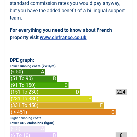
standard commission rates you would pay anyway,
but you have the added benefit of a bi-lingual support
team.
For everything you need to know about French
property visit
www.clefrance.co.uk
DPE graph:
Lower running costs (kWH/m)
(< 50)
A
(51 To 90)
B
(91 To 150)
C
(151 To 230)
D
224
(231 To 330)
E
(331 To 450)
F
( > 451)
G
Higher running costs
Lower CO2 emissions (kg/m)
(< 5)
A
(6 To 10)
B
8