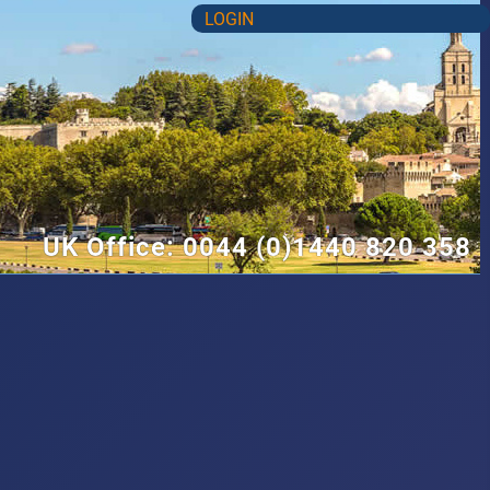
LOGIN
UK Office: 0044 (0)1440 820 358