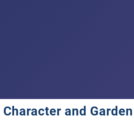
 Character and Garden