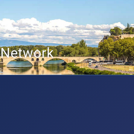
 Network