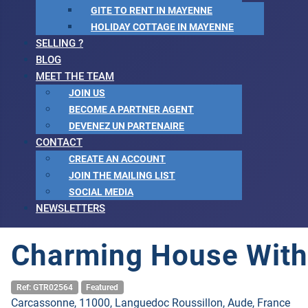
GITE TO RENT IN MAYENNE
HOLIDAY COTTAGE IN MAYENNE
SELLING ?
BLOG
MEET THE TEAM
JOIN US
BECOME A PARTNER AGENT
DEVENEZ UN PARTENAIRE
CONTACT
CREATE AN ACCOUNT
JOIN THE MAILING LIST
SOCIAL MEDIA
NEWSLETTERS
Charming House With
Ref: GTR02564
Featured
Carcassonne, 11000, Languedoc Roussillon, Aude, France