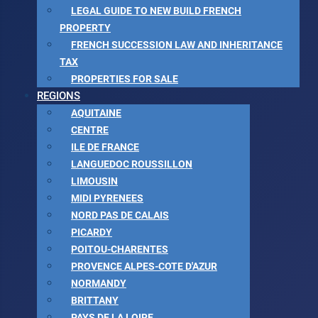
LEGAL GUIDE TO NEW BUILD FRENCH
PROPERTY
FRENCH SUCCESSION LAW AND INHERITANCE
TAX
PROPERTIES FOR SALE
REGIONS
AQUITAINE
CENTRE
ILE DE FRANCE
LANGUEDOC ROUSSILLON
LIMOUSIN
MIDI PYRENEES
NORD PAS DE CALAIS
PICARDY
POITOU-CHARENTES
PROVENCE ALPES-COTE D'AZUR
NORMANDY
BRITTANY
PAYS DE LA LOIRE