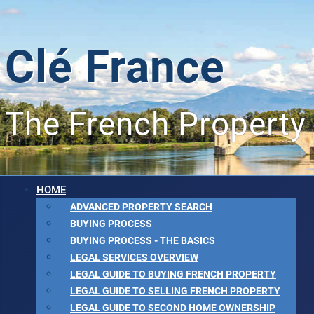
Clé France
The French Property
HOME
ADVANCED PROPERTY SEARCH
BUYING PROCESS
BUYING PROCESS - THE BASICS
LEGAL SERVICES OVERVIEW
LEGAL GUIDE TO BUYING FRENCH PROPERTY
LEGAL GUIDE TO SELLING FRENCH PROPERTY
LEGAL GUIDE TO SECOND HOME OWNERSHIP