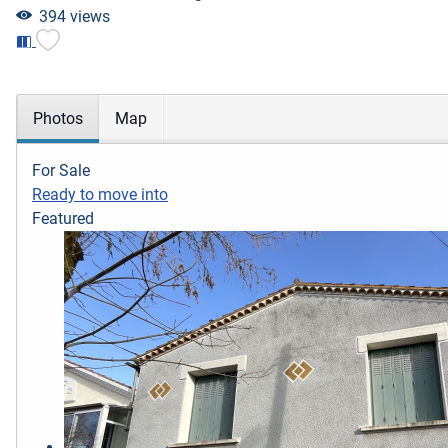
394 views
Photos
Map
For Sale
Ready to move into
Featured