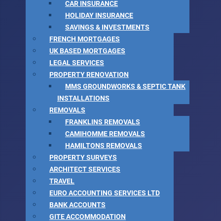
CAR INSURANCE
HOLIDAY INSURANCE
SAVINGS & INVESTMENTS
FRENCH MORTGAGES
UK BASED MORTGAGES
LEGAL SERVICES
PROPERTY RENOVATION
MMS GROUNDWORKS & SEPTIC TANK
INSTALLATIONS
REMOVALS
FRANKLINS REMOVALS
CAMIHOMME REMOVALS
HAMILTONS REMOVALS
PROPERTY SURVEYS
ARCHITECT SERVICES
TRAVEL
EURO ACCOUNTING SERVICES LTD
BANK ACCOUNTS
GITE ACCOMMODATION