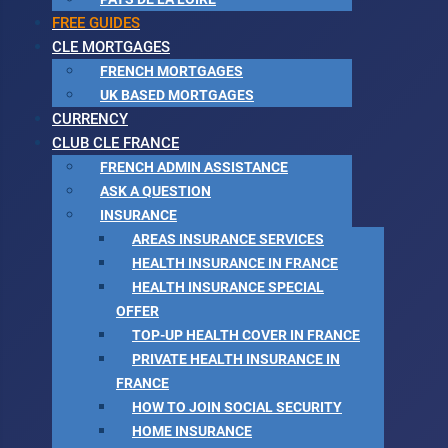
FREE GUIDES
CLE MORTGAGES
FRENCH MORTGAGES
UK BASED MORTGAGES
CURRENCY
CLUB CLE FRANCE
FRENCH ADMIN ASSISTANCE
ASK A QUESTION
INSURANCE
AREAS INSURANCE SERVICES
HEALTH INSURANCE IN FRANCE
HEALTH INSURANCE SPECIAL
OFFER
TOP-UP HEALTH COVER IN FRANCE
PRIVATE HEALTH INSURANCE IN
FRANCE
HOW TO JOIN SOCIAL SECURITY
HOME INSURANCE