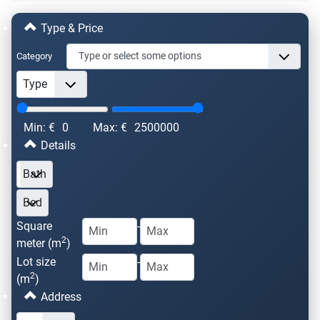
Type & Price
Category
Min: €
0
Max: €
2500000
Details
Square
-
2
meter (m
)
Lot size
-
2
(m
)
Address