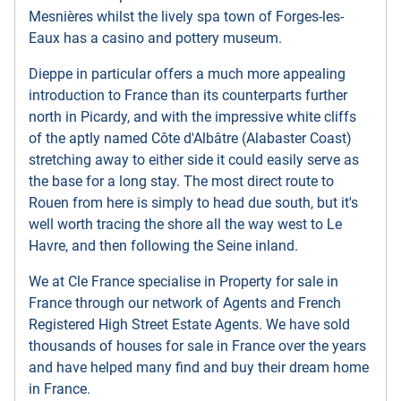
Mesnières whilst the lively spa town of Forges-les-
Eaux has a casino and pottery museum.
Dieppe in particular offers a much more appealing
introduction to France than its counterparts further
north in Picardy, and with the impressive white cliffs
of the aptly named Côte d'Albâtre (Alabaster Coast)
stretching away to either side it could easily serve as
the base for a long stay. The most direct route to
Rouen from here is simply to head due south, but it's
well worth tracing the shore all the way west to Le
Havre, and then following the Seine inland.
We at Cle France specialise in Property for sale in
France through our network of Agents and French
Registered High Street Estate Agents. We have sold
thousands of houses for sale in France over the years
and have helped many find and buy their dream home
in France.