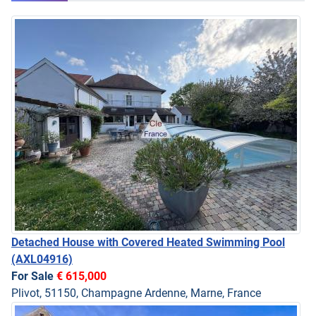
Detached House with Covered Heated Swimming Pool
(AXL04916)
For Sale
€ 615,000
Plivot, 51150, Champagne Ardenne, Marne, France