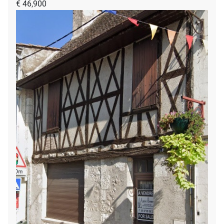
€ 46,900