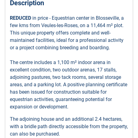
Description
REDUCED
in price - Equestrian center in Blosseville, a
few kms from Veules-les-Roses, on a 11,464 m² plot.
This unique property offers complete and well-
maintained facilities, ideal for a professional activity
or a project combining breeding and boarding.
The centre includes a 1,100 m² indoor arena in
excellent condition, two outdoor arenas, 17 stalls,
adjoining pastures, two tack rooms, several storage
areas, and a parking lot. A positive planning certificate
has been issued for construction suitable for
equestrian activities, guaranteeing potential for
expansion or development.
The adjoining house and an additional 2.4 hectares,
with a bridle path directly accessible from the property,
can also be purchased.