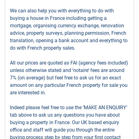
We can also help you with everything to do with
buying a house in France including getting a
mortgage, organising currency exchange, renovation
advice, property surveys, planning permission, French
translation, opening a bank account and everything to
do with French property sales.
All our prices are quoted as FAI (agency fees included)
unless otherwise stated and ’notaire’ fees are around
7% (on average) but feel free to ask us for an exact
amount on any particular French property for sale you
are interested in.
Indeed please feel free to use the ’MAKE AN ENQUIRY’
tab above to ask us any questions you have about
buying a property in France. Our UK based enquiry
office and staff will guide you through the entire
buying process step by step from your first contact