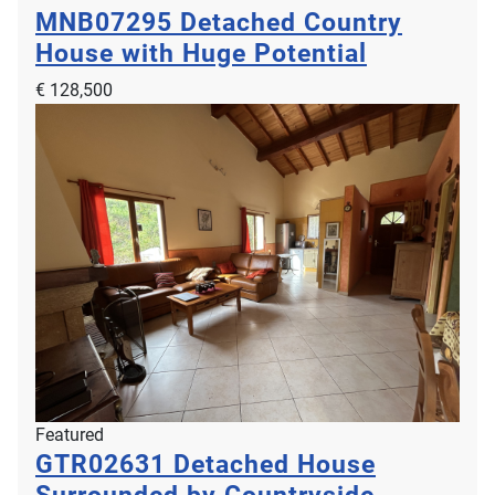
MNB07295
Detached Country
House with Huge Potential
€ 128,500
Featured
GTR02631
Detached House
Surrounded by Countryside