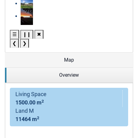
☰
❙❙
✖
❮
❯
Map
Overview
Living Space
2
1500.00 m
Land M
2
11464 m