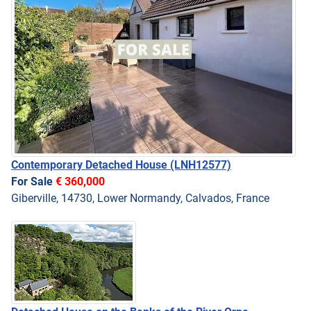
Contemporary Detached House
(LNH12577)
For Sale
€ 360,000
Giberville, 14730, Lower Normandy, Calvados, France