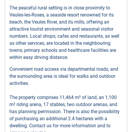
The
peaceful rural setting is in close proximity to
Veules-les-Roses, a seaside resort renowned for its
beach, the Veules River, and its mills, offering an
attractive tourist environment and seasonal visitor
numbers. Local shops, cafes and restaurants, as well
as other services, are located in the neighbouring
towns; primary schools and healthcare facilities are
within easy driving distance.
Convenient road access via departmental roads, and
the surrounding area is ideal for walks and outdoor
activities.
The property comprises 11,464 m² of land, an 1,100
m² riding arena, 17 stables, two outdoor arenas, and
has planning permission. There is also the possibility
of purchasing an additional 2.4 hectares with a
dwelling. Contact us for more information and to