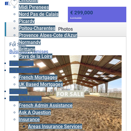
Limousin
Midi Pyrenees
€ 299,000
Nord Pas de Calais
€ 319,000
Picardy
Poitou-Charentes
Photos
Provence Alpes-Cote d'Azur
Normandy
For Sale
Brittany
Business Premises
Pays de la Loire
Free Guides
Cle Mortgages
French Mortgages
UK Based Mortgages
Currency
Club Cle France
French Admin Assistance
Ask A Question
Insurance
Areas Insurance Services