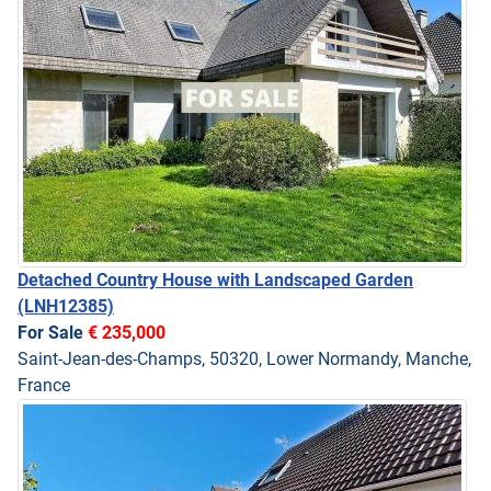
Detached Country House with Landscaped Garden
(LNH12385)
For Sale
€ 235,000
Saint-Jean-des-Champs, 50320, Lower Normandy, Manche,
France