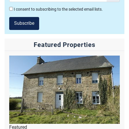
I consent to subscribing to the selected email lists.
Subscribe
Featured Properties
Featured