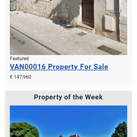
Featured
VAN00016
Property For Sale
€ 147,960
Property of the Week