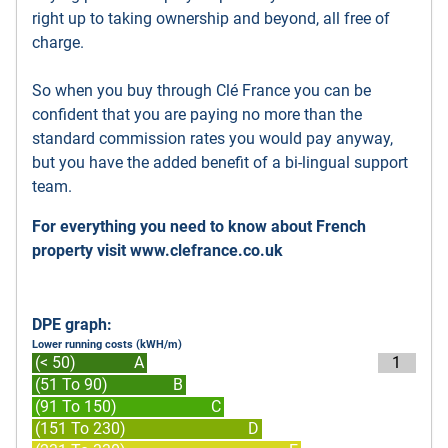
right up to taking ownership and beyond, all free of
charge.
So when you buy through Clé France you can be
confident that you are paying no more than the
standard commission rates you would pay anyway,
but you have the added benefit of a bi-lingual support
team.
For everything you need to know about French
property visit
www.clefrance.co.uk
DPE graph:
Lower running costs (kWH/m)
(< 50)
A
1
(51 To 90)
B
(91 To 150)
C
(151 To 230)
D