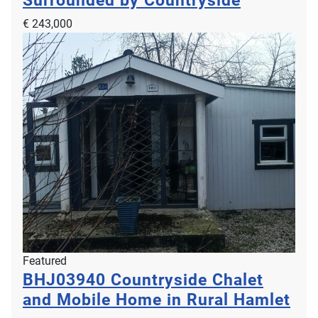
€ 243,000
Featured
BHJ03940
Countryside Chalet
and Mobile Home in Rural Hamlet