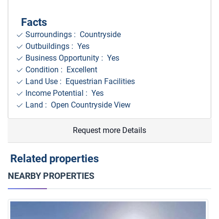
Facts
Surroundings
: Countryside
Outbuildings : Yes
Business Opportunity : Yes
Condition : Excellent
Land Use : Equestrian Facilities
Income Potential : Yes
Land : Open Countryside View
Request more Details
Related properties
NEARBY PROPERTIES