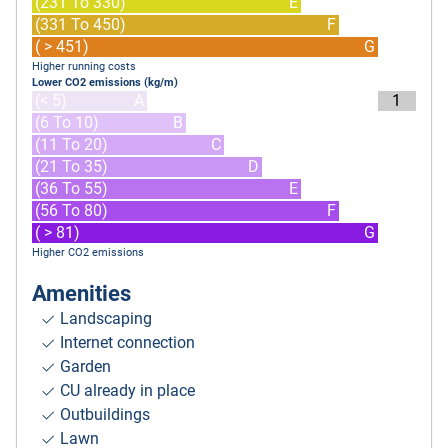
(231 To 330)
E
(331 To 450)
F
( > 451)
G
Higher running costs
Lower CO2 emissions (kg/m)
(< 5)
A
1
(6 To 10)
B
(11 To 20)
C
(21 To 35)
D
(36 To 55)
E
(56 To 80)
F
( > 81)
G
Higher CO2 emissions
Amenities
Landscaping
Internet connection
Garden
CU already in place
Outbuildings
Lawn