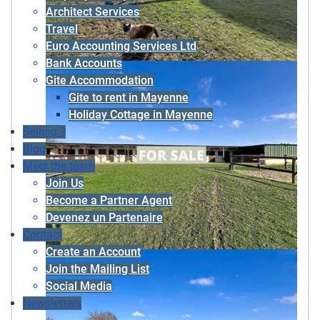
Architect Services
Travel
Euro Accounting Services Ltd
Bank Accounts
Gite Accommodation
Gite to rent in Mayenne
Holiday Cottage in Mayenne
Selling ?
Blog
Meet the team
Join Us
Become a Partner Agent
Devenez un Partenaire
Contact
Create an Account
Join the Mailing List
Social Media
Newsletters