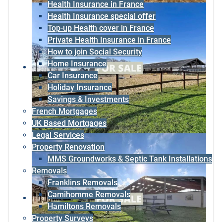
Health Insurance in France
Health Insurance special offer
Top-up Health cover in France
Private Health Insurance in France
How to join Social Security
Home Insurance
Car Insurance
Holiday Insurance
Savings & Investments
French Mortgages
UK Based Mortgages
Legal Services
Property Renovation
MMS Groundworks & Septic Tank Installations
Removals
Franklins Removals
Camihomme Removals
Hamiltons Removals
Property Surveys