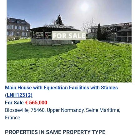
Main House with Equestrian Facilities with Stables
(LNH12312)
For Sale
€ 565,000
Blosseville, 76460, Upper Normandy, Seine Maritime,
France
PROPERTIES IN SAME PROPERTY TYPE