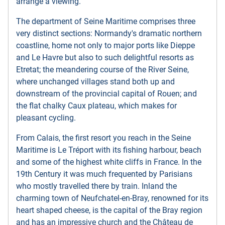
arrange a viewing.
The department of Seine Maritime comprises three
very distinct sections: Normandy's dramatic northern
coastline, home not only to major ports like Dieppe
and Le Havre but also to such delightful resorts as
Etretat; the meandering course of the River Seine,
where unchanged villages stand both up and
downstream of the provincial capital of Rouen; and
the flat chalky Caux plateau, which makes for
pleasant cycling.
From Calais, the first resort you reach in the Seine
Maritime is Le Tréport with its fishing harbour, beach
and some of the highest white cliffs in France. In the
19th Century it was much frequented by Parisians
who mostly travelled there by train. Inland the
charming town of Neufchatel-en-Bray, renowned for its
heart shaped cheese, is the capital of the Bray region
and has an impressive church and the Château de