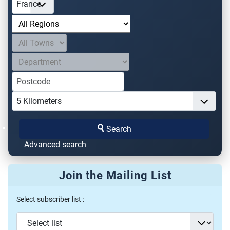
Search
Advanced search
Join the Mailing List
Select subscriber list :