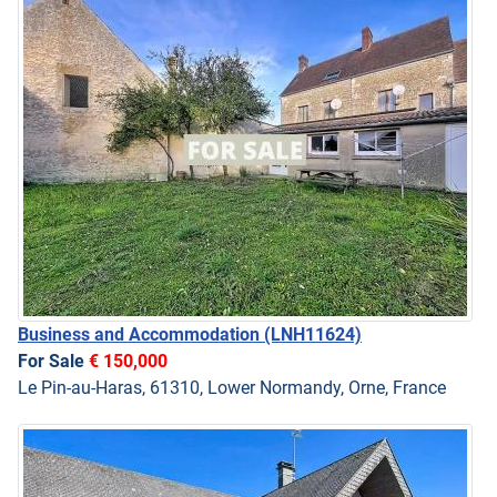
Business and Accommodation
(LNH11624)
For Sale
€ 150,000
Le Pin-au-Haras, 61310, Lower Normandy, Orne, France