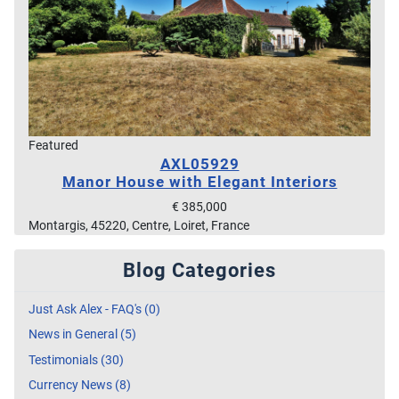
Featured
AXL05929
Manor House with Elegant Interiors
€ 385,000
Montargis, 45220, Centre, Loiret, France
Blog Categories
Just Ask Alex - FAQ's (0)
News in General (5)
Testimonials (30)
Currency News (8)