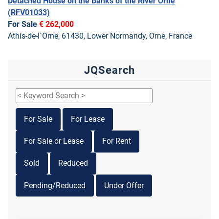
Detached House on the Banks of the River Orne
(RFV01033)
For Sale
€ 262,000
Athis-de-l`Orne, 61430, Lower Normandy, Orne, France
JQSearch
For Sale
For Lease
For Sale or Lease
For Rent
Sold
Reduced
Pending/Reduced
Under Offer