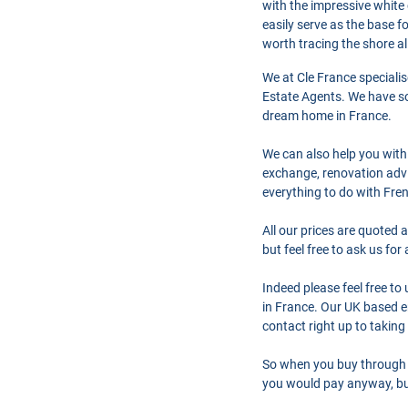
with the impressive white 
easily serve as the base f
worth tracing the shore al
We at Cle France speciali
Estate Agents. We have so
dream home in France.
We can also help you with
exchange, renovation advi
everything to do with Fre
All our prices are quoted 
but feel free to ask us fo
Indeed please feel free t
in France. Our UK based en
contact right up to taking
So when you buy through 
you would pay anyway, but