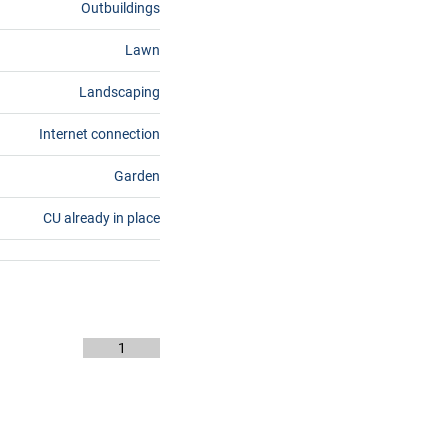
Outbuildings
Lawn
Landscaping
Internet connection
Garden
CU already in place
1