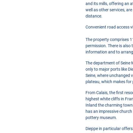
and its mills, offering an
well as other services, ar
distance.
Convenient road access vi
The property comprises 11
permission. There is also 
information and to arrang
The department of Seine M
only to major ports like D
Seine, where unchanged vi
plateau, which makes for 
From Calais, the first res
highest white cliffs in Fr
Inland the charming town 
has an impressive church 
pottery museum.
Dieppe in particular offer