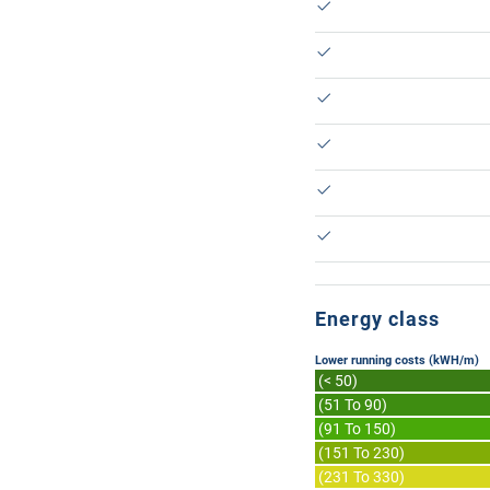
Energy class
Lower running costs (kWH/m)
(< 50)
(51 To 90)
(91 To 150)
(151 To 230)
(231 To 330)