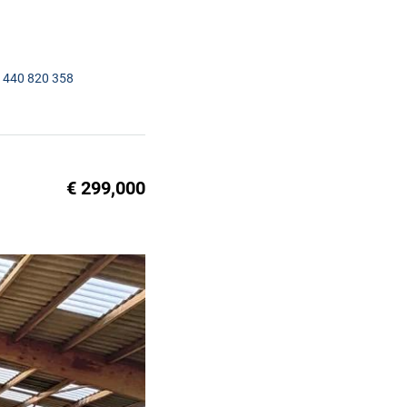
1440 820 358
€ 299,000