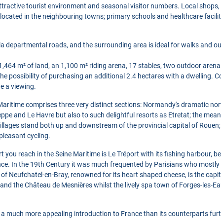
 attractive tourist environment and seasonal visitor numbers. Local shops,
e located in the neighbouring towns; primary schools and healthcare facilit
a departmental roads, and the surrounding area is ideal for walks and out
,464 m² of land, an 1,100 m² riding arena, 17 stables, two outdoor arena
the possibility of purchasing an additional 2.4 hectares with a dwelling. 
e a viewing.
aritime comprises three very distinct sections: Normandy's dramatic nor
ieppe and Le Havre but also to such delightful resorts as Etretat; the mea
llages stand both up and downstream of the provincial capital of Rouen;
pleasant cycling.
ort you reach in the Seine Maritime is Le Tréport with its fishing harbour,
ance. In the 19th Century it was much frequented by Parisians who mostly t
of Neufchatel-en-Bray, renowned for its heart shaped cheese, is the capit
and the Château de Mesnières whilst the lively spa town of Forges-les-E
s a much more appealing introduction to France than its counterparts furt