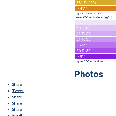
(331 To 450)
( > 451)
Higher running costs
Lower CO2 emissions (kg/m)
(< 5)
(6 To 10)
(11 To 20)
(21 To 35)
(36 To 55)
(56 To 80)
( > 81)
Higher CO2 emissions
Photos
Share
Tweet
Share
Share
Share
Email