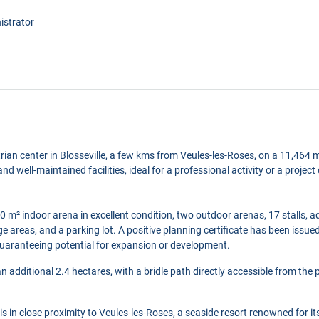
istrator
trian center in Blosseville, a few kms from Veules-les-Roses, on a 11,464 m
nd well-maintained facilities, ideal for a professional activity or a proje
0 m² indoor arena in excellent condition, two outdoor arenas, 17 stalls, a
e areas, and a parking lot. A positive planning certificate has been issue
 guaranteeing potential for expansion or development.
 additional 2.4 hectares, with a bridle path directly accessible from the 
 is in close proximity to Veules-les-Roses, a seaside resort renowned for it