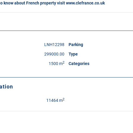
to know about French property visit
www.clefrance.co.uk
LNH12298
Parking
299000.00
Type
2
1500 m
Categories
ation
2
11464 m