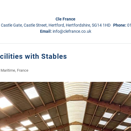
Cle France
 Castle Gate, Castle Street, Hertford, Hertfordshire, SG14 1HD
Phone:
0
Email:
info@clefrance.co.uk
cilities with Stables
 Maritime, France