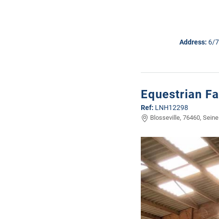
Address:
6/7
Equestrian Fa
Ref:
LNH12298
Blosseville, 76460, Seine