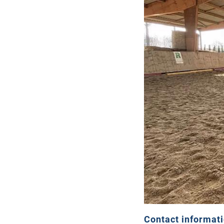
Contact informat