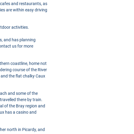
 cafes and restaurants, as
ies are within easy driving
door activities.
s, and has planning
Contact us for more
thern coastline, home not
ndering course of the River
 and the flat chalky Caux
 beach and some of the
ravelled there by train.
al of the Bray region and
aux has a casino and
her north in Picardy, and