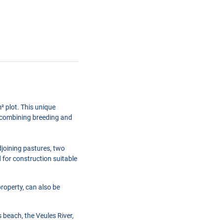
² plot. This unique
ct combining breeding and
djoining pastures, two
d for construction suitable
property, can also be
s beach, the Veules River,