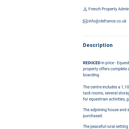
French Property Admin
info@clefrance.co.uk
Description
REDUCED
in price - Eques
property offers complete a
boarding.
The centre includes a 1,10
tack rooms, several storag
for equestrian activities,
The adjoining house and an
purchased.
The
peaceful rural setting