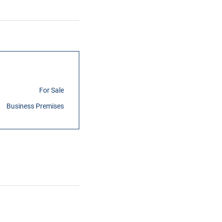
For Sale
Business Premises