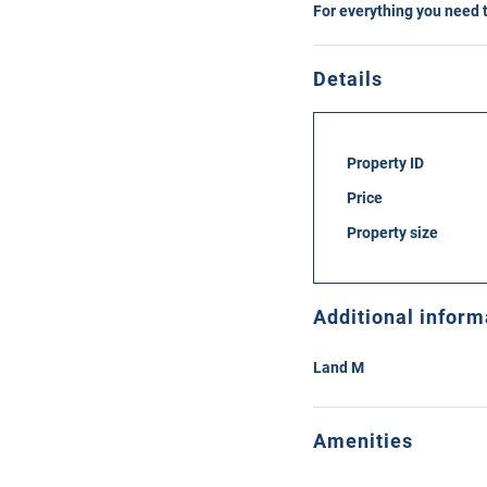
For everything you need 
Details
Property ID
Price
Property size
Additional inform
Land M
Amenities