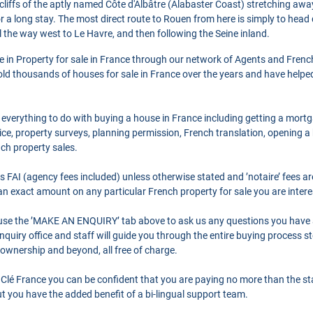
cliffs of the aptly named Côte d'Albâtre (Alabaster Coast) stretching away 
or a long stay. The most direct route to Rouen from here is simply to head d
l the way west to Le Havre, and then following the Seine inland.
se in Property for sale in France through our network of Agents and Frenc
ld thousands of houses for sale in France over the years and have helpe
 everything to do with buying a house in France including getting a mort
ce, property surveys, planning permission, French translation, opening 
nch property sales.
as FAI (agency fees included) unless otherwise stated and ’notaire’ fees 
r an exact amount on any particular French property for sale you are intere
o use the ’MAKE AN ENQUIRY’ tab above to ask us any questions you have
quiry office and staff will guide you through the entire buying process st
 ownership and beyond, all free of charge.
Clé France you can be confident that you are paying no more than the s
 you have the added benefit of a bi-lingual support team.