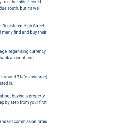
to either side it could
ue south, but it's well
h Registered High Street
d many find and buy their
gage, organising currency
a bank account and
are around 7% (on average)
sted in.
 about buying a property
ep by step from your first
tandard commission rates