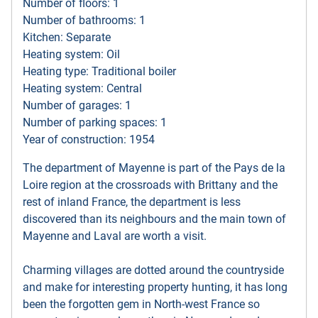
Number of floors: 1
Number of bathrooms: 1
Kitchen: Separate
Heating system: Oil
Heating type: Traditional boiler
Heating system: Central
Number of garages: 1
Number of parking spaces: 1
Year of construction: 1954
The department of Mayenne is part of the Pays de la
Loire region at the crossroads with Brittany and the
rest of inland France, the department is less
discovered than its neighbours and the main town of
Mayenne and Laval are worth a visit.
Charming villages are dotted around the countryside
and make for interesting property hunting, it has long
been the forgotten gem in North-west France so