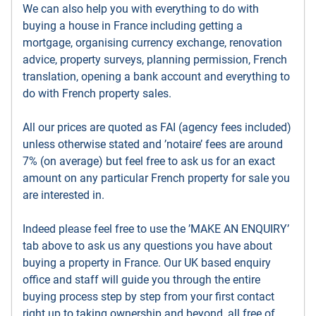
We can also help you with everything to do with
buying a house in France including getting a
mortgage, organising currency exchange, renovation
advice, property surveys, planning permission, French
translation, opening a bank account and everything to
do with French property sales.
All our prices are quoted as FAI (agency fees included)
unless otherwise stated and ’notaire’ fees are around
7% (on average) but feel free to ask us for an exact
amount on any particular French property for sale you
are interested in.
Indeed please feel free to use the ’MAKE AN ENQUIRY’
tab above to ask us any questions you have about
buying a property in France. Our UK based enquiry
office and staff will guide you through the entire
buying process step by step from your first contact
right up to taking ownership and beyond, all free of