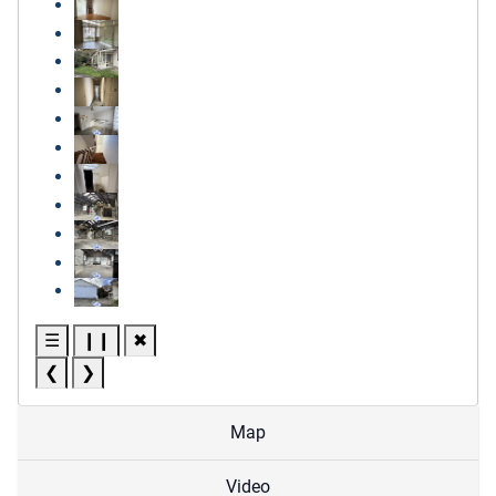
☰
❙❙
✖
❮
❯
Map
Video