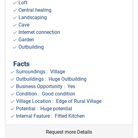
Loft
Central heating
Landscaping
Cave
Internet connection
Garden
Outbuilding
Facts
Surroundings
: Village
Outbuildings : Huge Outbuilding
Business Opportunity : Yes
Condition : Good condition
Village Location : Edge of Rural Village
Potential : Huge potential
Internal Feature : Fitted Kitchen
Request more Details