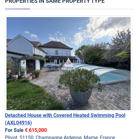
PROPERTIES IN SAME PROPERTY TYPE
Detached House with Covered Heated Swimming Pool
(AXL04916)
For Sale
€ 615,000
Plivot, 51150, Champagne Ardenne, Marne, France