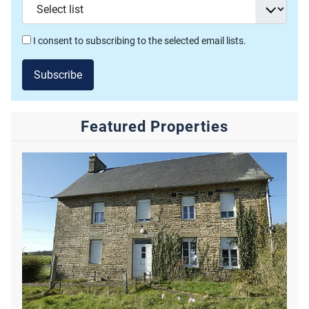
I consent to subscribing to the selected email lists.
Subscribe
Featured Properties