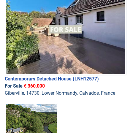
Contemporary Detached House
(LNH12577)
For Sale
€ 360,000
Giberville, 14730, Lower Normandy, Calvados, France