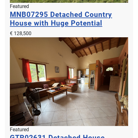
Featured
MNB07295
Detached Country
House with Huge Potential
€ 128,500
Featured
GTR02631
Detached House