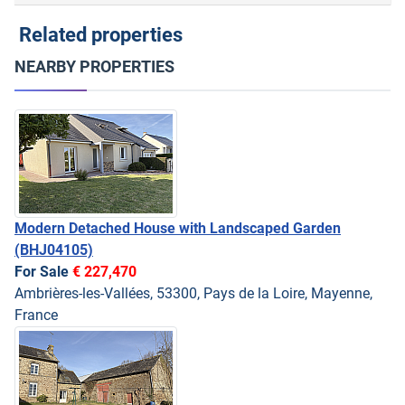
Related properties
NEARBY PROPERTIES
Modern Detached House with Landscaped Garden
(BHJ04105)
For Sale
€ 227,470
Ambrières-les-Vallées, 53300, Pays de la Loire, Mayenne,
France