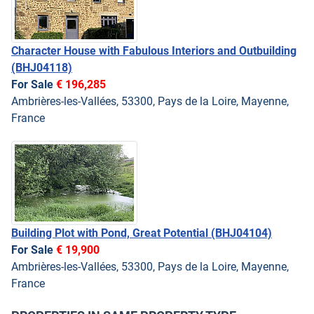
Character House with Fabulous Interiors and Outbuilding
(BHJ04118)
For Sale
€ 196,285
Ambrières-les-Vallées, 53300, Pays de la Loire, Mayenne,
France
Building Plot with Pond, Great Potential
(BHJ04104)
For Sale
€ 19,900
Ambrières-les-Vallées, 53300, Pays de la Loire, Mayenne,
France