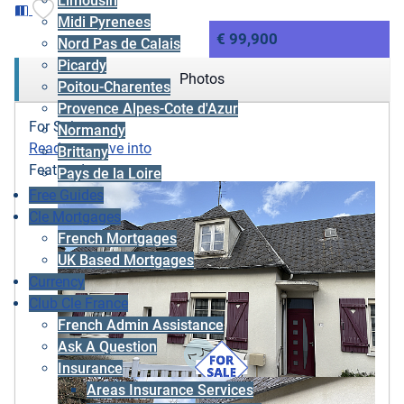
Limousin
Midi Pyrenees
€ 99,900
Nord Pas de Calais
Picardy
Photos
Poitou-Charentes
Provence Alpes-Cote d'Azur
For Sale
Normandy
Ready to move into
Brittany
Featured
Pays de la Loire
Free Guides
Cle Mortgages
French Mortgages
UK Based Mortgages
Currency
Club Cle France
French Admin Assistance
Ask A Question
Insurance
Areas Insurance Services