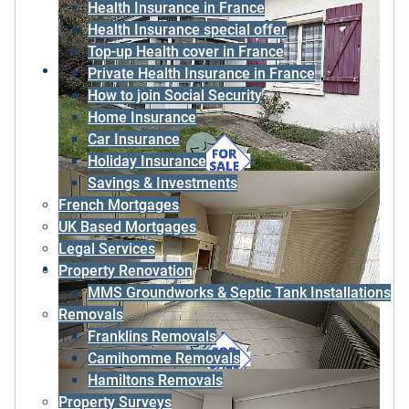
Health Insurance in France
Health Insurance special offer
Top-up Health cover in France
Private Health Insurance in France
How to join Social Security
Home Insurance
Car Insurance
Holiday Insurance
Savings & Investments
French Mortgages
UK Based Mortgages
Legal Services
Property Renovation
MMS Groundworks & Septic Tank Installations
Removals
Franklins Removals
Camihomme Removals
Hamiltons Removals
Property Surveys