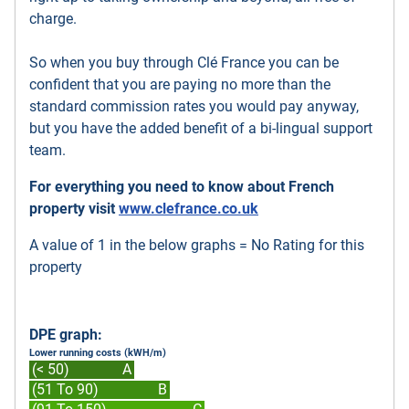
charge.
So when you buy through Clé France you can be
confident that you are paying no more than the
standard commission rates you would pay anyway,
but you have the added benefit of a bi-lingual support
team.
For everything you need to know about French
property visit
www.clefrance.co.uk
A value of 1 in the below graphs = No Rating for this
property
DPE graph:
Lower running costs (kWH/m)
(< 50)
A
(51 To 90)
B