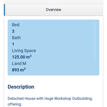
Overview
Bed
3
Bath
1
Living Space
2
125.00 m
Land M
2
893 m
Description
Detached House with Huge Workshop Outbuilding,
offering: