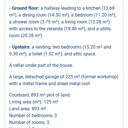
- Ground floor:
a hallway leading to a kitchen (13.68
m²), a dining room (14.50 m²), a bedroom (11.20 m²),
a shower room (3.75 m²), a living room (13.28 m²)
with access to the veranda (18.46 m²), and a utility
room (20.28 m²).
- Upstairs:
a landing, two bedrooms (15.20 m² and
9.30 m²), a toilet (1.52 m²), and attic space.
A cellar under part of the house.
A large, detached garage of 225 m² (former workshop)
with a metal frame and sheet metal roof.
Courtyard, 893 m² plot of land.
Living area (m²): 125 m²
Land area: 893 m²
Number of bedrooms: 3
Number of rooms: 5