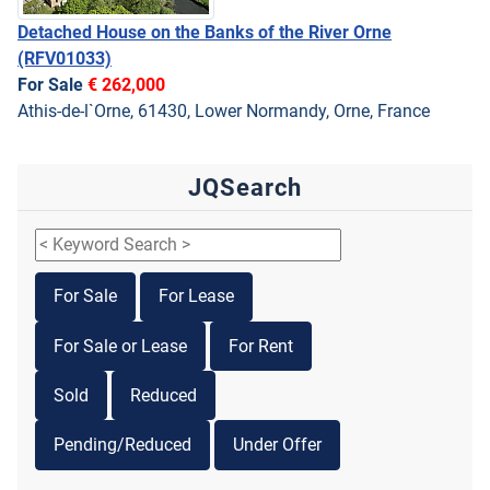
Detached House on the Banks of the River Orne
(RFV01033)
For Sale
€ 262,000
Athis-de-l`Orne, 61430, Lower Normandy, Orne, France
JQSearch
For Sale
For Lease
For Sale or Lease
For Rent
Sold
Reduced
Pending/Reduced
Under Offer