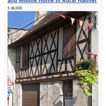
and Mobile Home in Rural Hamlet
€ 46,900