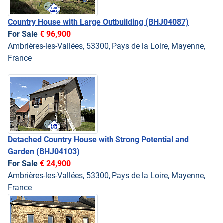
Country House with Large Outbuilding
(BHJ04087)
For Sale
€ 96,900
Ambrières-les-Vallées, 53300, Pays de la Loire, Mayenne,
France
Detached Country House with Strong Potential and
Garden
(BHJ04103)
For Sale
€ 24,900
Ambrières-les-Vallées, 53300, Pays de la Loire, Mayenne,
France