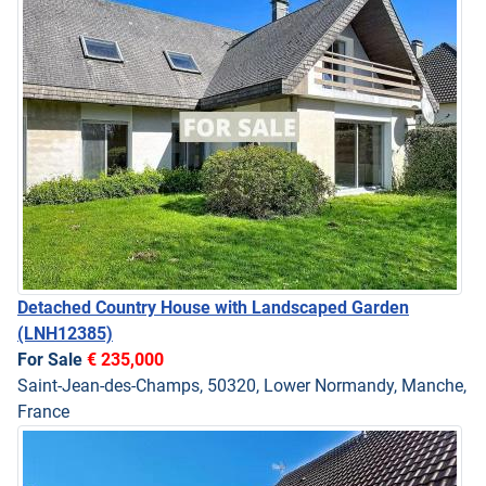
Detached Country House with Landscaped Garden
(LNH12385)
For Sale
€ 235,000
Saint-Jean-des-Champs, 50320, Lower Normandy, Manche,
France