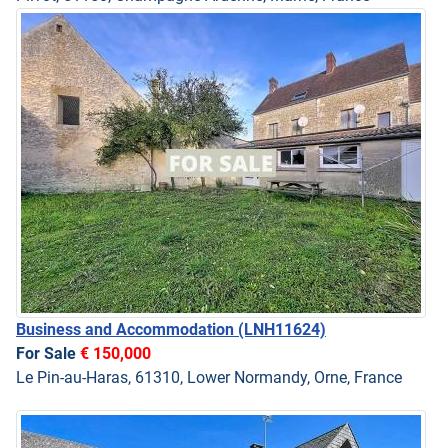
Business and Accommodation
(LNH11624)
For Sale
€ 150,000
Le Pin-au-Haras, 61310, Lower Normandy, Orne, France