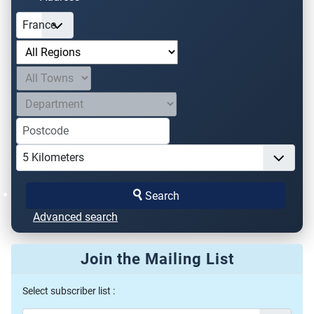
Search
Advanced search
Join the Mailing List
Select subscriber list :