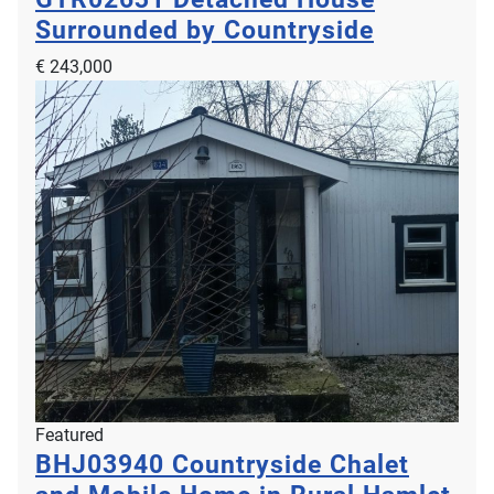
Surrounded by Countryside
€ 243,000
Featured
BHJ03940
Countryside Chalet