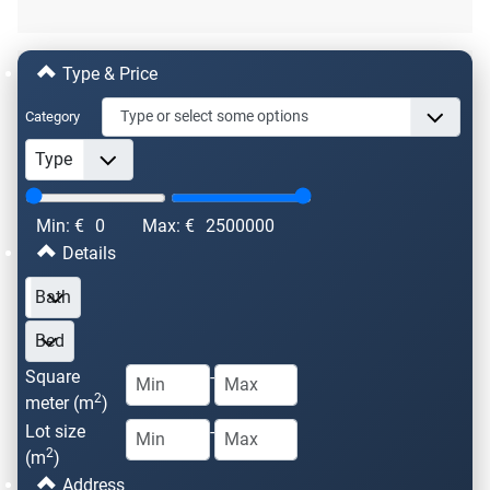
Type & Price
Category
Min: €
0
Max: €
2500000
Details
Square
-
2
meter (m
)
Lot size
-
2
(m
)
Address