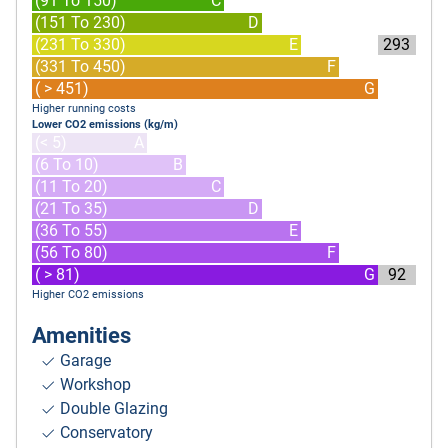
(91 To 150)
C
(151 To 230)
D
(231 To 330)
E
293
(331 To 450)
F
( > 451)
G
Higher running costs
Lower CO2 emissions (kg/m)
(< 5)
A
(6 To 10)
B
(11 To 20)
C
(21 To 35)
D
(36 To 55)
E
(56 To 80)
F
( > 81)
G
92
Higher CO2 emissions
Amenities
Garage
Workshop
Double Glazing
Conservatory