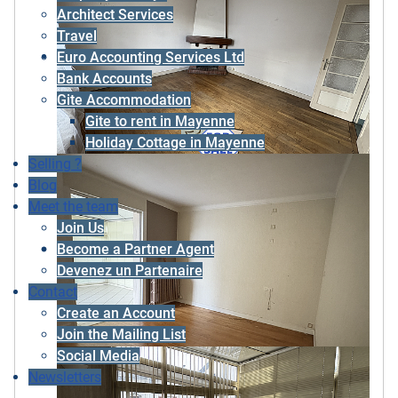
Architect Services
Travel
Euro Accounting Services Ltd
Bank Accounts
Gite Accommodation
Gite to rent in Mayenne
Holiday Cottage in Mayenne
Selling ?
Blog
Meet the team
Join Us
Become a Partner Agent
Devenez un Partenaire
Contact
Create an Account
Join the Mailing List
Social Media
Newsletters