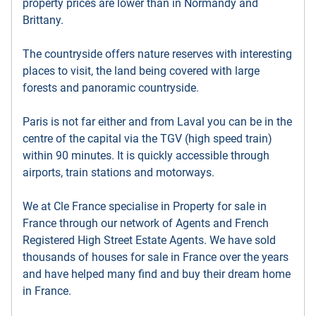
property prices are lower than in Normandy and
Brittany.
The countryside offers nature reserves with interesting
places to visit, the land being covered with large
forests and panoramic countryside.
Paris is not far either and from Laval you can be in the
centre of the capital via the TGV (high speed train)
within 90 minutes. It is quickly accessible through
airports, train stations and motorways.
We at Cle France specialise in Property for sale in
France through our network of Agents and French
Registered High Street Estate Agents. We have sold
thousands of houses for sale in France over the years
and have helped many find and buy their dream home
in France.