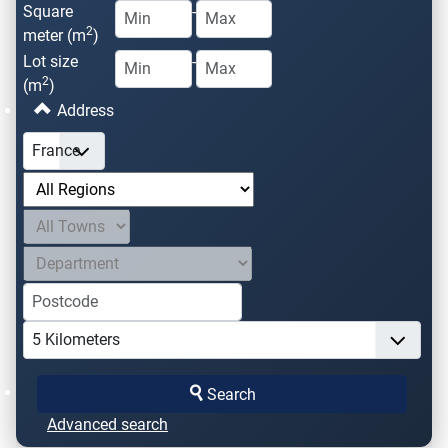
Square
-
2
meter (m
)
Lot size
-
2
(m
)
Address
Search
Advanced search