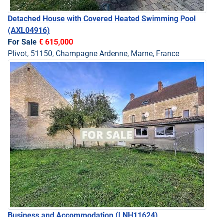
Detached House with Covered Heated Swimming Pool
(AXL04916)
For Sale
€ 615,000
Plivot, 51150, Champagne Ardenne, Marne, France
Business and Accommodation
(LNH11624)