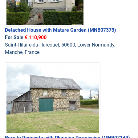
Detached House with Mature Garden
(MNB07373)
For Sale
€ 110,900
Saint-Hilaire-du-Harcouet, 50600, Lower Normandy,
Manche, France
Barn to Renovate with Planning Permission
(MNB07149)