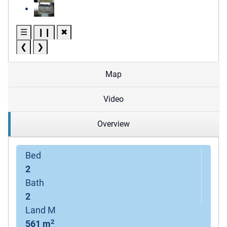
☰
❙❙
✖
❮
❯
Map
Video
Overview
Bed
2
Bath
2
Land M
2
561 m