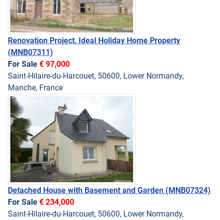
Renovation Project, Ideal Holiday Home Property
(MNB07311)
For Sale
€ 97,000
Saint-Hilaire-du-Harcouet, 50600, Lower Normandy,
Manche, France
Detached House with Basement and Garden
(MNB07324)
For Sale
€ 234,000
Saint-Hilaire-du-Harcouet, 50600, Lower Normandy,