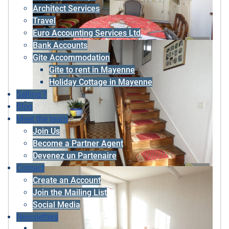
Architect Services
Travel
Euro Accounting Services Ltd
Bank Accounts
Gite Accommodation
Gite to rent in Mayenne
Holiday Cottage in Mayenne
Selling ?
Blog
Meet the team
Join Us
Become a Partner Agent
Devenez un Partenaire
Contact
Create an Account
Join the Mailing List
Social Media
Newsletters