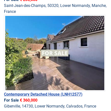
Saint-Jean-des-Champs, 50320, Lower Normandy, Manche,
France
Contemporary Detached House
(LNH12577)
For Sale
€ 360,000
Giberville, 14730, Lower Normandy, Calvados, France