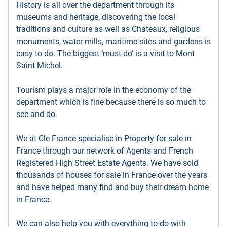
History is all over the department through its
museums and heritage, discovering the local
traditions and culture as well as Chateaux, religious
monuments, water mills, maritime sites and gardens is
easy to do. The biggest ’must-do’ is a visit to Mont
Saint Michel.
Tourism plays a major role in the economy of the
department which is fine because there is so much to
see and do.
We at Cle France specialise in Property for sale in
France through our network of Agents and French
Registered High Street Estate Agents. We have sold
thousands of houses for sale in France over the years
and have helped many find and buy their dream home
in France.
We can also help you with everything to do with