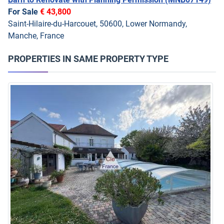
For Sale
€ 43,800
Saint-Hilaire-du-Harcouet, 50600, Lower Normandy,
Manche, France
PROPERTIES IN SAME PROPERTY TYPE