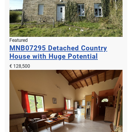
Featured
MNB07295
Detached Country
House with Huge Potential
€ 128,500