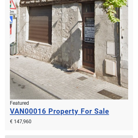
Featured
VAN00016
Property For Sale
€ 147,960