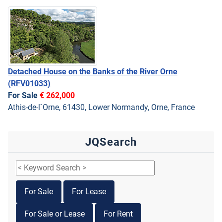
Detached House on the Banks of the River Orne
(RFV01033)
For Sale
€ 262,000
Athis-de-l`Orne, 61430, Lower Normandy, Orne, France
JQSearch
For Sale
For Lease
For Sale or Lease
For Rent