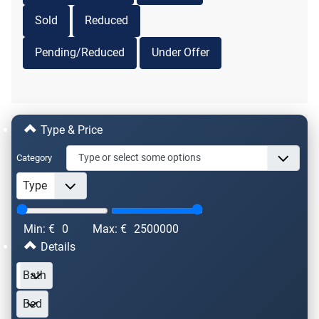
Sold
Reduced
Pending/Reduced
Under Offer
Type & Price
Category
Min: €
0
Max: €
2500000
Details