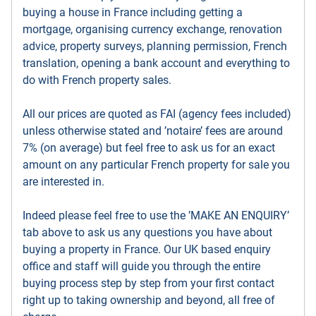
buying a house in France including getting a
mortgage, organising currency exchange, renovation
advice, property surveys, planning permission, French
translation, opening a bank account and everything to
do with French property sales.
All our prices are quoted as FAI (agency fees included)
unless otherwise stated and ’notaire’ fees are around
7% (on average) but feel free to ask us for an exact
amount on any particular French property for sale you
are interested in.
Indeed please feel free to use the ’MAKE AN ENQUIRY’
tab above to ask us any questions you have about
buying a property in France. Our UK based enquiry
office and staff will guide you through the entire
buying process step by step from your first contact
right up to taking ownership and beyond, all free of