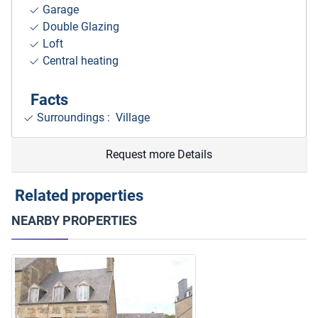
Garage
Double Glazing
Loft
Central heating
Facts
Surroundings
: Village
Request more Details
Related properties
NEARBY PROPERTIES