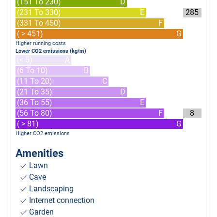
(151 To 230)
D
(231 To 330)
E
285
(331 To 450)
F
( > 451)
G
Higher running costs
Lower CO2 emissions (kg/m)
(< 5)
A
(6 To 10)
B
(11 To 20)
C
(21 To 35)
D
(36 To 55)
E
(56 To 80)
F
8
( > 81)
G
Higher CO2 emissions
Amenities
Lawn
Cave
Landscaping
Internet connection
Garden