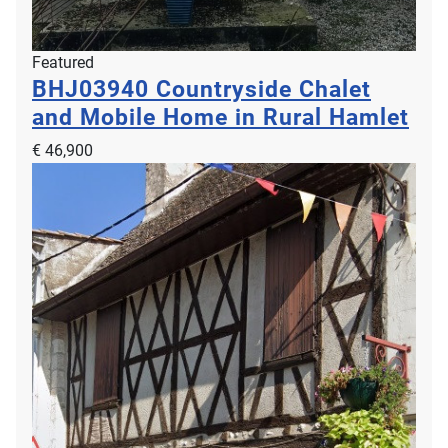
Featured
BHJ03940
Countryside Chalet
and Mobile Home in Rural Hamlet
€ 46,900