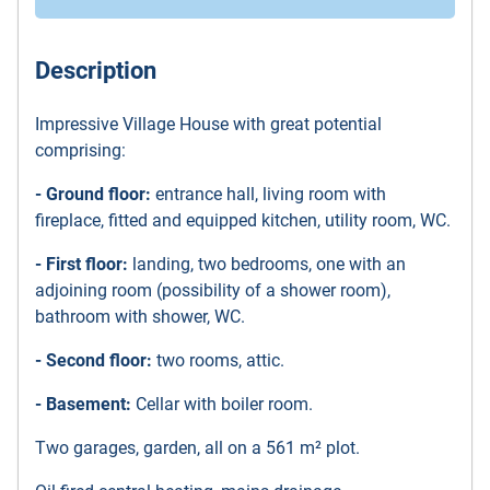
Description
Impressive Village House with great potential
comprising:
- Ground floor:
entrance hall, living room with
fireplace, fitted and equipped kitchen, utility room, WC.
- First floor:
landing, two bedrooms, one with an
adjoining room (possibility of a shower room),
bathroom with shower, WC.
- Second floor:
two rooms, attic.
- Basement:
Cellar with boiler room.
Two garages, garden, all on a 561 m² plot.