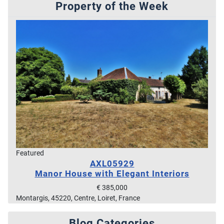
Property of the Week
Featured
AXL05929
Manor House with Elegant Interiors
€ 385,000
Montargis, 45220, Centre, Loiret, France
Blog Categories