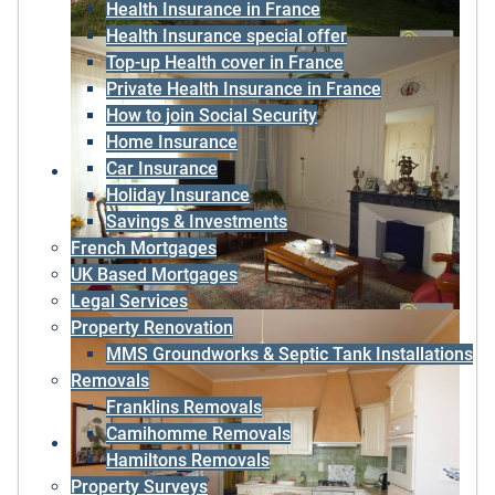
Health Insurance in France
Health Insurance special offer
Top-up Health cover in France
Private Health Insurance in France
How to join Social Security
Home Insurance
Car Insurance
Holiday Insurance
Savings & Investments
French Mortgages
UK Based Mortgages
Legal Services
Property Renovation
MMS Groundworks & Septic Tank Installations
Removals
Franklins Removals
Camihomme Removals
Hamiltons Removals
Property Surveys