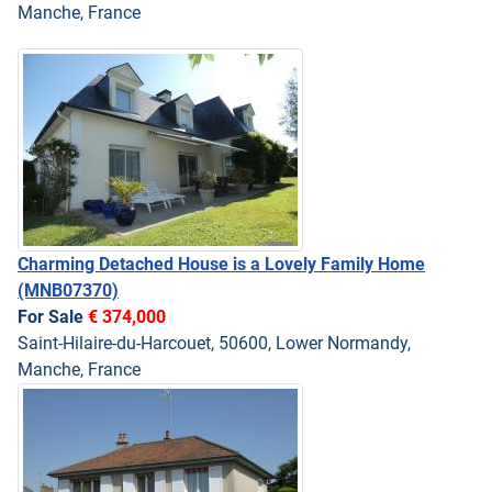
Manche, France
Charming Detached House is a Lovely Family Home
(MNB07370)
For Sale
€ 374,000
Saint-Hilaire-du-Harcouet, 50600, Lower Normandy,
Manche, France