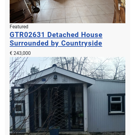
Featured
GTR02631
Detached House
Surrounded by Countryside
€ 243,000