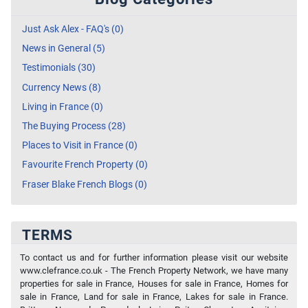
Just Ask Alex - FAQ's (0)
News in General (5)
Testimonials (30)
Currency News (8)
Living in France (0)
The Buying Process (28)
Places to Visit in France (0)
Favourite French Property (0)
Fraser Blake French Blogs (0)
TERMS
To contact us and for further information please visit our website
www.clefrance.co.uk - The French Property Network, we have many
properties for sale in France, Houses for sale in France, Homes for
sale in France, Land for sale in France, Lakes for sale in France.