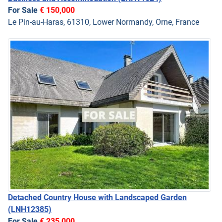
For Sale
€ 150,000
Le Pin-au-Haras, 61310, Lower Normandy, Orne, France
Detached Country House with Landscaped Garden
(LNH12385)
For Sale
€ 235,000