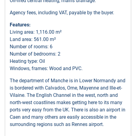
Oil-fired central heating, mains drainage.
Agency fees, including VAT, payable by the buyer.
Features:
Living area: 1,116.00 m²
Land area: 561.00 m²
Number of rooms: 6
Number of bedrooms: 2
Heating type: Oil
Windows, frames: Wood and PVC.
The department of Manche is in Lower Normandy and
is bordered with Calvados, Orne, Mayenne and Ille-et-
Vilaine. The English Channel in the west, north and
north-west coastlines makes getting here to its many
ports very easy from the UK. There is also an airport in
Caen and many others are easily accessible in the
surrounding regions such as Rennes airport.