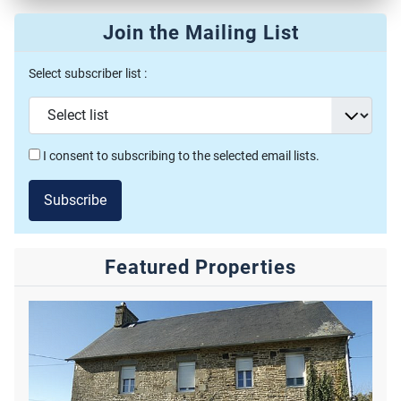
Join the Mailing List
Select subscriber list :
I consent to subscribing to the selected email lists.
Subscribe
Featured Properties