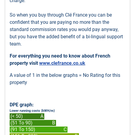
charge.
So when you buy through Clé France you can be
confident that you are paying no more than the
standard commission rates you would pay anyway,
but you have the added benefit of a bi-lingual support
team.
For everything you need to know about French
property visit
www.clefrance.co.uk
A value of 1 in the below graphs = No Rating for this
property
DPE graph:
Lower running costs (kWH/m)
(< 50)
A
(51 To 90)
B
(91 To 150)
C