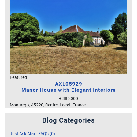
Featured
AXL05929
Manor House with Elegant Interiors
€ 385,000
Montargis, 45220, Centre, Loiret, France
Blog Categories
Just Ask Alex - FAQ's (0)