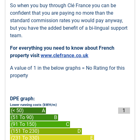
So when you buy through Clé France you can be
confident that you are paying no more than the
standard commission rates you would pay anyway,
but you have the added benefit of a bi-lingual support
team.
For everything you need to know about French
property visit
www.clefrance.co.uk
A value of 1 in the below graphs = No Rating for this
property
DPE graph:
Lower running costs (kWH/m)
(< 50)
A
1
(51 To 90)
B
(91 To 150)
C
(151 To 230)
D
(231 To 330)
E