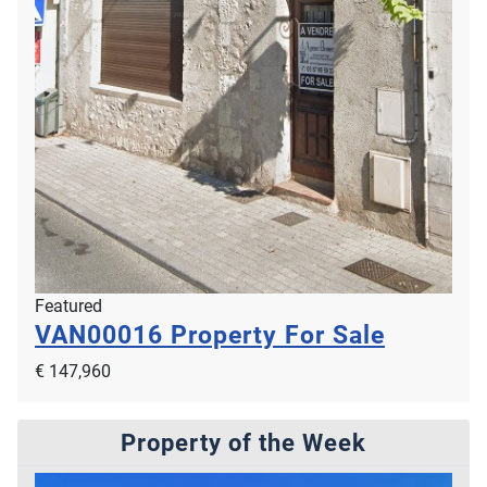
Featured
VAN00016
Property For Sale
€ 147,960
Property of the Week