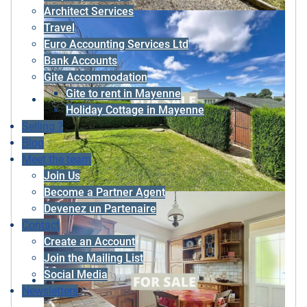
Architect Services
Travel
Euro Accounting Services Ltd
Bank Accounts
Gite Accommodation
Gite to rent in Mayenne
Holiday Cottage in Mayenne
Selling ?
Blog
Meet the team
Join Us
Become a Partner Agent
Devenez un Partenaire
Contact
Create an Account
Join the Mailing List
Social Media
Newsletters