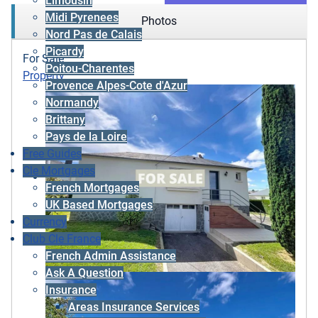
Limousin
Midi Pyrenees
Photos
Nord Pas de Calais
Picardy
For Sale
Poitou-Charentes
Property
Provence Alpes-Cote d'Azur
Normandy
Brittany
Pays de la Loire
Free Guides
Cle Mortgages
French Mortgages
UK Based Mortgages
Currency
Club Cle France
French Admin Assistance
Ask A Question
Insurance
Areas Insurance Services