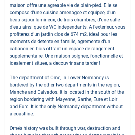
maison offre une agreable vie de plain-pied. Elle se
compose d'une cuisine amenagee et equipee, d'un
beau sejour lumineux, de trois chambres, d'une salle
d'eau ainsi que de WC independants. A l'exterieur, vous
profiterez d'un jardin clos de 674 m2, ideal pour les
moments de detente en famille, agremente d'un
cabanon en bois offrant un espace de rangement
supplementaire. Une maison soignee, fonctionnelle et
idealement situee, a decouvrir sans tarder !
The department of Orne, in Lower Normandy is
bordered by the other two departments in the region,
Manche and Calvados. It is located in the south of the
region bordering with Mayenne, Sarthe, Eure et Loir
and Eure. It is the only Normandy department without
a coastline.
Orne’s history was built through war, destruction and