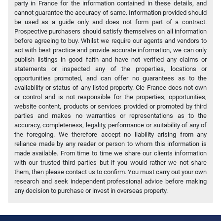
party in France for the information contained in these details, and
cannot guarantee the accuracy of same. Information provided should
be used as a guide only and does not form part of a contract.
Prospective purchasers should satisfy themselves on all information
before agreeing to buy. Whilst we require our agents and vendors to
act with best practice and provide accurate information, we can only
publish listings in good faith and have not verified any claims or
statements or inspected any of the properties, locations or
opportunities promoted, and can offer no guarantees as to the
availability or status of any listed property. Cle France does not own
or control and is not responsible for the properties, opportunities,
website content, products or services provided or promoted by third
parties and makes no warranties or representations as to the
accuracy, completeness, legality, performance or suitability of any of
the foregoing. We therefore accept no liability arising from any
reliance made by any reader or person to whom this information is
made available. From time to time we share our clients information
with our trusted third parties but if you would rather we not share
them, then please contact us to confirm. You must carry out your own
research and seek independent professional advice before making
any decision to purchase or invest in overseas property.