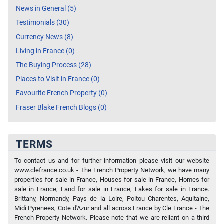
News in General (5)
Testimonials (30)
Currency News (8)
Living in France (0)
The Buying Process (28)
Places to Visit in France (0)
Favourite French Property (0)
Fraser Blake French Blogs (0)
TERMS
To contact us and for further information please visit our website
www.clefrance.co.uk - The French Property Network, we have many
properties for sale in France, Houses for sale in France, Homes for
sale in France, Land for sale in France, Lakes for sale in France.
Brittany, Normandy, Pays de la Loire, Poitou Charentes, Aquitaine,
Midi Pyrenees, Cote d'Azur and all across France by Cle France - The
French Property Network. Please note that we are reliant on a third