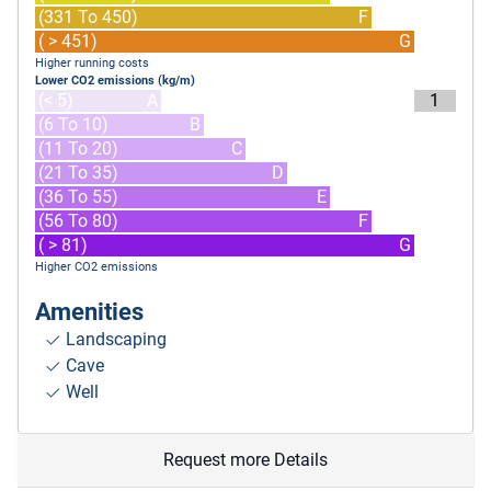
(331 To 450)
F
( > 451)
G
Higher running costs
Lower CO2 emissions (kg/m)
(< 5)
A
1
(6 To 10)
B
(11 To 20)
C
(21 To 35)
D
(36 To 55)
E
(56 To 80)
F
( > 81)
G
Higher CO2 emissions
Amenities
Landscaping
Cave
Well
Request more Details