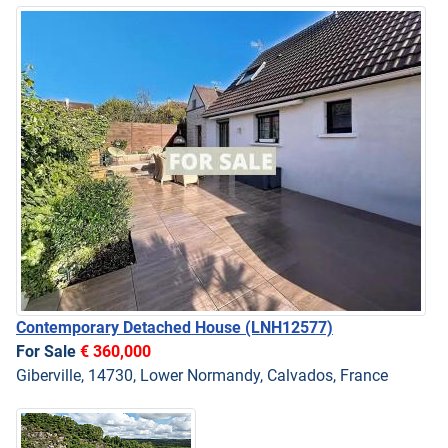
Contemporary Detached House
(LNH12577)
For Sale
€ 360,000
Giberville, 14730, Lower Normandy, Calvados, France