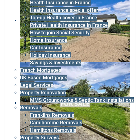
Health Insurance in France
Health Insurance special offer
Top-up Health cover in France
Private Health Insurance in France
How to join Social Security
Home Insurance
Car Insurance
Holiday Insurance
Savings & Investments
French Mortgages
UK Based Mortgages
Legal Services
Property Renovation
MMS Groundworks & Septic Tank Installations
Removals
Franklins Removals
Camihomme Removals
Hamiltons Removals
Property Surveys