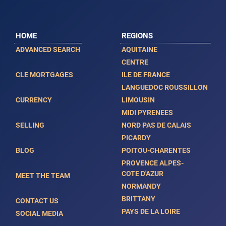
HOME
REGIONS
ADVANCED SEARCH
AQUITAINE
CENTRE
CLE MORTGAGES
ILE DE FRANCE
LANGUEDOC ROUSSILLON
CURRENCY
LIMOUSIN
MIDI PYRENEES
SELLING
NORD PAS DE CALAIS
PICARDY
BLOG
POITOU-CHARENTES
PROVENCE ALPES-
COTE D'AZUR
MEET THE TEAM
NORMANDY
BRITTANY
CONTACT US
PAYS DE LA LOIRE
SOCIAL MEDIA