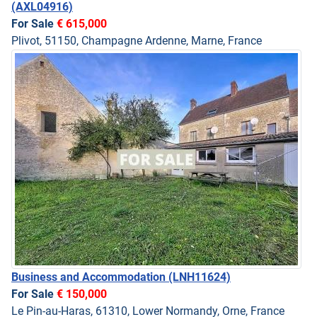
(AXL04916)
For Sale
€ 615,000
Plivot, 51150, Champagne Ardenne, Marne, France
Business and Accommodation
(LNH11624)
For Sale
€ 150,000
Le Pin-au-Haras, 61310, Lower Normandy, Orne, France