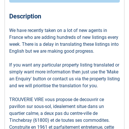
Description
We have recently taken on a lot of new agents in
France who are adding hundreds of new listings every
week. There is a delay in translating these listings into
English but we are making good progress.
If you want any particular property listing translated or
simply want more information then just use the 'Make
an Enquiry' button or contact us via the property listing
and we will prioritise the translation for you.
TROUVERIE VIRE vous propose de decouvrir ce
pavillon sur sous-sol, idealement situe dans un
quartier calme, a deux pas du centre-ville de
Tinchebray (61800) et de toutes ses commodites.
Construite en 1961 et parfaitement entretenue, cette