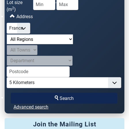
Lot size
-
2
(m
)
Address
Search
Advanced search
Join the Mailing List