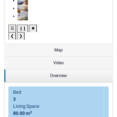
☰
❙❙
✖
❮
❯
Map
Video
Overview
Bed
3
Living Space
2
80.00 m