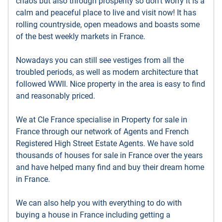
chaos but also through prosperity so don’t worry it is a
calm and peaceful place to live and visit now! It has
rolling countryside, open meadows and boasts some
of the best weekly markets in France.
Nowadays you can still see vestiges from all the
troubled periods, as well as modern architecture that
followed WWII. Nice property in the area is easy to find
and reasonably priced.
We at Cle France specialise in Property for sale in
France through our network of Agents and French
Registered High Street Estate Agents. We have sold
thousands of houses for sale in France over the years
and have helped many find and buy their dream home
in France.
We can also help you with everything to do with
buying a house in France including getting a