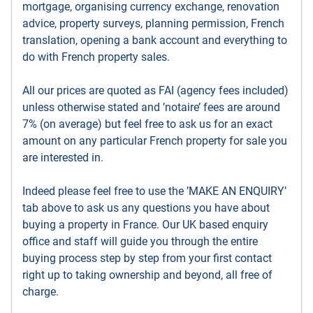
mortgage, organising currency exchange, renovation
advice, property surveys, planning permission, French
translation, opening a bank account and everything to
do with French property sales.
All our prices are quoted as FAI (agency fees included)
unless otherwise stated and ’notaire’ fees are around
7% (on average) but feel free to ask us for an exact
amount on any particular French property for sale you
are interested in.
Indeed please feel free to use the ’MAKE AN ENQUIRY’
tab above to ask us any questions you have about
buying a property in France. Our UK based enquiry
office and staff will guide you through the entire
buying process step by step from your first contact
right up to taking ownership and beyond, all free of
charge.