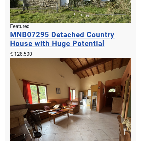
Featured
MNB07295
Detached Country
House with Huge Potential
€ 128,500