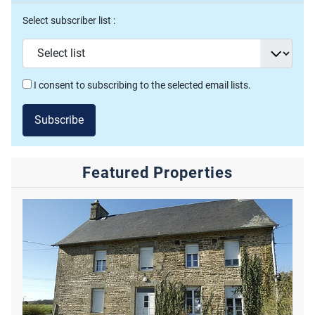
Select subscriber list :
I consent to subscribing to the selected email lists.
Subscribe
Featured Properties