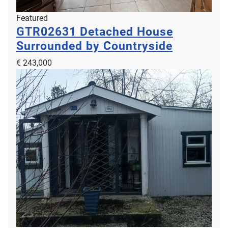
Featured
GTR02631
Detached House
Surrounded by Countryside
€ 243,000