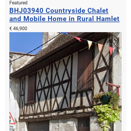
Featured
BHJ03940
Countryside Chalet
and Mobile Home in Rural Hamlet
€ 46,900