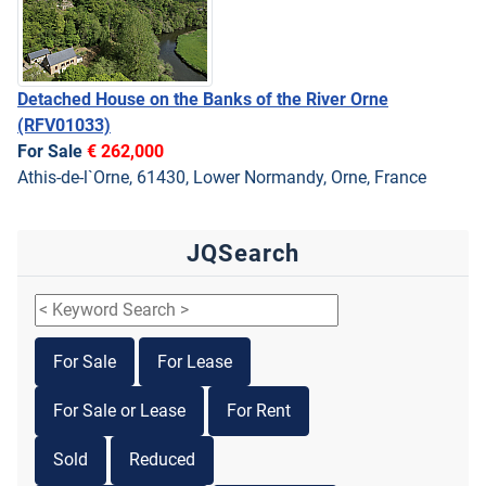
Detached House on the Banks of the River Orne
(RFV01033)
For Sale
€ 262,000
Athis-de-l`Orne, 61430, Lower Normandy, Orne, France
JQSearch
For Sale
For Lease
For Sale or Lease
For Rent
Sold
Reduced