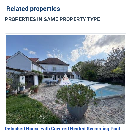
Related properties
PROPERTIES IN SAME PROPERTY TYPE
Detached House with Covered Heated Swimming Pool