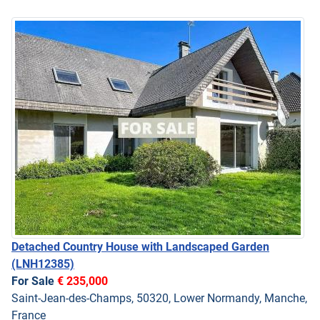
Detached Country House with Landscaped Garden
(LNH12385)
For Sale
€ 235,000
Saint-Jean-des-Champs, 50320, Lower Normandy, Manche,
France