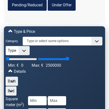
Pending/Reduced
Under Offer
Type & Price
Category
Min: €
0
Max: €
2500000
Details
Square
-
2
meter (m
)