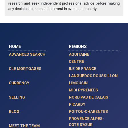
research and seek independent professional advice before making
any decision to purchase or invest in overseas property.
HOME
REGIONS
ADVANCED SEARCH
AQUITAINE
CENTRE
CLE MORTGAGES
ILE DE FRANCE
LANGUEDOC ROUSSILLON
CURRENCY
LIMOUSIN
MIDI PYRENEES
SELLING
NORD PAS DE CALAIS
PICARDY
BLOG
POITOU-CHARENTES
PROVENCE ALPES-
COTE D'AZUR
MEET THE TEAM