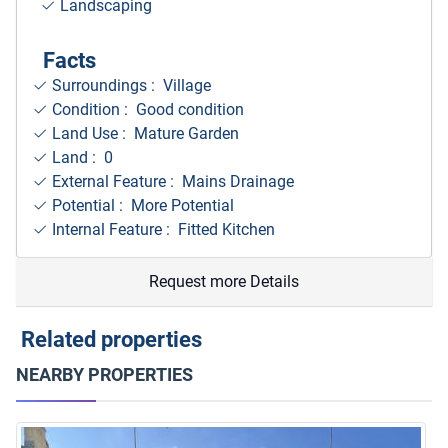
Landscaping
Facts
Surroundings
: Village
Condition : Good condition
Land Use : Mature Garden
Land : 0
External Feature : Mains Drainage
Potential : More Potential
Internal Feature : Fitted Kitchen
Request more Details
Related properties
NEARBY PROPERTIES