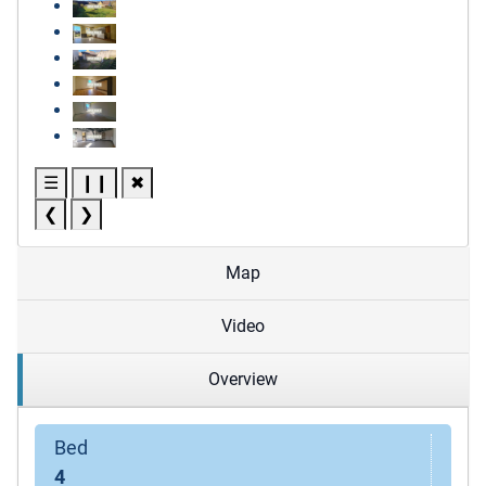
☰
❙❙
✖
❮
❯
Map
Video
Overview
Bed
4