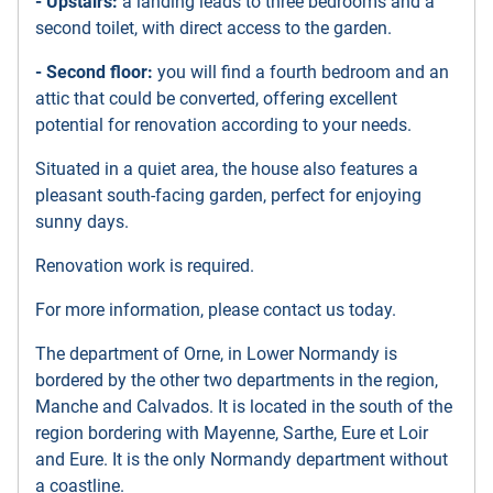
- Upstairs:
a landing leads to three bedrooms and a
second toilet, with direct access to the garden.
- Second floor:
you will find a fourth bedroom and an
attic that could be converted, offering excellent
potential for renovation according to your needs.
Situated in a quiet area, the house also features a
pleasant south-facing garden, perfect for enjoying
sunny days.
Renovation work is required.
For more information, please contact us today.
The department of Orne, in Lower Normandy is
bordered by the other two departments in the region,
Manche and Calvados. It is located in the south of the
region bordering with Mayenne, Sarthe, Eure et Loir
and Eure. It is the only Normandy department without
a coastline.