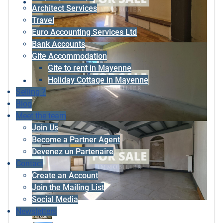
Architect Services
Travel
Euro Accounting Services Ltd
Bank Accounts
Gite Accommodation
Gite to rent in Mayenne
Holiday Cottage in Mayenne
Selling ?
Blog
Meet the team
Join Us
Become a Partner Agent
Devenez un Partenaire
Contact
Create an Account
Join the Mailing List
Social Media
Newsletters