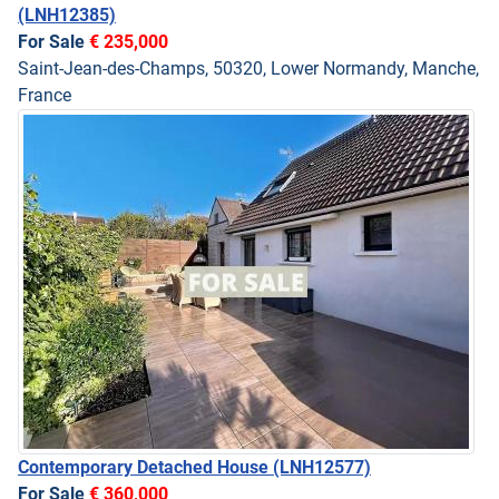
(LNH12385)
For Sale
€ 235,000
Saint-Jean-des-Champs, 50320, Lower Normandy, Manche,
France
Contemporary Detached House
(LNH12577)
For Sale
€ 360,000