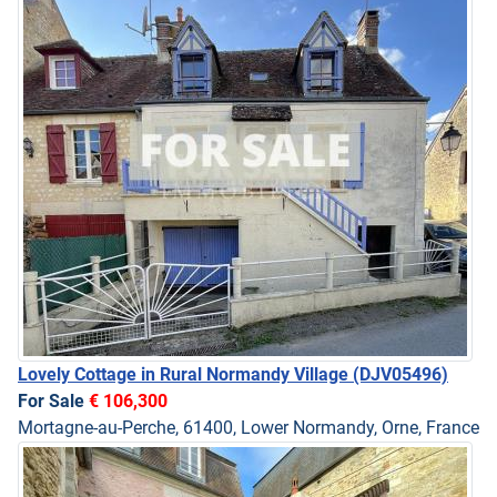
Lovely Cottage in Rural Normandy Village
(DJV05496)
For Sale
€ 106,300
Mortagne-au-Perche, 61400, Lower Normandy, Orne, France