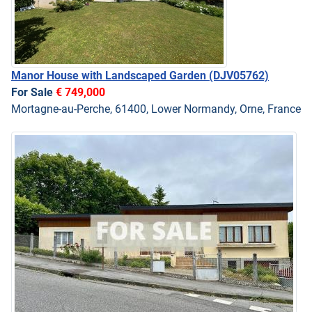
Manor House with Landscaped Garden
(DJV05762)
For Sale
€ 749,000
Mortagne-au-Perche, 61400, Lower Normandy, Orne, France