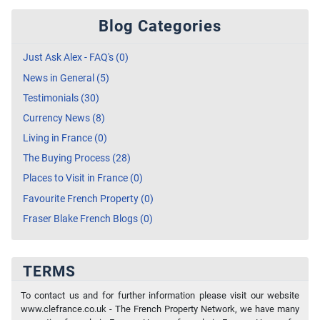
Blog Categories
Just Ask Alex - FAQ's (0)
News in General (5)
Testimonials (30)
Currency News (8)
Living in France (0)
The Buying Process (28)
Places to Visit in France (0)
Favourite French Property (0)
Fraser Blake French Blogs (0)
TERMS
To contact us and for further information please visit our website
www.clefrance.co.uk - The French Property Network, we have many