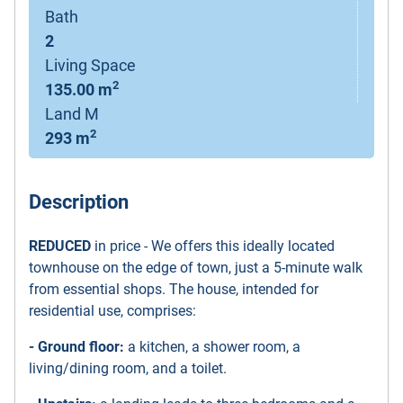
Bath
2
Living Space
2
135.00 m
Land M
2
293 m
Description
REDUCED
in price - We offers this ideally located
townhouse on the edge of town, just a 5-minute walk
from essential shops. The house, intended for
residential use, comprises:
- Ground floor:
a kitchen, a shower room, a
living/dining room, and a toilet.