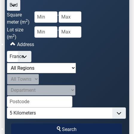
Square
-
2
meter (m
)
Lot size
-
2
(m
)
Address
Search