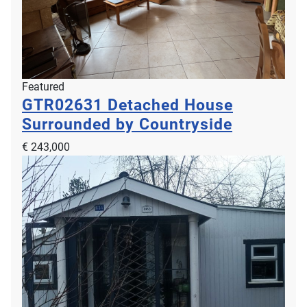
Featured
GTR02631
Detached House
Surrounded by Countryside
€ 243,000