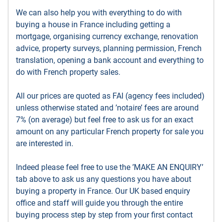
We can also help you with everything to do with
buying a house in France including getting a
mortgage, organising currency exchange, renovation
advice, property surveys, planning permission, French
translation, opening a bank account and everything to
do with French property sales.
All our prices are quoted as FAI (agency fees included)
unless otherwise stated and ’notaire’ fees are around
7% (on average) but feel free to ask us for an exact
amount on any particular French property for sale you
are interested in.
Indeed please feel free to use the ’MAKE AN ENQUIRY’
tab above to ask us any questions you have about
buying a property in France. Our UK based enquiry
office and staff will guide you through the entire
buying process step by step from your first contact