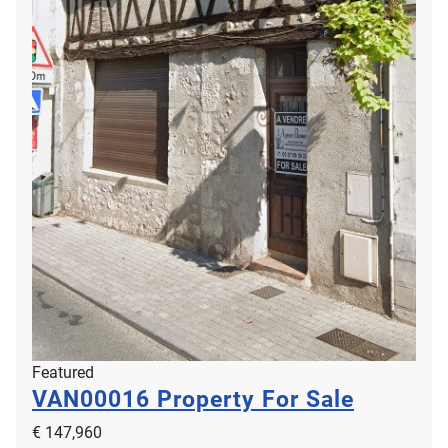
Featured
VAN00016
Property For Sale
€ 147,960