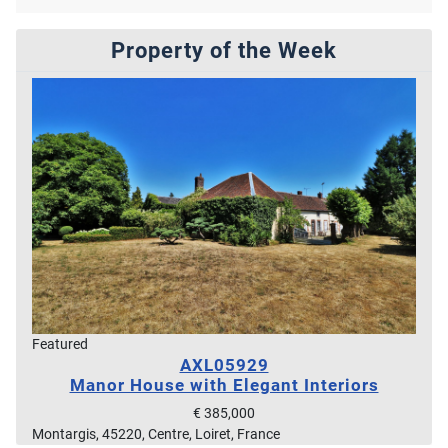
Property of the Week
Featured
AXL05929
Manor House with Elegant Interiors
€ 385,000
Montargis, 45220, Centre, Loiret, France