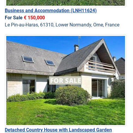
Business and Accommodation
(LNH11624)
For Sale
€ 150,000
Le Pin-au-Haras, 61310, Lower Normandy, Orne, France
Detached Country House with Landscaped Garden