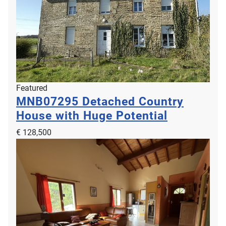
Featured
MNB07295
Detached Country
House with Huge Potential
€ 128,500