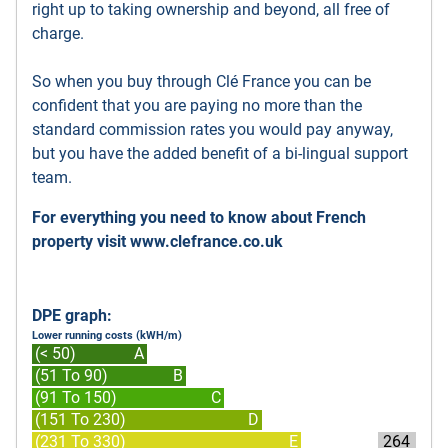
right up to taking ownership and beyond, all free of
charge.
So when you buy through Clé France you can be
confident that you are paying no more than the
standard commission rates you would pay anyway,
but you have the added benefit of a bi-lingual support
team.
For everything you need to know about French
property visit
www.clefrance.co.uk
DPE graph:
Lower running costs (kWH/m)
(< 50)
A
(51 To 90)
B
(91 To 150)
C
(151 To 230)
D
(231 To 330)
E
264