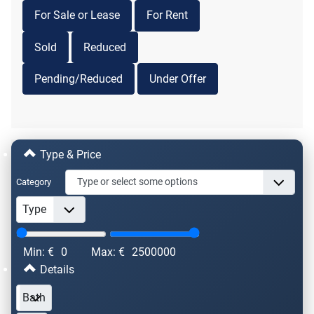
For Sale or Lease
For Rent
Sold
Reduced
Pending/Reduced
Under Offer
Type & Price
Category
Min: €
0
Max: €
2500000
Details