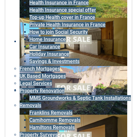
Health Insurance in France
Health Insurance special offer
Top-up Health cover in France
Private Health Insurance in France
How to join Social Security
Home Insurance
Car Insurance
Holiday Insurance
Savings & Investments
French Mortgages
UK Based Mortgages
Legal Services
Property Renovation
MMS Groundworks & Septic Tank Installations
Removals
Franklins Removals
Camihomme Removals
Hamiltons Removals
Property Surveys