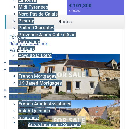
Limousin
€ 101,300
Midi Pyrenees
€ 106,300
Nord Pas de Calais
Picardy
Photos
Poitou-Charentes
Provence Alpes-Cote d'Azur
For Sale
Normandy
Ready to move into
Brittany
Featured
Pays de la Loire
Free Guides
Cle Mortgages
French Mortgages
UK Based Mortgages
Currency
Club Cle France
French Admin Assistance
Ask A Question
Insurance
Areas Insurance Services