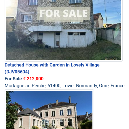
Detached House with Garden in Lovely Village
(DJV05604)
For Sale
€ 212,000
Mortagne-au-Perche, 61400, Lower Normandy, Orne, France