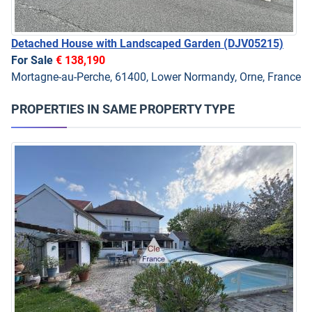
Detached House with Landscaped Garden
(DJV05215)
For Sale
€ 138,190
Mortagne-au-Perche, 61400, Lower Normandy, Orne, France
PROPERTIES IN SAME PROPERTY TYPE