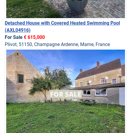
Detached House with Covered Heated Swimming Pool
(AXL04916)
For Sale
€ 615,000
Plivot, 51150, Champagne Ardenne, Marne, France