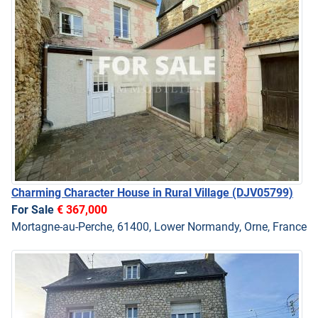
Charming Character House in Rural Village
(DJV05799)
For Sale
€ 367,000
Mortagne-au-Perche, 61400, Lower Normandy, Orne, France