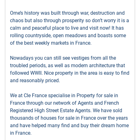
Orne’s history was built through war, destruction and
chaos but also through prosperity so don’t worry it is a
calm and peaceful place to live and visit now! It has
rolling countryside, open meadows and boasts some
of the best weekly markets in France.
Nowadays you can still see vestiges from all the
troubled periods, as well as modern architecture that
followed WWII. Nice property in the area is easy to find
and reasonably priced.
We at Cle France specialise in Property for sale in
France through our network of Agents and French
Registered High Street Estate Agents. We have sold
thousands of houses for sale in France over the years
and have helped many find and buy their dream home
in France.