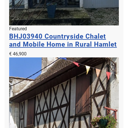
Featured
BHJ03940
Countryside Chalet
and Mobile Home in Rural Hamlet
€ 46,900