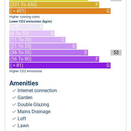
(331 To 450)
F
( > 451)
G
Higher running costs
Lower CO2 emissions (kg/m)
(< 5)
A
(6 To 10)
B
(11 To 20)
C
(21 To 35)
D
(36 To 55)
E
53
(56 To 80)
F
( > 81)
G
Higher CO2 emissions
Amenities
Internet connection
Garden
Double Glazing
Mains Drainage
Loft
Lawn