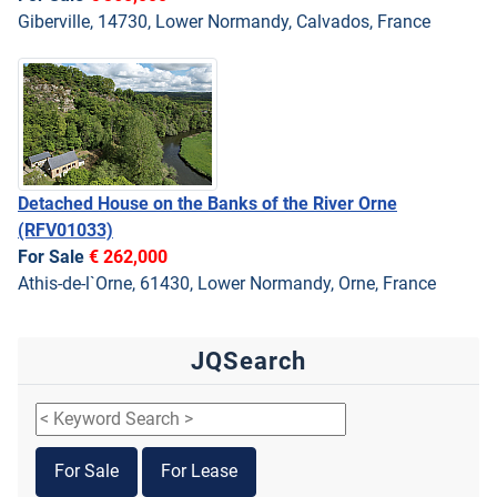
Giberville, 14730, Lower Normandy, Calvados, France
Detached House on the Banks of the River Orne
(RFV01033)
For Sale
€ 262,000
Athis-de-l`Orne, 61430, Lower Normandy, Orne, France
JQSearch
For Sale
For Lease