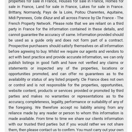
properties for sale in France, Houses for sale in France, Homes for
sale in France, Land for sale in France, Lakes for sale in France.
Brittany, Normandy, Pays de la Loire, Poitou Charentes, Aquitaine,
Midi Pyrenees, Cote d'Azur and all across France by Cle France - The
French Property Network. Please note that we are reliant on a third
party in France for the information contained in these details, and
cannot guarantee the accuracy of same. Information provided should
be used as a guide only and does not form part of a contract.
Prospective purchasers should satisfy themselves on all information
before agreeing to buy. Whilst we require our agents and vendors to
act with best practice and provide accurate information, we can only
publish listings in good faith and have not verified any claims or
statements or inspected any of the properties, locations or
opportunities promoted, and can offer no guarantees as to the
availability or status of any listed property. Cle France does not own
or control and is not responsible for the properties, opportunities,
website content, products or services provided or promoted by third
parties and makes no warranties or representations as to the
accuracy, completeness, legality, performance or suitability of any of
the foregoing. We therefore accept no liability arising from any
reliance made by any reader or person to whom this information is
made available. From time to time we share our clients information
with our trusted third parties but if you would rather we not share
them, then please contact us to confirm. You must carry out your own