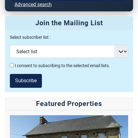
Advanced search
Join the Mailing List
Select subscriber list :
I consent to subscribing to the selected email lists.
Subscribe
Featured Properties