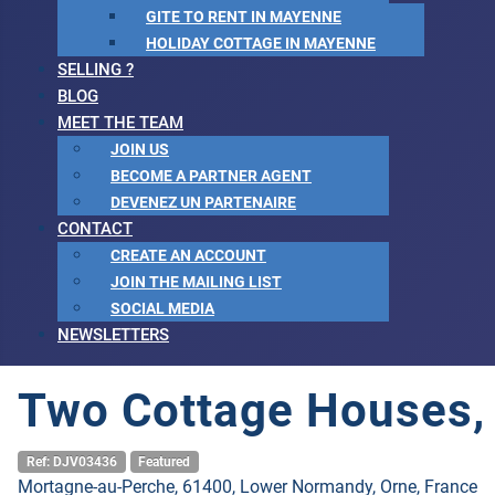
GITE TO RENT IN MAYENNE
HOLIDAY COTTAGE IN MAYENNE
SELLING ?
BLOG
MEET THE TEAM
JOIN US
BECOME A PARTNER AGENT
DEVENEZ UN PARTENAIRE
CONTACT
CREATE AN ACCOUNT
JOIN THE MAILING LIST
SOCIAL MEDIA
NEWSLETTERS
Two Cottage Houses, I
Ref: DJV03436
Featured
Mortagne-au-Perche, 61400, Lower Normandy, Orne, France