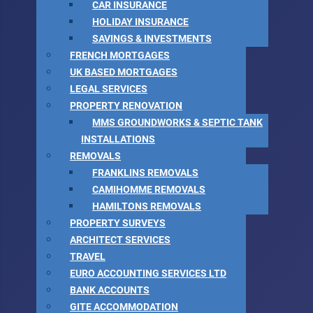
CAR INSURANCE
HOLIDAY INSURANCE
SAVINGS & INVESTMENTS
FRENCH MORTGAGES
UK BASED MORTGAGES
LEGAL SERVICES
PROPERTY RENOVATION
MMS GROUNDWORKS & SEPTIC TANK
INSTALLATIONS
REMOVALS
FRANKLINS REMOVALS
CAMIHOMME REMOVALS
HAMILTONS REMOVALS
PROPERTY SURVEYS
ARCHITECT SERVICES
TRAVEL
EURO ACCOUNTING SERVICES LTD
BANK ACCOUNTS
GITE ACCOMMODATION