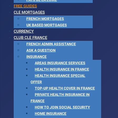
FREE GUIDES
CLE MORTGAGES
FRENCH MORTGAGES
UK BASED MORTGAGES
CURRENCY
CLUB CLE FRANCE
FRENCH ADMIN ASSISTANCE
ASK A QUESTION
INSURANCE
AREAS INSURANCE SERVICES
HEALTH INSURANCE IN FRANCE
HEALTH INSURANCE SPECIAL
OFFER
TOP-UP HEALTH COVER IN FRANCE
PRIVATE HEALTH INSURANCE IN
FRANCE
HOW TO JOIN SOCIAL SECURITY
HOME INSURANCE