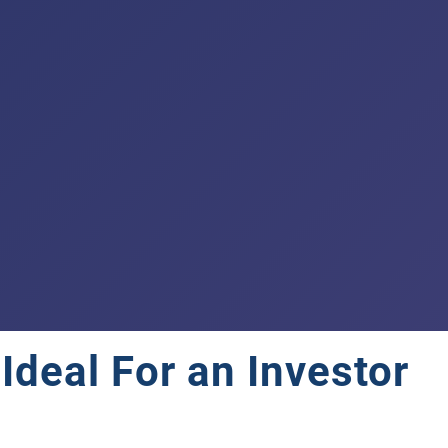
deal For an Investor