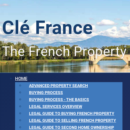
Clé France
The French Property
HOME
ADVANCED PROPERTY SEARCH
BUYING PROCESS
BUYING PROCESS - THE BASICS
LEGAL SERVICES OVERVIEW
LEGAL GUIDE TO BUYING FRENCH PROPERTY
LEGAL GUIDE TO SELLING FRENCH PROPERTY
LEGAL GUIDE TO SECOND HOME OWNERSHIP