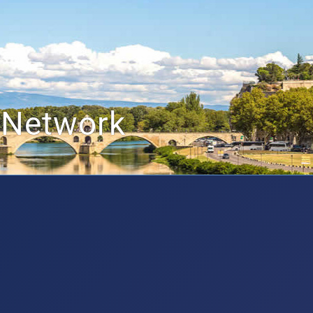
 Network