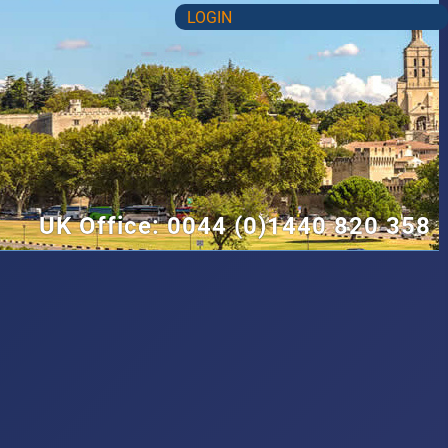
LOGIN
UK Office: 0044 (0)1440 820 358