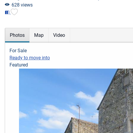
628 views
Photos
Map
Video
For Sale
Ready to move into
Featured