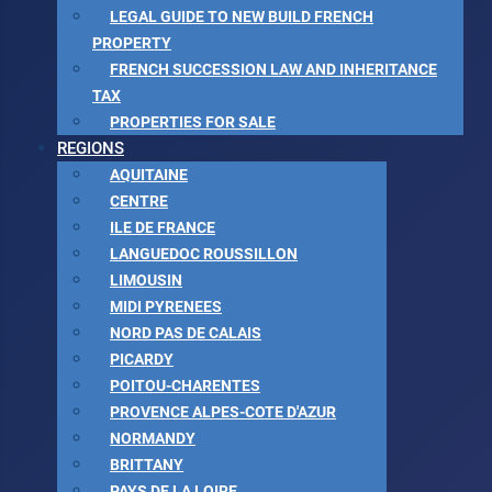
LEGAL GUIDE TO NEW BUILD FRENCH
PROPERTY
FRENCH SUCCESSION LAW AND INHERITANCE
TAX
PROPERTIES FOR SALE
REGIONS
AQUITAINE
CENTRE
ILE DE FRANCE
LANGUEDOC ROUSSILLON
LIMOUSIN
MIDI PYRENEES
NORD PAS DE CALAIS
PICARDY
POITOU-CHARENTES
PROVENCE ALPES-COTE D'AZUR
NORMANDY
BRITTANY
PAYS DE LA LOIRE