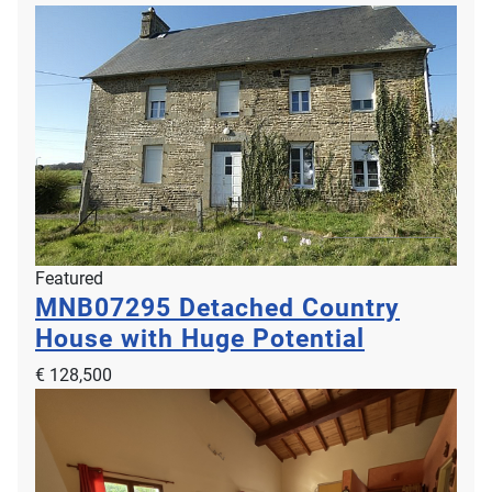
Featured
MNB07295
Detached Country
House with Huge Potential
€ 128,500