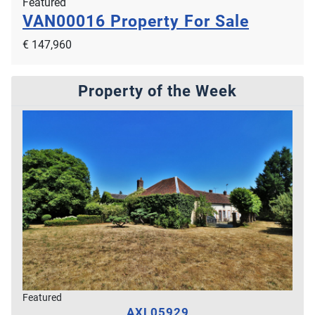
Featured
VAN00016
Property For Sale
€ 147,960
Property of the Week
Featured
AXL05929