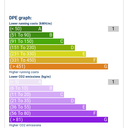
DPE graph:
Lower running costs (kWH/m)
(< 50)
A
1
(51 To 90)
B
(91 To 150)
C
(151 To 230)
D
(231 To 330)
E
(331 To 450)
F
( > 451)
G
Higher running costs
Lower CO2 emissions (kg/m)
(< 5)
A
1
(6 To 10)
B
(11 To 20)
C
(21 To 35)
D
(36 To 55)
E
(56 To 80)
F
( > 81)
G
Higher CO2 emissions