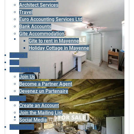
Architect Services
Travel
Euro Accounting Services Ltd
Bank Accounts
Gite Accommodation
Gite to rent in Mayenne
Holiday Cottage in Mayenne
Selling ?
Blog
Meet the team
Join Us
Become a Partner Agent
Devenez un Partenaire
Contact
Create an Account
Join the Mailing List
Social Media
Newsletters