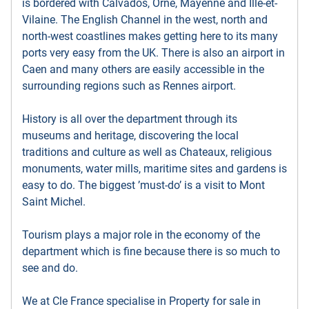
is bordered with Calvados, Orne, Mayenne and Ille-et-
Vilaine. The English Channel in the west, north and
north-west coastlines makes getting here to its many
ports very easy from the UK. There is also an airport in
Caen and many others are easily accessible in the
surrounding regions such as Rennes airport.
History is all over the department through its
museums and heritage, discovering the local
traditions and culture as well as Chateaux, religious
monuments, water mills, maritime sites and gardens is
easy to do. The biggest ’must-do’ is a visit to Mont
Saint Michel.
Tourism plays a major role in the economy of the
department which is fine because there is so much to
see and do.
We at Cle France specialise in Property for sale in