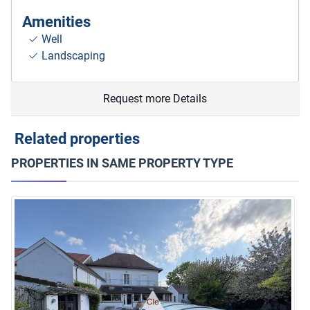
Amenities
Well
Landscaping
Request more Details
Related properties
PROPERTIES IN SAME PROPERTY TYPE