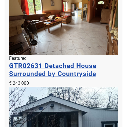
Featured
GTR02631
Detached House
Surrounded by Countryside
€ 243,000