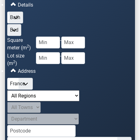
Details
Square
-
2
meter (m
)
Lot size
-
2
(m
)
Address