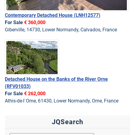
Contemporary Detached House
(LNH12577)
For Sale
€ 360,000
Giberville, 14730, Lower Normandy, Calvados, France
Detached House on the Banks of the River Orne
(RFV01033)
For Sale
€ 262,000
Athis-de-l`Orne, 61430, Lower Normandy, Orne, France
JQSearch