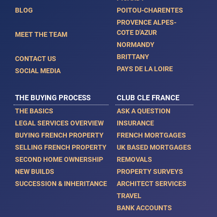
BLOG
POITOU-CHARENTES
PROVENCE ALPES-
COTE D'AZUR
MEET THE TEAM
NORMANDY
BRITTANY
CONTACT US
PAYS DE LA LOIRE
SOCIAL MEDIA
THE BUYING PROCESS
CLUB CLE FRANCE
THE BASICS
ASK A QUESTION
LEGAL SERVICES OVERVIEW
INSURANCE
BUYING FRENCH PROPERTY
FRENCH MORTGAGES
SELLING FRENCH PROPERTY
UK BASED MORTGAGES
SECOND HOME OWNERSHIP
REMOVALS
NEW BUILDS
PROPERTY SURVEYS
SUCCESSION & INHERITANCE
ARCHITECT SERVICES
TRAVEL
BANK ACCOUNTS