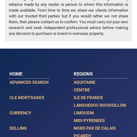
reliance made by any reader or person to whom this information is
made available. From time to time we share our clients information
with our trusted third parties but if you would rather we not share
them, then please contact us to confirm. You must carry out your own
research and seek independent professional advice before making
any decision to purchase or invest in overseas property.
HOME
REGIONS
ADVANCED SEARCH
AQUITAINE
CENTRE
CLE MORTGAGES
ILE DE FRANCE
LANGUEDOC ROUSSILLON
CURRENCY
LIMOUSIN
MIDI PYRENEES
SELLING
NORD PAS DE CALAIS
PICARDY