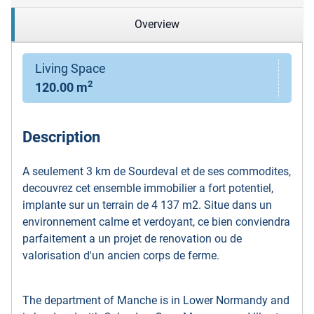
Overview
Living Space
2
120.00 m
Description
A seulement 3 km de Sourdeval et de ses commodites,
decouvrez cet ensemble immobilier a fort potentiel,
implante sur un terrain de 4 137 m2. Situe dans un
environnement calme et verdoyant, ce bien conviendra
parfaitement a un projet de renovation ou de
valorisation d'un ancien corps de ferme.
The department of Manche is in Lower Normandy and