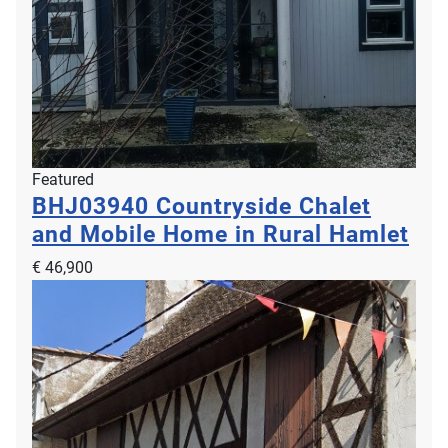
Featured
BHJ03940
Countryside Chalet
and Mobile Home in Rural Hamlet
€ 46,900