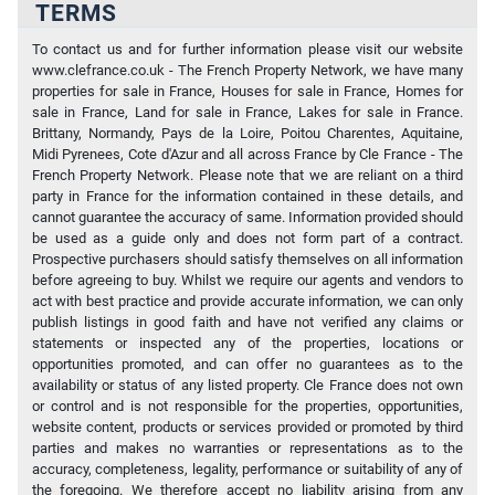
TERMS
To contact us and for further information please visit our website
www.clefrance.co.uk - The French Property Network, we have many
properties for sale in France, Houses for sale in France, Homes for
sale in France, Land for sale in France, Lakes for sale in France.
Brittany, Normandy, Pays de la Loire, Poitou Charentes, Aquitaine,
Midi Pyrenees, Cote d'Azur and all across France by Cle France - The
French Property Network. Please note that we are reliant on a third
party in France for the information contained in these details, and
cannot guarantee the accuracy of same. Information provided should
be used as a guide only and does not form part of a contract.
Prospective purchasers should satisfy themselves on all information
before agreeing to buy. Whilst we require our agents and vendors to
act with best practice and provide accurate information, we can only
publish listings in good faith and have not verified any claims or
statements or inspected any of the properties, locations or
opportunities promoted, and can offer no guarantees as to the
availability or status of any listed property. Cle France does not own
or control and is not responsible for the properties, opportunities,
website content, products or services provided or promoted by third
parties and makes no warranties or representations as to the
accuracy, completeness, legality, performance or suitability of any of
the foregoing. We therefore accept no liability arising from any