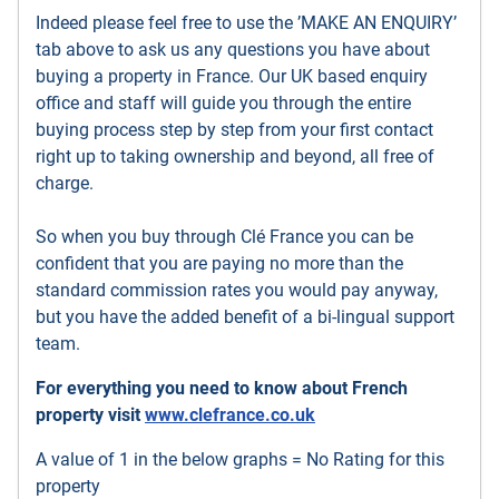
Indeed please feel free to use the ’MAKE AN ENQUIRY’
tab above to ask us any questions you have about
buying a property in France. Our UK based enquiry
office and staff will guide you through the entire
buying process step by step from your first contact
right up to taking ownership and beyond, all free of
charge.
So when you buy through Clé France you can be
confident that you are paying no more than the
standard commission rates you would pay anyway,
but you have the added benefit of a bi-lingual support
team.
For everything you need to know about French
property visit
www.clefrance.co.uk
A value of 1 in the below graphs = No Rating for this
property