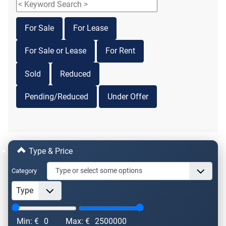
For Sale
For Lease
For Sale or Lease
For Rent
Sold
Reduced
Pending/Reduced
Under Offer
Type & Price
Category
Min: €
0
Max: €
2500000