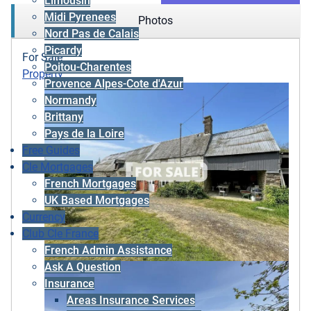
Limousin
Midi Pyrenees
Photos
Nord Pas de Calais
Picardy
For Sale
Poitou-Charentes
Property
Provence Alpes-Cote d'Azur
Normandy
Brittany
Pays de la Loire
Free Guides
Cle Mortgages
French Mortgages
UK Based Mortgages
Currency
Club Cle France
French Admin Assistance
Ask A Question
Insurance
Areas Insurance Services