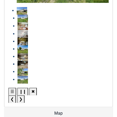
☰
❙❙
✖
❮
❯
Map