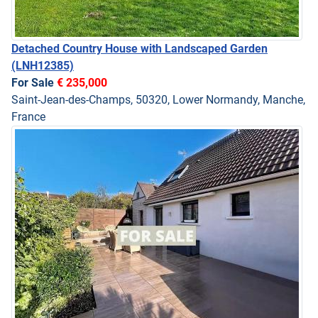
Detached Country House with Landscaped Garden
(LNH12385)
For Sale
€ 235,000
Saint-Jean-des-Champs, 50320, Lower Normandy, Manche,
France