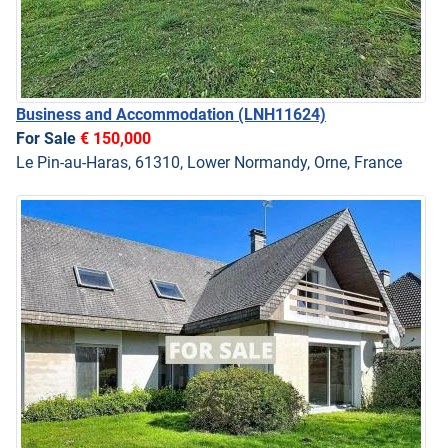
Business and Accommodation
(LNH11624)
For Sale
€ 150,000
Le Pin-au-Haras, 61310, Lower Normandy, Orne, France