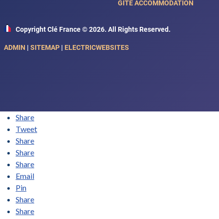
GITE ACCOMMODATION
Copyright Clé France © 2026. All Rights Reserved.
ADMIN
|
SITEMAP
|
ELECTRICWEBSITES
Share
Tweet
Share
Share
Share
Email
Pin
Share
Share