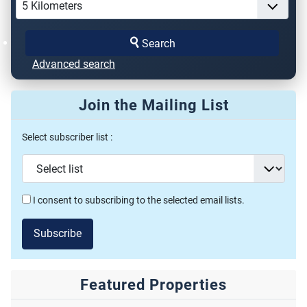
Search
Advanced search
Join the Mailing List
Select subscriber list :
I consent to subscribing to the selected email lists.
Subscribe
Featured Properties