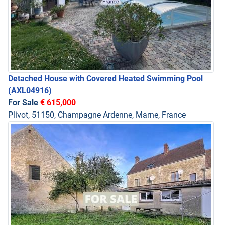
Detached House with Covered Heated Swimming Pool
(AXL04916)
For Sale
€ 615,000
Plivot, 51150, Champagne Ardenne, Marne, France