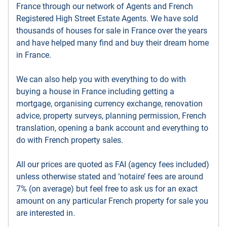
France through our network of Agents and French
Registered High Street Estate Agents. We have sold
thousands of houses for sale in France over the years
and have helped many find and buy their dream home
in France.
We can also help you with everything to do with
buying a house in France including getting a
mortgage, organising currency exchange, renovation
advice, property surveys, planning permission, French
translation, opening a bank account and everything to
do with French property sales.
All our prices are quoted as FAI (agency fees included)
unless otherwise stated and ’notaire’ fees are around
7% (on average) but feel free to ask us for an exact
amount on any particular French property for sale you
are interested in.