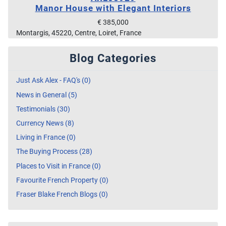
Manor House with Elegant Interiors
€ 385,000
Montargis, 45220, Centre, Loiret, France
Blog Categories
Just Ask Alex - FAQ's (0)
News in General (5)
Testimonials (30)
Currency News (8)
Living in France (0)
The Buying Process (28)
Places to Visit in France (0)
Favourite French Property (0)
Fraser Blake French Blogs (0)