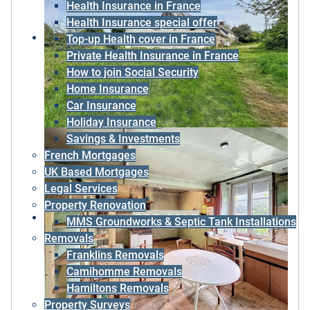
Health Insurance in France
Health Insurance special offer
Top-up Health cover in France
Private Health Insurance in France
How to join Social Security
Home Insurance
Car Insurance
Holiday Insurance
Savings & Investments
French Mortgages
UK Based Mortgages
Legal Services
Property Renovation
MMS Groundworks & Septic Tank Installations
Removals
Franklins Removals
Camihomme Removals
Hamiltons Removals
Property Surveys