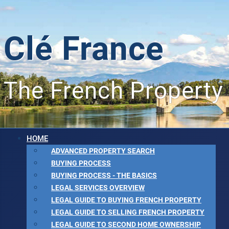
Clé France
The French Property
HOME
ADVANCED PROPERTY SEARCH
BUYING PROCESS
BUYING PROCESS - THE BASICS
LEGAL SERVICES OVERVIEW
LEGAL GUIDE TO BUYING FRENCH PROPERTY
LEGAL GUIDE TO SELLING FRENCH PROPERTY
LEGAL GUIDE TO SECOND HOME OWNERSHIP