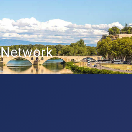
 Network