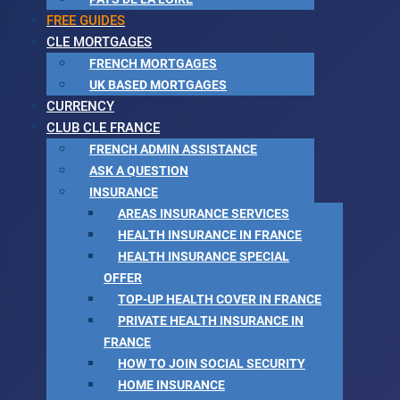
FREE GUIDES
CLE MORTGAGES
FRENCH MORTGAGES
UK BASED MORTGAGES
CURRENCY
CLUB CLE FRANCE
FRENCH ADMIN ASSISTANCE
ASK A QUESTION
INSURANCE
AREAS INSURANCE SERVICES
HEALTH INSURANCE IN FRANCE
HEALTH INSURANCE SPECIAL
OFFER
TOP-UP HEALTH COVER IN FRANCE
PRIVATE HEALTH INSURANCE IN
FRANCE
HOW TO JOIN SOCIAL SECURITY
HOME INSURANCE