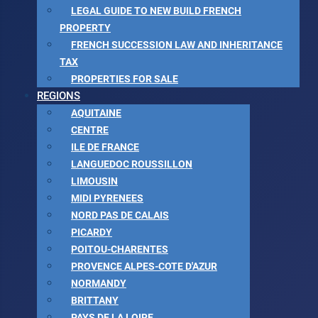
LEGAL GUIDE TO NEW BUILD FRENCH
PROPERTY
FRENCH SUCCESSION LAW AND INHERITANCE
TAX
PROPERTIES FOR SALE
REGIONS
AQUITAINE
CENTRE
ILE DE FRANCE
LANGUEDOC ROUSSILLON
LIMOUSIN
MIDI PYRENEES
NORD PAS DE CALAIS
PICARDY
POITOU-CHARENTES
PROVENCE ALPES-COTE D'AZUR
NORMANDY
BRITTANY
PAYS DE LA LOIRE