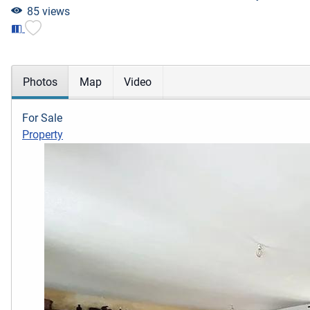
85 views
Photos
Map
Video
For Sale
Property