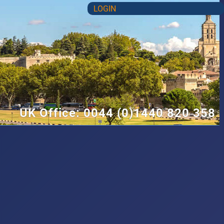
LOGIN
UK Office: 0044 (0)1440 820 358