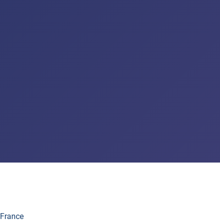
 France