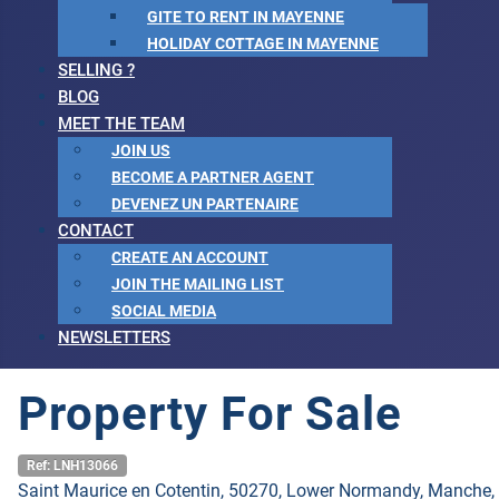
GITE TO RENT IN MAYENNE
HOLIDAY COTTAGE IN MAYENNE
SELLING ?
BLOG
MEET THE TEAM
JOIN US
BECOME A PARTNER AGENT
DEVENEZ UN PARTENAIRE
CONTACT
CREATE AN ACCOUNT
JOIN THE MAILING LIST
SOCIAL MEDIA
NEWSLETTERS
Property For Sale
Ref: LNH13066
Saint Maurice en Cotentin, 50270, Lower Normandy, Manche,