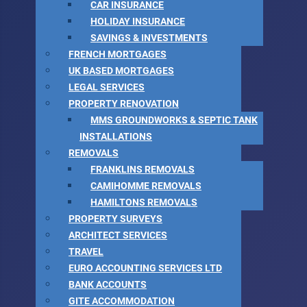
CAR INSURANCE
HOLIDAY INSURANCE
SAVINGS & INVESTMENTS
FRENCH MORTGAGES
UK BASED MORTGAGES
LEGAL SERVICES
PROPERTY RENOVATION
MMS GROUNDWORKS & SEPTIC TANK
INSTALLATIONS
REMOVALS
FRANKLINS REMOVALS
CAMIHOMME REMOVALS
HAMILTONS REMOVALS
PROPERTY SURVEYS
ARCHITECT SERVICES
TRAVEL
EURO ACCOUNTING SERVICES LTD
BANK ACCOUNTS
GITE ACCOMMODATION