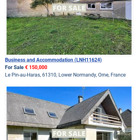
Business and Accommodation
(LNH11624)
For Sale
€ 150,000
Le Pin-au-Haras, 61310, Lower Normandy, Orne, France