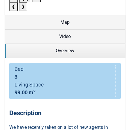
❮
❯
Map
Video
Overview
Bed
3
Living Space
2
99.00 m
Description
We have recently taken on a lot of new agents in