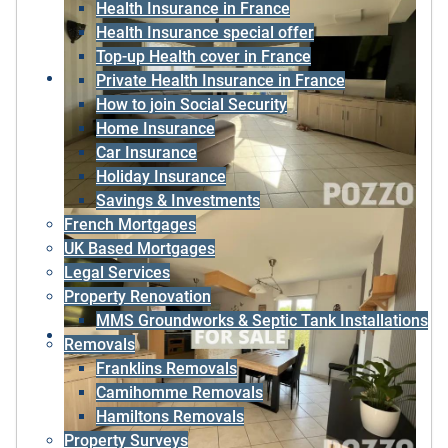
Health Insurance in France
Health Insurance special offer
Top-up Health cover in France
Private Health Insurance in France
How to join Social Security
Home Insurance
Car Insurance
Holiday Insurance
Savings & Investments
French Mortgages
UK Based Mortgages
Legal Services
Property Renovation
MMS Groundworks & Septic Tank Installations
Removals
Franklins Removals
Camihomme Removals
Hamiltons Removals
Property Surveys