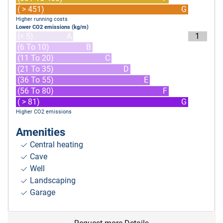
( > 451)
G
Higher running costs
Lower CO2 emissions (kg/m)
(< 5)
A
1
(6 To 10)
B
(11 To 20)
C
(21 To 35)
D
(36 To 55)
E
(56 To 80)
F
( > 81)
G
Higher CO2 emissions
Amenities
Central heating
Cave
Well
Landscaping
Garage