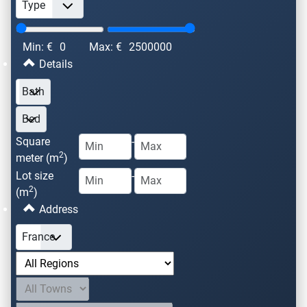
Min: €
0
Max: €
2500000
Details
Square
-
2
meter (m
)
Lot size
-
2
(m
)
Address