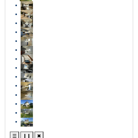
☰
❙❙
✖