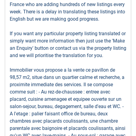
France who are adding hundreds of new listings every
week. There is a delay in translating these listings into
English but we are making good progress.
If you want any particular property listing translated or
simply want more information then just use the 'Make
an Enquiry' button or contact us via the property listing
and we will prioritise the translation for you.
Immobilier vous propose a la vente ce pavillon de
98,57 m2, situe dans un quartier calme et recherche, a
proximite immediate des services. Il se compose
comme suit : - Au rez-de-chaussee : entree avec
placard, cuisine amenagee et equipee ouverte sur un
salon-sejour, bureau, degagement, salle d'eau et WC. -
A l'etage : palier faisant office de bureau, deux
chambres avec placards coulissants, une chambre
parentale avec baignoire et placards coulissants, ainsi
qu'un WC avec lave-mains. - Au sous-sol : garage avec