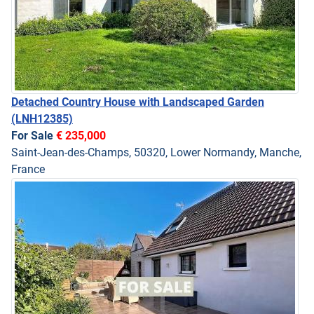
Detached Country House with Landscaped Garden
(LNH12385)
For Sale
€ 235,000
Saint-Jean-des-Champs, 50320, Lower Normandy, Manche,
France