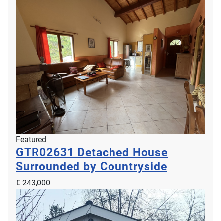
Featured
GTR02631
Detached House
Surrounded by Countryside
€ 243,000