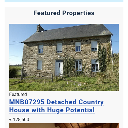
Featured Properties
Featured
MNB07295
Detached Country
House with Huge Potential
€ 128,500