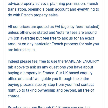
advice, property surveys, planning permission, French
translation, opening a bank account and everything to
do with French property sales.
All our prices are quoted as FAI (agency fees included)
unless otherwise stated and ’notaire’ fees are around
7% (on average) but feel free to ask us for an exact
amount on any particular French property for sale you
are interested in.
Indeed please feel free to use the ’MAKE AN ENQUIRY’
tab above to ask us any questions you have about
buying a property in France. Our UK based enquiry
office and staff will guide you through the entire
buying process step by step from your first contact
right up to taking ownership and beyond, all free of
charge.
So when you buy through Clé France you can be