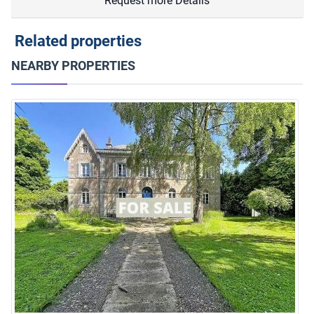
Request more Details
Related properties
NEARBY PROPERTIES