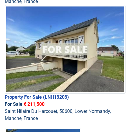
Manche, France
Property For Sale
(LNH13203)
For Sale
€ 211,500
Saint Hilaire Du Harcouet, 50600, Lower Normandy,
Manche, France