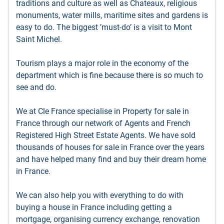
traditions and culture as well as Chateaux, religious
monuments, water mills, maritime sites and gardens is
easy to do. The biggest ’must-do’ is a visit to Mont
Saint Michel.
Tourism plays a major role in the economy of the
department which is fine because there is so much to
see and do.
We at Cle France specialise in Property for sale in
France through our network of Agents and French
Registered High Street Estate Agents. We have sold
thousands of houses for sale in France over the years
and have helped many find and buy their dream home
in France.
We can also help you with everything to do with
buying a house in France including getting a
mortgage, organising currency exchange, renovation