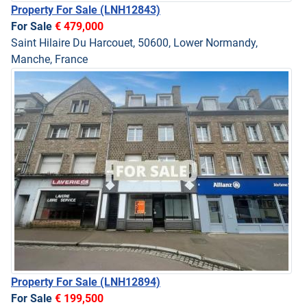
Property For Sale
(LNH12843)
For Sale
€ 479,000
Saint Hilaire Du Harcouet, 50600, Lower Normandy,
Manche, France
Property For Sale
(LNH12894)
For Sale
€ 199,500