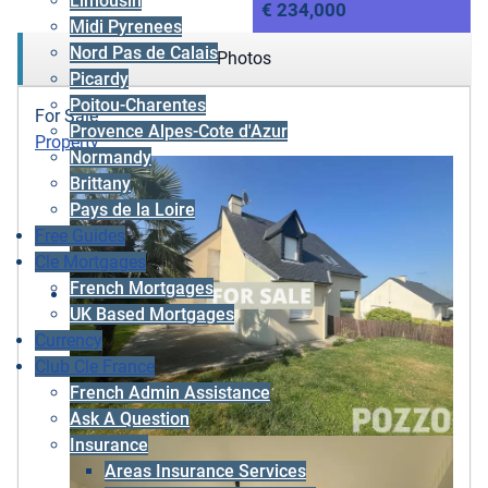
Limousin
€ 234,000
Midi Pyrenees
Nord Pas de Calais
Photos
Picardy
Poitou-Charentes
For Sale
Provence Alpes-Cote d'Azur
Property
Normandy
Brittany
Pays de la Loire
Free Guides
Cle Mortgages
French Mortgages
UK Based Mortgages
Currency
Club Cle France
French Admin Assistance
Ask A Question
Insurance
Areas Insurance Services