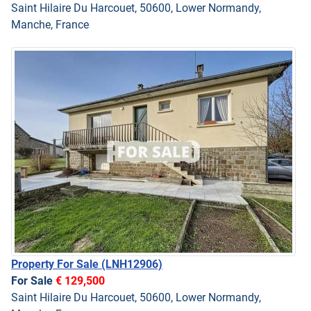
Saint Hilaire Du Harcouet, 50600, Lower Normandy,
Manche, France
Property For Sale
(LNH12906)
For Sale
€ 129,500
Saint Hilaire Du Harcouet, 50600, Lower Normandy,