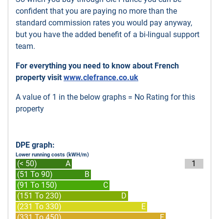
confident that you are paying no more than the
standard commission rates you would pay anyway,
but you have the added benefit of a bi-lingual support
team.
For everything you need to know about French
property visit
www.clefrance.co.uk
A value of 1 in the below graphs = No Rating for this
property
DPE graph:
Lower running costs (kWH/m)
(< 50)
A
1
(51 To 90)
B
(91 To 150)
C
(151 To 230)
D
(231 To 330)
E
(331 To 450)
F