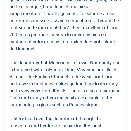
porte electrique, buanderie et une piece
supplementaire. Chauffage central electrique au sol
au rez-de-chaussee, assainissement tout-a-l'egout. Le
tout sur un terrain de 684 m2. Bien actuellement loue
700 euros par mois. Venez decouvrir ce bien en
contactant votre agence Immobilier de Saint-Hilaire-
du-Harcouët.
The department of Manche is in Lower Normandy and
is bordered with Calvados, Orne, Mayenne and Ille-et-
Vilaine. The English Channel in the west, north and
north-west coastlines makes getting here to its many
ports very easy from the UK. There is also an airport in
Caen and many others are easily accessible in the
surrounding regions such as Rennes airport.
History is all over the department through its
museums and heritage, discovering the local