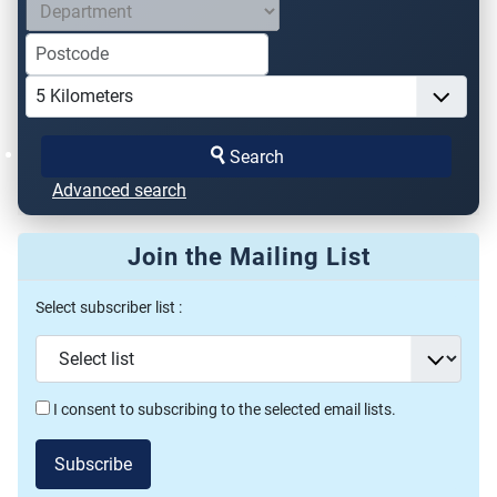
Search
Advanced search
Join the Mailing List
Select subscriber list :
I consent to subscribing to the selected email lists.
Subscribe