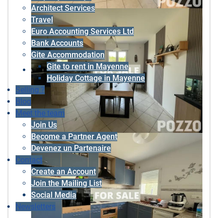
Architect Services
Travel
Euro Accounting Services Ltd
Bank Accounts
Gite Accommodation
Gite to rent in Mayenne
Holiday Cottage in Mayenne
Selling ?
Blog
Meet the team
Join Us
Become a Partner Agent
Devenez un Partenaire
Contact
Create an Account
Join the Mailing List
Social Media
Newsletters