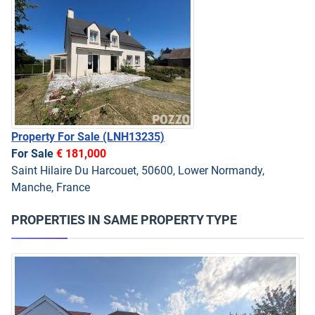
Property For Sale
(LNH13235)
For Sale
€ 181,000
Saint Hilaire Du Harcouet, 50600, Lower Normandy,
Manche, France
PROPERTIES IN SAME PROPERTY TYPE