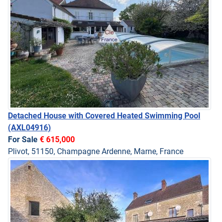
Detached House with Covered Heated Swimming Pool
(AXL04916)
For Sale
€ 615,000
Plivot, 51150, Champagne Ardenne, Marne, France