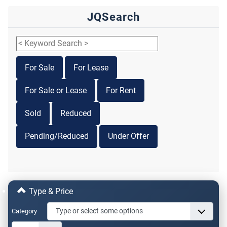
JQSearch
For Sale
For Lease
For Sale or Lease
For Rent
Sold
Reduced
Pending/Reduced
Under Offer
Type & Price
Category