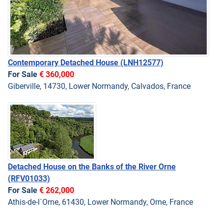
Contemporary Detached House
(LNH12577)
For Sale
€ 360,000
Giberville, 14730, Lower Normandy, Calvados, France
Detached House on the Banks of the River Orne
(RFV01033)
For Sale
€ 262,000
Athis-de-l`Orne, 61430, Lower Normandy, Orne, France