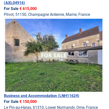
(AXL04916)
For Sale
€ 615,000
Plivot, 51150, Champagne Ardenne, Marne, France
Business and Accommodation
(LNH11624)
For Sale
€ 150,000
Le Pin-au-Haras, 61310, Lower Normandy, Orne, France