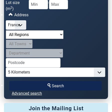
Lot size
-
2
(m
)
Address
Search
Advanced search
Join the Mailing List