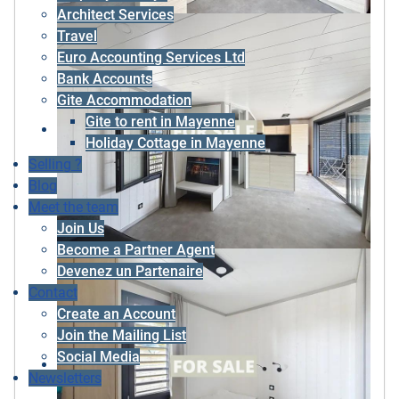
Architect Services
Travel
Euro Accounting Services Ltd
Bank Accounts
Gite Accommodation
Gite to rent in Mayenne
Holiday Cottage in Mayenne
Selling ?
Blog
Meet the team
Join Us
Become a Partner Agent
Devenez un Partenaire
Contact
Create an Account
Join the Mailing List
Social Media
Newsletters