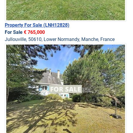
Property For Sale
(LNH12828)
For Sale
€ 765,000
Jullouville, 50610, Lower Normandy, Manche, France