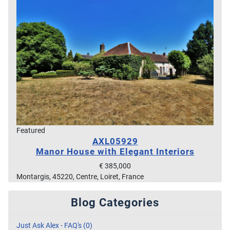
Featured
AXL05929
Manor House with Elegant Interiors
€ 385,000
Montargis, 45220, Centre, Loiret, France
Blog Categories
Just Ask Alex - FAQ's (0)