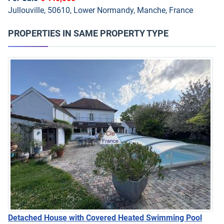
Jullouville, 50610, Lower Normandy, Manche, France
PROPERTIES IN SAME PROPERTY TYPE
Detached House with Covered Heated Swimming Pool