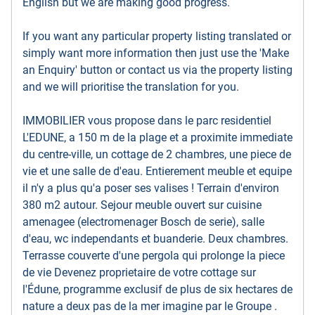
English but we are making good progress.
If you want any particular property listing translated or
simply want more information then just use the 'Make
an Enquiry' button or contact us via the property listing
and we will prioritise the translation for you.
IMMOBILIER vous propose dans le parc residentiel
L'EDUNE, a 150 m de la plage et a proximite immediate
du centre-ville, un cottage de 2 chambres, une piece de
vie et une salle de d'eau. Entierement meuble et equipe
il n'y a plus qu'a poser ses valises ! Terrain d'environ
380 m2 autour. Sejour meuble ouvert sur cuisine
amenagee (electromenager Bosch de serie), salle
d'eau, wc independants et buanderie. Deux chambres.
Terrasse couverte d'une pergola qui prolonge la piece
de vie Devenez proprietaire de votre cottage sur
l'Édune, programme exclusif de plus de six hectares de
nature a deux pas de la mer imagine par le Groupe .