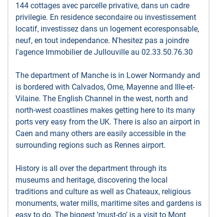
144 cottages avec parcelle privative, dans un cadre
privilegie. En residence secondaire ou investissement
locatif, investissez dans un logement ecoresponsable,
neuf, en tout independance. N'hesitez pas a joindre
l'agence Immobilier de Jullouville au 02.33.50.76.30
The department of Manche is in Lower Normandy and
is bordered with Calvados, Orne, Mayenne and Ille-et-
Vilaine. The English Channel in the west, north and
north-west coastlines makes getting here to its many
ports very easy from the UK. There is also an airport in
Caen and many others are easily accessible in the
surrounding regions such as Rennes airport.
History is all over the department through its
museums and heritage, discovering the local
traditions and culture as well as Chateaux, religious
monuments, water mills, maritime sites and gardens is
easy to do. The biggest ’must-do’ is a visit to Mont