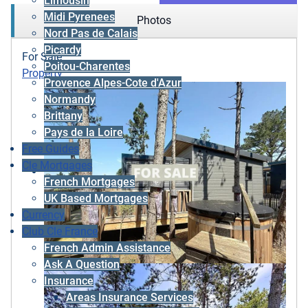
Limousin
Midi Pyrenees
Photos
Nord Pas de Calais
Picardy
For Sale
Poitou-Charentes
Property
Provence Alpes-Cote d'Azur
Normandy
Brittany
Pays de la Loire
Free Guides
Cle Mortgages
French Mortgages
UK Based Mortgages
Currency
Club Cle France
French Admin Assistance
Ask A Question
Insurance
Areas Insurance Services