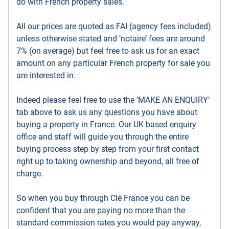
do with French property sales.
All our prices are quoted as FAI (agency fees included)
unless otherwise stated and ’notaire’ fees are around
7% (on average) but feel free to ask us for an exact
amount on any particular French property for sale you
are interested in.
Indeed please feel free to use the ’MAKE AN ENQUIRY’
tab above to ask us any questions you have about
buying a property in France. Our UK based enquiry
office and staff will guide you through the entire
buying process step by step from your first contact
right up to taking ownership and beyond, all free of
charge.
So when you buy through Clé France you can be
confident that you are paying no more than the
standard commission rates you would pay anyway,