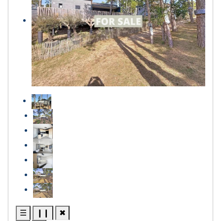
☰
❙❙
✖