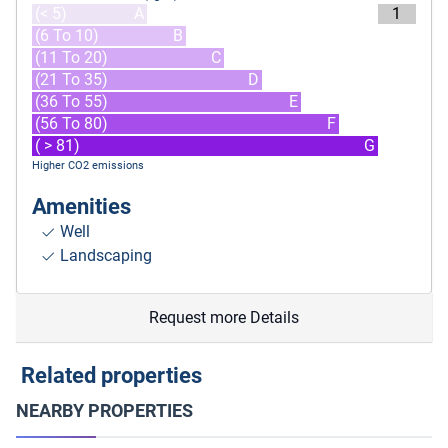
(< 5)
A
1
(6 To 10)
B
(11 To 20)
C
(21 To 35)
D
(36 To 55)
E
(56 To 80)
F
( > 81)
G
Higher CO2 emissions
Amenities
Well
Landscaping
Request more Details
Related properties
NEARBY PROPERTIES