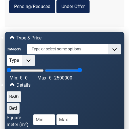
Pending/Reduced
Under Offer
Type & Price
Category
Min: €
0
Max: €
2500000
Details
Square
-
2
meter (m
)