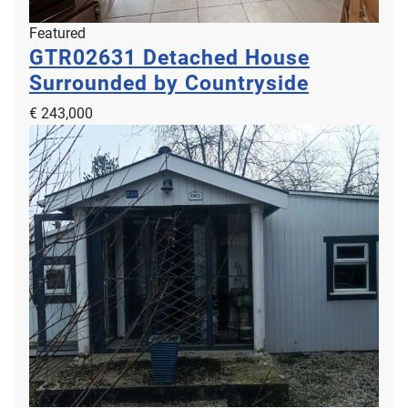
Featured
GTR02631
Detached House
Surrounded by Countryside
€ 243,000