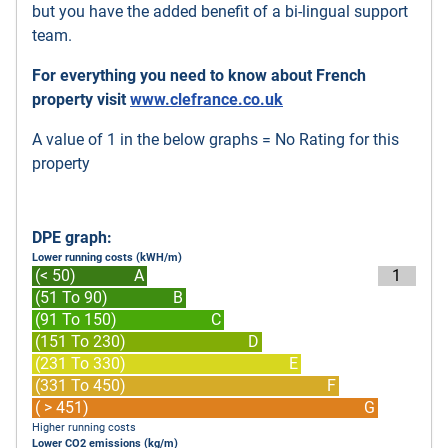
but you have the added benefit of a bi-lingual support
team.
For everything you need to know about French
property visit
www.clefrance.co.uk
A value of 1 in the below graphs = No Rating for this
property
DPE graph:
Lower running costs (kWH/m)
(< 50)
A
1
(51 To 90)
B
(91 To 150)
C
(151 To 230)
D
(231 To 330)
E
(331 To 450)
F
( > 451)
G
Higher running costs
Lower CO2 emissions (kg/m)