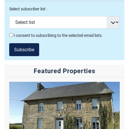
Select subscriber list :
I consent to subscribing to the selected email lists.
Subscribe
Featured Properties