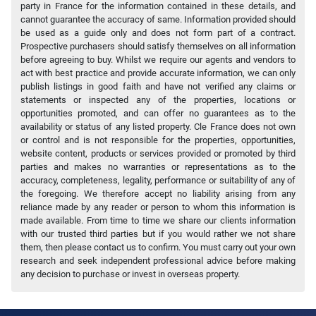
party in France for the information contained in these details, and
cannot guarantee the accuracy of same. Information provided should
be used as a guide only and does not form part of a contract.
Prospective purchasers should satisfy themselves on all information
before agreeing to buy. Whilst we require our agents and vendors to
act with best practice and provide accurate information, we can only
publish listings in good faith and have not verified any claims or
statements or inspected any of the properties, locations or
opportunities promoted, and can offer no guarantees as to the
availability or status of any listed property. Cle France does not own
or control and is not responsible for the properties, opportunities,
website content, products or services provided or promoted by third
parties and makes no warranties or representations as to the
accuracy, completeness, legality, performance or suitability of any of
the foregoing. We therefore accept no liability arising from any
reliance made by any reader or person to whom this information is
made available. From time to time we share our clients information
with our trusted third parties but if you would rather we not share
them, then please contact us to confirm. You must carry out your own
research and seek independent professional advice before making
any decision to purchase or invest in overseas property.