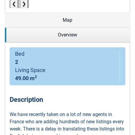
❮
❯
Map
Overview
Bed
2
Living Space
2
49.00 m
Description
We have recently taken on a lot of new agents in
France who are adding hundreds of new listings every
week. There is a delay in translating these listings into