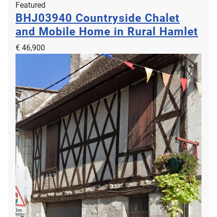
Featured
BHJ03940
Countryside Chalet
and Mobile Home in Rural Hamlet
€ 46,900