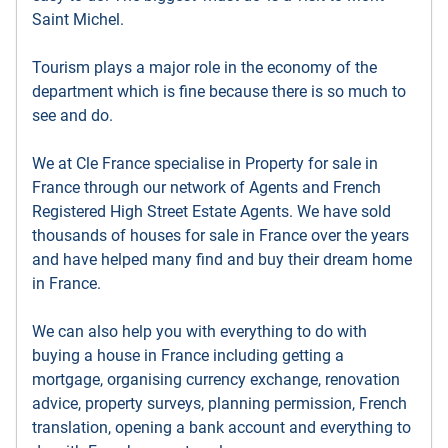
Saint Michel.
Tourism plays a major role in the economy of the
department which is fine because there is so much to
see and do.
We at Cle France specialise in Property for sale in
France through our network of Agents and French
Registered High Street Estate Agents. We have sold
thousands of houses for sale in France over the years
and have helped many find and buy their dream home
in France.
We can also help you with everything to do with
buying a house in France including getting a
mortgage, organising currency exchange, renovation
advice, property surveys, planning permission, French
translation, opening a bank account and everything to