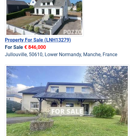
Property For Sale
(LNH13279)
For Sale
€ 846,000
Jullouville, 50610, Lower Normandy, Manche, France