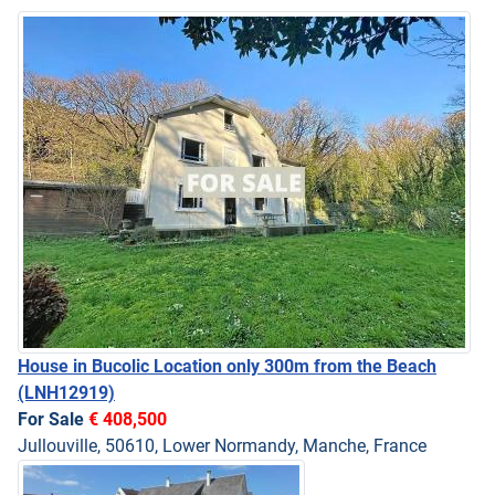
House in Bucolic Location only 300m from the Beach
(LNH12919)
For Sale
€ 408,500
Jullouville, 50610, Lower Normandy, Manche, France