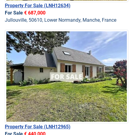
Property For Sale
(LNH12634)
For Sale
€ 687,000
Jullouville, 50610, Lower Normandy, Manche, France
Property For Sale
(LNH12965)
For Sale
€ 440,000