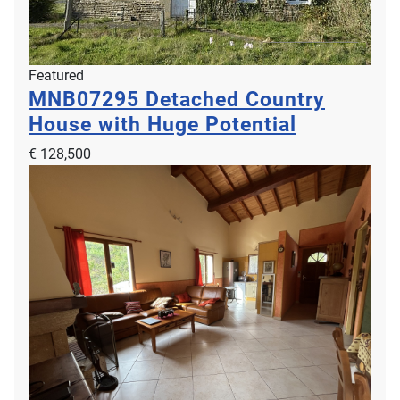
Featured
MNB07295
Detached Country
House with Huge Potential
€ 128,500