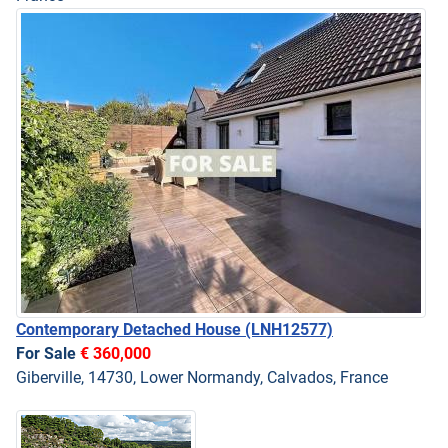
Contemporary Detached House
(LNH12577)
For Sale
€ 360,000
Giberville, 14730, Lower Normandy, Calvados, France