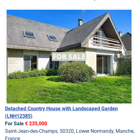
Detached Country House with Landscaped Garden
(LNH12385)
For Sale
€ 235,000
Saint-Jean-des-Champs, 50320, Lower Normandy, Manche,
France