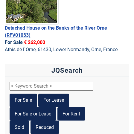
Detached House on the Banks of the River Orne
(RFV01033)
For Sale
€ 262,000
Athis-de-l`Orne, 61430, Lower Normandy, Orne, France
JQSearch
For Sale
For Lease
For Sale or Lease
For Rent
Sold
Reduced