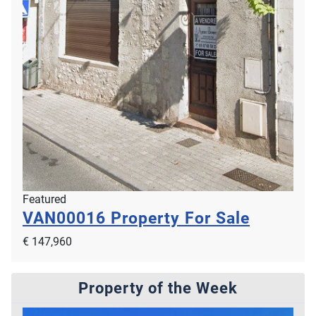
Featured
VAN00016
Property For Sale
€ 147,960
Property of the Week