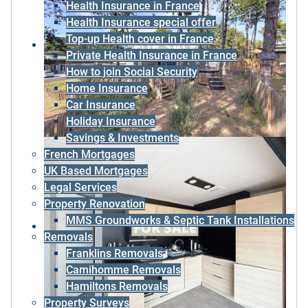
Health Insurance in France
Health Insurance special offer
Top-up Health cover in France
Private Health Insurance in France
How to join Social Security
Home Insurance
Car Insurance
Holiday Insurance
Savings & Investments
French Mortgages
UK Based Mortgages
Legal Services
Property Renovation
MMS Groundworks & Septic Tank Installations
Removals
Franklins Removals
Camihomme Removals
Hamiltons Removals
Property Surveys