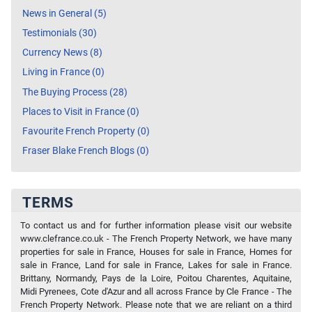
News in General (5)
Testimonials (30)
Currency News (8)
Living in France (0)
The Buying Process (28)
Places to Visit in France (0)
Favourite French Property (0)
Fraser Blake French Blogs (0)
TERMS
To contact us and for further information please visit our website
www.clefrance.co.uk - The French Property Network, we have many
properties for sale in France, Houses for sale in France, Homes for
sale in France, Land for sale in France, Lakes for sale in France.
Brittany, Normandy, Pays de la Loire, Poitou Charentes, Aquitaine,
Midi Pyrenees, Cote d'Azur and all across France by Cle France - The
French Property Network. Please note that we are reliant on a third