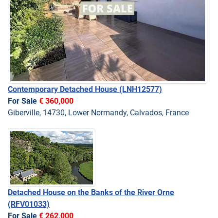
Contemporary Detached House
(LNH12577)
For Sale
€ 360,000
Giberville, 14730, Lower Normandy, Calvados, France
Detached House on the Banks of the River Orne
(RFV01033)
For Sale
€ 262,000