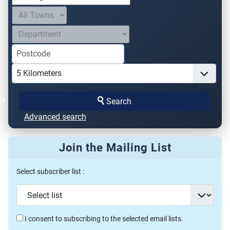
Search
Advanced search
Join the Mailing List
Select subscriber list :
I consent to subscribing to the selected email lists.