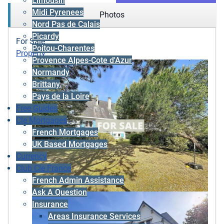
Limousin
Midi Pyrenees
Photos
Nord Pas de Calais
Picardy
For Sale
Poitou-Charentes
Property
Provence Alpes-Cote d'Azur
Normandy
Brittany
Pays de la Loire
Free Guides
Cle Mortgages
French Mortgages
UK Based Mortgages
Currency
Club Cle France
French Admin Assistance
Ask A Question
Insurance
Areas Insurance Services