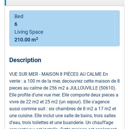
Bed
6
Living Space
2
210.00 m
Description
VUE SUR MER - MAISON 8 PIÈCES AU CALME En
vente : a 100 m de la mer, decouvrez cette maison de 8
pieces au calme de 256 m2 a JULLOUVILLE (50610).
Elle profite d'une vue mer. Elle comporte deux pieces a
vivre de 22 m2 et 25 m2 (un sejour). Elle s'agence
aussi comme suit : six chambres de 8 m2 a 17 m2 et
une cuisine. Elle inclut une salle de bains, trois salles
d'eau, trois toilettes et une buanderie. Un chauffage