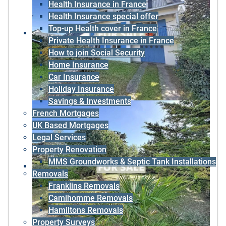
Health Insurance in France
Health Insurance special offer
Top-up Health cover in France
Private Health Insurance in France
How to join Social Security
Home Insurance
Car Insurance
Holiday Insurance
Savings & Investments
French Mortgages
UK Based Mortgages
Legal Services
Property Renovation
MMS Groundworks & Septic Tank Installations
Removals
Franklins Removals
Camihomme Removals
Hamiltons Removals
Property Surveys