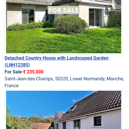
Detached Country House with Landscaped Garden
(LNH12385)
For Sale
€ 235,000
Saint-Jean-des-Champs, 50320, Lower Normandy, Manche,
France