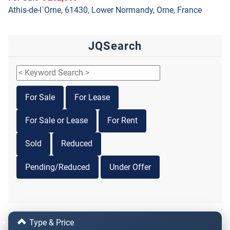
Athis-de-l`Orne, 61430, Lower Normandy, Orne, France
JQSearch
For Sale
For Lease
For Sale or Lease
For Rent
Sold
Reduced
Pending/Reduced
Under Offer
Type & Price