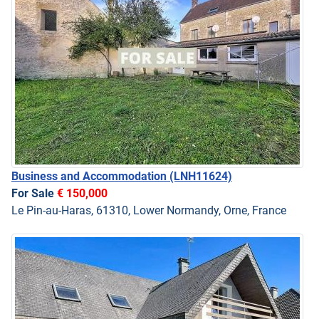
Business and Accommodation
(LNH11624)
For Sale
€ 150,000
Le Pin-au-Haras, 61310, Lower Normandy, Orne, France