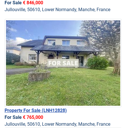
For Sale
€ 846,000
Jullouville, 50610, Lower Normandy, Manche, France
Property For Sale
(LNH12828)
For Sale
€ 765,000
Jullouville, 50610, Lower Normandy, Manche, France