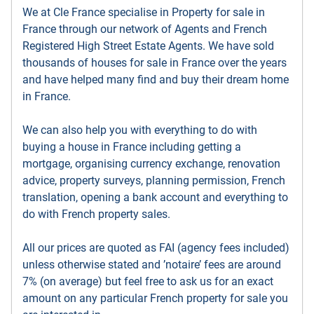
We at Cle France specialise in Property for sale in
France through our network of Agents and French
Registered High Street Estate Agents. We have sold
thousands of houses for sale in France over the years
and have helped many find and buy their dream home
in France.
We can also help you with everything to do with
buying a house in France including getting a
mortgage, organising currency exchange, renovation
advice, property surveys, planning permission, French
translation, opening a bank account and everything to
do with French property sales.
All our prices are quoted as FAI (agency fees included)
unless otherwise stated and ’notaire’ fees are around
7% (on average) but feel free to ask us for an exact
amount on any particular French property for sale you