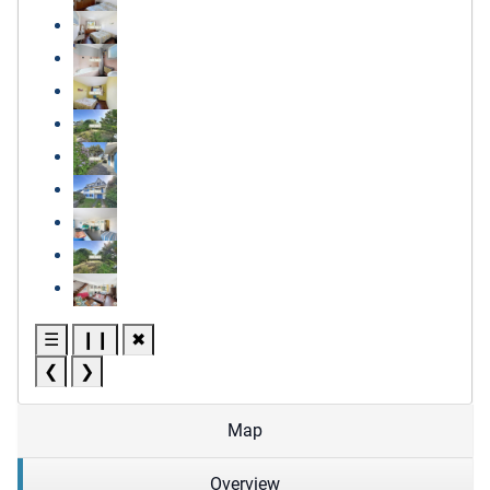
☰
❙❙
✖
❮
❯
Map
Overview