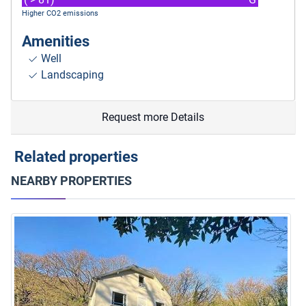
Higher CO2 emissions
Amenities
Well
Landscaping
Request more Details
Related properties
NEARBY PROPERTIES