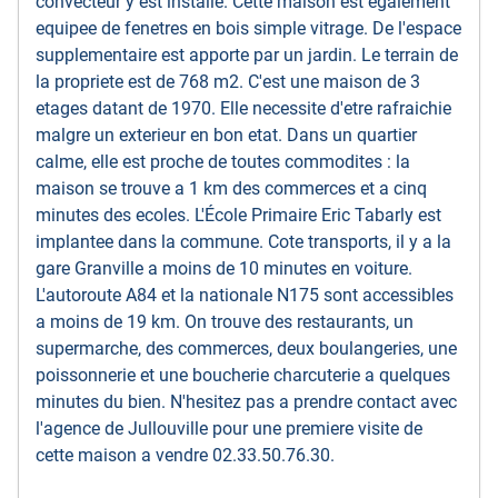
convecteur y est installe. Cette maison est egalement
equipee de fenetres en bois simple vitrage. De l'espace
supplementaire est apporte par un jardin. Le terrain de
la propriete est de 768 m2. C'est une maison de 3
etages datant de 1970. Elle necessite d'etre rafraichie
malgre un exterieur en bon etat. Dans un quartier
calme, elle est proche de toutes commodites : la
maison se trouve a 1 km des commerces et a cinq
minutes des ecoles. L'École Primaire Eric Tabarly est
implantee dans la commune. Cote transports, il y a la
gare Granville a moins de 10 minutes en voiture.
L'autoroute A84 et la nationale N175 sont accessibles
a moins de 19 km. On trouve des restaurants, un
supermarche, des commerces, deux boulangeries, une
poissonnerie et une boucherie charcuterie a quelques
minutes du bien. N'hesitez pas a prendre contact avec
l'agence de Jullouville pour une premiere visite de
cette maison a vendre 02.33.50.76.30.