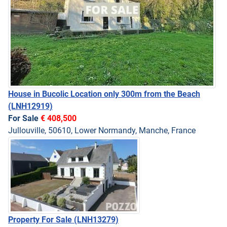
House in Bucolic Location only 300m from the Beach
(LNH12919)
For Sale
€ 408,500
Jullouville, 50610, Lower Normandy, Manche, France
Property For Sale
(LNH13279)