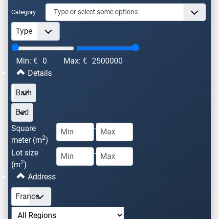
Category
Min: €
0
Max: €
2500000
Details
Square
-
2
meter (m
)
Lot size
-
2
(m
)
Address