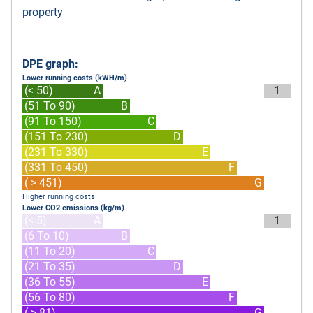
property
DPE graph:
Lower running costs (kWH/m)
(< 50)
A
1
(51 To 90)
B
(91 To 150)
C
(151 To 230)
D
(231 To 330)
E
(331 To 450)
F
( > 451)
G
Higher running costs
Lower CO2 emissions (kg/m)
(< 5)
A
1
(6 To 10)
B
(11 To 20)
C
(21 To 35)
D
(36 To 55)
E
(56 To 80)
F
( > 81)
G