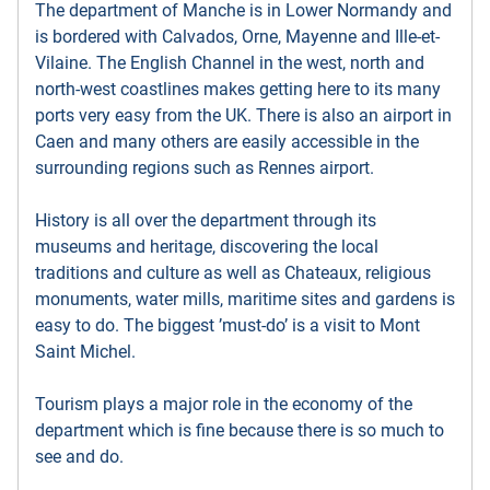
The department of Manche is in Lower Normandy and
is bordered with Calvados, Orne, Mayenne and Ille-et-
Vilaine. The English Channel in the west, north and
north-west coastlines makes getting here to its many
ports very easy from the UK. There is also an airport in
Caen and many others are easily accessible in the
surrounding regions such as Rennes airport.
History is all over the department through its
museums and heritage, discovering the local
traditions and culture as well as Chateaux, religious
monuments, water mills, maritime sites and gardens is
easy to do. The biggest ’must-do’ is a visit to Mont
Saint Michel.
Tourism plays a major role in the economy of the
department which is fine because there is so much to
see and do.