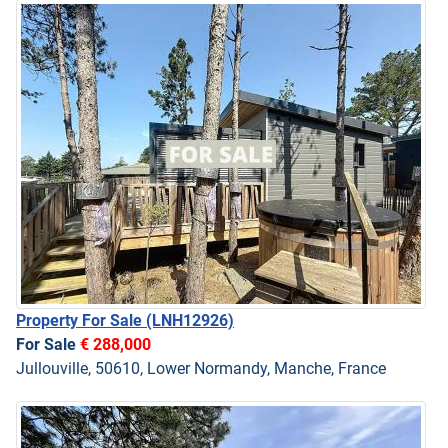
Property For Sale
(LNH12926)
For Sale
€ 288,000
Jullouville, 50610, Lower Normandy, Manche, France