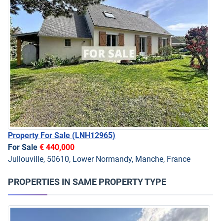
Property For Sale
(LNH12965)
For Sale
€ 440,000
Jullouville, 50610, Lower Normandy, Manche, France
PROPERTIES IN SAME PROPERTY TYPE