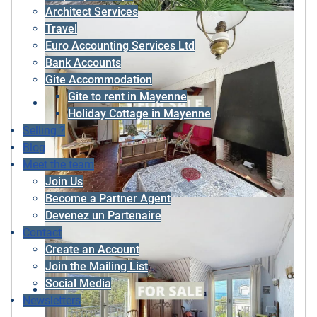
Architect Services
Travel
Euro Accounting Services Ltd
Bank Accounts
Gite Accommodation
Gite to rent in Mayenne
Holiday Cottage in Mayenne
Selling ?
Blog
Meet the team
Join Us
Become a Partner Agent
Devenez un Partenaire
Contact
Create an Account
Join the Mailing List
Social Media
Newsletters