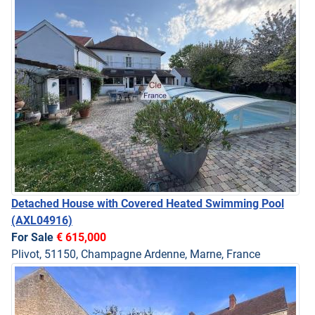
Detached House with Covered Heated Swimming Pool
(AXL04916)
For Sale
€ 615,000
Plivot, 51150, Champagne Ardenne, Marne, France