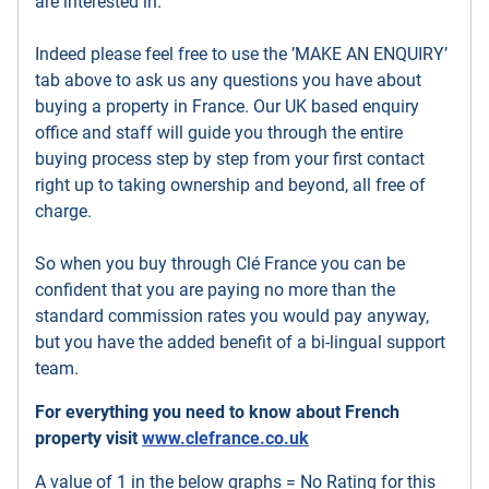
are interested in.
Indeed please feel free to use the ’MAKE AN ENQUIRY’
tab above to ask us any questions you have about
buying a property in France. Our UK based enquiry
office and staff will guide you through the entire
buying process step by step from your first contact
right up to taking ownership and beyond, all free of
charge.
So when you buy through Clé France you can be
confident that you are paying no more than the
standard commission rates you would pay anyway,
but you have the added benefit of a bi-lingual support
team.
For everything you need to know about French
property visit
www.clefrance.co.uk
A value of 1 in the below graphs = No Rating for this