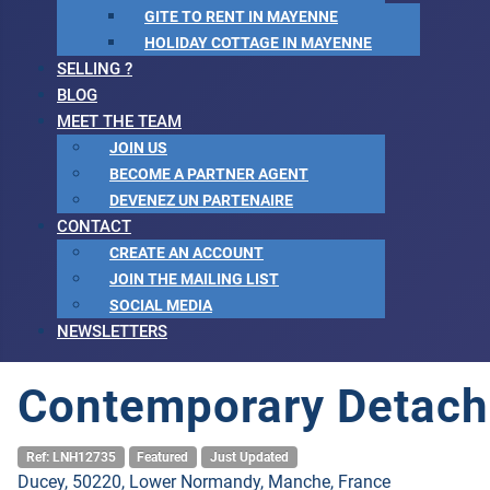
GITE TO RENT IN MAYENNE
HOLIDAY COTTAGE IN MAYENNE
SELLING ?
BLOG
MEET THE TEAM
JOIN US
BECOME A PARTNER AGENT
DEVENEZ UN PARTENAIRE
CONTACT
CREATE AN ACCOUNT
JOIN THE MAILING LIST
SOCIAL MEDIA
NEWSLETTERS
Contemporary Detach
Ref: LNH12735
Featured
Just Updated
Ducey, 50220, Lower Normandy, Manche, France