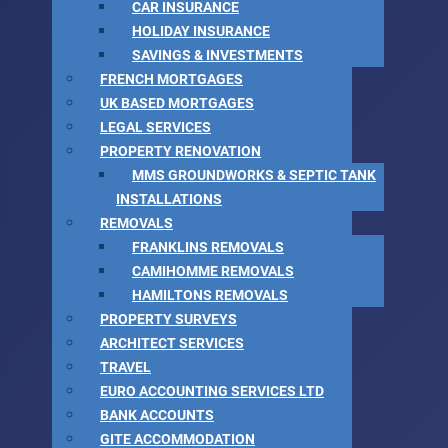
CAR INSURANCE
HOLIDAY INSURANCE
SAVINGS & INVESTMENTS
FRENCH MORTGAGES
UK BASED MORTGAGES
LEGAL SERVICES
PROPERTY RENOVATION
MMS GROUNDWORKS & SEPTIC TANK
INSTALLATIONS
REMOVALS
FRANKLINS REMOVALS
CAMIHOMME REMOVALS
HAMILTONS REMOVALS
PROPERTY SURVEYS
ARCHITECT SERVICES
TRAVEL
EURO ACCOUNTING SERVICES LTD
BANK ACCOUNTS
GITE ACCOMMODATION