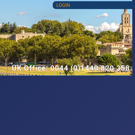
LOGIN
UK Office: 0044 (0)1440 820 358