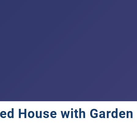
ed House with Garden