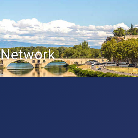
 Network