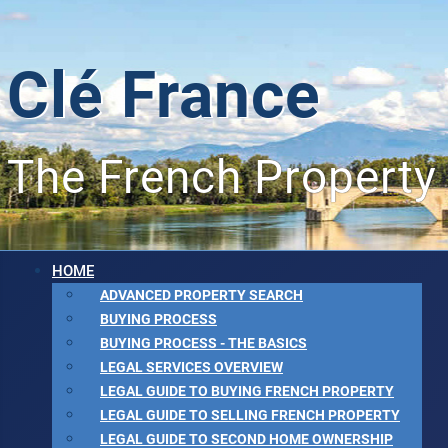
Clé France
The French Property
HOME
ADVANCED PROPERTY SEARCH
BUYING PROCESS
BUYING PROCESS - THE BASICS
LEGAL SERVICES OVERVIEW
LEGAL GUIDE TO BUYING FRENCH PROPERTY
LEGAL GUIDE TO SELLING FRENCH PROPERTY
LEGAL GUIDE TO SECOND HOME OWNERSHIP