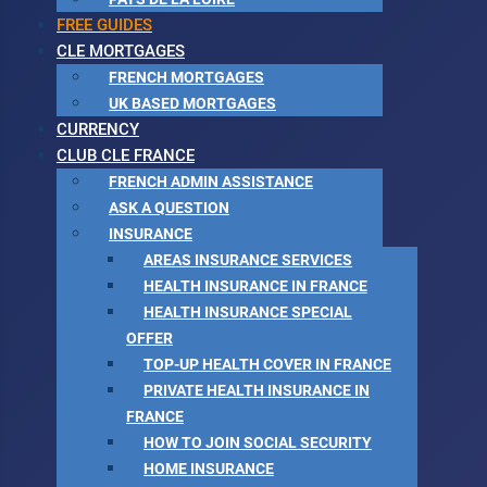
FREE GUIDES
CLE MORTGAGES
FRENCH MORTGAGES
UK BASED MORTGAGES
CURRENCY
CLUB CLE FRANCE
FRENCH ADMIN ASSISTANCE
ASK A QUESTION
INSURANCE
AREAS INSURANCE SERVICES
HEALTH INSURANCE IN FRANCE
HEALTH INSURANCE SPECIAL
OFFER
TOP-UP HEALTH COVER IN FRANCE
PRIVATE HEALTH INSURANCE IN
FRANCE
HOW TO JOIN SOCIAL SECURITY
HOME INSURANCE