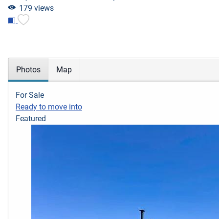
179 views
Photos
Map
For Sale
Ready to move into
Featured