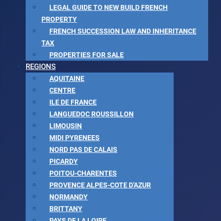
LEGAL GUIDE TO NEW BUILD FRENCH
PROPERTY
FRENCH SUCCESSION LAW AND INHERITANCE
TAX
PROPERTIES FOR SALE
REGIONS
AQUITAINE
CENTRE
ILE DE FRANCE
LANGUEDOC ROUSSILLON
LIMOUSIN
MIDI PYRENEES
NORD PAS DE CALAIS
PICARDY
POITOU-CHARENTES
PROVENCE ALPES-COTE D'AZUR
NORMANDY
BRITTANY
PAYS DE LA LOIRE