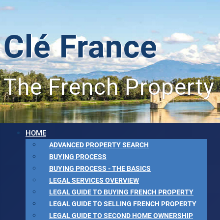
Clé France
The French Property
HOME
ADVANCED PROPERTY SEARCH
BUYING PROCESS
BUYING PROCESS - THE BASICS
LEGAL SERVICES OVERVIEW
LEGAL GUIDE TO BUYING FRENCH PROPERTY
LEGAL GUIDE TO SELLING FRENCH PROPERTY
LEGAL GUIDE TO SECOND HOME OWNERSHIP