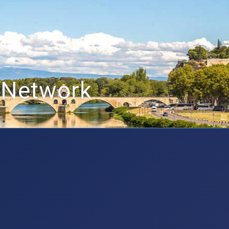
 Network