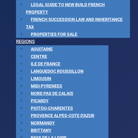
LEGAL GUIDE TO NEW BUILD FRENCH
PROPERTY
FRENCH SUCCESSION LAW AND INHERITANCE
TAX
PROPERTIES FOR SALE
REGIONS
AQUITAINE
CENTRE
ILE DE FRANCE
LANGUEDOC ROUSSILLON
LIMOUSIN
MIDI PYRENEES
NORD PAS DE CALAIS
PICARDY
POITOU-CHARENTES
PROVENCE ALPES-COTE D'AZUR
NORMANDY
BRITTANY
PAYS DE LA LOIRE