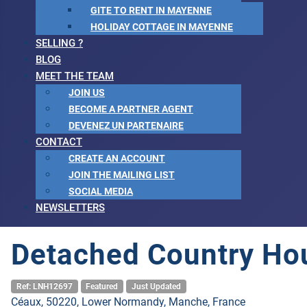
GITE TO RENT IN MAYENNE
HOLIDAY COTTAGE IN MAYENNE
SELLING ?
BLOG
MEET THE TEAM
JOIN US
BECOME A PARTNER AGENT
DEVENEZ UN PARTENAIRE
CONTACT
CREATE AN ACCOUNT
JOIN THE MAILING LIST
SOCIAL MEDIA
NEWSLETTERS
Detached Country Hou
Ref: LNH12697
Featured
Just Updated
Céaux, 50220, Lower Normandy, Manche, France