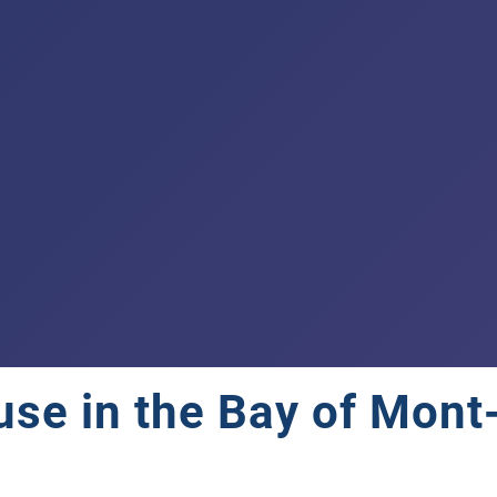
se in the Bay of Mont