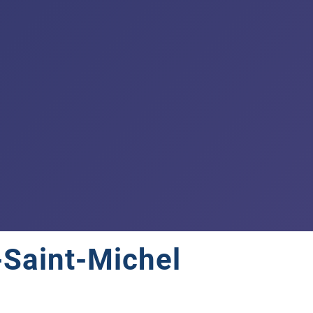
-Saint-Michel