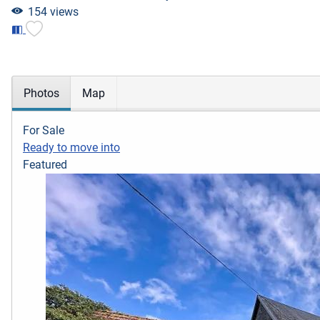
154 views
Photos
Map
For Sale
Ready to move into
Featured