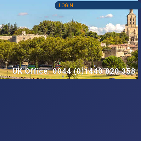
LOGIN
UK Office: 0044 (0)1440 820 358