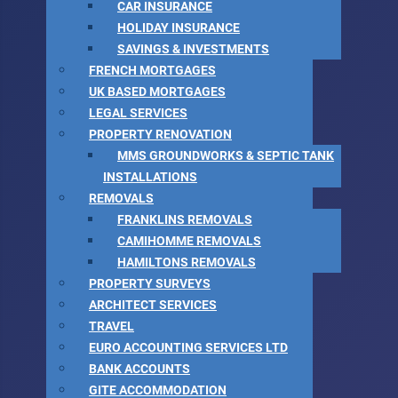
CAR INSURANCE
HOLIDAY INSURANCE
SAVINGS & INVESTMENTS
FRENCH MORTGAGES
UK BASED MORTGAGES
LEGAL SERVICES
PROPERTY RENOVATION
MMS GROUNDWORKS & SEPTIC TANK
INSTALLATIONS
REMOVALS
FRANKLINS REMOVALS
CAMIHOMME REMOVALS
HAMILTONS REMOVALS
PROPERTY SURVEYS
ARCHITECT SERVICES
TRAVEL
EURO ACCOUNTING SERVICES LTD
BANK ACCOUNTS
GITE ACCOMMODATION