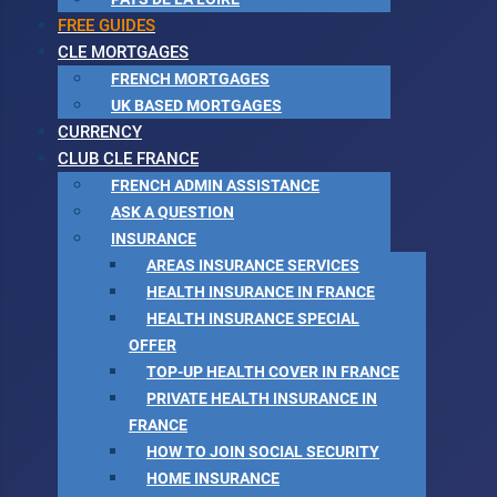
FREE GUIDES
CLE MORTGAGES
FRENCH MORTGAGES
UK BASED MORTGAGES
CURRENCY
CLUB CLE FRANCE
FRENCH ADMIN ASSISTANCE
ASK A QUESTION
INSURANCE
AREAS INSURANCE SERVICES
HEALTH INSURANCE IN FRANCE
HEALTH INSURANCE SPECIAL
OFFER
TOP-UP HEALTH COVER IN FRANCE
PRIVATE HEALTH INSURANCE IN
FRANCE
HOW TO JOIN SOCIAL SECURITY
HOME INSURANCE