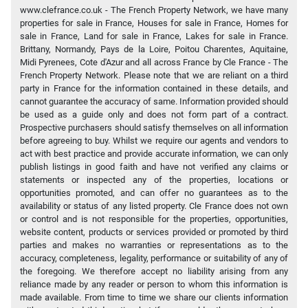
www.clefrance.co.uk - The French Property Network, we have many
properties for sale in France, Houses for sale in France, Homes for
sale in France, Land for sale in France, Lakes for sale in France.
Brittany, Normandy, Pays de la Loire, Poitou Charentes, Aquitaine,
Midi Pyrenees, Cote d'Azur and all across France by Cle France - The
French Property Network. Please note that we are reliant on a third
party in France for the information contained in these details, and
cannot guarantee the accuracy of same. Information provided should
be used as a guide only and does not form part of a contract.
Prospective purchasers should satisfy themselves on all information
before agreeing to buy. Whilst we require our agents and vendors to
act with best practice and provide accurate information, we can only
publish listings in good faith and have not verified any claims or
statements or inspected any of the properties, locations or
opportunities promoted, and can offer no guarantees as to the
availability or status of any listed property. Cle France does not own
or control and is not responsible for the properties, opportunities,
website content, products or services provided or promoted by third
parties and makes no warranties or representations as to the
accuracy, completeness, legality, performance or suitability of any of
the foregoing. We therefore accept no liability arising from any
reliance made by any reader or person to whom this information is
made available. From time to time we share our clients information