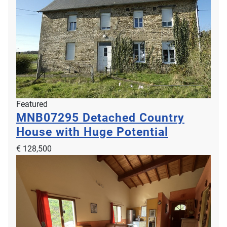
Featured
MNB07295
Detached Country
House with Huge Potential
€ 128,500