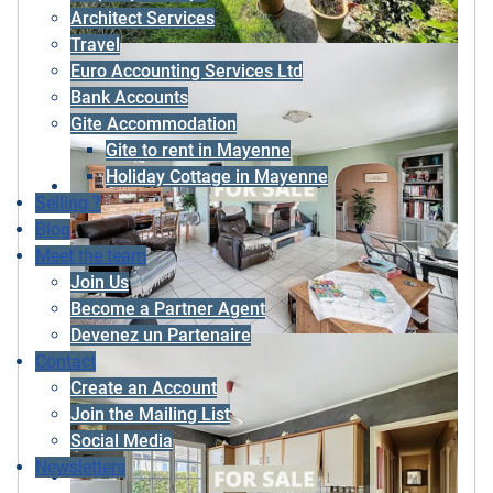
Architect Services
Travel
Euro Accounting Services Ltd
Bank Accounts
Gite Accommodation
Gite to rent in Mayenne
Holiday Cottage in Mayenne
Selling ?
Blog
Meet the team
Join Us
Become a Partner Agent
Devenez un Partenaire
Contact
Create an Account
Join the Mailing List
Social Media
Newsletters