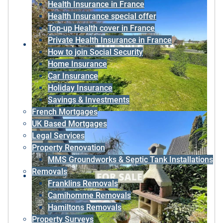
Health Insurance in France
Health Insurance special offer
Top-up Health cover in France
Private Health Insurance in France
How to join Social Security
Home Insurance
Car Insurance
Holiday Insurance
Savings & Investments
French Mortgages
UK Based Mortgages
Legal Services
Property Renovation
MMS Groundworks & Septic Tank Installations
Removals
Franklins Removals
Camihomme Removals
Hamiltons Removals
Property Surveys