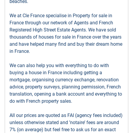
beaches.
We at Cle France specialise in Property for sale in
France through our network of Agents and French
Registered High Street Estate Agents. We have sold
thousands of houses for sale in France over the years
and have helped many find and buy their dream home
in France.
We can also help you with everything to do with
buying a house in France including getting a
mortgage, organising currency exchange, renovation
advice, property surveys, planning permission, French
translation, opening a bank account and everything to
do with French property sales.
All our prices are quoted as FAI (agency fees included)
unless otherwise stated and ’notaire’ fees are around
7% (on average) but feel free to ask us for an exact