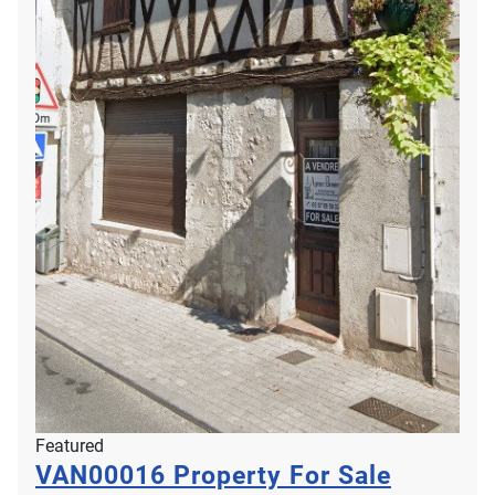
Featured
VAN00016
Property For Sale