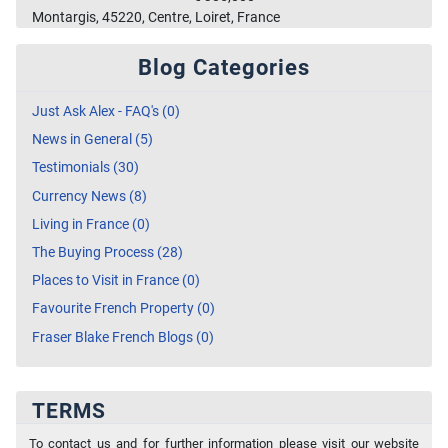
Montargis, 45220, Centre, Loiret, France
Blog Categories
Just Ask Alex - FAQ's (0)
News in General (5)
Testimonials (30)
Currency News (8)
Living in France (0)
The Buying Process (28)
Places to Visit in France (0)
Favourite French Property (0)
Fraser Blake French Blogs (0)
TERMS
To contact us and for further information please visit our website