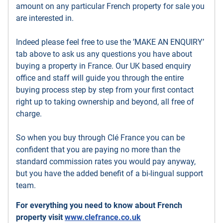
amount on any particular French property for sale you
are interested in.
Indeed please feel free to use the ’MAKE AN ENQUIRY’
tab above to ask us any questions you have about
buying a property in France. Our UK based enquiry
office and staff will guide you through the entire
buying process step by step from your first contact
right up to taking ownership and beyond, all free of
charge.
So when you buy through Clé France you can be
confident that you are paying no more than the
standard commission rates you would pay anyway,
but you have the added benefit of a bi-lingual support
team.
For everything you need to know about French
property visit
www.clefrance.co.uk