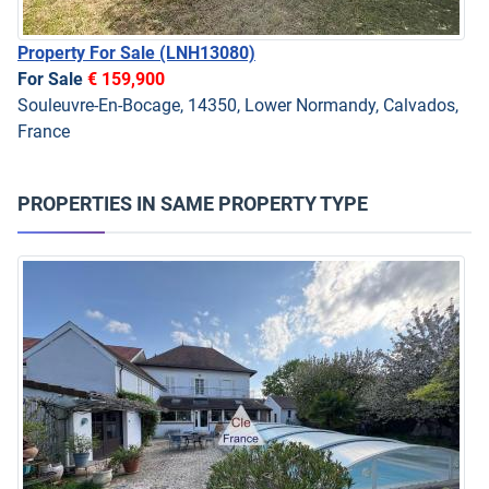
Property For Sale
(LNH13080)
For Sale
€ 159,900
Souleuvre-En-Bocage, 14350, Lower Normandy, Calvados,
France
PROPERTIES IN SAME PROPERTY TYPE