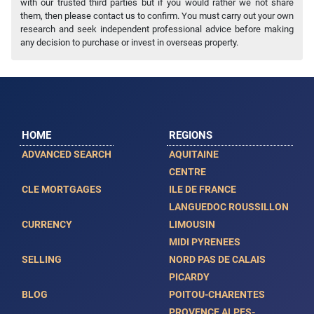
with our trusted third parties but if you would rather we not share
them, then please contact us to confirm. You must carry out your own
research and seek independent professional advice before making
any decision to purchase or invest in overseas property.
HOME
REGIONS
ADVANCED SEARCH
AQUITAINE
CENTRE
CLE MORTGAGES
ILE DE FRANCE
LANGUEDOC ROUSSILLON
CURRENCY
LIMOUSIN
MIDI PYRENEES
SELLING
NORD PAS DE CALAIS
PICARDY
BLOG
POITOU-CHARENTES
PROVENCE ALPES-