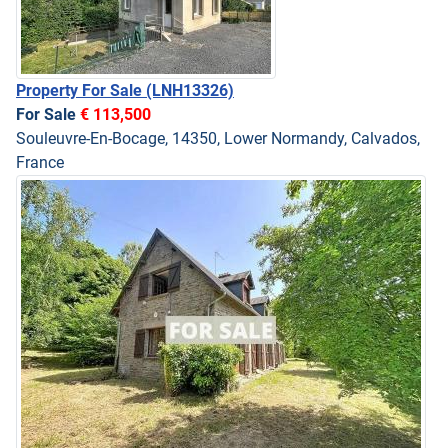
Property For Sale
(LNH13326)
For Sale
€ 113,500
Souleuvre-En-Bocage, 14350, Lower Normandy, Calvados,
France