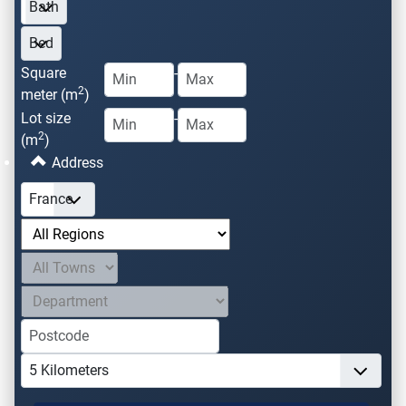
Square
-
2
meter (m
)
Lot size
-
2
(m
)
Address