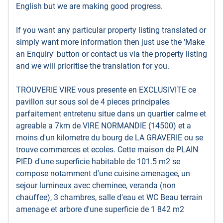
English but we are making good progress.
If you want any particular property listing translated or
simply want more information then just use the 'Make
an Enquiry' button or contact us via the property listing
and we will prioritise the translation for you.
TROUVERIE VIRE vous presente en EXCLUSIVITE ce
pavillon sur sous sol de 4 pieces principales
parfaitement entretenu situe dans un quartier calme et
agreable a 7km de VIRE NORMANDIE (14500) et a
moins d'un kilometre du bourg de LA GRAVERIE ou se
trouve commerces et ecoles. Cette maison de PLAIN
PIED d'une superficie habitable de 101.5 m2 se
compose notamment d'une cuisine amenagee, un
sejour lumineux avec cheminee, veranda (non
chauffee), 3 chambres, salle d'eau et WC Beau terrain
amenage et arbore d'une superficie de 1 842 m2