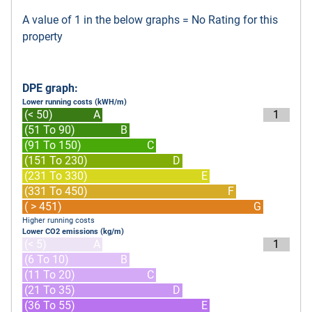
A value of 1 in the below graphs = No Rating for this
property
DPE graph:
Lower running costs (kWH/m)
(< 50)
A
1
(51 To 90)
B
(91 To 150)
C
(151 To 230)
D
(231 To 330)
E
(331 To 450)
F
( > 451)
G
Higher running costs
Lower CO2 emissions (kg/m)
(< 5)
A
1
(6 To 10)
B
(11 To 20)
C
(21 To 35)
D
(36 To 55)
E