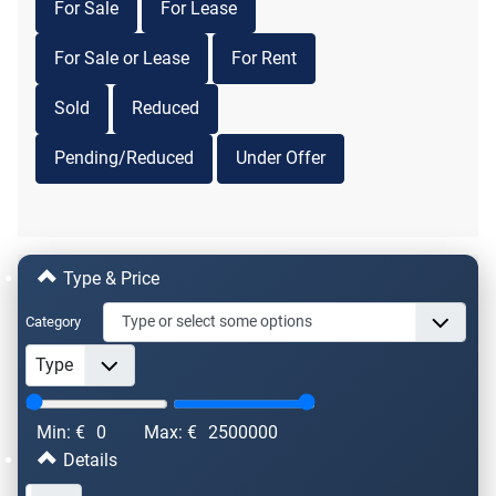
For Sale
For Lease
For Sale or Lease
For Rent
Sold
Reduced
Pending/Reduced
Under Offer
Type & Price
Category
Min: €
0
Max: €
2500000
Details