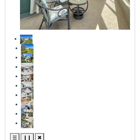
☰
❙❙
✖