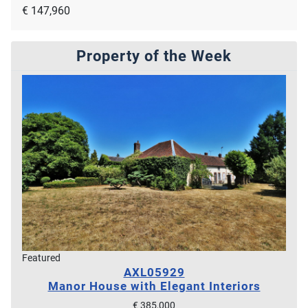
€ 147,960
Property of the Week
Featured
AXL05929
Manor House with Elegant Interiors
€ 385,000