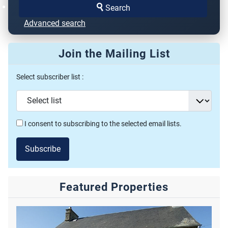
Search
Advanced search
Join the Mailing List
Select subscriber list :
I consent to subscribing to the selected email lists.
Subscribe
Featured Properties