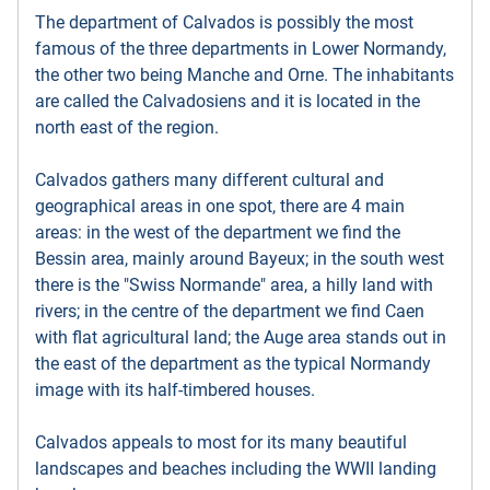
The department of Calvados is possibly the most
famous of the three departments in Lower Normandy,
the other two being Manche and Orne. The inhabitants
are called the Calvadosiens and it is located in the
north east of the region.
Calvados gathers many different cultural and
geographical areas in one spot, there are 4 main
areas: in the west of the department we find the
Bessin area, mainly around Bayeux; in the south west
there is the "Swiss Normande" area, a hilly land with
rivers; in the centre of the department we find Caen
with flat agricultural land; the Auge area stands out in
the east of the department as the typical Normandy
image with its half-timbered houses.
Calvados appeals to most for its many beautiful
landscapes and beaches including the WWII landing