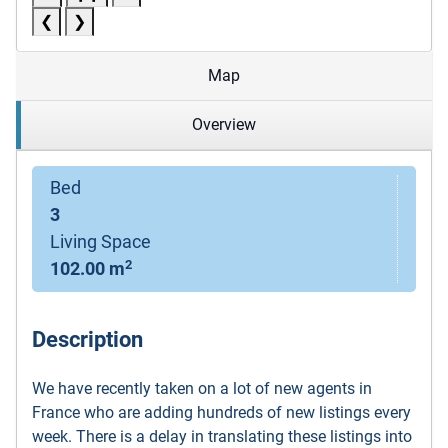
❮
❯
Map
Overview
Bed
3
Living Space
2
102.00 m
Description
We have recently taken on a lot of new agents in
France who are adding hundreds of new listings every
week. There is a delay in translating these listings into