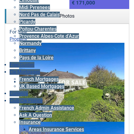
Limousin
€ 171,000
Midi Pyrenees
Nord Pas de Calais
Photos
Picardy
Poitou-Charentes
For Sale
Provence Alpes-Cote d'Azur
Property
Normandy
Brittany
Pays de la Loire
Free Guides
Cle Mortgages
French Mortgages
UK Based Mortgages
Currency
Club Cle France
French Admin Assistance
Ask A Question
Insurance
Areas Insurance Services