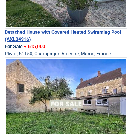
Detached House with Covered Heated Swimming Pool
(AXL04916)
For Sale
€ 615,000
Plivot, 51150, Champagne Ardenne, Marne, France