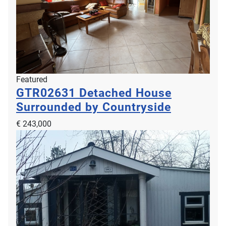
Featured
GTR02631
Detached House
Surrounded by Countryside
€ 243,000