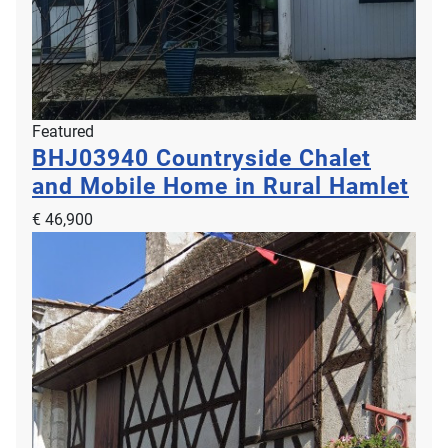
Featured
BHJ03940
Countryside Chalet
and Mobile Home in Rural Hamlet
€ 46,900