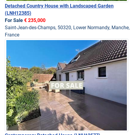
Detached Country House with Landscaped Garden
(LNH12385)
For Sale
€ 235,000
Saint-Jean-des-Champs, 50320, Lower Normandy, Manche,
France