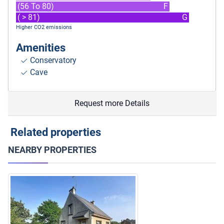
(56 To 80)
F
( > 81)
G
Higher CO2 emissions
Amenities
Conservatory
Cave
Request more Details
Related properties
NEARBY PROPERTIES