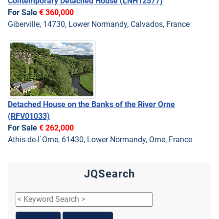
Contemporary Detached House
(LNH12577)
For Sale
€ 360,000
Giberville, 14730, Lower Normandy, Calvados, France
Detached House on the Banks of the River Orne
(RFV01033)
For Sale
€ 262,000
Athis-de-l`Orne, 61430, Lower Normandy, Orne, France
JQSearch