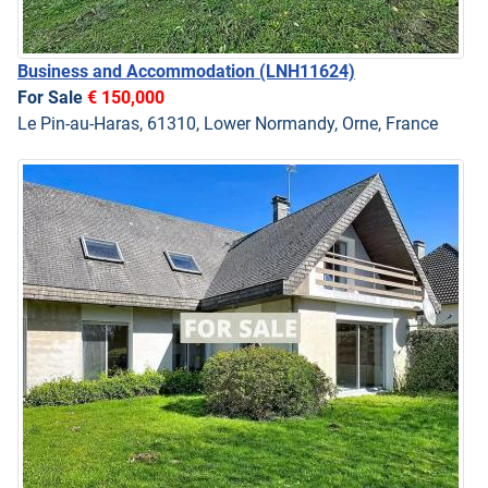
Business and Accommodation
(LNH11624)
For Sale
€ 150,000
Le Pin-au-Haras, 61310, Lower Normandy, Orne, France