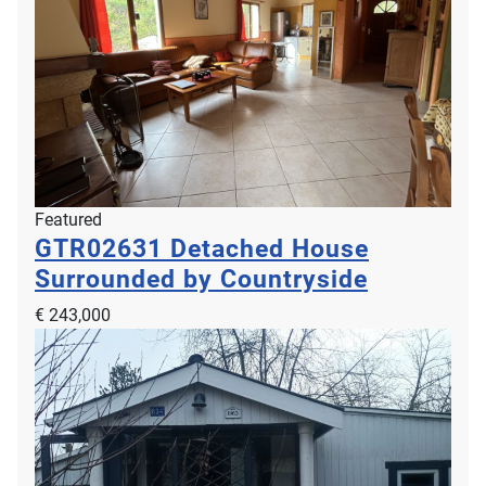
Featured
GTR02631
Detached House
Surrounded by Countryside
€ 243,000