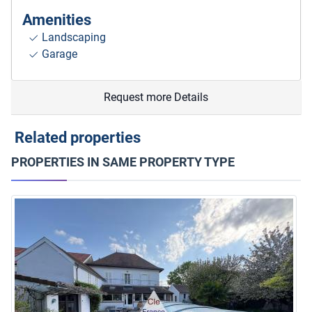
Amenities
Landscaping
Garage
Request more Details
Related properties
PROPERTIES IN SAME PROPERTY TYPE