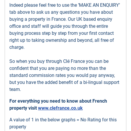
Indeed please feel free to use the ’MAKE AN ENQUIRY’
tab above to ask us any questions you have about
buying a property in France. Our UK based enquiry
office and staff will guide you through the entire
buying process step by step from your first contact
right up to taking ownership and beyond, all free of
charge.
So when you buy through Clé France you can be
confident that you are paying no more than the
standard commission rates you would pay anyway,
but you have the added benefit of a bi-lingual support
team.
For everything you need to know about French
property visit
www.clefrance.co.uk
A value of 1 in the below graphs = No Rating for this
property