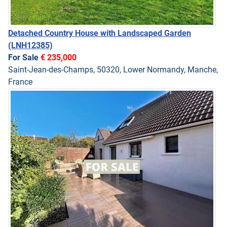
Detached Country House with Landscaped Garden
(LNH12385)
For Sale
€ 235,000
Saint-Jean-des-Champs, 50320, Lower Normandy, Manche,
France