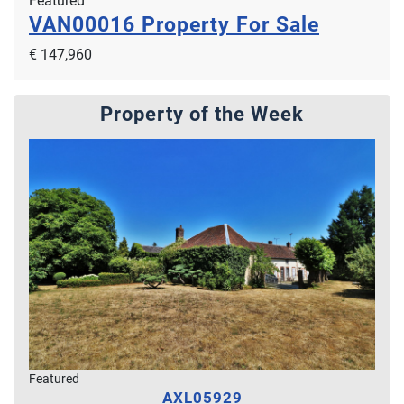
Featured
VAN00016
Property For Sale
€ 147,960
Property of the Week
Featured
AXL05929