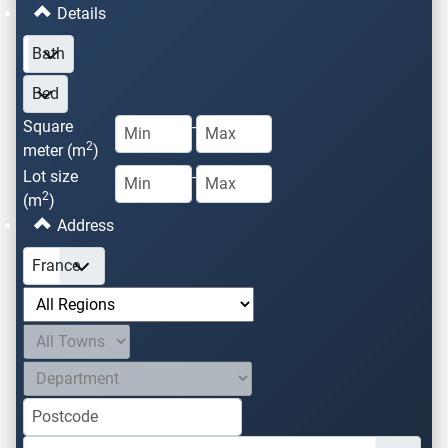
Details
Square
-
2
meter (m
)
Lot size
-
2
(m
)
Address