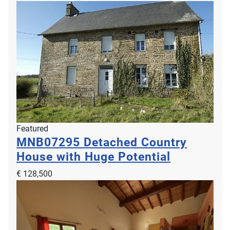
Featured
MNB07295
Detached Country
House with Huge Potential
€ 128,500