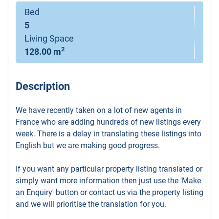
Bed
5
Living Space
2
128.00 m
Description
We have recently taken on a lot of new agents in
France who are adding hundreds of new listings every
week. There is a delay in translating these listings into
English but we are making good progress.
If you want any particular property listing translated or
simply want more information then just use the 'Make
an Enquiry' button or contact us via the property listing
and we will prioritise the translation for you.