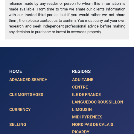
reliance made by any reader or person to whom this information is
made available. From time to time we share our clients information
with our trusted third parties but if you would rather we not share
them, then please contact us to confirm. You must carry out your own
research and seek independent professional advice before making
any decision to purchase or invest in overseas property.
HOME
REGIONS
ADVANCED SEARCH
AQUITAINE
CENTRE
CLE MORTGAGES
ILE DE FRANCE
LANGUEDOC ROUSSILLON
CURRENCY
LIMOUSIN
MIDI PYRENEES
SELLING
NORD PAS DE CALAIS
PICARDY