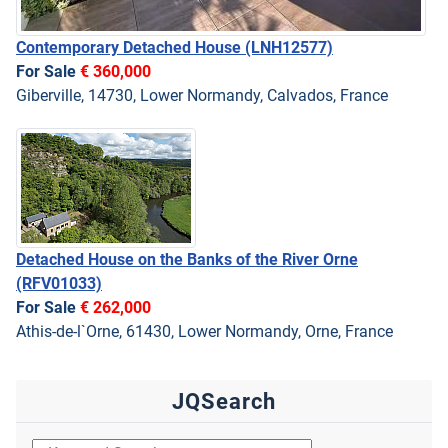
Contemporary Detached House
(LNH12577)
For Sale
€ 360,000
Giberville, 14730, Lower Normandy, Calvados, France
Detached House on the Banks of the River Orne
(RFV01033)
For Sale
€ 262,000
Athis-de-l`Orne, 61430, Lower Normandy, Orne, France
JQSearch