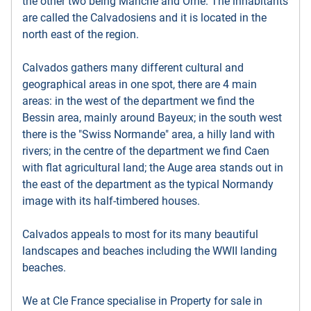
the other two being Manche and Orne. The inhabitants
are called the Calvadosiens and it is located in the
north east of the region.
Calvados gathers many different cultural and
geographical areas in one spot, there are 4 main
areas: in the west of the department we find the
Bessin area, mainly around Bayeux; in the south west
there is the "Swiss Normande" area, a hilly land with
rivers; in the centre of the department we find Caen
with flat agricultural land; the Auge area stands out in
the east of the department as the typical Normandy
image with its half-timbered houses.
Calvados appeals to most for its many beautiful
landscapes and beaches including the WWII landing
beaches.
We at Cle France specialise in Property for sale in