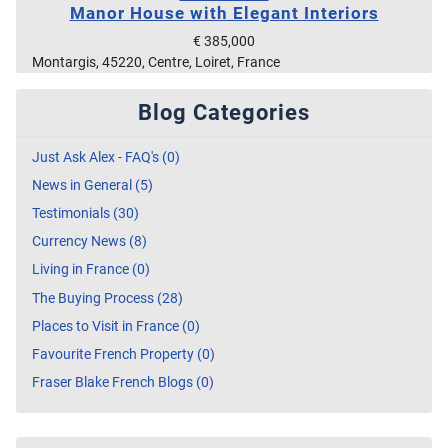
Manor House with Elegant Interiors
€ 385,000
Montargis, 45220, Centre, Loiret, France
Blog Categories
Just Ask Alex - FAQ's (0)
News in General (5)
Testimonials (30)
Currency News (8)
Living in France (0)
The Buying Process (28)
Places to Visit in France (0)
Favourite French Property (0)
Fraser Blake French Blogs (0)