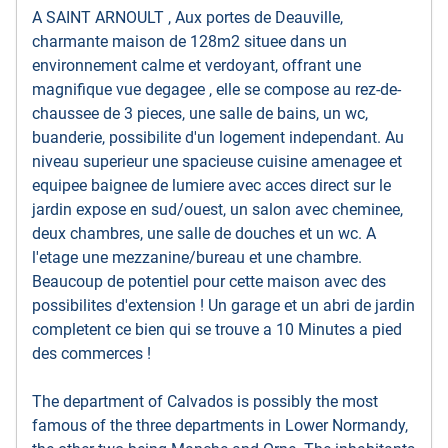
A SAINT ARNOULT , Aux portes de Deauville,
charmante maison de 128m2 situee dans un
environnement calme et verdoyant, offrant une
magnifique vue degagee , elle se compose au rez-de-
chaussee de 3 pieces, une salle de bains, un wc,
buanderie, possibilite d'un logement independant. Au
niveau superieur une spacieuse cuisine amenagee et
equipee baignee de lumiere avec acces direct sur le
jardin expose en sud/ouest, un salon avec cheminee,
deux chambres, une salle de douches et un wc. A
l'etage une mezzanine/bureau et une chambre.
Beaucoup de potentiel pour cette maison avec des
possibilites d'extension ! Un garage et un abri de jardin
completent ce bien qui se trouve a 10 Minutes a pied
des commerces !
The department of Calvados is possibly the most
famous of the three departments in Lower Normandy,