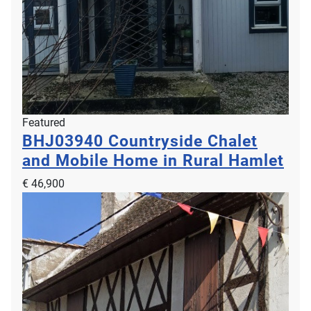
Featured
BHJ03940
Countryside Chalet
and Mobile Home in Rural Hamlet
€ 46,900