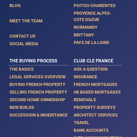
BLOG
POITOU-CHARENTES
PROVENCE ALPES-
COTE D'AZUR
MEET THE TEAM
NORMANDY
BRITTANY
CONTACT US
PAYS DE LA LOIRE
SOCIAL MEDIA
THE BUYING PROCESS
CLUB CLE FRANCE
THE BASICS
ASK A QUESTION
LEGAL SERVICES OVERVIEW
INSURANCE
BUYING FRENCH PROPERTY
FRENCH MORTGAGES
SELLING FRENCH PROPERTY
UK BASED MORTGAGES
SECOND HOME OWNERSHIP
REMOVALS
NEW BUILDS
PROPERTY SURVEYS
SUCCESSION & INHERITANCE
ARCHITECT SERVICES
TRAVEL
BANK ACCOUNTS