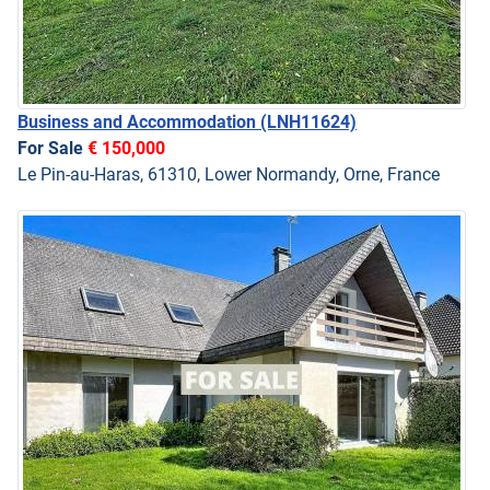
Business and Accommodation
(LNH11624)
For Sale
€ 150,000
Le Pin-au-Haras, 61310, Lower Normandy, Orne, France