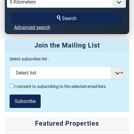
Search
Advanced search
Join the Mailing List
Select subscriber list :
I consent to subscribing to the selected email lists.
Subscribe
Featured Properties