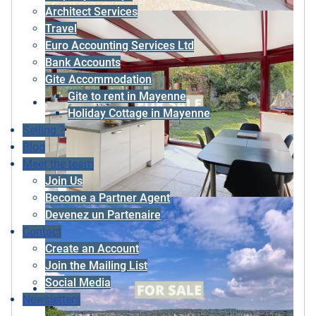
Architect Services
Travel
Euro Accounting Services Ltd
Bank Accounts
Gite Accommodation
Gite to rent in Mayenne
Holiday Cottage in Mayenne
Selling ?
Blog
Meet the team
Join Us
Become a Partner Agent
Devenez un Partenaire
Contact
Create an Account
Join the Mailing List
Social Media
Newsletters