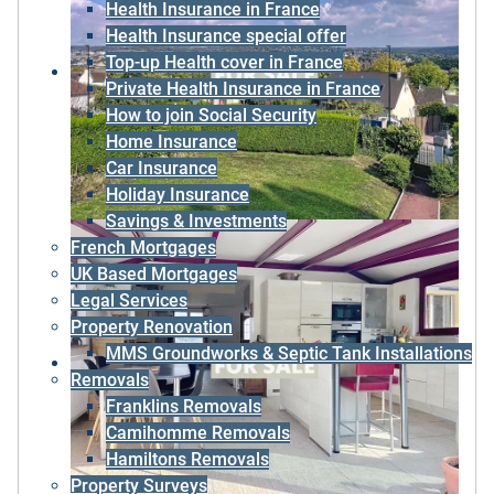
Health Insurance in France
Health Insurance special offer
Top-up Health cover in France
Private Health Insurance in France
How to join Social Security
Home Insurance
Car Insurance
Holiday Insurance
Savings & Investments
French Mortgages
UK Based Mortgages
Legal Services
Property Renovation
MMS Groundworks & Septic Tank Installations
Removals
Franklins Removals
Camihomme Removals
Hamiltons Removals
Property Surveys