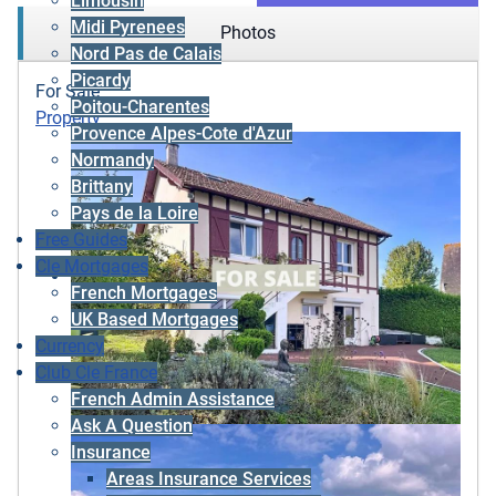
Limousin
Midi Pyrenees
Photos
Nord Pas de Calais
Picardy
For Sale
Poitou-Charentes
Property
Provence Alpes-Cote d'Azur
Normandy
Brittany
Pays de la Loire
Free Guides
Cle Mortgages
French Mortgages
UK Based Mortgages
Currency
Club Cle France
French Admin Assistance
Ask A Question
Insurance
Areas Insurance Services