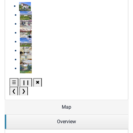
☰
❙❙
✖
❮
❯
Map
Overview