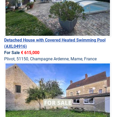
Detached House with Covered Heated Swimming Pool
(AXL04916)
For Sale
€ 615,000
Plivot, 51150, Champagne Ardenne, Marne, France