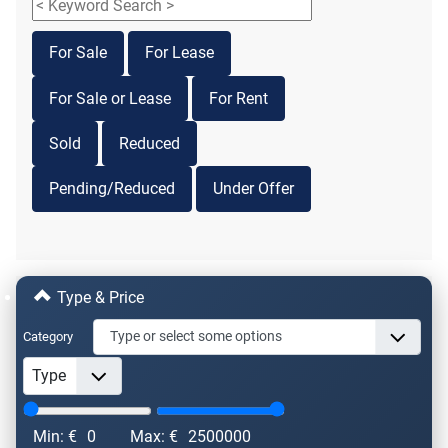
For Sale
For Lease
For Sale or Lease
For Rent
Sold
Reduced
Pending/Reduced
Under Offer
Type & Price
Category
Min: €
0
Max: €
2500000