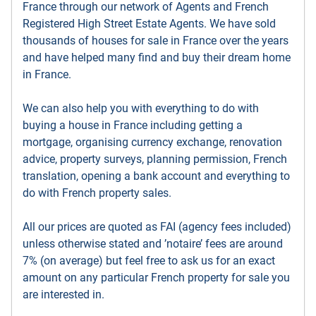
France through our network of Agents and French
Registered High Street Estate Agents. We have sold
thousands of houses for sale in France over the years
and have helped many find and buy their dream home
in France.
We can also help you with everything to do with
buying a house in France including getting a
mortgage, organising currency exchange, renovation
advice, property surveys, planning permission, French
translation, opening a bank account and everything to
do with French property sales.
All our prices are quoted as FAI (agency fees included)
unless otherwise stated and ’notaire’ fees are around
7% (on average) but feel free to ask us for an exact
amount on any particular French property for sale you
are interested in.