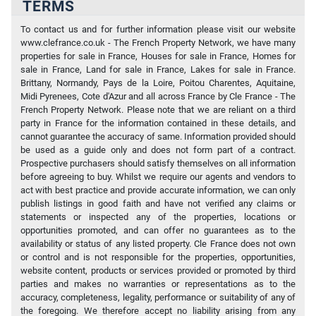
TERMS
To contact us and for further information please visit our website
www.clefrance.co.uk - The French Property Network, we have many
properties for sale in France, Houses for sale in France, Homes for
sale in France, Land for sale in France, Lakes for sale in France.
Brittany, Normandy, Pays de la Loire, Poitou Charentes, Aquitaine,
Midi Pyrenees, Cote d'Azur and all across France by Cle France - The
French Property Network. Please note that we are reliant on a third
party in France for the information contained in these details, and
cannot guarantee the accuracy of same. Information provided should
be used as a guide only and does not form part of a contract.
Prospective purchasers should satisfy themselves on all information
before agreeing to buy. Whilst we require our agents and vendors to
act with best practice and provide accurate information, we can only
publish listings in good faith and have not verified any claims or
statements or inspected any of the properties, locations or
opportunities promoted, and can offer no guarantees as to the
availability or status of any listed property. Cle France does not own
or control and is not responsible for the properties, opportunities,
website content, products or services provided or promoted by third
parties and makes no warranties or representations as to the
accuracy, completeness, legality, performance or suitability of any of
the foregoing. We therefore accept no liability arising from any