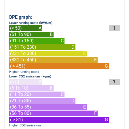
DPE graph:
Lower running costs (kWH/m)
(< 50)
A
1
(51 To 90)
B
(91 To 150)
C
(151 To 230)
D
(231 To 330)
E
(331 To 450)
F
( > 451)
G
Higher running costs
Lower CO2 emissions (kg/m)
(< 5)
A
1
(6 To 10)
B
(11 To 20)
C
(21 To 35)
D
(36 To 55)
E
(56 To 80)
F
( > 81)
G
Higher CO2 emissions