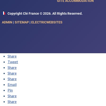
GITE ACCOMMODATION
Copyright Clé France © 2026. All Rights Reserved.
ADMIN
|
SITEMAP
|
ELECTRICWEBSITES
Share
Tweet
Share
Share
Share
Email
Pin
Share
Share