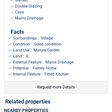
Garden
Double Glazing
Cave
Mains Drainage
Facts
Surroundings
: Village
Condition : Good condition
Land Use : Mature Garden
Land : 0
External Feature : Mains Drainage
Potential : Family Home
Internal Feature : Fitted Kitchen
Request more Details
Related properties
NEARBY PROPERTIES