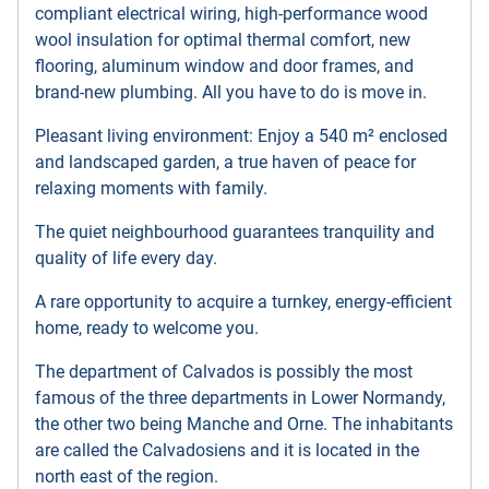
compliant electrical wiring, high-performance wood
wool insulation for optimal thermal comfort, new
flooring, aluminum window and door frames, and
brand-new plumbing. All you have to do is move in.
Pleasant living environment: Enjoy a 540 m² enclosed
and landscaped garden, a true haven of peace for
relaxing moments with family.
The quiet neighbourhood guarantees tranquility and
quality of life every day.
A rare opportunity to acquire a turnkey, energy-efficient
home, ready to welcome you.
The department of Calvados is possibly the most
famous of the three departments in Lower Normandy,
the other two being Manche and Orne. The inhabitants
are called the Calvadosiens and it is located in the
north east of the region.