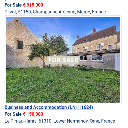
For Sale
€ 615,000
Plivot, 51150, Champagne Ardenne, Marne, France
Business and Accommodation
(LNH11624)
For Sale
€ 150,000
Le Pin-au-Haras, 61310, Lower Normandy, Orne, France