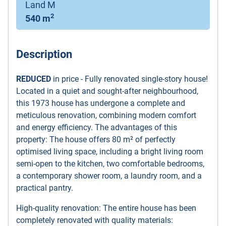
Land M
2
540 m
Description
REDUCED
in price - Fully renovated single-story house!
Located in a quiet and sought-after neighbourhood,
this 1973 house has undergone a complete and
meticulous renovation, combining modern comfort
and energy efficiency. The advantages of this
property: The house offers 80 m² of perfectly
optimised living space, including a bright living room
semi-open to the kitchen, two comfortable bedrooms,
a contemporary shower room, a laundry room, and a
practical pantry.
High-quality renovation: The entire house has been
completely renovated with quality materials: