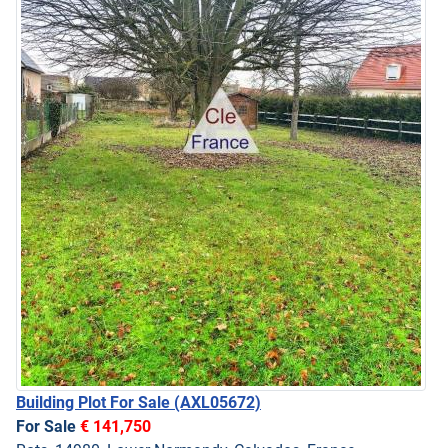
Building Plot For Sale
(AXL05672)
For Sale
€ 141,750