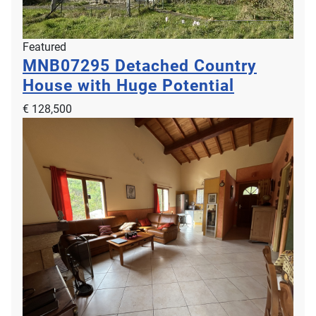
Featured
MNB07295
Detached Country
House with Huge Potential
€ 128,500