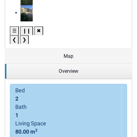
☰
❙❙
✖
❮
❯
Map
Overview
Bed
2
Bath
1
Living Space
2
80.00 m