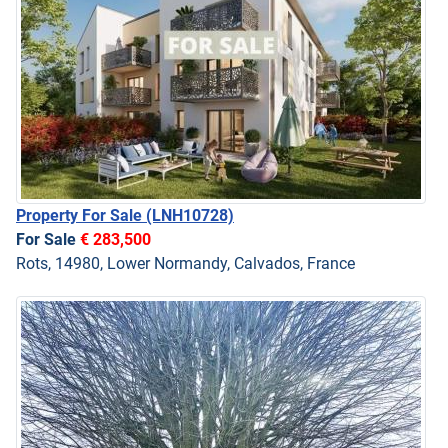
Property For Sale
(LNH10728)
For Sale
€ 283,500
Rots, 14980, Lower Normandy, Calvados, France