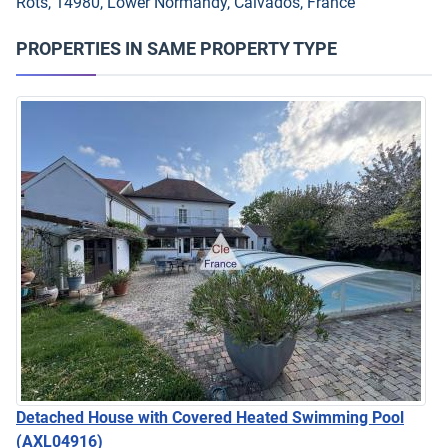
Rots, 14980, Lower Normandy, Calvados, France
PROPERTIES IN SAME PROPERTY TYPE
Detached House with Covered Heated Swimming Pool
(AXL04916)