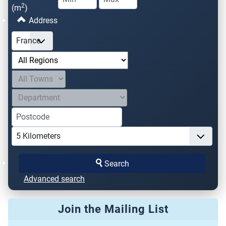
2
(m
)
Address
Search
Advanced search
Join the Mailing List