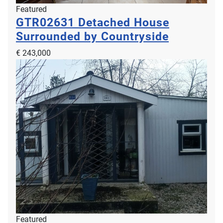
Featured
GTR02631
Detached House
Surrounded by Countryside
€ 243,000
Featured