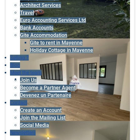
Architect Services
Travel
Euro Accounting Services Ltd
Bank Accounts
Gite Accommodation
Gite to rent in Mayenne
Holiday Cottage in Mayenne
Selling ?
Blog
Meet the team
Join Us
Become a Partner Agent
Devenez un Partenaire
Contact
Create an Account
Join the Mailing List
Social Media
Newsletters