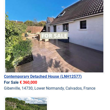
Contemporary Detached House
(LNH12577)
For Sale
€ 360,000
Giberville, 14730, Lower Normandy, Calvados, France