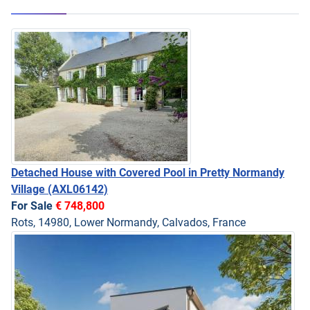
Detached House with Covered Pool in Pretty Normandy
Village
(AXL06142)
For Sale
€ 748,800
Rots, 14980, Lower Normandy, Calvados, France