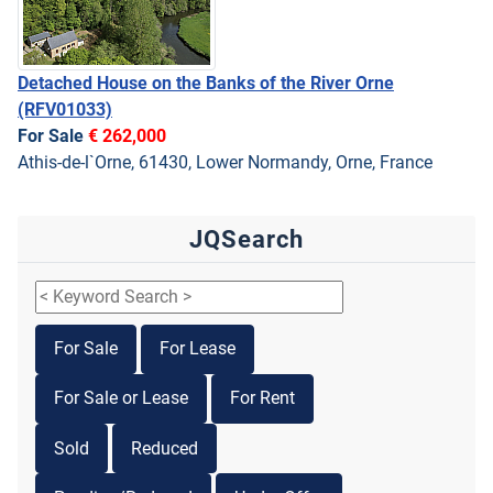
Detached House on the Banks of the River Orne
(RFV01033)
For Sale
€ 262,000
Athis-de-l`Orne, 61430, Lower Normandy, Orne, France
JQSearch
For Sale
For Lease
For Sale or Lease
For Rent
Sold
Reduced