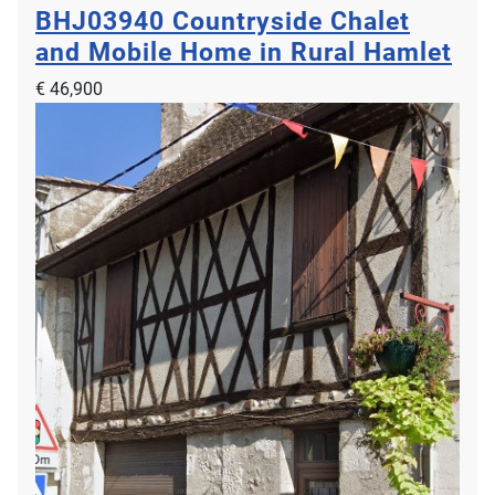
BHJ03940
Countryside Chalet
and Mobile Home in Rural Hamlet
€ 46,900