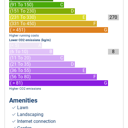
(91 To 150)
C
(151 To 230)
D
(231 To 330)
E
270
(331 To 450)
F
( > 451)
G
Higher running costs
Lower CO2 emissions (kg/m)
(< 5)
A
(6 To 10)
B
8
(11 To 20)
C
(21 To 35)
D
(36 To 55)
E
(56 To 80)
F
( > 81)
G
Higher CO2 emissions
Amenities
Lawn
Landscaping
Internet connection