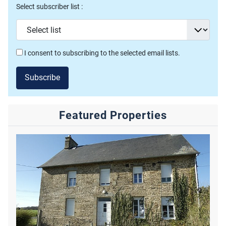
Select subscriber list :
I consent to subscribing to the selected email lists.
Subscribe
Featured Properties