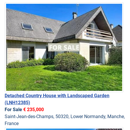
Detached Country House with Landscaped Garden
(LNH12385)
For Sale
€ 235,000
Saint-Jean-des-Champs, 50320, Lower Normandy, Manche,
France