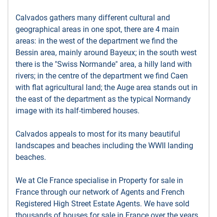
Calvados gathers many different cultural and
geographical areas in one spot, there are 4 main
areas: in the west of the department we find the
Bessin area, mainly around Bayeux; in the south west
there is the "Swiss Normande" area, a hilly land with
rivers; in the centre of the department we find Caen
with flat agricultural land; the Auge area stands out in
the east of the department as the typical Normandy
image with its half-timbered houses.
Calvados appeals to most for its many beautiful
landscapes and beaches including the WWII landing
beaches.
We at Cle France specialise in Property for sale in
France through our network of Agents and French
Registered High Street Estate Agents. We have sold
thousands of houses for sale in France over the years