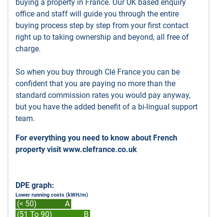
buying a property in France. Our UK based enquiry
office and staff will guide you through the entire
buying process step by step from your first contact
right up to taking ownership and beyond, all free of
charge.
So when you buy through Clé France you can be
confident that you are paying no more than the
standard commission rates you would pay anyway,
but you have the added benefit of a bi-lingual support
team.
For everything you need to know about French
property visit
www.clefrance.co.uk
DPE graph:
Lower running costs (kWH/m)
(< 50)
A
(51 To 90)
B