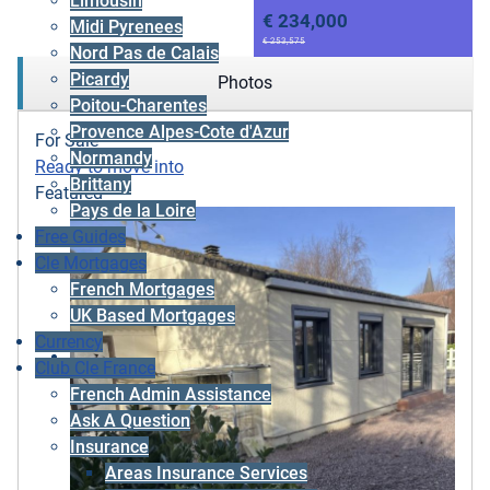
Limousin
€ 234,000
Midi Pyrenees
€ 253,575
Nord Pas de Calais
Picardy
Photos
Poitou-Charentes
Provence Alpes-Cote d'Azur
For Sale
Normandy
Ready to move into
Brittany
Featured
Pays de la Loire
Free Guides
Cle Mortgages
French Mortgages
UK Based Mortgages
Currency
Club Cle France
French Admin Assistance
Ask A Question
Insurance
Areas Insurance Services