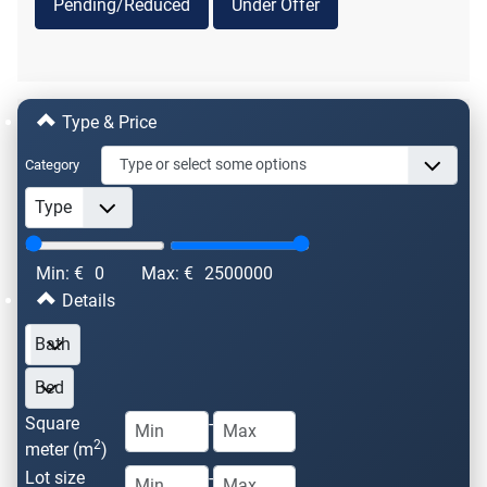
Pending/Reduced
Under Offer
Type & Price
Category
Min: €
0
Max: €
2500000
Details
Square
-
2
meter (m
)
Lot size
-