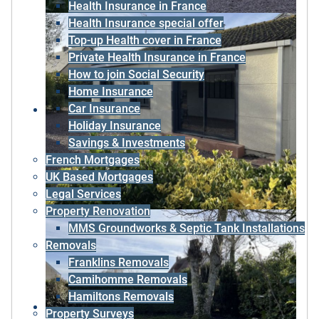
Health Insurance in France
Health Insurance special offer
Top-up Health cover in France
Private Health Insurance in France
How to join Social Security
Home Insurance
Car Insurance
Holiday Insurance
Savings & Investments
French Mortgages
UK Based Mortgages
Legal Services
Property Renovation
MMS Groundworks & Septic Tank Installations
Removals
Franklins Removals
Camihomme Removals
Hamiltons Removals
Property Surveys