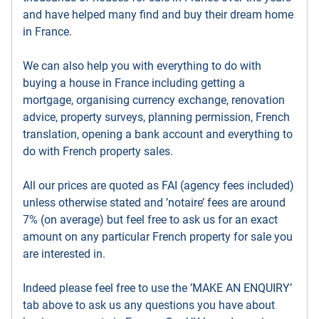
and have helped many find and buy their dream home
in France.
We can also help you with everything to do with
buying a house in France including getting a
mortgage, organising currency exchange, renovation
advice, property surveys, planning permission, French
translation, opening a bank account and everything to
do with French property sales.
All our prices are quoted as FAI (agency fees included)
unless otherwise stated and ’notaire’ fees are around
7% (on average) but feel free to ask us for an exact
amount on any particular French property for sale you
are interested in.
Indeed please feel free to use the ’MAKE AN ENQUIRY’
tab above to ask us any questions you have about