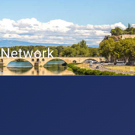
 Network