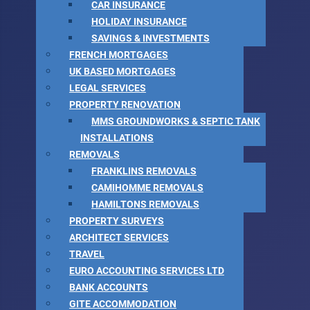
CAR INSURANCE
HOLIDAY INSURANCE
SAVINGS & INVESTMENTS
FRENCH MORTGAGES
UK BASED MORTGAGES
LEGAL SERVICES
PROPERTY RENOVATION
MMS GROUNDWORKS & SEPTIC TANK
INSTALLATIONS
REMOVALS
FRANKLINS REMOVALS
CAMIHOMME REMOVALS
HAMILTONS REMOVALS
PROPERTY SURVEYS
ARCHITECT SERVICES
TRAVEL
EURO ACCOUNTING SERVICES LTD
BANK ACCOUNTS
GITE ACCOMMODATION