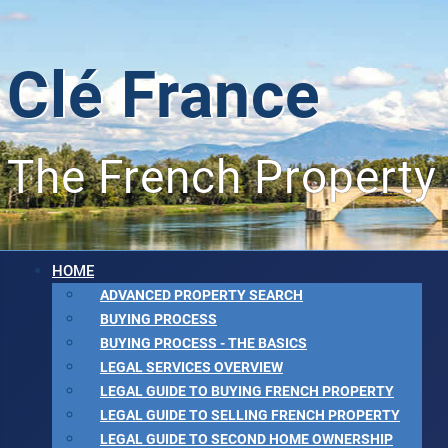
Clé France
The French Property
HOME
ADVANCED PROPERTY SEARCH
BUYING PROCESS
BUYING PROCESS - THE BASICS
LEGAL SERVICES OVERVIEW
LEGAL GUIDE TO BUYING FRENCH PROPERTY
LEGAL GUIDE TO SELLING FRENCH PROPERTY
LEGAL GUIDE TO SECOND HOME OWNERSHIP