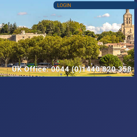
LOGIN
UK Office: 0044 (0)1440 820 358