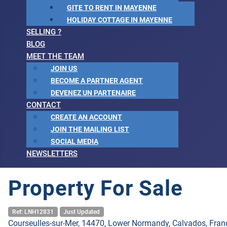
GITE TO RENT IN MAYENNE
HOLIDAY COTTAGE IN MAYENNE
SELLING ?
BLOG
MEET THE TEAM
JOIN US
BECOME A PARTNER AGENT
DEVENEZ UN PARTENAIRE
CONTACT
CREATE AN ACCOUNT
JOIN THE MAILING LIST
SOCIAL MEDIA
NEWSLETTERS
Property For Sale
Ref: LNH12831
Just Updated
Courseulles-sur-Mer, 14470, Lower Normandy, Calvados, Fran