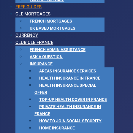
FREE GUIDES
CLE MORTGAGES
FRENCH MORTGAGES
UK BASED MORTGAGES
CURRENCY
CLUB CLE FRANCE
FRENCH ADMIN ASSISTANCE
ASK A QUESTION
INSURANCE
AREAS INSURANCE SERVICES
HEALTH INSURANCE IN FRANCE
HEALTH INSURANCE SPECIAL
OFFER
TOP-UP HEALTH COVER IN FRANCE
PRIVATE HEALTH INSURANCE IN
FRANCE
HOW TO JOIN SOCIAL SECURITY
HOME INSURANCE