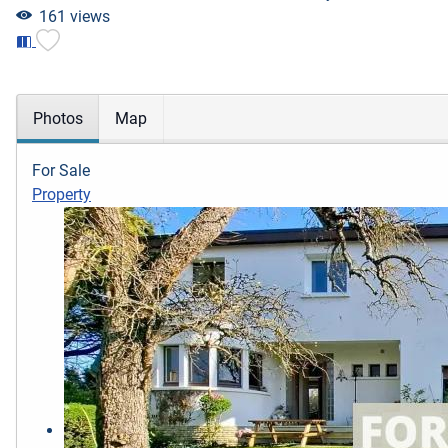
161 views
Photos
Map
For Sale
Property