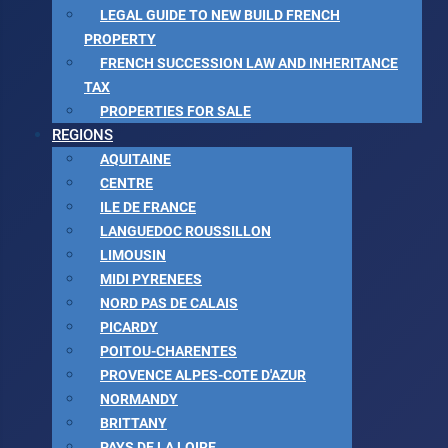
LEGAL GUIDE TO NEW BUILD FRENCH
PROPERTY
FRENCH SUCCESSION LAW AND INHERITANCE
TAX
PROPERTIES FOR SALE
REGIONS
AQUITAINE
CENTRE
ILE DE FRANCE
LANGUEDOC ROUSSILLON
LIMOUSIN
MIDI PYRENEES
NORD PAS DE CALAIS
PICARDY
POITOU-CHARENTES
PROVENCE ALPES-COTE D'AZUR
NORMANDY
BRITTANY
PAYS DE LA LOIRE