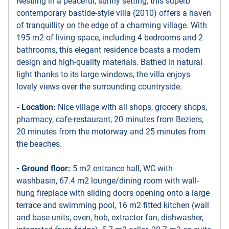
Nestling in a peaceful, sunny setting, this superb
contemporary bastide-style villa (2010) offers a haven
of tranquillity on the edge of a charming village. With
195 m2 of living space, including 4 bedrooms and 2
bathrooms, this elegant residence boasts a modern
design and high-quality materials. Bathed in natural
light thanks to its large windows, the villa enjoys
lovely views over the surrounding countryside.
- Location:
Nice village with all shops, grocery shops,
pharmacy, cafe-restaurant, 20 minutes from Beziers,
20 minutes from the motorway and 25 minutes from
the beaches.
- Ground floor:
5 m2 entrance hall, WC with
washbasin, 67.4 m2 lounge/dining room with wall-
hung fireplace with sliding doors opening onto a large
terrace and swimming pool, 16 m2 fitted kitchen (wall
and base units, oven, hob, extractor fan, dishwasher,