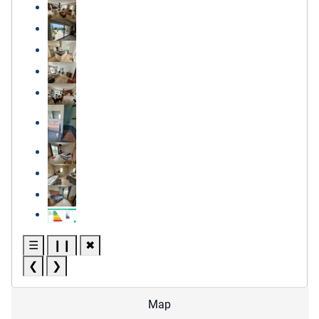
☰
❙❙
✖
❮
❯
Map