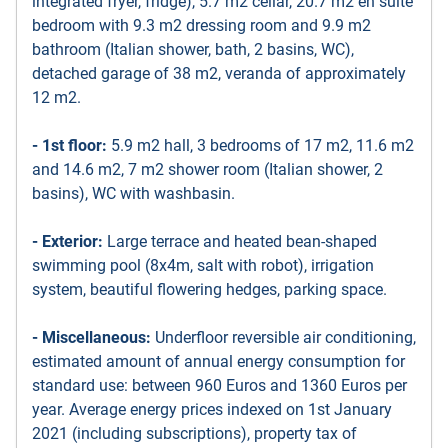
integrated fryer, fridge), 5.7 m2 cellar, 20.7 m2 en suite
bedroom with 9.3 m2 dressing room and 9.9 m2
bathroom (Italian shower, bath, 2 basins, WC),
detached garage of 38 m2, veranda of approximately
12 m2.
- 1st floor:
5.9 m2 hall, 3 bedrooms of 17 m2, 11.6 m2
and 14.6 m2, 7 m2 shower room (Italian shower, 2
basins), WC with washbasin.
- Exterior:
Large terrace and heated bean-shaped
swimming pool (8x4m, salt with robot), irrigation
system, beautiful flowering hedges, parking space.
- Miscellaneous:
Underfloor reversible air conditioning,
estimated amount of annual energy consumption for
standard use: between 960 Euros and 1360 Euros per
year. Average energy prices indexed on 1st January
2021 (including subscriptions), property tax of