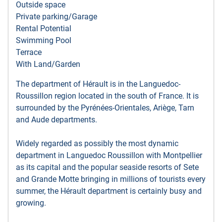
Outside space
Private parking/Garage
Rental Potential
Swimming Pool
Terrace
With Land/Garden
The department of Hérault is in the Languedoc-
Roussillon region located in the south of France. It is
surrounded by the Pyrénées-Orientales, Ariège, Tarn
and Aude departments.
Widely regarded as possibly the most dynamic
department in Languedoc Roussillon with Montpellier
as its capital and the popular seaside resorts of Sete
and Grande Motte bringing in millions of tourists every
summer, the Hérault department is certainly busy and
growing.