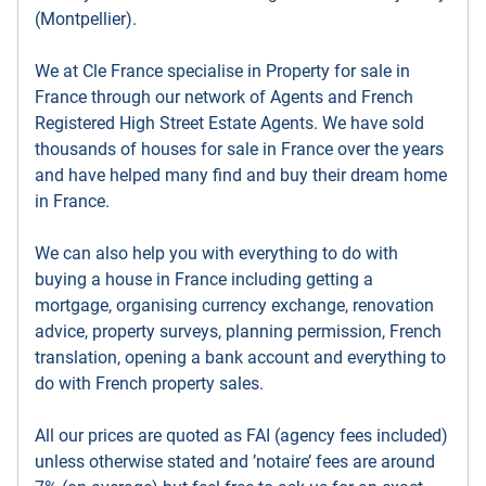
(Montpellier).
We at Cle France specialise in Property for sale in
France through our network of Agents and French
Registered High Street Estate Agents. We have sold
thousands of houses for sale in France over the years
and have helped many find and buy their dream home
in France.
We can also help you with everything to do with
buying a house in France including getting a
mortgage, organising currency exchange, renovation
advice, property surveys, planning permission, French
translation, opening a bank account and everything to
do with French property sales.
All our prices are quoted as FAI (agency fees included)
unless otherwise stated and ’notaire’ fees are around