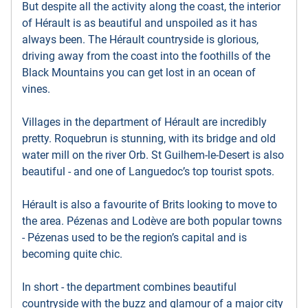
But despite all the activity along the coast, the interior
of Hérault is as beautiful and unspoiled as it has
always been. The Hérault countryside is glorious,
driving away from the coast into the foothills of the
Black Mountains you can get lost in an ocean of
vines.
Villages in the department of Hérault are incredibly
pretty. Roquebrun is stunning, with its bridge and old
water mill on the river Orb. St Guilhem-le-Desert is also
beautiful - and one of Languedoc’s top tourist spots.
Hérault is also a favourite of Brits looking to move to
the area. Pézenas and Lodève are both popular towns
- Pézenas used to be the region’s capital and is
becoming quite chic.
In short - the department combines beautiful
countryside with the buzz and glamour of a major city