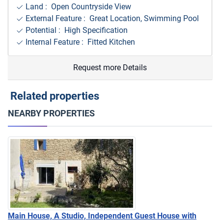
Land : Open Countryside View
External Feature : Great Location, Swimming Pool
Potential : High Specification
Internal Feature : Fitted Kitchen
Request more Details
Related properties
NEARBY PROPERTIES
Main House, A Studio, Independent Guest House with