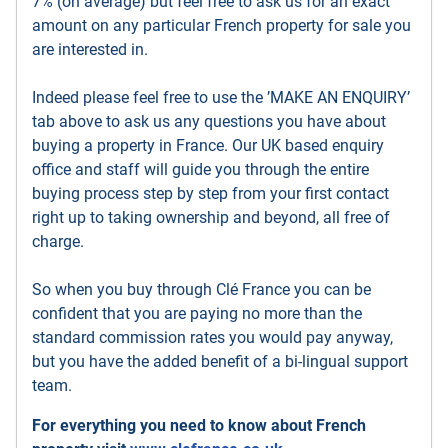
7% (on average) but feel free to ask us for an exact
amount on any particular French property for sale you
are interested in.
Indeed please feel free to use the ’MAKE AN ENQUIRY’
tab above to ask us any questions you have about
buying a property in France. Our UK based enquiry
office and staff will guide you through the entire
buying process step by step from your first contact
right up to taking ownership and beyond, all free of
charge.
So when you buy through Clé France you can be
confident that you are paying no more than the
standard commission rates you would pay anyway,
but you have the added benefit of a bi-lingual support
team.
For everything you need to know about French