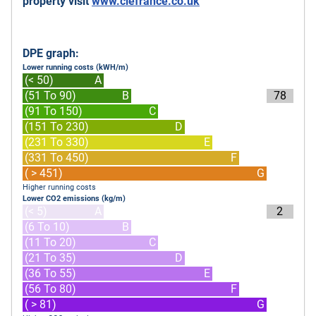
property visit
www.clefrance.co.uk
DPE graph:
Lower running costs (kWH/m)
(< 50)
A
(51 To 90)
B
78
(91 To 150)
C
(151 To 230)
D
(231 To 330)
E
(331 To 450)
F
( > 451)
G
Higher running costs
Lower CO2 emissions (kg/m)
(< 5)
A
2
(6 To 10)
B
(11 To 20)
C
(21 To 35)
D
(36 To 55)
E
(56 To 80)
F
( > 81)
G