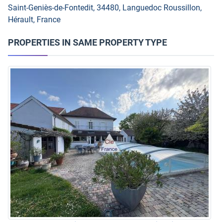
Saint-Geniès-de-Fontedit, 34480, Languedoc Roussillon,
Hérault, France
PROPERTIES IN SAME PROPERTY TYPE