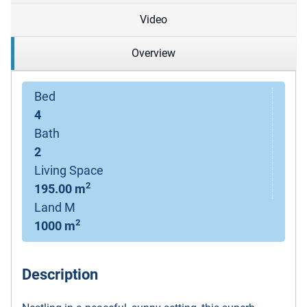
Video
Overview
Bed
4
Bath
2
Living Space
2
195.00 m
Land M
2
1000 m
Description