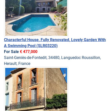
Characterful House, Fully Renovated, Lovely Garden With
A Swimming Pool
(SLR03220)
For Sale
€ 477,000
Saint-Geniès-de-Fontedit, 34480, Languedoc Roussillon,
Herault, France