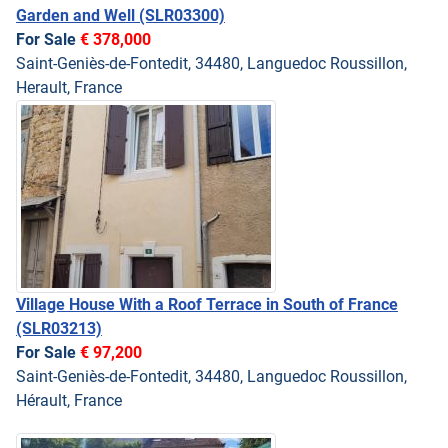
Garden and Well
(SLR03300)
For Sale
€ 378,000
Saint-Geniès-de-Fontedit, 34480, Languedoc Roussillon,
Herault, France
Village House With a Roof Terrace in South of France
(SLR03213)
For Sale
€ 97,200
Saint-Geniès-de-Fontedit, 34480, Languedoc Roussillon,
Hérault, France