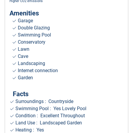
Higher CO2 emissions
Amenities
Garage
Double Glazing
Swimming Pool
Conservatory
Lawn
Cave
Landscaping
Internet connection
Garden
Facts
Surroundings
: Countryside
Swimming Pool : Yes Lovely Pool
Condition : Excellent Throughout
Land Use : Landscaped Garden
Heating : Yes