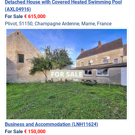
Detached House with Covered Heated Swimming Pool
(AXL04916)
For Sale
€ 615,000
Plivot, 51150, Champagne Ardenne, Marne, France
Business and Accommodation
(LNH11624)
For Sale
€ 150,000