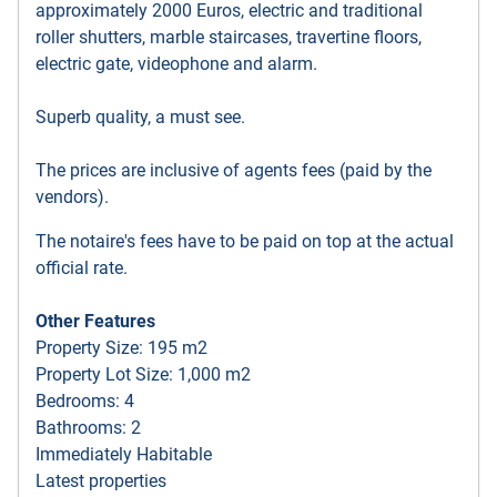
approximately 2000 Euros, electric and traditional
roller shutters, marble staircases, travertine floors,
electric gate, videophone and alarm.
Superb quality, a must see.
The prices are inclusive of agents fees (paid by the
vendors).
The notaire's fees have to be paid on top at the actual
official rate.
Other Features
Property Size: 195 m2
Property Lot Size: 1,000 m2
Bedrooms: 4
Bathrooms: 2
Immediately Habitable
Latest properties