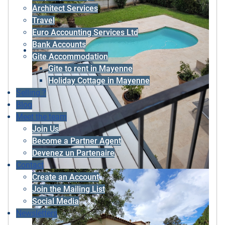
Architect Services
Travel
Euro Accounting Services Ltd
Bank Accounts
Gite Accommodation
Gite to rent in Mayenne
Holiday Cottage in Mayenne
Selling ?
Blog
Meet the team
Join Us
Become a Partner Agent
Devenez un Partenaire
Contact
Create an Account
Join the Mailing List
Social Media
Newsletters