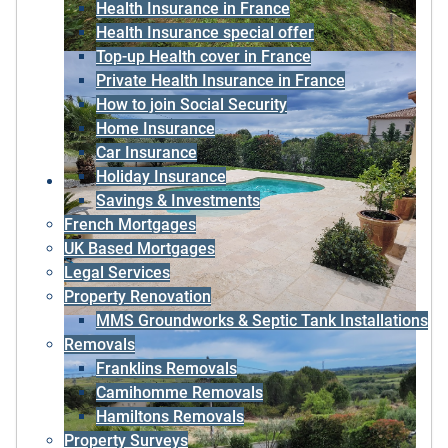
Health Insurance in France
Health Insurance special offer
Top-up Health cover in France
Private Health Insurance in France
How to join Social Security
Home Insurance
Car Insurance
Holiday Insurance
Savings & Investments
French Mortgages
UK Based Mortgages
Legal Services
Property Renovation
MMS Groundworks & Septic Tank Installations
Removals
Franklins Removals
Camihomme Removals
Hamiltons Removals
Property Surveys