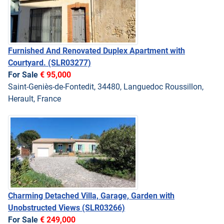
Furnished And Renovated Duplex Apartment with
Courtyard.
(SLR03277)
For Sale
€ 95,000
Saint-Geniès-de-Fontedit, 34480, Languedoc Roussillon,
Herault, France
Charming Detached Villa, Garage, Garden with
Unobstructed Views
(SLR03266)
For Sale
€ 249,000