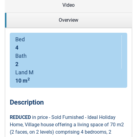
Video
Overview
Bed
4
Bath
2
Land M
2
10 m
Description
REDUCED
in price - Sold Furnished - Ideal Holiday
Home
,
Village house offering a living space of 70 m2
(2 faces, on 2 levels) comprising 4 bedrooms, 2