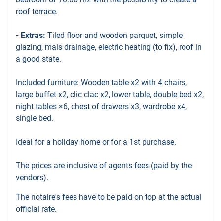
roof terrace.
- Extras:
Tiled floor and wooden parquet, simple
glazing, mais drainage, electric heating (to fix), roof in
a good state.
Included furniture: Wooden table x2 with 4 chairs,
large buffet x2, clic clac x2, lower table, double bed x2,
night tables ×6, chest of drawers x3, wardrobe x4,
single bed.
Ideal for a holiday home or for a 1st purchase.
The prices are inclusive of agents fees (paid by the
vendors).
The notaire's fees have to be paid on top at the actual
official rate.