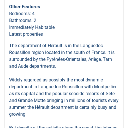
Other Features
Bedrooms: 4
Bathrooms: 2
Immediately Habitable
Latest properties
The department of Hérault is in the Languedoc-
Roussillon region located in the south of France. It is
surrounded by the Pyrénées-Orientales, Ariège, Tarn
and Aude departments.
Widely regarded as possibly the most dynamic
department in Languedoc Roussillon with Montpellier
as its capital and the popular seaside resorts of Sete
and Grande Motte bringing in millions of tourists every
summer, the Hérault department is certainly busy and
growing.
But despite all the activity along the coast, the interior