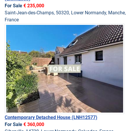
For Sale
€ 235,000
Saint-Jean-des-Champs, 50320, Lower Normandy, Manche,
France
Contemporary Detached House
(LNH12577)
For Sale
€ 360,000