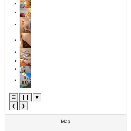
☰
❙❙
✖
❮
❯
Map