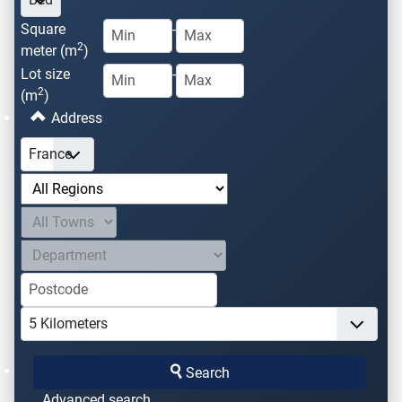
Square
-
2
meter (m
)
Lot size
-
2
(m
)
Address
Search
Advanced search