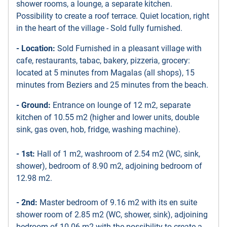
shower rooms, a lounge, a separate kitchen.
Possibility to create a roof terrace. Quiet location, right
in the heart of the village - Sold fully furnished.
- Location:
Sold Furnished in a pleasant village with
cafe, restaurants, tabac, bakery, pizzeria, grocery:
located at 5 minutes from Magalas (all shops), 15
minutes from Beziers and 25 minutes from the beach.
- Ground:
Entrance on lounge of 12 m2, separate
kitchen of 10.55 m2 (higher and lower units, double
sink, gas oven, hob, fridge, washing machine).
- 1st:
Hall of 1 m2, washroom of 2.54 m2 (WC, sink,
shower), bedroom of 8.90 m2, adjoining bedroom of
12.98 m2.
- 2nd:
Master bedroom of 9.16 m2 with its en suite
shower room of 2.85 m2 (WC, shower, sink), adjoining
bedroom of 10.06 m2 with the possibility to create a