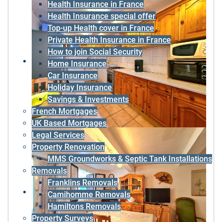
Health Insurance in France
Health Insurance special offer
Top-up Health cover in France
Private Health Insurance in France
How to join Social Security
Home Insurance
Car Insurance
Holiday Insurance
Savings & Investments
French Mortgages
UK Based Mortgages
Legal Services
Property Renovation
MMS Groundworks & Septic Tank Installations
Removals
Franklins Removals
Camihomme Removals
Hamiltons Removals
Property Surveys