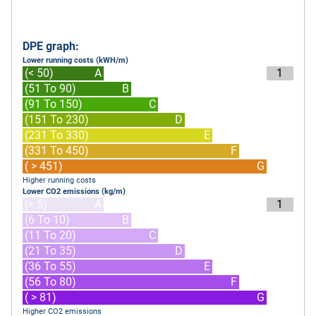
DPE graph:
Lower running costs (kWH/m)
(< 50)
A
1
(51 To 90)
B
(91 To 150)
C
(151 To 230)
D
(231 To 330)
E
(331 To 450)
F
( > 451)
G
Higher running costs
Lower CO2 emissions (kg/m)
(< 5)
A
1
(6 To 10)
B
(11 To 20)
C
(21 To 35)
D
(36 To 55)
E
(56 To 80)
F
( > 81)
G
Higher CO2 emissions