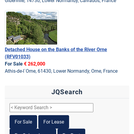
Giberville, 14730, Lower Normandy, Calvados, France
Detached House on the Banks of the River Orne
(RFV01033)
For Sale
€ 262,000
Athis-de-l`Orne, 61430, Lower Normandy, Orne, France
JQSearch
For Sale
For Lease