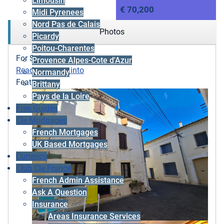
Limousin
€ 70,200
Midi Pyrenees
Nord Pas de Calais
Photos
Picardy
Poitou-Charentes
For Sale
Provence Alpes-Cote d'Azur
Ready to move into
Normandy
Featured
Brittany
Pays de la Loire
Free Guides
Cle Mortgages
French Mortgages
UK Based Mortgages
Currency
Club Cle France
French Admin Assistance
Ask A Question
Insurance
Areas Insurance Services