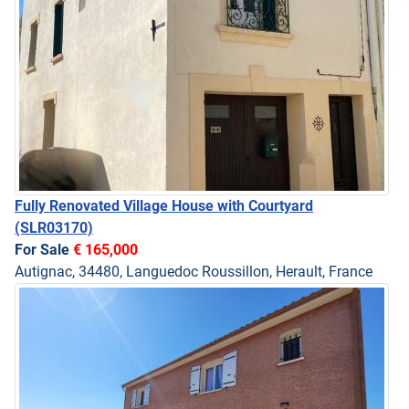
Fully Renovated Village House with Courtyard
(SLR03170)
For Sale
€ 165,000
Autignac, 34480, Languedoc Roussillon, Herault, France