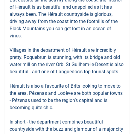
of Hérault is as beautiful and unspoiled as it has
always been. The Hérault countryside is glorious,
driving away from the coast into the foothills of the
Black Mountains you can get lost in an ocean of
vines.
Villages in the department of Hérault are incredibly
pretty. Roquebrun is stunning, with its bridge and old
water mill on the river Orb. St Guilhem-le-Desert is also
beautiful - and one of Languedoc’s top tourist spots.
Hérault is also a favourite of Brits looking to move to
the area. Pézenas and Lodève are both popular towns
- Pézenas used to be the region’s capital and is
becoming quite chic.
In short - the department combines beautiful
countryside with the buzz and glamour of a major city