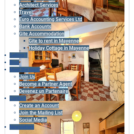
Architect Services
Travel
Euro Accounting Services Ltd
Bank Accounts
Gite Accommodation
Gite to rent in Mayenne
Holiday Cottage in Mayenne
Selling ?
Blog
Meet the team
Join Us
Become a Partner Agent
Devenez un Partenaire
Contact
Create an Account
Join the Mailing List
Social Media
Newsletters