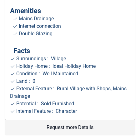
Amenities
Mains Drainage
Internet connection
Double Glazing
Facts
Surroundings
: Village
Holiday Home : Ideal Holiday Home
Condition : Well Maintained
Land : 0
External Feature : Rural Village with Shops, Mains
Drainage
Potential : Sold Furnished
Internal Feature : Character
Request more Details