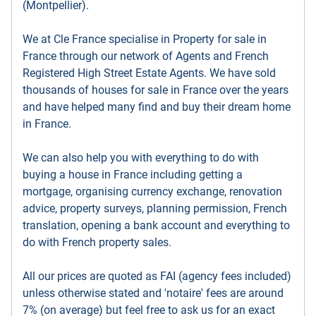
(Montpellier).
We at Cle France specialise in Property for sale in
France through our network of Agents and French
Registered High Street Estate Agents. We have sold
thousands of houses for sale in France over the years
and have helped many find and buy their dream home
in France.
We can also help you with everything to do with
buying a house in France including getting a
mortgage, organising currency exchange, renovation
advice, property surveys, planning permission, French
translation, opening a bank account and everything to
do with French property sales.
All our prices are quoted as FAI (agency fees included)
unless otherwise stated and 'notaire' fees are around
7% (on average) but feel free to ask us for an exact