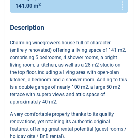
2
141.00 m
Description
Charming winegrower's house full of character
(entirely renovated) offering a living space of 141 m2,
comprising 5 bedrooms, 4 shower rooms, a bright
living room, a kitchen, as well as a 28 m2 studio on
the top floor, including a living area with open-plan
kitchen, a bedroom and a shower room. Adding to this
is a double garage of nearly 100 m2, a large 50 m2
terrace with superb views and attic space of
approximately 40 m2.
A very comfortable property thanks to its quality
renovations, yet retaining its authentic original
features, offering great rental potential (guest rooms /
holiday gite / BnB rental).