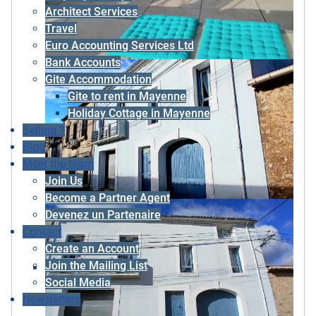
Architect Services
Travel
Euro Accounting Services Ltd
Bank Accounts
Gite Accommodation
Gite to rent in Mayenne
Holiday Cottage in Mayenne
Selling ?
Blog
Meet the team
Join Us
Become a Partner Agent
Devenez un Partenaire
Contact
Create an Account
Join the Mailing List
Social Media
Newsletters