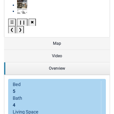
☰
❙❙
✖
❮
❯
Map
Video
Overview
Bed
5
Bath
4
Living Space