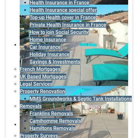
Health Insurance in France
Health Insurance special offer
Top-up Health cover in France
Private Health Insurance in France
How to join Social Security
Home Insurance
Car Insurance
Holiday Insurance
Savings & Investments
French Mortgages
UK Based Mortgages
Legal Services
Property Renovation
MMS Groundworks & Septic Tank Installations
Removals
Franklins Removals
Camihomme Removals
Hamiltons Removals
Property Surveys