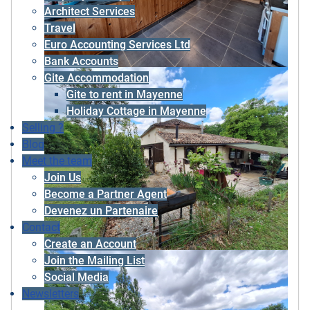
Architect Services
Travel
Euro Accounting Services Ltd
Bank Accounts
Gite Accommodation
Gite to rent in Mayenne
Holiday Cottage in Mayenne
Selling ?
Blog
Meet the team
Join Us
Become a Partner Agent
Devenez un Partenaire
Contact
Create an Account
Join the Mailing List
Social Media
Newsletters