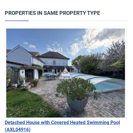
PROPERTIES IN SAME PROPERTY TYPE
Detached House with Covered Heated Swimming Pool
(AXL04916)