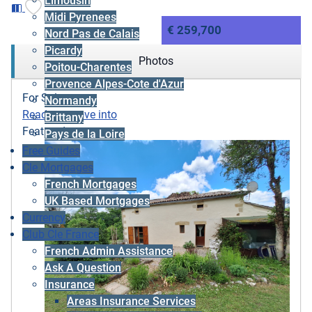
Limousin
Midi Pyrenees
€ 259,700
Nord Pas de Calais
Picardy
Photos
Poitou-Charentes
Provence Alpes-Cote d'Azur
For Sale
Normandy
Ready to move into
Brittany
Featured
Pays de la Loire
Free Guides
Cle Mortgages
French Mortgages
UK Based Mortgages
Currency
Club Cle France
French Admin Assistance
Ask A Question
Insurance
Areas Insurance Services