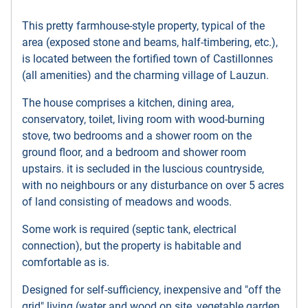
This pretty farmhouse-style property, typical of the
area (exposed stone and beams, half-timbering, etc.),
is located between the fortified town of Castillonnes
(all amenities) and the charming village of Lauzun.
The house comprises a kitchen, dining area,
conservatory, toilet, living room with wood-burning
stove, two bedrooms and a shower room on the
ground floor, and a bedroom and shower room
upstairs. it is secluded in the luscious countryside,
with no neighbours or any disturbance on over 5 acres
of land consisting of meadows and woods.
Some work is required (septic tank, electrical
connection), but the property is habitable and
comfortable as is.
Designed for self-sufficiency, inexpensive and "off the
grid" living (water and wood on site, vegetable garden,