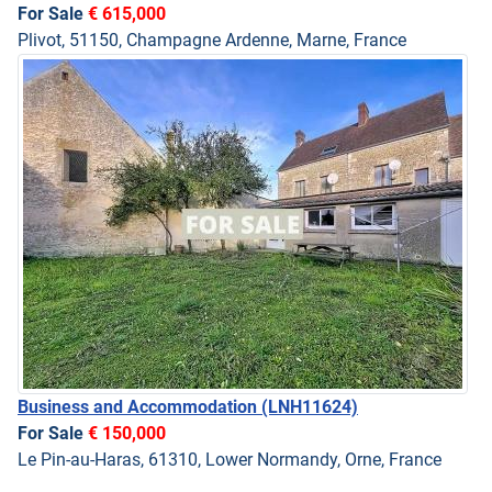
For Sale
€ 615,000
Plivot, 51150, Champagne Ardenne, Marne, France
Business and Accommodation
(LNH11624)
For Sale
€ 150,000
Le Pin-au-Haras, 61310, Lower Normandy, Orne, France