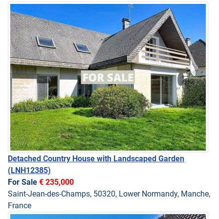
Detached Country House with Landscaped Garden
(LNH12385)
For Sale
€ 235,000
Saint-Jean-des-Champs, 50320, Lower Normandy, Manche,
France