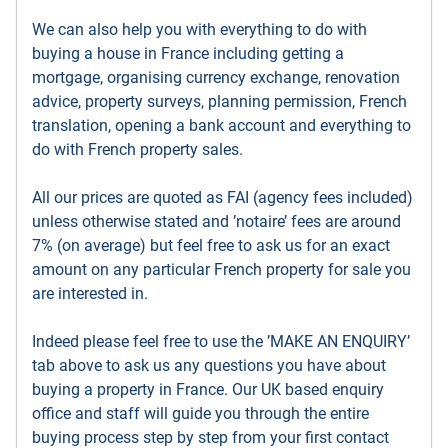
We can also help you with everything to do with
buying a house in France including getting a
mortgage, organising currency exchange, renovation
advice, property surveys, planning permission, French
translation, opening a bank account and everything to
do with French property sales.
All our prices are quoted as FAI (agency fees included)
unless otherwise stated and ’notaire’ fees are around
7% (on average) but feel free to ask us for an exact
amount on any particular French property for sale you
are interested in.
Indeed please feel free to use the ’MAKE AN ENQUIRY’
tab above to ask us any questions you have about
buying a property in France. Our UK based enquiry
office and staff will guide you through the entire
buying process step by step from your first contact