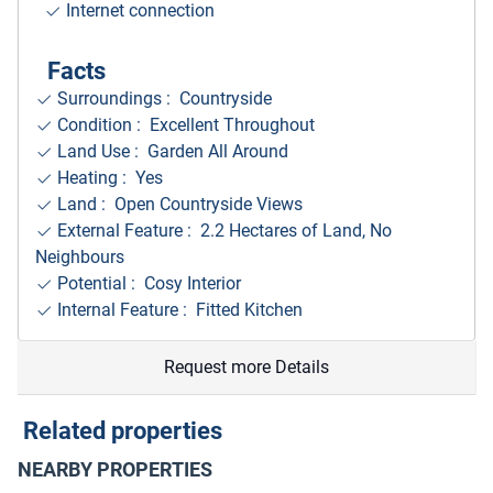
Internet connection
Facts
Surroundings
: Countryside
Condition : Excellent Throughout
Land Use : Garden All Around
Heating : Yes
Land : Open Countryside Views
External Feature : 2.2 Hectares of Land, No
Neighbours
Potential : Cosy Interior
Internal Feature : Fitted Kitchen
Request more Details
Related properties
NEARBY PROPERTIES