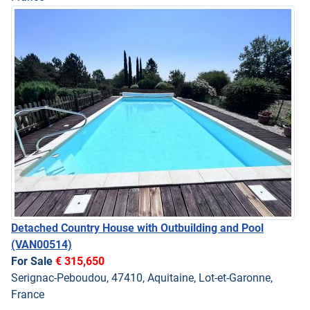
Detached Country House with Outbuilding and Pool
(VAN00514)
For Sale
€ 315,650
Serignac-Peboudou, 47410, Aquitaine, Lot-et-Garonne,
France