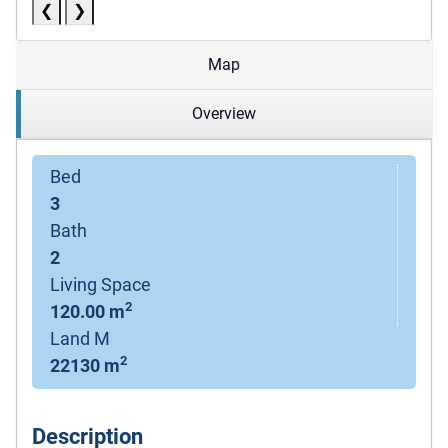
❮
❯
Map
Overview
Bed
3
Bath
2
Living Space
2
120.00 m
Land M
2
22130 m
Description