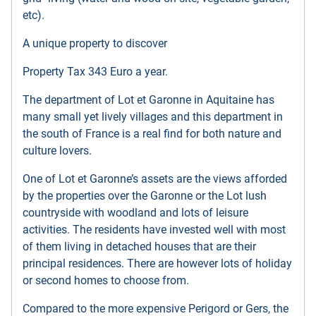
etc).
A unique property to discover
Property Tax 343 Euro a year.
The department of Lot et Garonne in Aquitaine has
many small yet lively villages and this department in
the south of France is a real find for both nature and
culture lovers.
One of Lot et Garonne’s assets are the views afforded
by the properties over the Garonne or the Lot lush
countryside with woodland and lots of leisure
activities. The residents have invested well with most
of them living in detached houses that are their
principal residences. There are however lots of holiday
or second homes to choose from.
Compared to the more expensive Perigord or Gers, the