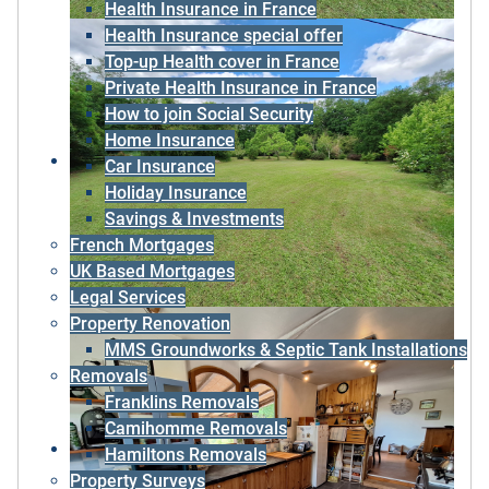
Health Insurance in France
Health Insurance special offer
Top-up Health cover in France
Private Health Insurance in France
How to join Social Security
Home Insurance
Car Insurance
Holiday Insurance
Savings & Investments
French Mortgages
UK Based Mortgages
Legal Services
Property Renovation
MMS Groundworks & Septic Tank Installations
Removals
Franklins Removals
Camihomme Removals
Hamiltons Removals
Property Surveys