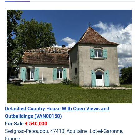
Detached Country House With Open Views and
Outbuildings
(VAN00150)
For Sale
€ 540,000
Serignac-Peboudou, 47410, Aquitaine, Lot-et-Garonne,
France