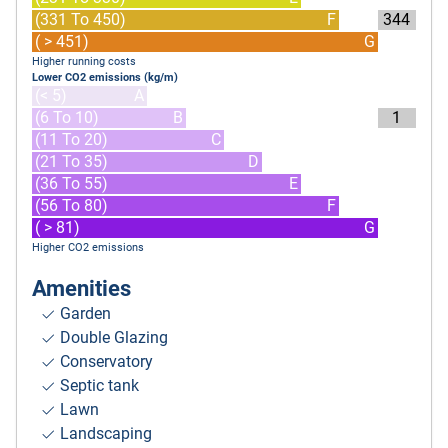
(331 To 450)
F
344
( > 451)
G
Higher running costs
Lower CO2 emissions (kg/m)
(< 5)
A
(6 To 10)
B
1
(11 To 20)
C
(21 To 35)
D
(36 To 55)
E
(56 To 80)
F
( > 81)
G
Higher CO2 emissions
Amenities
Garden
Double Glazing
Conservatory
Septic tank
Lawn
Landscaping