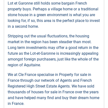
Lot et Garonne still holds some bargain French
property buys. Perhaps a village home or a traditional
stone house in a green environment is what you are
looking for, if so, this area is the perfect place to invest
in a second home.
Stripping out the usual fluctuations, the housing
market in the region has been steadier than most.
Long term investments may offer a good return in the
future as the Lot-et-Garonne is increasingly appealing
amongst foreign purchasers, just like the whole of the
region of Aquitaine.
We at Cle France specialise in Property for sale in
France through our network of Agents and French
Registered High Street Estate Agents. We have sold
thousands of houses for sale in France over the years
and have helped many find and buy their dream home
in France.