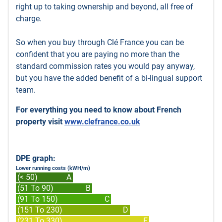
right up to taking ownership and beyond, all free of
charge.
So when you buy through Clé France you can be
confident that you are paying no more than the
standard commission rates you would pay anyway,
but you have the added benefit of a bi-lingual support
team.
For everything you need to know about French
property visit
www.clefrance.co.uk
DPE graph:
Lower running costs (kWH/m)
(< 50)
A
(51 To 90)
B
(91 To 150)
C
(151 To 230)
D
(231 To 330)
E