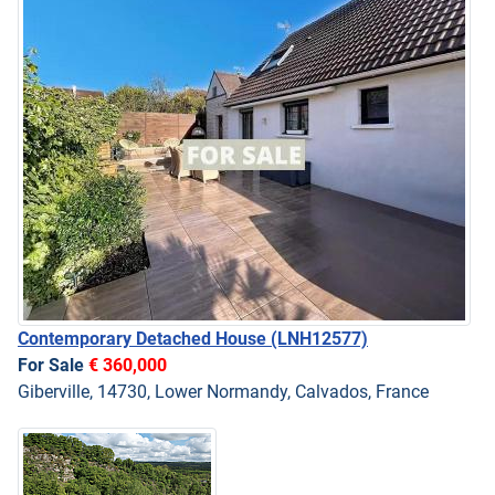
Contemporary Detached House
(LNH12577)
For Sale
€ 360,000
Giberville, 14730, Lower Normandy, Calvados, France