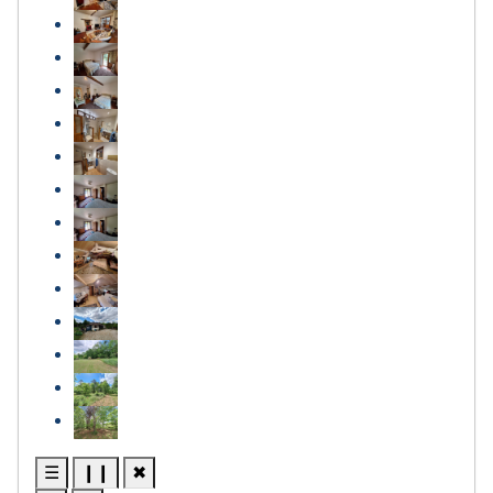
☰
❙❙
✖