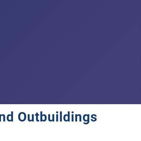
nd Outbuildings