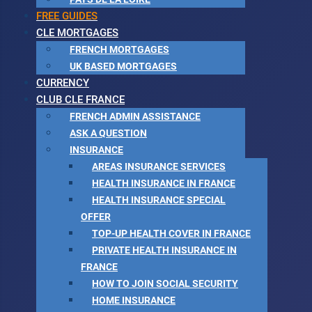
FREE GUIDES
CLE MORTGAGES
FRENCH MORTGAGES
UK BASED MORTGAGES
CURRENCY
CLUB CLE FRANCE
FRENCH ADMIN ASSISTANCE
ASK A QUESTION
INSURANCE
AREAS INSURANCE SERVICES
HEALTH INSURANCE IN FRANCE
HEALTH INSURANCE SPECIAL
OFFER
TOP-UP HEALTH COVER IN FRANCE
PRIVATE HEALTH INSURANCE IN
FRANCE
HOW TO JOIN SOCIAL SECURITY
HOME INSURANCE