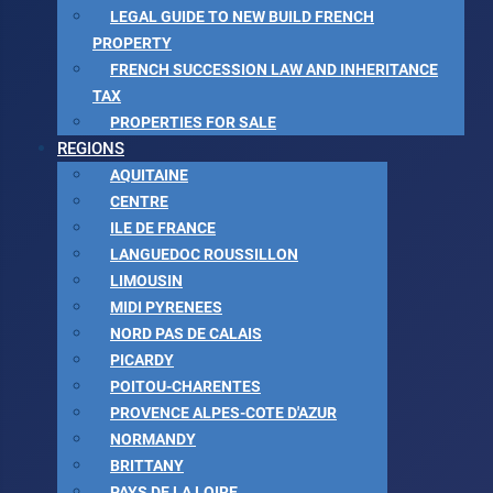
LEGAL GUIDE TO NEW BUILD FRENCH
PROPERTY
FRENCH SUCCESSION LAW AND INHERITANCE
TAX
PROPERTIES FOR SALE
REGIONS
AQUITAINE
CENTRE
ILE DE FRANCE
LANGUEDOC ROUSSILLON
LIMOUSIN
MIDI PYRENEES
NORD PAS DE CALAIS
PICARDY
POITOU-CHARENTES
PROVENCE ALPES-COTE D'AZUR
NORMANDY
BRITTANY
PAYS DE LA LOIRE