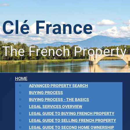
Clé France
The French Property
HOME
ADVANCED PROPERTY SEARCH
BUYING PROCESS
BUYING PROCESS - THE BASICS
LEGAL SERVICES OVERVIEW
LEGAL GUIDE TO BUYING FRENCH PROPERTY
LEGAL GUIDE TO SELLING FRENCH PROPERTY
LEGAL GUIDE TO SECOND HOME OWNERSHIP