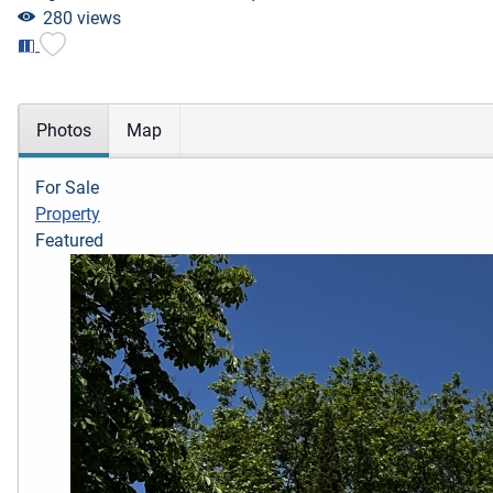
280 views
Photos
Map
For Sale
Property
Featured