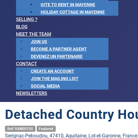
GITE TO RENT IN MAYENNE
HOLIDAY COTTAGE IN MAYENNE
SELLING ?
BLOG
MEET THE TEAM
JOIN US
BECOME A PARTNER AGENT
DEVENEZ UN PARTENAIRE
CONTACT
CREATE AN ACCOUNT
JOIN THE MAILING LIST
SOCIAL MEDIA
NEWSLETTERS
Detached Country Ho
Ref: VAN00150
Featured
Serignac-Peboudou, 47410, Aquitaine, Lot-et-Garonne, France