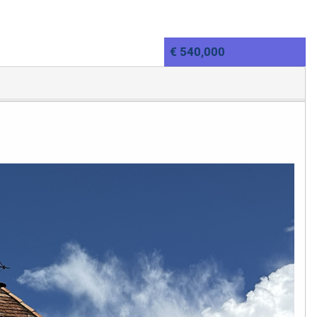
€ 540,000