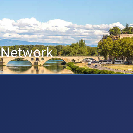
 Network