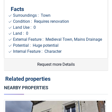
Facts
Surroundings
: Town
Condition : Requires renovation
Land Use : 0
Land : 0
External Feature : Medieval Town, Mains Drainage
Potential : Huge potential
Internal Feature : Character
Request more Details
Related properties
NEARBY PROPERTIES