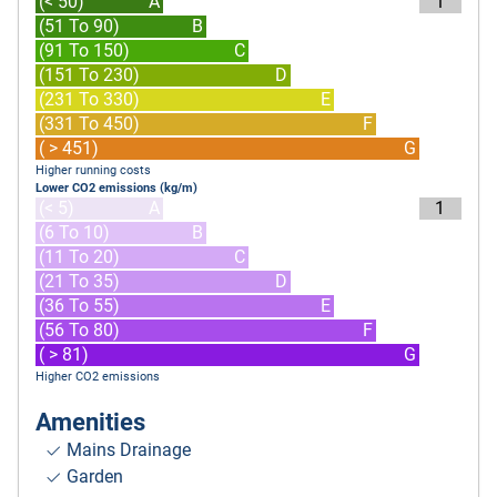
(< 50)
A
1
(51 To 90)
B
(91 To 150)
C
(151 To 230)
D
(231 To 330)
E
(331 To 450)
F
( > 451)
G
Higher running costs
Lower CO2 emissions (kg/m)
(< 5)
A
1
(6 To 10)
B
(11 To 20)
C
(21 To 35)
D
(36 To 55)
E
(56 To 80)
F
( > 81)
G
Higher CO2 emissions
Amenities
Mains Drainage
Garden