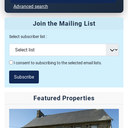
Advanced search
Join the Mailing List
Select subscriber list :
I consent to subscribing to the selected email lists.
Subscribe
Featured Properties