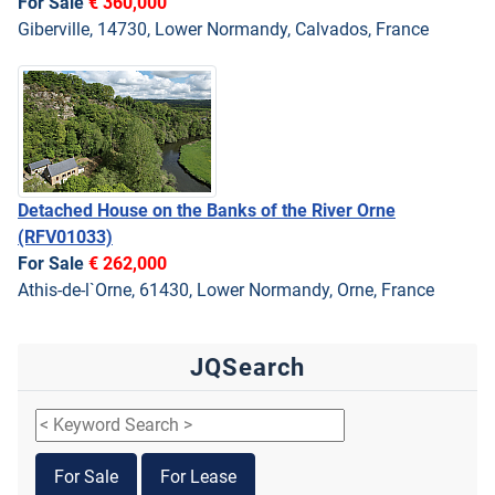
For Sale
€ 360,000
Giberville, 14730, Lower Normandy, Calvados, France
Detached House on the Banks of the River Orne
(RFV01033)
For Sale
€ 262,000
Athis-de-l`Orne, 61430, Lower Normandy, Orne, France
JQSearch
For Sale
For Lease