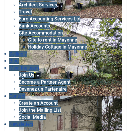
Architect Services
Travel
Euro Accounting Services Ltd
Bank Accounts
Gite Accommodation
Gite to rent in Mayenne
Holiday Cottage in Mayenne
Selling ?
Blog
Meet the team
Join Us
Become a Partner Agent
Devenez un Partenaire
Contact
Create an Account
Join the Mailing List
Social Media
Newsletters