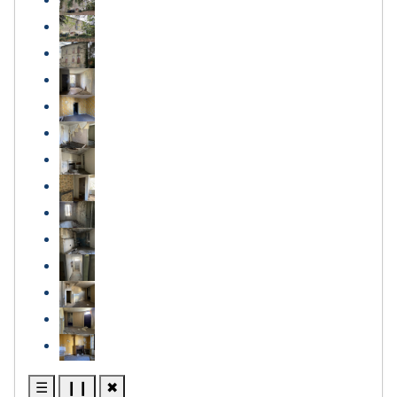
☰
❙❙
✖