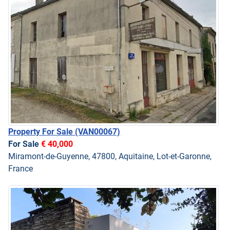
Property For Sale
(VAN00067)
For Sale
€ 40,000
Miramont-de-Guyenne, 47800, Aquitaine, Lot-et-Garonne,
France