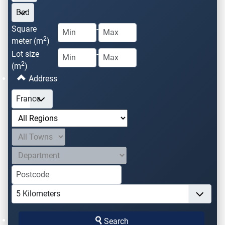
Square
-
2
meter (m
)
Lot size
-
2
(m
)
Address
Search