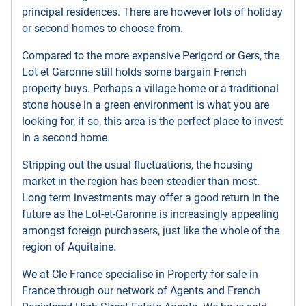
principal residences. There are however lots of holiday
or second homes to choose from.
Compared to the more expensive Perigord or Gers, the
Lot et Garonne still holds some bargain French
property buys. Perhaps a village home or a traditional
stone house in a green environment is what you are
looking for, if so, this area is the perfect place to invest
in a second home.
Stripping out the usual fluctuations, the housing
market in the region has been steadier than most.
Long term investments may offer a good return in the
future as the Lot-et-Garonne is increasingly appealing
amongst foreign purchasers, just like the whole of the
region of Aquitaine.
We at Cle France specialise in Property for sale in
France through our network of Agents and French