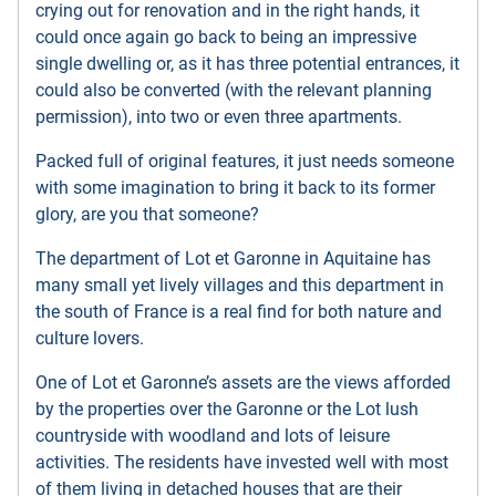
crying out for renovation and in the right hands, it
could once again go back to being an impressive
single dwelling or, as it has three potential entrances, it
could also be converted (with the relevant planning
permission), into two or even three apartments.
Packed full of original features, it just needs someone
with some imagination to bring it back to its former
glory, are you that someone?
The department of Lot et Garonne in Aquitaine has
many small yet lively villages and this department in
the south of France is a real find for both nature and
culture lovers.
One of Lot et Garonne’s assets are the views afforded
by the properties over the Garonne or the Lot lush
countryside with woodland and lots of leisure
activities. The residents have invested well with most
of them living in detached houses that are their