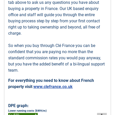
tab above to ask us any questions you have about
buying a property in France. Our UK based enquiry
office and staff will guide you through the entire
buying process step by step from your first contact
right up to taking ownership and beyond, all free of
charge.
So when you buy through Clé France you can be
confident that you are paying no more than the
standard commission rates you would pay anyway,
but you have the added benefit of a bi-lingual support
team.
For everything you need to know about French
property visit
www.clefrance.co.uk
DPE graph:
Lower running costs (kWH/m)