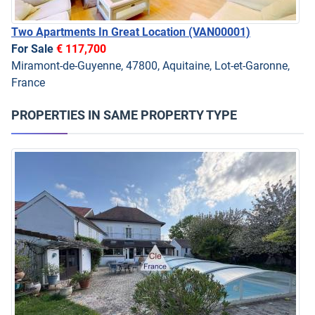
Two Apartments In Great Location
(VAN00001)
For Sale
€ 117,700
Miramont-de-Guyenne, 47800, Aquitaine, Lot-et-Garonne,
France
PROPERTIES IN SAME PROPERTY TYPE