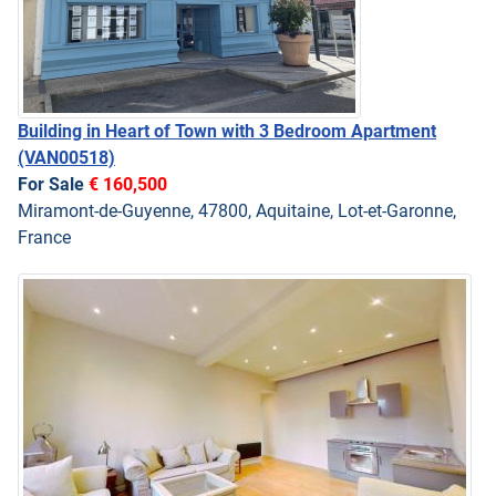
Building in Heart of Town with 3 Bedroom Apartment
(VAN00518)
For Sale
€ 160,500
Miramont-de-Guyenne, 47800, Aquitaine, Lot-et-Garonne,
France