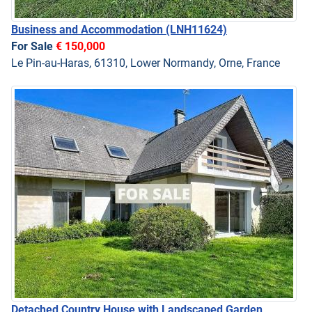
Business and Accommodation
(LNH11624)
For Sale
€ 150,000
Le Pin-au-Haras, 61310, Lower Normandy, Orne, France
Detached Country House with Landscaped Garden