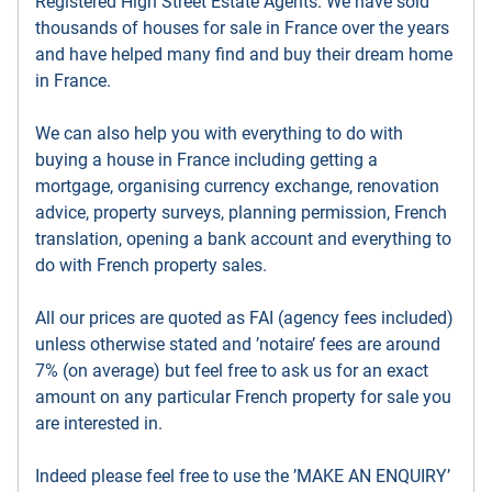
Registered High Street Estate Agents. We have sold
thousands of houses for sale in France over the years
and have helped many find and buy their dream home
in France.
We can also help you with everything to do with
buying a house in France including getting a
mortgage, organising currency exchange, renovation
advice, property surveys, planning permission, French
translation, opening a bank account and everything to
do with French property sales.
All our prices are quoted as FAI (agency fees included)
unless otherwise stated and ’notaire’ fees are around
7% (on average) but feel free to ask us for an exact
amount on any particular French property for sale you
are interested in.
Indeed please feel free to use the ’MAKE AN ENQUIRY’