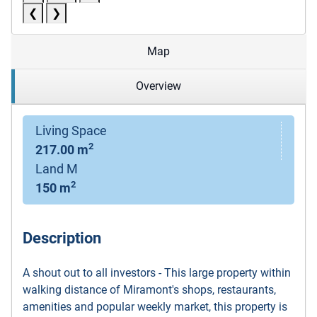
❮
❯
Map
Overview
Living Space
2
217.00 m
Land M
2
150 m
Description
A shout out to all investors - This large property within
walking distance of Miramont's shops, restaurants,
amenities and popular weekly market, this property is