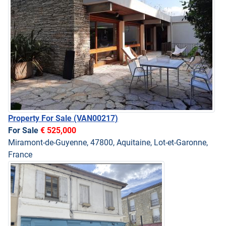
Property For Sale
(VAN00217)
For Sale
€ 525,000
Miramont-de-Guyenne, 47800, Aquitaine, Lot-et-Garonne,
France