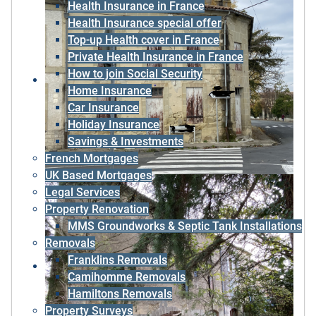
Health Insurance in France
Health Insurance special offer
Top-up Health cover in France
Private Health Insurance in France
How to join Social Security
Home Insurance
Car Insurance
Holiday Insurance
Savings & Investments
French Mortgages
UK Based Mortgages
Legal Services
Property Renovation
MMS Groundworks & Septic Tank Installations
Removals
Franklins Removals
Camihomme Removals
Hamiltons Removals
Property Surveys