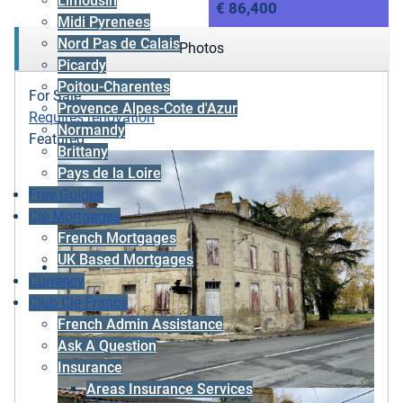
Limousin
€ 86,400
Midi Pyrenees
Nord Pas de Calais
Photos
Picardy
Poitou-Charentes
For Sale
Provence Alpes-Cote d'Azur
Requires renovation
Normandy
Featured
Brittany
Pays de la Loire
Free Guides
Cle Mortgages
French Mortgages
UK Based Mortgages
Currency
Club Cle France
French Admin Assistance
Ask A Question
Insurance
Areas Insurance Services