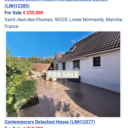
(LNH12385)
For Sale
€ 235,000
Saint-Jean-des-Champs, 50320, Lower Normandy, Manche,
France
Contemporary Detached House
(LNH12577)