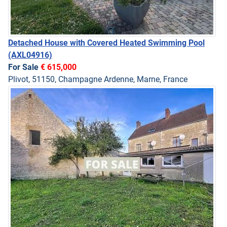
Detached House with Covered Heated Swimming Pool
(AXL04916)
For Sale
€ 615,000
Plivot, 51150, Champagne Ardenne, Marne, France