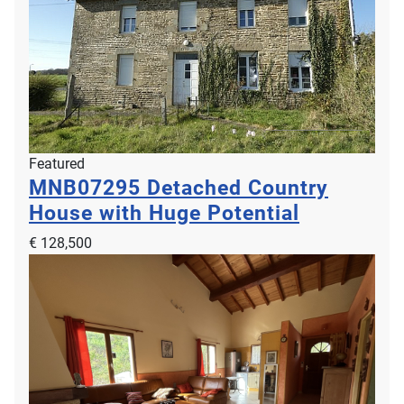
Featured
MNB07295
Detached Country
House with Huge Potential
€ 128,500