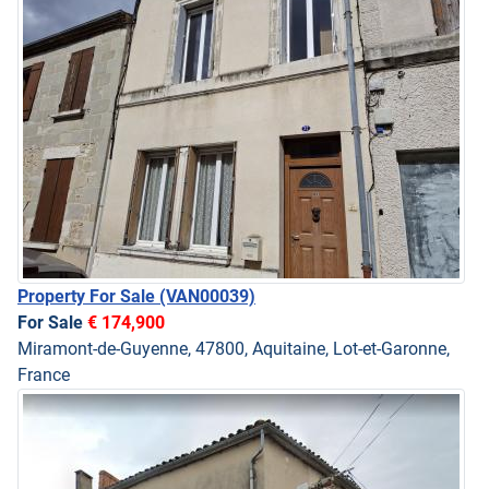
Property For Sale
(VAN00039)
For Sale
€ 174,900
Miramont-de-Guyenne, 47800, Aquitaine, Lot-et-Garonne,
France