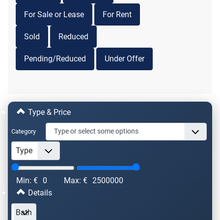
For Sale or Lease
For Rent
Sold
Reduced
Pending/Reduced
Under Offer
Type & Price
Category
Min: €
0
Max: €
2500000
Details